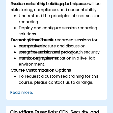
session recording solutions to enhance
By the end of this training, participants will be
monitoring, compliance, and accountability.
able to:
Understand the principles of user session
recording.
Deploy and configure session recording
solutions.
Format of the Course
Analyze and audit recorded sessions for
compliance.
Interactive lecture and discussion.
Integrate session recording with security
Lots of exercises and practice.
monitoring systems.
Hands-on implementation in a live-lab
environment.
Course Customization Options
To request a customized training for this
course, please contact us to arrange.
Read more...
Cloudflare Essentials: CDN, Security, and