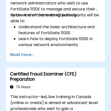
network administrators who wish to use
FortiGate 1100E to manage and secure their
network environments effectively.
By the end of this training, participants will be
able to:
Understand the basic architecture and
features of FortiGate 1100E.
Learn how to deploy FortiGate 1100E in
various network environments.
Gain hands-on experience with basic
Read more...
configuration and management tasks.
Understand security policies, NAT, and
VPNs.
Certified Fraud Examiner (CFE)
Learn to monitor and maintain FortiGate
Preparation
1100E.
70 Hours
This instructor-led, live training in Canada
(online or onsite) is aimed at advanced-level
professionals who wish to gain a