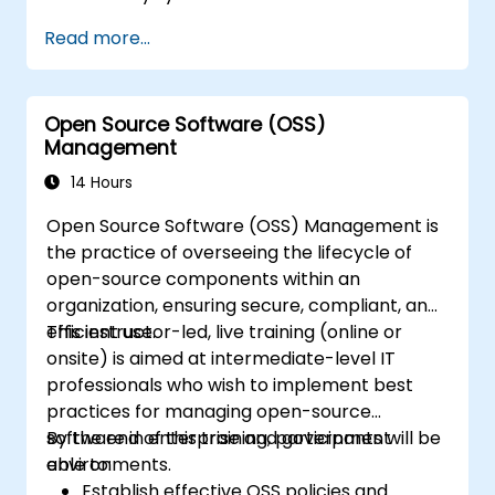
Utilize the Honeywell maintenance tools
Read more...
and management suite to control a
security system.
Open Source Software (OSS)
Management
14 Hours
Open Source Software (OSS) Management is
the practice of overseeing the lifecycle of
open-source components within an
organization, ensuring secure, compliant, and
efficient use.
This instructor-led, live training (online or
onsite) is aimed at intermediate-level IT
professionals who wish to implement best
practices for managing open-source
software in enterprise and government
By the end of this training, participants will be
environments.
able to:
Establish effective OSS policies and