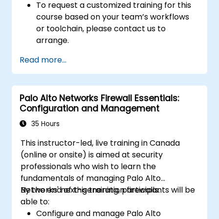
To request a customized training for this
course based on your team’s workflows
or toolchain, please contact us to
arrange.
Read more...
Palo Alto Networks Firewall Essentials:
Configuration and Management
35 Hours
This instructor-led, live training in Canada
(online or onsite) is aimed at security
professionals who wish to learn the
fundamentals of managing Palo Alto
Networks' next-generation firewalls.
By the end of this training, participants will be
able to:
Configure and manage Palo Alto