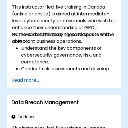
This instructor-led, live training in Canada
(online or onsite) is aimed at intermediate-
level cybersecurity professionals who wish to
enhance their understanding of GRC
frameworks and apply them to secure and
By the end of this training, participants will be
compliant business operations.
able to:
Understand the key components of
cybersecurity governance, risk, and
compliance.
Conduct risk assessments and develop
risk mitigation strategies.
Read more...
Implement compliance measures and
manage regulatory requirements.
Develop and enforce security policies and
Data Breach Management
procedures.
14 Hours