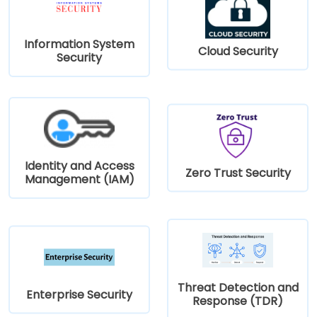
Information System
Cloud Security
Security
Identity and Access
Zero Trust Security
Management (IAM)
Threat Detection and
Enterprise Security
Response (TDR)