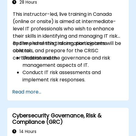
28 Hours
This instructor-led, live training in Canada
(online or onsite) is aimed at intermediate-
level IT professionals who wish to enhance
their skills in identifying and managing IT risk
and implementing information systems
By the end of this training, participants will be
controls, and prepare for the CRISC
able to:
certification exam.
Understand the governance and risk
management aspects of IT.
Conduct IT risk assessments and
implement risk responses.
Design and implement information
Read more...
systems controls.
Prepare effectively for the CRISC
certification exam.
Cybersecurity Governance, Risk &
Compliance (GRC)
14 Hours