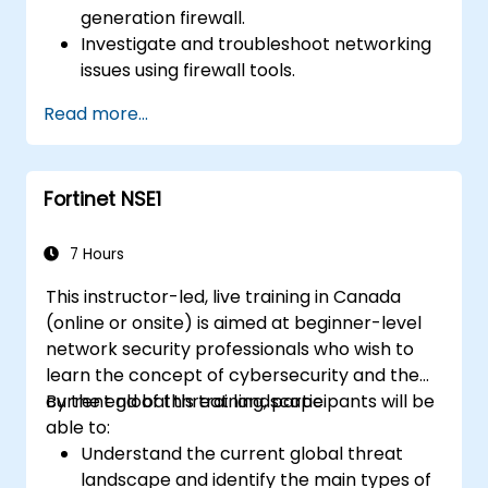
generation firewall.
Investigate and troubleshoot networking
issues using firewall tools.
Analyze advanced logs to resolve real-life
Read more...
scenarios.
Fortinet NSE1
7 Hours
This instructor-led, live training in Canada
(online or onsite) is aimed at beginner-level
network security professionals who wish to
learn the concept of cybersecurity and the
current global threat landscape.
By the end of this training, participants will be
able to:
Understand the current global threat
landscape and identify the main types of