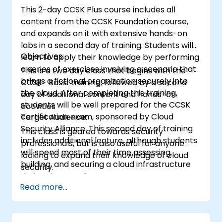
This 2-day CCSK Plus course includes all
content from the CCSK Foundation course,
and expands on it with extensive hands-on
labs in a second day of training. Students will
Objectives:
learn to apply their knowledge by performing
a series of exercises involving a scenario that
This is a two day class that begins with the
brings a fictional organization securely into
CCSK- Basic training, followed by a second
the cloud. After completing this training,
day of additional content and hands-on
students will be well prepared for the CCSK
activities
certification exam, sponsored by Cloud
Target Audience:
Security Alliance. This second day of training
This class is geared towards security
includes additional lecture, although students
professionals, but is also useful for anyone
will spend most of their time assessing,
looking to expand their knowledge of cloud
building, and securing a cloud infrastructure
security.
during the exercises.
Read more...