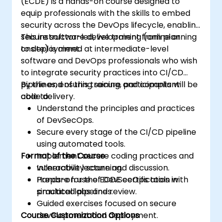
(ECDE) is a hands-on course designed to
equip professionals with the skills to embed
security across the DevOps lifecycle, enabling
secure software development from planning
This instructor-led, live training (online or
to deployment.
onsite) is aimed at intermediate-level
software and DevOps professionals who wish
to integrate security practices into CI/CD
pipelines, ensuring secure and compliant
By the end of this training, participants will be
code delivery.
able to:
Understand the principles and practices
of DevSecOps.
Secure every stage of the CI/CD pipeline
using automated tools.
Format of the Course
Implement secure coding practices and
vulnerability scanning.
Interactive lecture and discussion.
Prepare for the ECDE certification with
Hands-on use of DevSecOps tools in
practical labs and review.
simulated pipelines.
Guided exercises focused on secure
Course Customization Options
development and deployment.