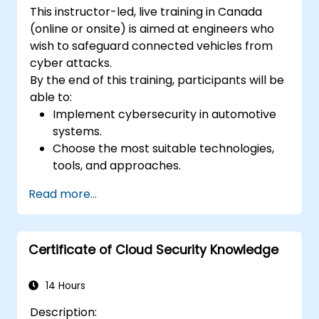
This instructor-led, live training in Canada
(online or onsite) is aimed at engineers who
wish to safeguard connected vehicles from
cyber attacks.
By the end of this training, participants will be
able to:
Implement cybersecurity in automotive
systems.
Choose the most suitable technologies,
tools, and approaches.
Read more...
Certificate of Cloud Security Knowledge
14 Hours
Description: