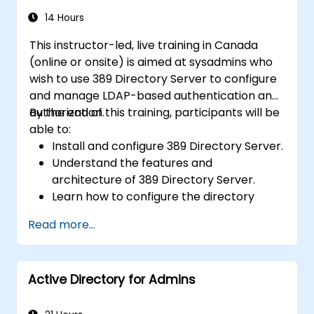
14 Hours
This instructor-led, live training in Canada
(online or onsite) is aimed at sysadmins who
wish to use 389 Directory Server to configure
and manage LDAP-based authentication and
authorization.
By the end of this training, participants will be
able to:
Install and configure 389 Directory Server.
Understand the features and
architecture of 389 Directory Server.
Learn how to configure the directory
server using the web console and CLI.
Read more...
Set up and monitor replication for high
availability and load balancing.
Manage LDAP authentication using SSSD
Active Directory for Admins
for faster performance.
Integrate 389 Directory Server with