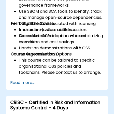
governance frameworks.
Use SBOM and SCA tools to identify, track,
and manage open-source dependencies.
Format of the Course
Mitigate risks associated with licensing
and security vulnerabilities.
Interactive lecture and discussion.
Streamline OSS adoption while maximizing
Case studies and scenario-based
innovation and cost savings.
exercises.
Hands-on demonstrations with OSS
Course Customization Options
management tools.
This course can be tailored to specific
organizational OSS policies and
toolchains. Please contact us to arrange.
Read more...
CRISC - Certified in Risk and Information
Systems Control - 4 Days