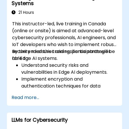
Systems
21 Hours
This instructor-led, live training in Canada
(online or onsite) is aimed at advanced-level
cybersecurity professionals, AI engineers, and
IoT developers who wish to implement robust
security measures and resilience strategies
By the end of this training, participants will be
for Edge AI systems.
able to:
Understand security risks and
vulnerabilities in Edge AI deployments.
Implement encryption and
authentication techniques for data
protection.
Read more...
Design resilient Edge AI architectures that
can withstand cyber threats.
Apply secure AI model deployment
LLMs for Cybersecurity
strategies in edge environments.