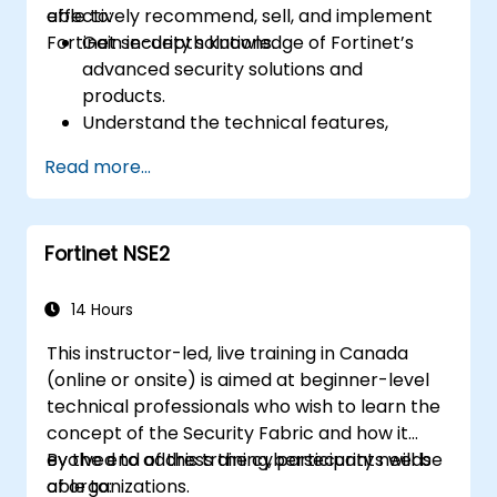
effectively recommend, sell, and implement
able to:
Fortinet security solutions.
Gain in-depth knowledge of Fortinet’s
advanced security solutions and
products.
Understand the technical features,
benefits, and deployment scenarios for
Read more...
each core Fortinet product.
Configure, manage, and troubleshoot
Fortinet solutions in diverse environments.
Fortinet NSE2
Apply Fortinet products to address
complex security challenges and
requirements.
14 Hours
This instructor-led, live training in Canada
(online or onsite) is aimed at beginner-level
technical professionals who wish to learn the
concept of the Security Fabric and how it
evolved to address the cybersecurity needs
By the end of this training, participants will be
of organizations.
able to: