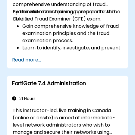
comprehensive understanding of fraud
examination concepts and prepare for the
By the end of this training, participants will be
Certified Fraud Examiner (CFE) exam.
able to:
Gain comprehensive knowledge of fraud
examination principles and the fraud
examination process.
Learn to identify, investigate, and prevent
various types of financial fraud schemes.
Read more...
Understand the legal environment
related to fraud, including the legal
elements of fraud, relevant laws, and
FortiGate 7.4 Administration
regulations.
Acquire practical skills in conducting
fraud investigations, including evidence
21 Hours
collection, interviewing techniques, and
This instructor-led, live training in Canada
data analysis.
(online or onsite) is aimed at intermediate-
Learn to design and implement effective
level network administrators who wish to
fraud prevention and deterrence
manage and secure their networks using
programs within organizations.