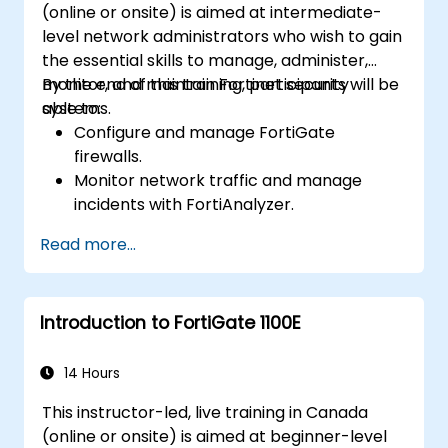
(online or onsite) is aimed at intermediate-
cybersecurity incidents using threat
level network administrators who wish to gain
intelligence, SIEM tools, and incident
the essential skills to manage, administer,
response plans.
monitor, and maintain Fortinet security
By the end of this training, participants will be
systems.
able to:
Configure and manage FortiGate
firewalls.
Monitor network traffic and manage
incidents with FortiAnalyzer.
Automate tasks and manage policies
Read more...
through FortiManager.
Apply preventive maintenance strategies
and troubleshoot network issues.
Introduction to FortiGate 1100E
14 Hours
This instructor-led, live training in Canada
(online or onsite) is aimed at beginner-level