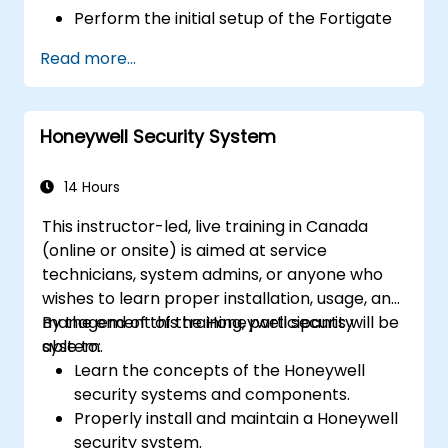
Perform the initial setup of the Fortigate
600E, including basic configuration tasks
Read more...
like setting up interfaces, routing, and
initial firewall policies.
Configure and manage advanced security
Honeywell Security System
features such as SSL VPN, user
authentication, antivirus, IPS, web filtering,
and anti-malware capabilities to protect
14 Hours
against a variety of network threats.
This instructor-led, live training in Canada
Troubleshoot common issues in HA
(online or onsite) is aimed at service
setups and effectively manage HA
technicians, system admins, or anyone who
environments.
wishes to learn proper installation, usage, and
management of the Honeywell security
By the end of this training, participants will be
system.
able to:
Learn the concepts of the Honeywell
security systems and components.
Properly install and maintain a Honeywell
security system.