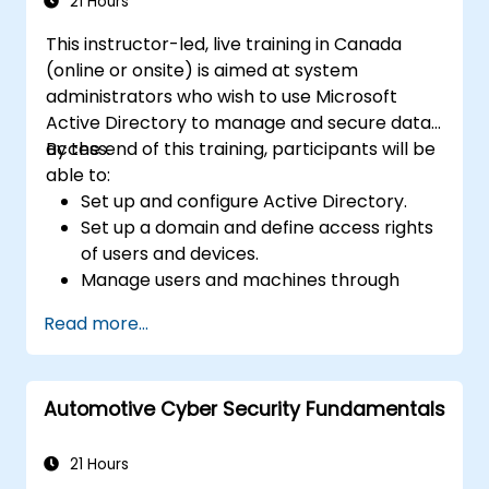
Microsoft Active Directory.
21 Hours
This instructor-led, live training in Canada
(online or onsite) is aimed at system
administrators who wish to use Microsoft
Active Directory to manage and secure data
access.
By the end of this training, participants will be
able to:
Set up and configure Active Directory.
Set up a domain and define access rights
of users and devices.
Manage users and machines through
Group Policies.
Read more...
Control access to file servers.
Set up a Certificate Service and manage
certificates.
Automotive Cyber Security Fundamentals
Implement and manage services such as
encryption, certificates, and
authentication.
21 Hours