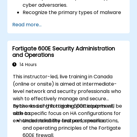
cyber adversaries.
Recognize the primary types of malware
and the mechanics of cyber attacks.
Read more...
Understand the basics of network
security and the importance of a layered
security approach.
Fortigate 600E Security Administration
Learn about Fortinet's Security Fabric and
and Operations
how it addresses modern cybersecurity
challenges.
14 Hours
This instructor-led, live training in Canada
(online or onsite) is aimed at intermediate-
level network and security professionals who
wish to effectively manage and secure
networks using Fortigate 600E equipment,
By the end of this training, participants will be
with a specific focus on HA configurations for
able to:
enhanced reliability and performance.
Understand the features, specifications,
and operating principles of the Fortigate
600E firewall.