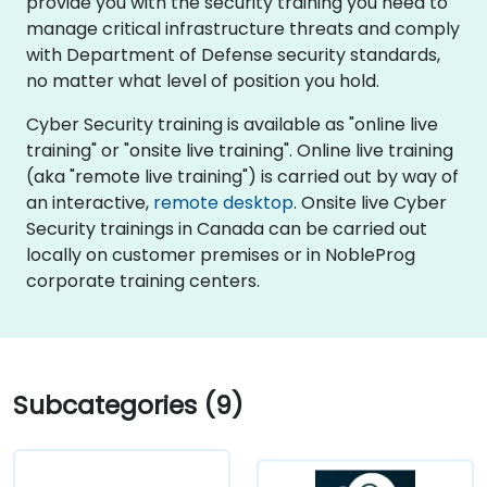
provide you with the security training you need to
manage critical infrastructure threats and comply
with Department of Defense security standards,
no matter what level of position you hold.
Cyber Security training is available as "online live
training" or "onsite live training". Online live training
(aka "remote live training") is carried out by way of
an interactive,
remote desktop
. Onsite live Cyber
Security trainings in Canada can be carried out
locally on customer premises or in NobleProg
corporate training centers.
Subcategories (9)