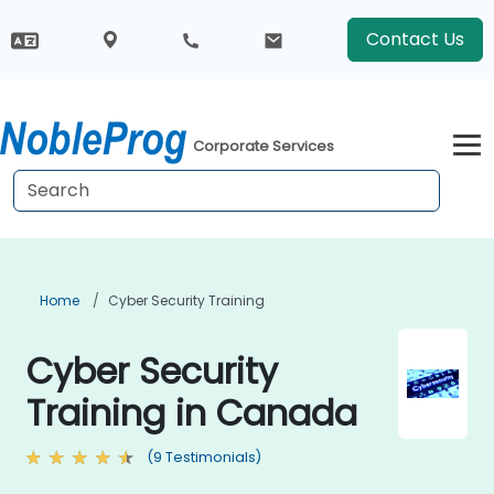
Contact Us
Corporate Services
Home
Cyber Security Training
Cyber Security
Training in Canada
(9 Testimonials)