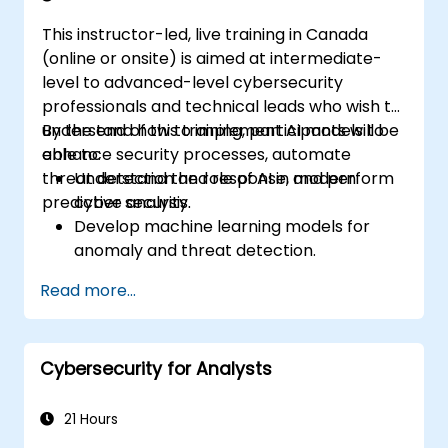
This instructor-led, live training in Canada
(online or onsite) is aimed at intermediate-
level to advanced-level cybersecurity
professionals and technical leads who wish to
understand how to implement AI models to
By the end of this training, participants will be
enhance security processes, automate
able to:
threat detection and response, and perform
Understand the role of AI in modern
predictive analysis.
cyber security.
Develop machine learning models for
anomaly and threat detection.
Implement AI for automating incident
Read more...
response and security operations.
Evaluate the ethical and operational
considerations of AI in cybersecurity.
Cybersecurity for Analysts
21 Hours