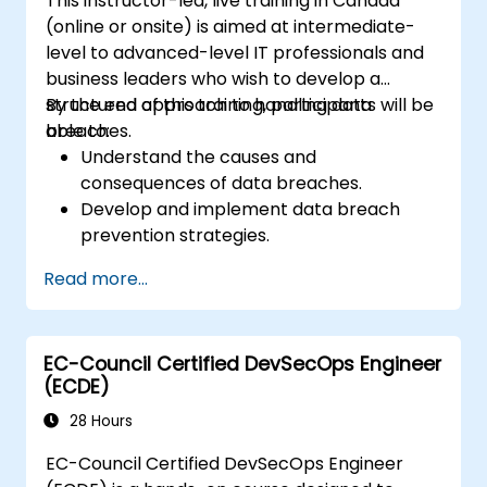
This instructor-led, live training in Canada
(online or onsite) is aimed at intermediate-
level to advanced-level IT professionals and
business leaders who wish to develop a
structured approach to handling data
By the end of this training, participants will be
breaches.
able to:
Understand the causes and
consequences of data breaches.
Develop and implement data breach
prevention strategies.
Establish an incident response plan to
Read more...
contain and mitigate breaches.
Conduct forensic investigations and
assess the impact of breaches.
EC-Council Certified DevSecOps Engineer
Comply with legal and regulatory
(ECDE)
requirements for breach notification.
Recover from data breaches and
28 Hours
strengthen security postures.
EC-Council Certified DevSecOps Engineer