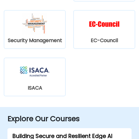
Security Management
EC-Council
ISACA
Explore Our Courses
Building Secure and Resilient Edge AI