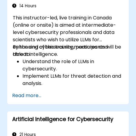
14 Hours
This instructor-led, live training in Canada
(online or onsite) is aimed at intermediate-
level cybersecurity professionals and data
scientists who wish to utilize LLMs for
enhancing cybersecurity measures and
By the end of this training, participants will be
threat intelligence.
able to:
Understand the role of LLMs in
cybersecurity.
Implement LLMs for threat detection and
analysis.
Utilize LLMs for security automation and
Read more...
response.
Integrate LLMs with existing security
infrastructure.
Artificial Intelligence for Cybersecurity
21 Hours