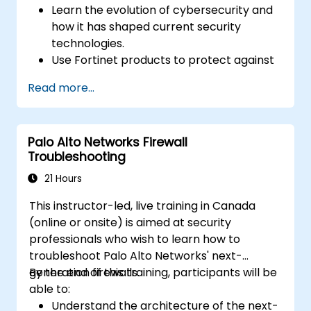
Learn the evolution of cybersecurity and
how it has shaped current security
technologies.
Use Fortinet products to protect against
specific types of cyber threats and
Read more...
attacks.
Understand the integration and
automation capabilities of Fortinet
Palo Alto Networks Firewall
solutions in providing a coordinated
Troubleshooting
response to cyber incidents.
21 Hours
This instructor-led, live training in Canada
(online or onsite) is aimed at security
professionals who wish to learn how to
troubleshoot Palo Alto Networks' next-
generation firewalls.
By the end of this training, participants will be
able to:
Understand the architecture of the next-