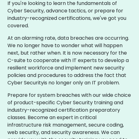
If you're looking to learn the fundamentals of
Cyber Security, advance tactics, or prepare for
industry-recognized certifications, we've got you
covered.
At an alarming rate, data breaches are occurring.
We no longer have to wonder what will happen
next, but rather when. It is now necessary for the
C-suite to cooperate with IT experts to develop a
resilient workforce and implement new security
policies and procedures to address the fact that
Cyber Securityis no longer only an IT problem.
Prepare for system breaches with our wide choice
of product-specific Cyber Security training and
industry-recognized certification preparatory
classes. Become an expert in critical
infrastructure risk management, secure coding,
web security, and security awareness. We can