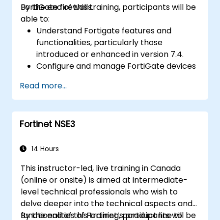
FortiGate firewalls.
By the end of this training, participants will be
Gain confidence and knowledge to
able to:
successfully pass the Certified Fraud
Understand Fortigate features and
Examiner (CFE) exam.
functionalities, particularly those
introduced or enhanced in version 7.4.
Configure and manage FortiGate devices
and implement advanced security
Read more...
features.
Deploy and manage advanced security
measures like IPS, antivirus, web filtering,
Fortinet NSE3
and threat management.
Monitor network activities, analyze logs,
and generate reports for auditing and
14 Hours
compliance.
This instructor-led, live training in Canada
(online or onsite) is aimed at intermediate-
level technical professionals who wish to
delve deeper into the technical aspects and
functionalities of Fortinet’s product line to
By the end of this training, participants will be