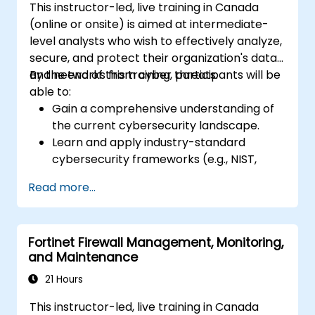
This instructor-led, live training in Canada
(online or onsite) is aimed at intermediate-
level analysts who wish to effectively analyze,
secure, and protect their organization's data
and networks from cyber threats.
By the end of this training, participants will be
able to:
Gain a comprehensive understanding of
the current cybersecurity landscape.
Learn and apply industry-standard
cybersecurity frameworks (e.g., NIST,
ISO/IEC 27001) and best practices to
Read more...
enhance the security posture of their
organization.
Implement effective network security
Fortinet Firewall Management, Monitoring,
measures, including configuring firewalls,
and Maintenance
VPNs, IDS/IPS systems, and applying
encryption techniques to protect data at
21 Hours
rest and in transit.
This instructor-led, live training in Canada
Identify, analyze, and respond to