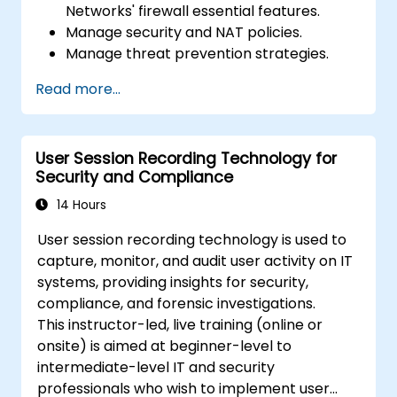
Networks' firewall essential features.
Manage security and NAT policies.
Manage threat prevention strategies.
Monitor network threats and traffic.
Read more...
User Session Recording Technology for
Security and Compliance
14 Hours
User session recording technology is used to
capture, monitor, and audit user activity on IT
systems, providing insights for security,
compliance, and forensic investigations.
This instructor-led, live training (online or
onsite) is aimed at beginner-level to
intermediate-level IT and security
professionals who wish to implement user