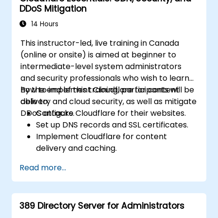
DDoS Mitigation
14 Hours
This instructor-led, live training in Canada
(online or onsite) is aimed at beginner to
intermediate-level system administrators
and security professionals who wish to learn
how to implement Cloudflare for content
By the end of this training, participants will be
delivery and cloud security, as well as mitigate
able to:
DDoS attacks.
Configure Cloudflare for their websites.
Set up DNS records and SSL certificates.
Implement Cloudflare for content
delivery and caching.
Protect their websites from DDoS
Read more...
attacks.
Implement firewall rules to restrict traffic
to their websites.
389 Directory Server for Administrators