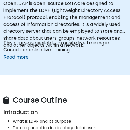
OpenLDAP is open-source software designed to
implement the LDAP (Lightweight Directory Access
Protocol) protocol, enabling the management and
access of information directories. It is a widely used
directory server that can be employed to store and
share data about users, groups, network resources,
This course is available as onsite live training in
and other objects within a network.
Canada or online live training.
Read more
Course Outline
Introduction
What is LDAP and its purpose
Data organization in directory databases