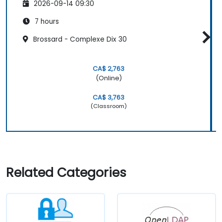
2026-09-14 09:30
7 hours
Brossard - Complexe Dix 30
CA$ 2,763
(Online)
CA$ 3,763
(Classroom)
Related Categories