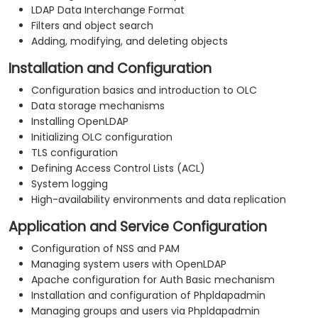
LDAP Data Interchange Format
Filters and object search
Adding, modifying, and deleting objects
Installation and Configuration
Configuration basics and introduction to OLC
Data storage mechanisms
Installing OpenLDAP
Initializing OLC configuration
TLS configuration
Defining Access Control Lists (ACL)
System logging
High-availability environments and data replication
Application and Service Configuration
Configuration of NSS and PAM
Managing system users with OpenLDAP
Apache configuration for Auth Basic mechanism
Installation and configuration of Phpldapadmin
Managing groups and users via Phpldapadmin