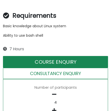
Requirements
Basic knowledge about Linux system
Ability to use bash shell
7 Hours
COURSE ENQUIRY
CONSULTANCY ENQUIRY
Number of participants