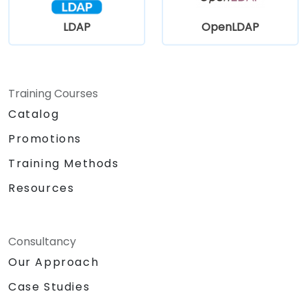
LDAP
OpenLDAP
Training Courses
Catalog
Promotions
Training Methods
Resources
Consultancy
Our Approach
Case Studies