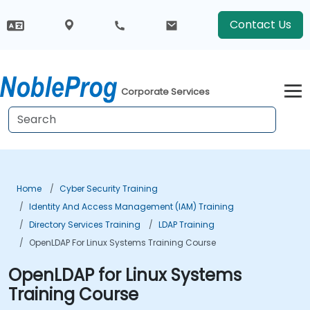
Contact Us
Corporate Services
Home
Cyber Security Training
Identity And Access Management (IAM) Training
Directory Services Training
LDAP Training
OpenLDAP For Linux Systems Training Course
OpenLDAP for Linux Systems
Training Course