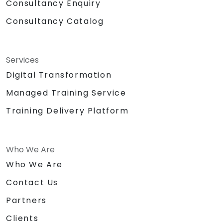
Consultancy Enquiry
Consultancy Catalog
Services
Digital Transformation
Managed Training Service
Training Delivery Platform
Who We Are
Who We Are
Contact Us
Partners
Clients