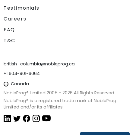
Testimonials
Careers
FAQ
T&C
british_columbia@nobleprog.ca
+1 604-901-6064
Canada
NobleProg® Limited 2005 -
2026
All Rights Reserved
NobleProg® is a registered trade mark of NobleProg
Limited and/or its affiliates.