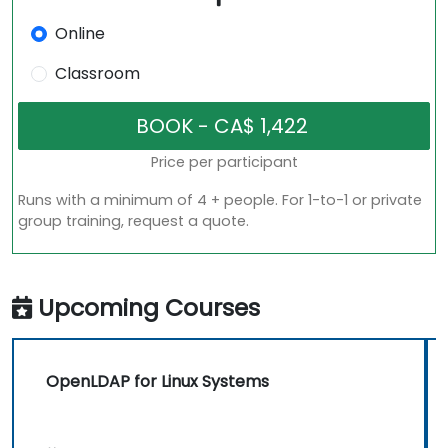
Online
Classroom
Price per participant
Runs with a minimum of 4 + people. For 1-to-1 or private
group training, request a quote.
Upcoming Courses
OpenLDAP for Linux Systems