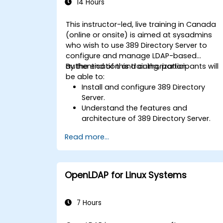
14 Hours
This instructor-led, live training in Canada
(online or onsite) is aimed at sysadmins
who wish to use 389 Directory Server to
configure and manage LDAP-based
authentication and authorization.
By the end of this training, participants will
be able to:
Install and configure 389 Directory
Server.
Understand the features and
architecture of 389 Directory Server.
Learn how to configure the directory
Read more...
server using the web console and CLI.
Set up and monitor replication for high
availability and load balancing.
Manage LDAP authentication using
OpenLDAP for Linux Systems
SSSD for faster performance.
Integrate 389 Directory Server with
Microsoft Active Directory.
7 Hours