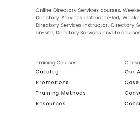
Online Directory Services courses, Weeken
Directory Services instructor-led, Weeke
Directory Services instructor, Directory S
on-site, Directory Services private courses
Training Courses
Consu
Catalog
Our 
Promotions
Case
Training Methods
Cons
Resources
Cons