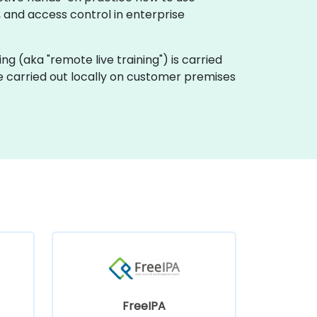
, and access control in enterprise
ining (aka "remote live training") is carried
be carried out locally on customer premises
FreeIPA