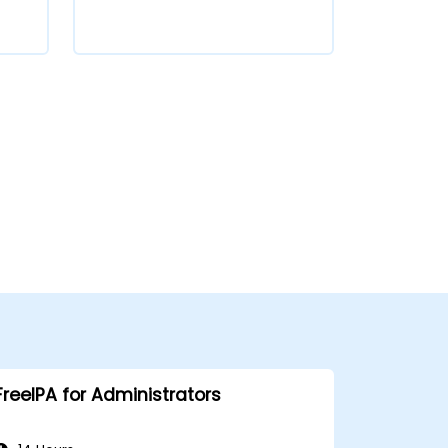
FreeIPA for Administrators