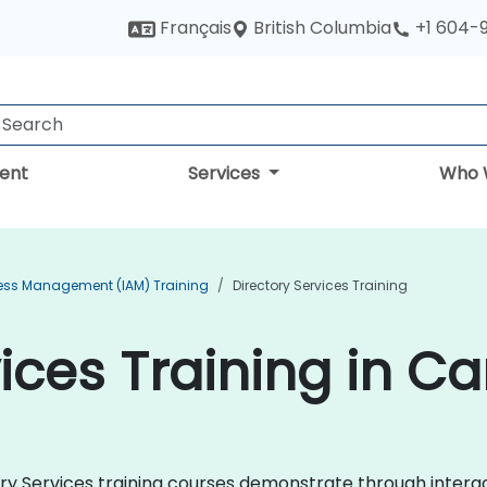
British Columbia
Français
+1 604-
ent
Services
Who 
cess Management (IAM) Training
Directory Services Training
vices Training in C
ctory Services training courses demonstrate through inter