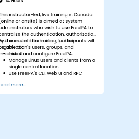
14 Hours
This instructor-led, live training in Canada
(online or onsite) is aimed at system
administrators who wish to use FreeIPA to
centralize the authentication, authorization
and account information for their
By the end of this training, participants will
organization's users, groups, and
be able to:
machines.
Install and configure FreeIPA.
Manage Linux users and clients from a
single central location.
Use FreeIPA's CLI, Web UI and RPC
interface to set up and manage
Read more...
permissions.
Enable Single Sign On authentication
across all systems, services and
applications.
Integrate FreeIPA with Windows Active
Directory.
Backup, replicate and migrate an
FreeIPA server.