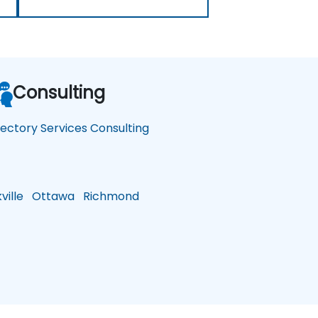
Consulting
rectory Services Consulting
ille
Ottawa
Richmond