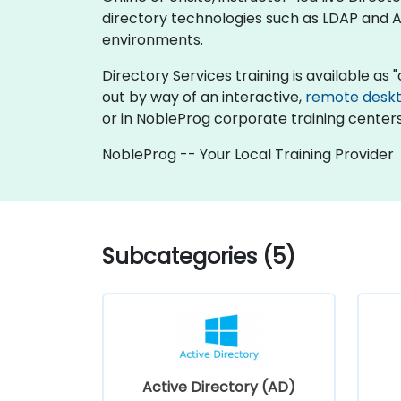
directory technologies such as LDAP and Ac
environments.
Directory Services training is available as "o
out by way of an interactive,
remote desk
or in NobleProg corporate training centers
NobleProg -- Your Local Training Provider
Subcategories (5)
Active Directory (AD)