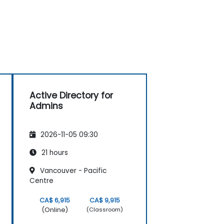
Active Directory for
Admins
2026-11-05 09:30
21 hours
Vancouver - Pacific
Centre
CA$ 6,915
CA$ 9,915
(Online)
(Classroom)