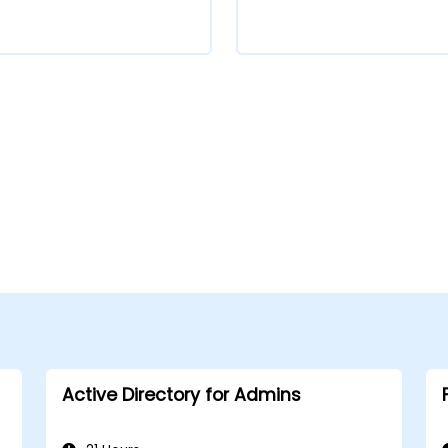
Active Directory for Admins