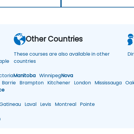
a
Other Countries
These courses are also available in other
Di
ple
countries
toria
Manitoba
Winnipeg
Nova
Barrie
Brampton
Kitchener
London
Mississauga
Oakv
ce
atineau
Laval
Levis
Montreal
Pointe
n