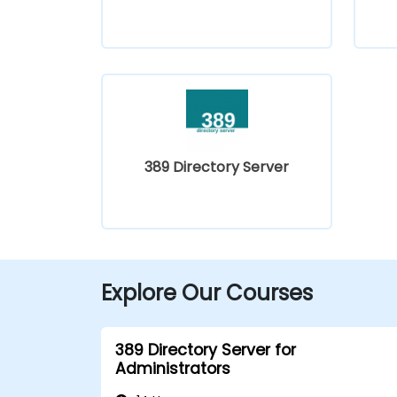
389 Directory Server
Explore Our Courses
389 Directory Server for
Administrators