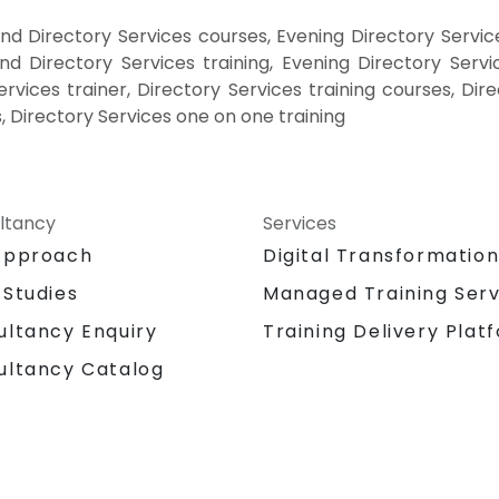
d Directory Services courses, Evening Directory Servic
nd Directory Services training, Evening Directory Servi
ervices trainer, Directory Services training courses, Dir
, Directory Services one on one training
ltancy
Services
Approach
Digital Transformatio
 Studies
Managed Training Serv
Training Delivery Plat
ultancy Enquiry
ultancy Catalog