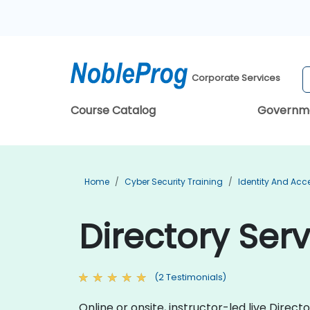
Corporate Services
Course Catalog
Governm
Home
Cyber Security Training
Identity And Ac
Directory Ser
(2 Testimonials)
Online or onsite, instructor-led live Dire