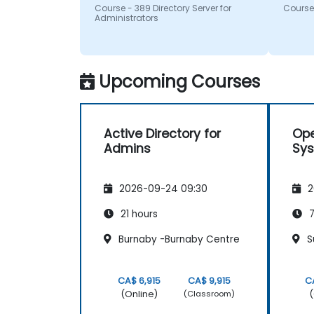
questi
Course - 389 Directory Server for
Course 
recom
Administrators
Upcoming Courses
Active Directory for
Ope
Admins
Sy
2026-09-24 09:30
2
21 hours
7
Burnaby -Burnaby Centre
Su
CA$ 6,915
CA$ 9,915
C
(Online)
(
(Classroom)