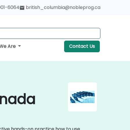
901-6064
british_columbia@nobleprog.ca
We Are
Contact Us
anada
active hands-on practice how to use