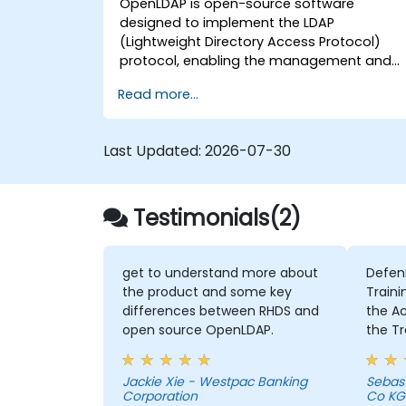
OpenLDAP is open-source software
designed to implement the LDAP
(Lightweight Directory Access Protocol)
protocol, enabling the management and
access of information directories. It is a
Read more...
widely used directory server that can be
employed to store and share data about
users, groups, network resources, and othe
Last Updated:
2026-07-30
objects within a network.
Testimonials(2)
get to understand more about
Defen
the product and some key
Traini
differences between RHDS and
the Activities 
open source OpenLDAP.
the Tr
intens
member
Jackie Xie - Westpac Banking
Sebas
Chris 
Corporation
Co KG