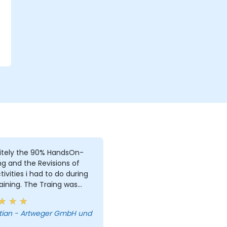
r
itely the 90% HandsOn-
ng and the Revisions of
i had to do during
aining. The Traing was
e, due to i was the only
. But i learned a lot and
tian - Artweger GmbH und
answered every single