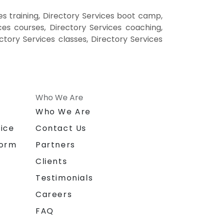
es training, Directory Services boot camp,
ces courses, Directory Services coaching,
ectory Services classes, Directory Services
Who We Are
n
Who We Are
ice
Contact Us
form
Partners
Clients
Testimonials
Careers
FAQ