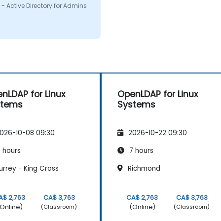
on i had. I would defenitly
- Active Directory for Admins
mend this course.
nLDAP for Linux
OpenLDAP for Linux
stems
Systems
026-10-08 09:30
2026-10-22 09:30
 hours
7 hours
rrey - King Cross
Richmond
A$ 2,763
CA$ 3,763
CA$ 2,763
CA$ 3,763
Online)
(Online)
(Classroom)
(Classroom)