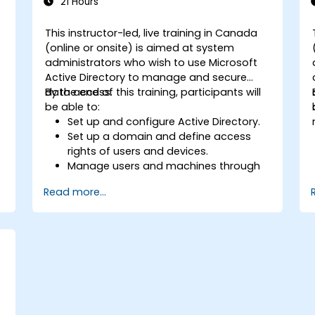
21 Hours
This instructor-led, live training in Canada
(online or onsite) is aimed at system
administrators who wish to use Microsoft
Active Directory to manage and secure
data access.
By the end of this training, participants will
be able to:
Set up and configure Active Directory.
Set up a domain and define access
rights of users and devices.
Manage users and machines through
Group Policies.
Read more...
Control access to file servers.
Set up a Certificate Service and
manage certificates.
Implement and manage services such
as encryption, certificates, and
authentication.