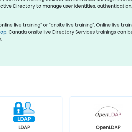
tive Directory to manage user identities, authentication
nline live training" or "onsite live training". Online live tra
top
. Canada onsite live Directory Services trainings can 
.
LDAP
OpenLDAP