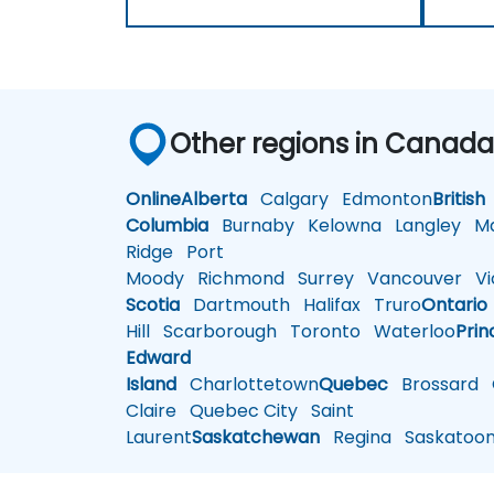
Other regions in Canad
Online
Alberta
Calgary
Edmonton
British
Columbia
Burnaby
Kelowna
Langley
Ma
Ridge
Port
Moody
Richmond
Surrey
Vancouver
Vic
Scotia
Dartmouth
Halifax
Truro
Ontario
Hill
Scarborough
Toronto
Waterloo
Prin
Edward
Island
Charlottetown
Quebec
Brossard
G
Claire
Quebec City
Saint
Laurent
Saskatchewan
Regina
Saskatoo