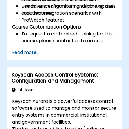
Use advanced monitoring, reporting, and
Hands-on configuration and lab exercises.
audit features.
Practical integration scenarios with
ProWatch features.
Course Customization Options
To request a customized training for this
course, please contact us to arrange.
Read more...
Keyscan Access Control Systems:
Configuration and Management
14 Hours
Keyscan Aurora is a powerful access control
software used to manage and monitor secure
entry systems in commercial, institutional,
and government facilities.
This instructor-led, live training (online or