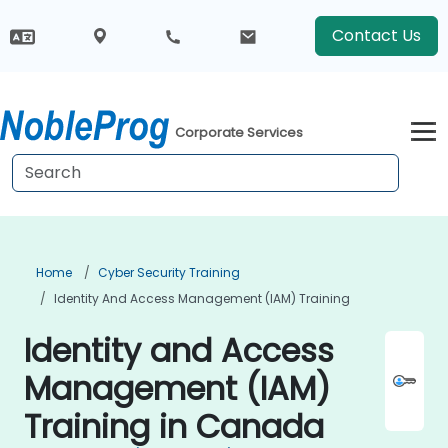
Contact Us
Corporate Services
Home
Cyber Security Training
Identity And Access Management (IAM) Training
Identity and Access
Management (IAM)
Training in Canada