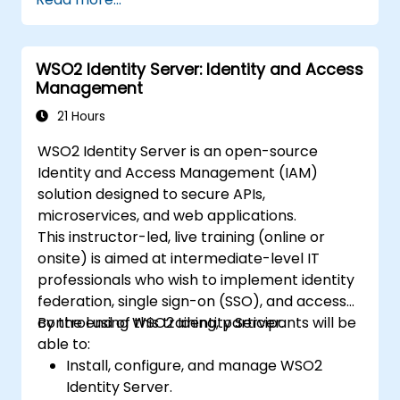
WSO2 Identity Server: Identity and Access
Management
21 Hours
WSO2 Identity Server is an open-source
Identity and Access Management (IAM)
solution designed to secure APIs,
microservices, and web applications.
This instructor-led, live training (online or
onsite) is aimed at intermediate-level IT
professionals who wish to implement identity
federation, single sign-on (SSO), and access
control using WSO2 Identity Server.
By the end of this training, participants will be
able to:
Install, configure, and manage WSO2
Identity Server.