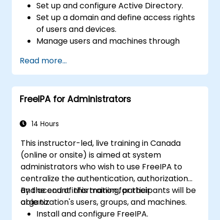
Set up and configure Active Directory.
Set up a domain and define access rights
of users and devices.
Manage users and machines through
Group Policies.
Read more...
Control access to file servers.
Set up a Certificate Service and manage
certificates.
FreeIPA for Administrators
Implement and manage services such as
encryption, certificates, and
authentication.
14 Hours
This instructor-led, live training in Canada
(online or onsite) is aimed at system
administrators who wish to use FreeIPA to
centralize the authentication, authorization
and account information for their
By the end of this training, participants will be
organization's users, groups, and machines.
able to:
Install and configure FreeIPA.