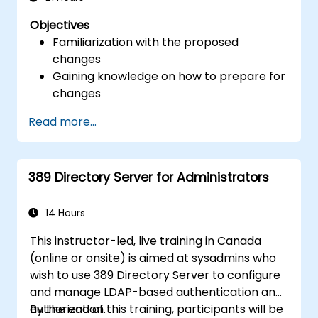
Objectives
Familiarization with the proposed
changes
Gaining knowledge on how to prepare for
changes
Read more...
389 Directory Server for Administrators
14 Hours
This instructor-led, live training in Canada
(online or onsite) is aimed at sysadmins who
wish to use 389 Directory Server to configure
and manage LDAP-based authentication and
authorization.
By the end of this training, participants will be