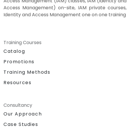
Access Management (IAM) classes, IAM (Identity and
Access Management) on-site, IAM private courses,
Identity and Access Management one on one training
Training Courses
Catalog
Promotions
Training Methods
Resources
Consultancy
Our Approach
Case Studies