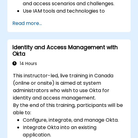
and access scenarios and challenges.
Use IAM tools and technologies to
implement and manage identity and
Read more...
access solutions for various platforms
and environments.
Use IAM standards and protocols to
Identity and Access Management with
integrate and interoperate different
Okta
identity and access systems and services.
Use IAM best practices and frameworks
14 Hours
to design and evaluate identity and
This instructor-led, live training in Canada
access policies and processes.
(online or onsite) is aimed at system
administrators who wish to use Okta for
identity and access management.
By the end of this training, participants will be
able to:
Configure, integrate, and manage Okta.
Integrate Okta into an existing
application.