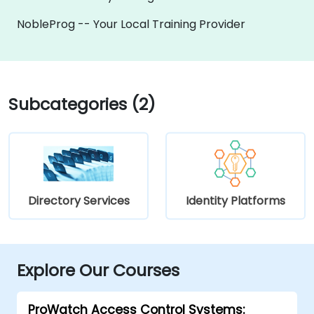
NobleProg -- Your Local Training Provider
Subcategories (2)
Directory Services
Identity Platforms
Explore Our Courses
ProWatch Access Control Systems: