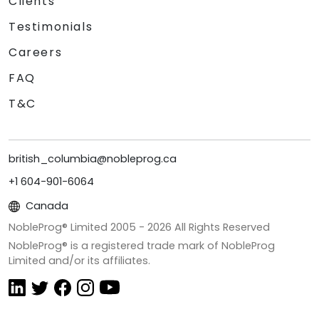
Clients
Testimonials
Careers
FAQ
T&C
british_columbia@nobleprog.ca
+1 604-901-6064
Canada
NobleProg® Limited 2005 -
2026
All Rights Reserved
NobleProg® is a registered trade mark of NobleProg
Limited and/or its affiliates.