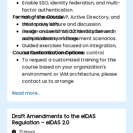
Enable SSO, identity federation, and multi-
factor authentication.
Format of the Course
Integrate with LDAP, Active Directory, and
third-party IdPs.
Interactive lecture and discussion.
Design and enforce authentication and
Hands-on use of WSO2 Identity Server in
authorization workflows.
sample identity management scenarios.
Guided exercises focused on integration,
Course Customization Options
authentication, and access control.
To request a customized training for this
course based on your organization's
environment or IAM architecture, please
contact us to arrange.
Read more...
Draft Amendments to the eIDAS
Regulation – eIDAS 2.0
21 Hours