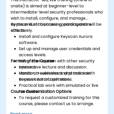
onsite) is aimed at beginner-level to
intermediate-level security professionals who
wish to install, configure, and manage
Keyscan Aurora access control systems
By the end of this training, participants will be
effectively.
able to:
Install and configure Keyscan Aurora
software.
Set up and manage user credentials and
access levels.
Format of the Course
Integrate Keyscan with other security
systems.
Interactive lecture and discussion.
Monitor, troubleshoot, and maintain
Hands-on exercises and practice with
access control operations.
Keyscan Aurora software.
Practical lab work with simulated or live
Course Customization Options
hardware.
To request a customized training for this
course, please contact us to arrange.
Read more...