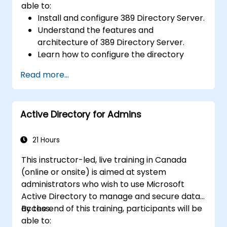
able to:
Install and configure 389 Directory Server.
Understand the features and
architecture of 389 Directory Server.
Learn how to configure the directory
server using the web console and CLI.
Read more...
Set up and monitor replication for high
availability and load balancing.
Manage LDAP authentication using SSSD
Active Directory for Admins
for faster performance.
Integrate 389 Directory Server with
Microsoft Active Directory.
21 Hours
This instructor-led, live training in Canada
(online or onsite) is aimed at system
administrators who wish to use Microsoft
Active Directory to manage and secure data
access.
By the end of this training, participants will be
able to: