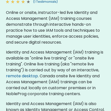
(1 Testimonials)
Online or onsite, instructor-led live Identity and
Access Management (IAM) training courses
demonstrate through interactive hands-on
practice how to use IAM tools and techniques to
manage user identities, enforce access policies,
and secure digital resources.
Identity and Access Management (IAM) training is
available as "online live training" or "onsite live
training". Online live training (aka "remote live
training") is carried out by way of an interactive,
remote desktop
. Canada onsite live Identity and
Access Management (IAM) trainings can be
carried out locally on customer premises or in
NobleProg corporate training centers.
Identity and Access Management (IAM) is also
known as Identity Management or Access Control.