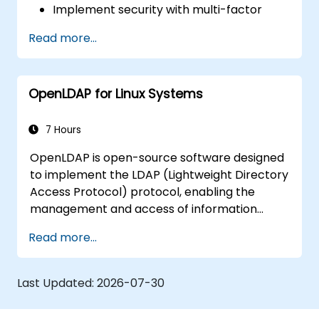
Implement security with multi-factor
authentication.
Read more...
OpenLDAP for Linux Systems
7 Hours
OpenLDAP is open-source software designed
to implement the LDAP (Lightweight Directory
Access Protocol) protocol, enabling the
management and access of information
directories. It is a widely used directory server
Read more...
that can be employed to store and share
data about users, groups, network resources,
and other objects within a network.
Last Updated:
2026-07-30