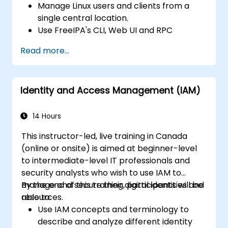
Manage Linux users and clients from a
single central location.
Use FreeIPA's CLI, Web UI and RPC
interface to set up and manage
Read more...
permissions.
Enable Single Sign On authentication
across all systems, services and
Identity and Access Management (IAM)
applications.
Integrate FreeIPA with Windows Active
Directory.
14 Hours
Backup, replicate and migrate an FreeIPA
This instructor-led, live training in Canada
server.
(online or onsite) is aimed at beginner-level
to intermediate-level IT professionals and
security analysts who wish to use IAM to
manage and secure their digital identities and
By the end of this training, participants will be
resources.
able to:
Use IAM concepts and terminology to
describe and analyze different identity