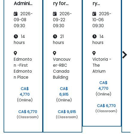
Adminis
ry for
ry
r
trators
Admins
Server
2026-
2026-
2026-
for
f
Adminis
09-08
09-22
10-06
1
trators
t
09:30
09:30
09:30
0
14
21
14
hours
hours
hours
h
Edmonto
Vancouv
Victoria -
B
n -First
er-RBC
The
-
Edmonto
Canada
Atrium
M
n Place
Building
CA$
4,770
CA$
CA$
(Online)
4,770
6,915
(Online)
(Online)
CA$ 6,770
(Classroom)
CA$ 6,770
CA$ 9,915
(Classroom)
(Classroom)