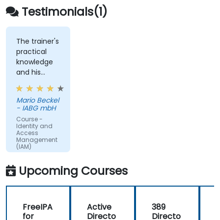
Testimonials(1)
The trainer's
practical
knowledge
and his
engaging
anecdotes.
Mario Beckel
- IABG mbH
Course -
Identity and
Access
Management
(IAM)
Upcoming Courses
FreeIPA
Active
389
for
Directo
Directo