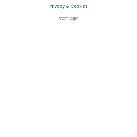
Privacy & Cookies
Staff login