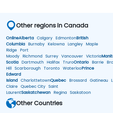
Other regions in Canada
Online
Alberta
Calgary
Edmonton
British
Columbia
Burnaby
Kelowna
Langley
Maple
Ridge
Port
Moody
Richmond
Surrey
Vancouver
Victoria
Mani
Scotia
Dartmouth
Halifax
Truro
Ontario
Barrie
Bra
Hill
Scarborough
Toronto
Waterloo
Prince
Edward
Island
Charlottetown
Quebec
Brossard
Gatineau
L
Claire
Quebec City
Saint
Laurent
Saskatchewan
Regina
Saskatoon
Other Countries