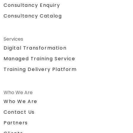
Consultancy Enquiry
Consultancy Catalog
Services
Digital Transformation
Managed Training Service
Training Delivery Platform
Who We Are
Who We Are
Contact Us
Partners