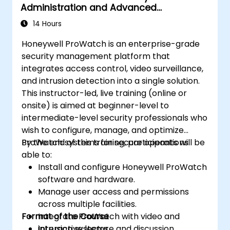
Administration and Advanced
Configuration
14 Hours
Honeywell ProWatch is an enterprise-grade
security management platform that
integrates access control, video surveillance,
and intrusion detection into a single solution.
This instructor-led, live training (online or
onsite) is aimed at beginner-level to
intermediate-level security professionals who
wish to configure, manage, and optimize
ProWatch systems for secure operations.
By the end of this training, participants will be
able to:
Install and configure Honeywell ProWatch
software and hardware.
Manage user access and permissions
across multiple facilities.
Format of the Course
Integrate ProWatch with video and
intrusion systems.
Interactive lecture and discussion.