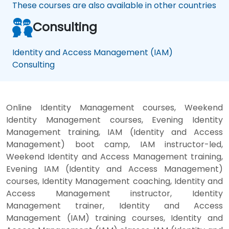
These courses are also available in other countries
Consulting
Identity and Access Management (IAM)
Consulting
Online Identity Management courses, Weekend
Identity Management courses, Evening Identity
Management training, IAM (Identity and Access
Management) boot camp, IAM instructor-led,
Weekend Identity and Access Management training,
Evening IAM (Identity and Access Management)
courses, Identity Management coaching, Identity and
Access Management instructor, Identity
Management trainer, Identity and Access
Management (IAM) training courses, Identity and