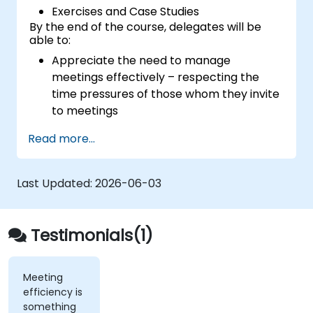
Exercises and Case Studies
By the end of the course, delegates will be
able to:
Appreciate the need to manage
meetings effectively – respecting the
time pressures of those whom they invite
to meetings
Follow the standard processes for calling,
Read more...
managing and preparing the output of
meetings
Appreciate more widely some of the
Last Updated:
2026-06-03
ways of managing themselves and their
time more efficiently: to work smarter
not harder…
Testimonials(1)
Meeting
efficiency is
something