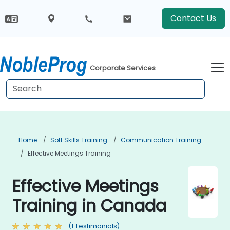
Contact Us
Corporate Services
Home
Soft Skills Training
Communication Training
Effective Meetings Training
Effective Meetings
Training in Canada
(1 Testimonials)