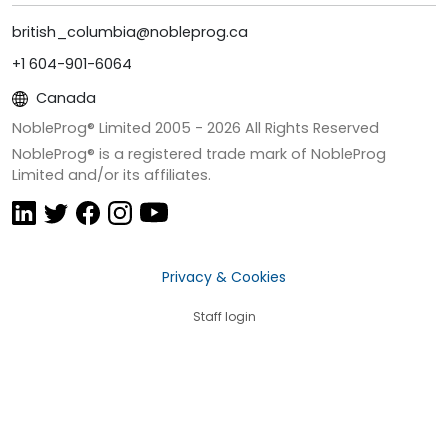
british_columbia@nobleprog.ca
+1 604-901-6064
Canada
NobleProg® Limited 2005 -
2026
All Rights Reserved
NobleProg® is a registered trade mark of NobleProg
Limited and/or its affiliates.
Privacy & Cookies
Staff login