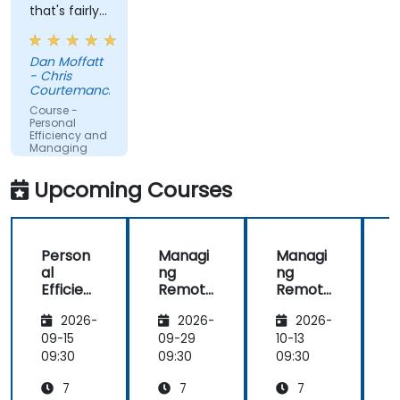
that's fairly
"basic", but
not thought
Dan Moffatt
about a lot
- Chris
and with
Courtemanche
really large
Course -
implications
Personal
Efficiency and
on
Managing
people/company
Meetings
time.
Upcoming Courses
Understanding
these best
practices
Person
Managi
Managi
and keeping
al
ng
ng
them top-
Efficien
Remote
Remote
of-mind will
cy and
Teams
Teams
be of
2026-
2026-
2026-
Managi
immediate
ng
09-15
09-29
10-13
1
help.
Meetin
09:30
09:30
09:30
0
gs
7
7
7