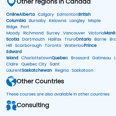
Other regions in Canada
Online
Alberta
Calgary
Edmonton
British
Columbia
Burnaby
Kelowna
Langley
Maple
Ridge
Port
Moody
Richmond
Surrey
Vancouver
Victoria
Mani
Scotia
Dartmouth
Halifax
Truro
Ontario
Barrie
Bra
Hill
Scarborough
Toronto
Waterloo
Prince
Edward
Island
Charlottetown
Quebec
Brossard
Gatineau
L
Claire
Quebec City
Saint
Laurent
Saskatchewan
Regina
Saskatoon
Other Countries
These courses are also available in other countries
Consulting