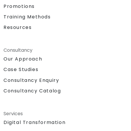
Promotions
Training Methods
Resources
Consultancy
Our Approach
Case Studies
Consultancy Enquiry
Consultancy Catalog
Services
Digital Transformation