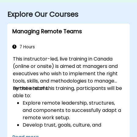
Explore Our Courses
Managing Remote Teams
7 Hours
This instructor-led, live training in Canada
(online or onsite) is aimed at managers and
executives who wish to implement the right
tools, skills, and methodologies to manage
remote teams.
By the end of this training, participants will be
able to:
Explore remote leadership, structures,
and components to successfully adapt a
remote work setup.
Develop trust, goals, culture, and
teamwork to create an effective and