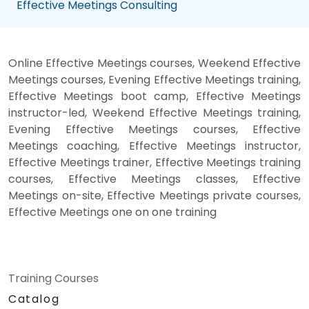
Effective Meetings Consulting
Online Effective Meetings courses, Weekend Effective
Meetings courses, Evening Effective Meetings training,
Effective Meetings boot camp, Effective Meetings
instructor-led, Weekend Effective Meetings training,
Evening Effective Meetings courses, Effective
Meetings coaching, Effective Meetings instructor,
Effective Meetings trainer, Effective Meetings training
courses, Effective Meetings classes, Effective
Meetings on-site, Effective Meetings private courses,
Effective Meetings one on one training
Training Courses
Catalog