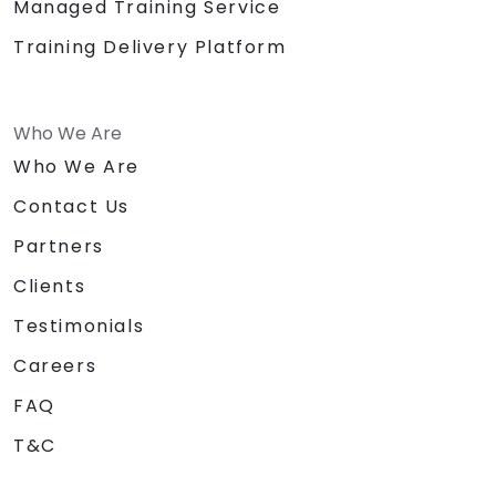
Managed Training Service
Training Delivery Platform
Who We Are
Who We Are
Contact Us
Partners
Clients
Testimonials
Careers
FAQ
T&C