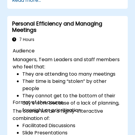
Read more...
productive remote team.
Use existing tools and technologies to
improve virtual communication and
Personal Efficiency and Managing
collaboration.
Meetings
Implement goal setting and project
management methods to measure the
7 Hours
performance of a remote team.
Audience
Managers, Team Leaders and staff members
who feel that:
They are attending too many meetings
Their time is being “stolen” by other
people
They cannot get to the bottom of their
Format of the course
day’s work because of a lack of planning,
foresight or prioritisation
The course will be a highly-interactive
combination of:
Facilitated Discussions
Slide Presentations