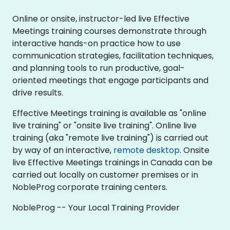
Online or onsite, instructor-led live Effective
Meetings training courses demonstrate through
interactive hands-on practice how to use
communication strategies, facilitation techniques,
and planning tools to run productive, goal-
oriented meetings that engage participants and
drive results.
Effective Meetings training is available as "online
live training" or "onsite live training". Online live
training (aka "remote live training") is carried out
by way of an interactive,
remote desktop
. Onsite
live Effective Meetings trainings in Canada can be
carried out locally on customer premises or in
NobleProg corporate training centers.
NobleProg -- Your Local Training Provider