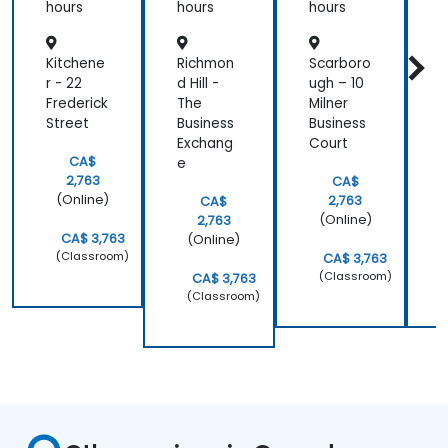
hours
hours
hours
h
Kitchene
Richmon
Scarboro
W
r - 22
d Hill -
ugh – 10
-
Frederick
The
Milner
N
Street
Business
Business
d
Exchang
Court
CA$
e
2,763
CA$
(Online)
2,763
CA$
(Online)
2,763
CA$ 3,763
(Online)
(Classroom)
CA$ 3,763
(Classroom)
CA$ 3,763
(Classroom)