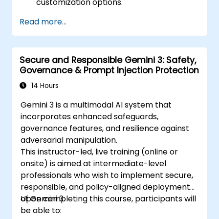
customization options.
Read more...
Secure and Responsible Gemini 3: Safety,
Governance & Prompt Injection Protection
14 Hours
Gemini 3 is a multimodal AI system that
incorporates enhanced safeguards,
governance features, and resilience against
adversarial manipulation.
This instructor-led, live training (online or
onsite) is aimed at intermediate-level
professionals who wish to implement secure,
responsible, and policy-aligned deployments
of Gemini 3.
Upon completing this course, participants will
be able to: