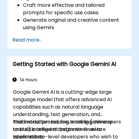
Craft more effective and tailored
prompts for specific use cases.
Generate original and creative content
using Gemini.
Summarize and compare complex
Read more...
information with precision.
Use Gemini for brainstorming, planning,
and organizing ideas efficiently.
Getting Started with Google Gemini AI
14 Hours
Google Gemini AI is a cutting-edge large
language model that offers advanced AI
capabilities such as natural language
understanding, text generation, and
multimodal processing, enabling developers
This instructor-led, live training (online or
to build intelligent and context-aware
onsite) is aimed at beginner-level to
applications.
intermediate-level developers who wish to