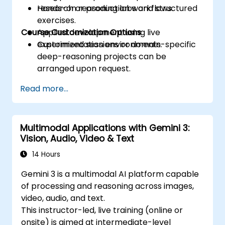
research or production workflows.
Hands-on reasoning labs and structured
exercises.
Course Customization Options
Applied development using live
experimentation environments.
Customized sessions or domain-specific
deep-reasoning projects can be
arranged upon request.
Read more...
Multimodal Applications with Gemini 3:
Vision, Audio, Video & Text
14 Hours
Gemini 3 is a multimodal AI platform capable
of processing and reasoning across images,
video, audio, and text.
This instructor-led, live training (online or
onsite) is aimed at intermediate-level