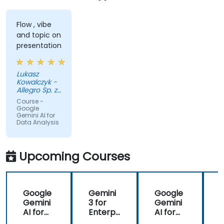
Flow , vibe
and topic on
presentation
Lukasz
Kowalczyk -
Allegro Sp. z
o.o.
Course -
Google
Gemini AI for
Data Analysis
Upcoming Courses
Google
Gemini
Google
Gemini
3 for
Gemini
AI for
Enterpr
AI for
Transfo
ise:
Data
i