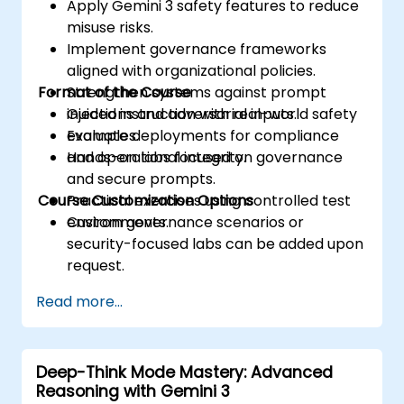
Apply Gemini 3 safety features to reduce
misuse risks.
Implement governance frameworks
aligned with organizational policies.
Format of the Course
Strengthen systems against prompt
injections and adversarial inputs.
Guided instruction with real-world safety
Evaluate deployments for compliance
examples.
and operational integrity.
Hands-on labs focused on governance
and secure prompts.
Course Customization Options
Practical exercises using controlled test
environments.
Custom governance scenarios or
security-focused labs can be added upon
request.
Read more...
Deep-Think Mode Mastery: Advanced
Reasoning with Gemini 3