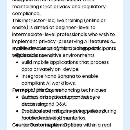
maintaining strict privacy and regulatory
compliance.
This instructor-led, live training (online or
onsite) is aimed at beginner-level to
intermediate-level professionals who wish to
implement privacy-preserving AI features on
mobile devices using Nano Banana for
By the conclusion of this training, participants
regulated or sensitive environments.
will be able to:
Build mobile applications that process
data privately on-device.
Integrate Nano Banana to enable
compliant AI workflows.
Format of the Course
Apply privacy-enhancing techniques
such as anonymization and secure
Guided instruction supported by
processing.
discussion and Q&A.
Evaluate and mitigate privacy risks during
Practical exercises involving privacy-
mobile AI development.
focused mobile AI scenarios.
Course Customization Options
Hands-on implementation within a real