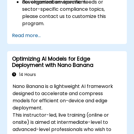
development environment.
For organization-specific needs or
sector-specific compliance topics,
please contact us to customize this
program.
Read more...
Optimizing AI Models for Edge
Deployment with Nano Banana
14 Hours
Nano Banana is a lightweight AI framework
designed to accelerate and compress
models for efficient on-device and edge
deployment.
This instructor-led, live training (online or
onsite) is aimed at intermediate-level to
advanced-level professionals who wish to