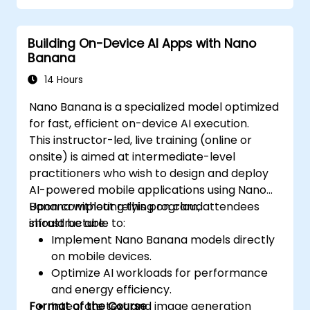
Building On-Device AI Apps with Nano
Banana
14 Hours
Nano Banana is a specialized model optimized
for fast, efficient on-device AI execution.
This instructor-led, live training (online or
onsite) is aimed at intermediate-level
practitioners who wish to design and deploy
AI-powered mobile applications using Nano
Banana without relying on cloud
Upon completing this program, attendees
infrastructure.
should be able to:
Implement Nano Banana models directly
on mobile devices.
Optimize AI workloads for performance
and energy efficiency.
Format of the Course
Integrate text and image generation