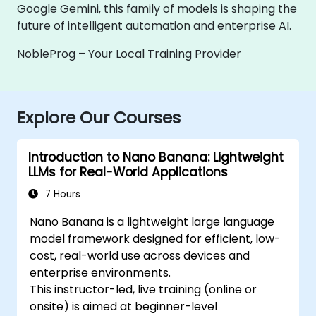
Google Gemini, this family of models is shaping the
future of intelligent automation and enterprise AI.
NobleProg – Your Local Training Provider
Explore Our Courses
Introduction to Nano Banana: Lightweight
LLMs for Real-World Applications
7 Hours
Nano Banana is a lightweight large language
model framework designed for efficient, low-
cost, real-world use across devices and
enterprise environments.
This instructor-led, live training (online or
onsite) is aimed at beginner-level