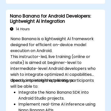
Nano Banana for Android Developers:
Lightweight AI Integration
14 Hours
Nano Banana is a lightweight AI framework
designed for efficient on-device model
execution on Android.
This instructor-led, live training (online or
onsite) is aimed at beginner-level to
intermediate-level Android developers who
wish to integrate optimized AI capabilities
directly into mobile applications.
Upon completing this training, participants
will be able to:
Integrate the Nano Banana SDK into
Android Studio projects.
Implement real-time AI inference using
Nano Banana APIs.