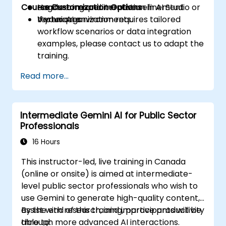
Course Customization Options
engineering and iterative refinement
Hands-on experimentation in AI Studio or
techniques.
Vertex AI environments.
If your organization requires tailored
workflow scenarios or data integration
examples, please contact us to adapt the
training.
Read more...
Intermediate Gemini AI for Public Sector
Professionals
16 Hours
This instructor-led, live training in Canada
(online or onsite) is aimed at intermediate-
level public sector professionals who wish to
use Gemini to generate high-quality content,
assist with research, and improve productivity
By the end of this training, participants will be
through more advanced AI interactions.
able to: