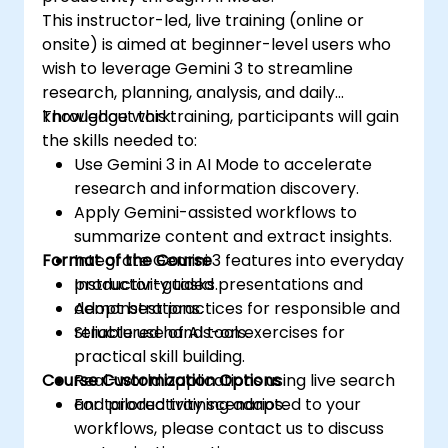
This instructor-led, live training (online or
onsite) is aimed at beginner-level users who
wish to leverage Gemini 3 to streamline
research, planning, analysis, and daily
knowledge work.
Throughout this training, participants will gain
the skills needed to:
Use Gemini 3 in AI Mode to accelerate
research and information discovery.
Apply Gemini-assisted workflows to
summarize content and extract insights.
Format of the Course
Integrate Gemini 3 features into everyday
productivity tasks.
Instructor-guided presentations and
Adopt best practices for responsible and
demonstrations.
reliable use of AI tools.
Structured hands-on exercises for
practical skill building.
Course Customization Options
Real-world applications using live search
and productivity scenarios.
For tailored training adapted to your
workflows, please contact us to discuss