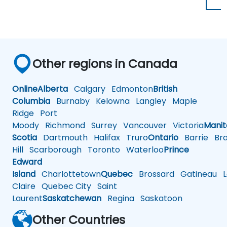
Other regions in Canada
Online
Alberta
Calgary
Edmonton
British
Columbia
Burnaby
Kelowna
Langley
Maple
Ridge
Port
Moody
Richmond
Surrey
Vancouver
Victoria
Mani
Scotia
Dartmouth
Halifax
Truro
Ontario
Barrie
Bra
Hill
Scarborough
Toronto
Waterloo
Prince
Edward
Island
Charlottetown
Quebec
Brossard
Gatineau
L
Claire
Quebec City
Saint
Laurent
Saskatchewan
Regina
Saskatoon
Other Countries