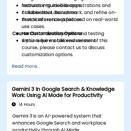
features into mobile apps.
Instructor-guided demonstrations and
Troubleshoot, benchmark, and refine on-
collaborative discussion.
device inference pipelines.
Practical exercises focused on real-world
use cases.
Course Customization Options
Hands-on development and testing
within a live mobile environment.
If you require a tailored version of this
course, please contact us to discuss
customization options.
Read more...
Gemini 3 in Google Search & Knowledge
Work: Using AI Mode for Productivity
14 Hours
Gemini 3 is an AI-powered system that
enhances Google Search and workplace
productivity through AI Mode.