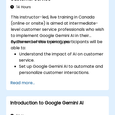
strategies using Gemini AI.
14 Hours
This instructor-led, live training in Canada
(online or onsite) is aimed at intermediate-
level customer service professionals who wish
to implement Google Gemini AI in their
customer service operations.
By the end of this training, participants will be
able to:
Understand the impact of AI on customer
service.
Set up Google Gemini AI to automate and
personalize customer interactions.
Utilize text-to-text and image-to-text
Read more...
transformations to improve service
efficiency.
Develop AI-driven strategies for real-
Introduction to Google Gemini AI
time customer feedback analysis.
Explore advanced features to create a