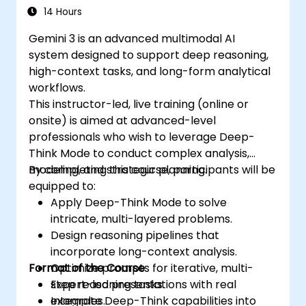
14 Hours
Gemini 3 is an advanced multimodal AI
system designed to support deep reasoning,
high-context tasks, and long-form analytical
workflows.
This instructor-led, live training (online or
onsite) is aimed at advanced-level
professionals who wish to leverage Deep-
Think Mode to conduct complex analysis,
modeling, and strategic planning.
By completing this course, participants will be
equipped to:
Apply Deep-Think Mode to solve
intricate, multi-layered problems.
Design reasoning pipelines that
incorporate long-context analysis.
Format of the Course
Optimize prompts for iterative, multi-
step reasoning tasks.
Expert-led presentations with real
Integrate Deep-Think capabilities into
examples.