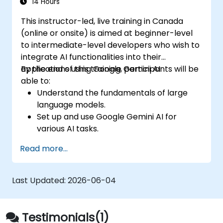
seamless customer service experience.
14 Hours
This instructor-led, live training in Canada
(online or onsite) is aimed at beginner-level
to intermediate-level developers who wish to
integrate AI functionalities into their
applications using Google Gemini AI.
By the end of this training, participants will be
able to:
Understand the fundamentals of large
language models.
Set up and use Google Gemini AI for
various AI tasks.
Implement text-to-text and image-to-
Read more...
text transformations.
Build basic AI-driven applications.
Explore advanced features and
Last Updated:
2026-06-04
customization options in Google Gemini
AI.
Testimonials(1)