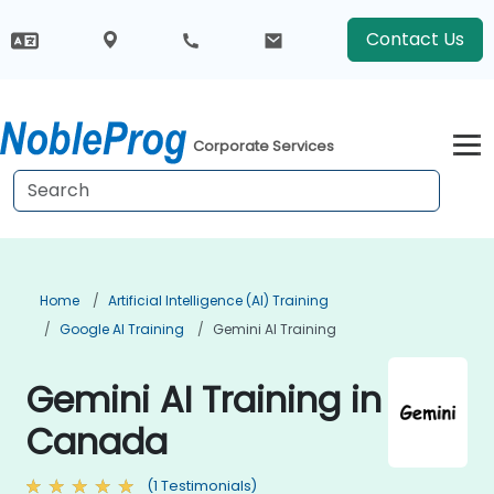
Contact Us
Corporate Services
Home
Artificial Intelligence (AI) Training
Google AI Training
Gemini AI Training
Gemini AI Training in
Canada
(1 Testimonials)