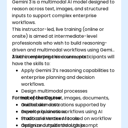
Gemini 3 is a multimodal AI model designed to
reason across text, images, and structured
inputs to support complex enterprise
workflows.
This instructor-led, live training (online or
onsite) is aimed at intermediate-level
professionals who wish to build reasoning-
driven and multimodal workflows using Gemini
3 within enterprise environments.
After completing this course, participants will
have the skills to:
Apply Gemini 3’s reasoning capabilities to
enterprise planning and decision
workflows.
Design multimodal processes
Format of the Course
incorporating text, images, documents,
and tabular data.
Guided demonstrations supported by
Develop business workflows using AI
expert explanations.
Studio and Vertex AI tools.
Practical exercises focused on workflow
Optimize outputs through prompt
design and multimodal tasks.