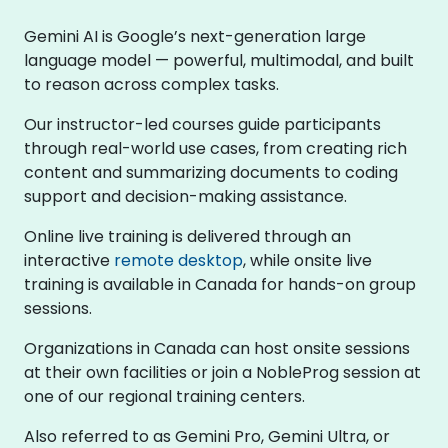
Gemini AI is Google’s next-generation large
language model — powerful, multimodal, and built
to reason across complex tasks.
Our instructor-led courses guide participants
through real-world use cases, from creating rich
content and summarizing documents to coding
support and decision-making assistance.
Online live training is delivered through an
interactive
remote desktop
, while onsite live
training is available in Canada for hands-on group
sessions.
Organizations in Canada can host onsite sessions
at their own facilities or join a NobleProg session at
one of our regional training centers.
Also referred to as Gemini Pro, Gemini Ultra, or