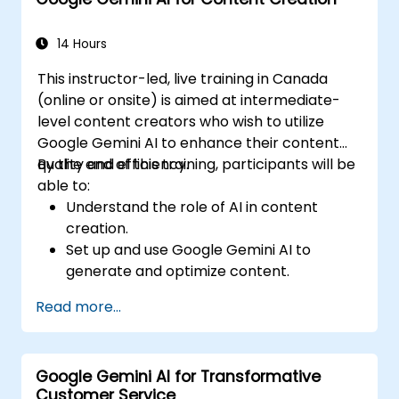
Communicate data-driven insights
effectively.
14 Hours
This instructor-led, live training in Canada
(online or onsite) is aimed at intermediate-
level content creators who wish to utilize
Google Gemini AI to enhance their content
quality and efficiency.
By the end of this training, participants will be
able to:
Understand the role of AI in content
creation.
Set up and use Google Gemini AI to
generate and optimize content.
Apply text-to-text transformations to
Read more...
produce creative and original content.
Implement SEO strategies using AI-driven
insights.
Google Gemini AI for Transformative
Analyze content performance and adapt
Customer Service