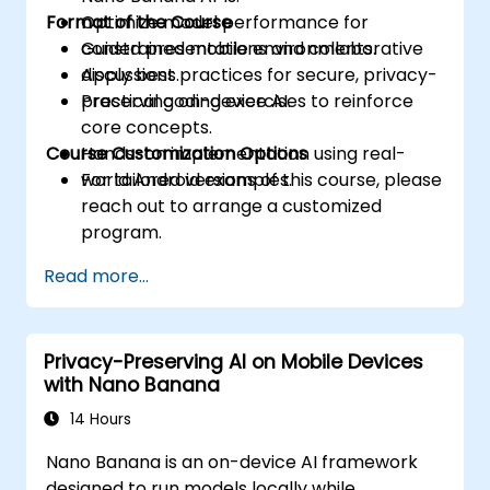
Format of the Course
Optimize model performance for
constrained mobile environments.
Guided presentations and collaborative
Apply best practices for secure, privacy-
discussions.
preserving on-device AI.
Practical coding exercises to reinforce
core concepts.
Course Customization Options
Hands-on implementation using real-
world Android examples.
For tailored versions of this course, please
reach out to arrange a customized
program.
Read more...
Privacy-Preserving AI on Mobile Devices
with Nano Banana
14 Hours
Nano Banana is an on-device AI framework
designed to run models locally while