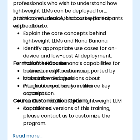
professionals who wish to understand how
lightweight LLMs can be deployed for
practical, on-device, and cost-efficient
At the conclusion of this course, participants
applications.
will be able to:
Explain the core concepts behind
lightweight LLMs and Nano Banana.
Identify appropriate use cases for on-
device and low-cost AI deployment.
Format of the Course
Evaluate Nano Banana’s capabilities for
business and IT scenarios.
Instructor explanations supported by
Make informed decisions about
interactive dialogue.
integration pathways in their
Practical exercises to reinforce key
organization.
concepts.
Course Customization Options
Hands-on exploration of lightweight LLM
capabilities.
For tailored versions of this training,
please contact us to customize the
program.
Read more...