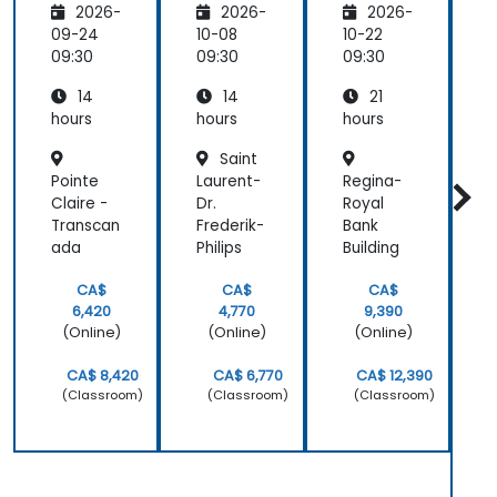
2026-
2026-
2026-
rmative
Reasoni
Analysis
Custom
ng,
09-24
10-08
10-22
1
er
Plannin
09:30
09:30
09:30
0
Service
g &
14
14
21
Multimo
dal
hours
hours
hours
h
Workflo
Saint
ws
Pointe
Laurent-
Regina-
S
Claire -
Dr.
Royal
Transcan
Frederik-
Bank
I
ada
Philips
Building
S
CA$
CA$
CA$
6,420
4,770
9,390
(Online)
(Online)
(Online)
CA$ 8,420
CA$ 6,770
CA$ 12,390
(Classroom)
(Classroom)
(Classroom)