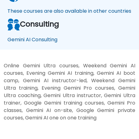
These courses are also available in other countries
Consulting
Gemini AI Consulting
Online Gemini Ultra courses, Weekend Gemini AI
courses, Evening Gemini AI training, Gemini AI boot
camp, Gemini AI instructor-led, Weekend Gemini
Ultra training, Evening Gemini Pro courses, Gemini
Ultra coaching, Gemini Ultra instructor, Gemini Ultra
trainer, Google Gemini training courses, Gemini Pro
classes, Gemini AI on-site, Google Gemini private
courses, Gemini AI one on one training