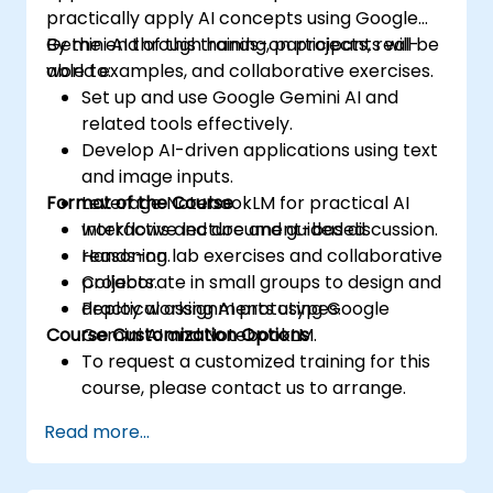
practically apply AI concepts using Google
Gemini AI through hands-on projects, real-
By the end of this training, participants will be
world examples, and collaborative exercises.
able to:
Set up and use Google Gemini AI and
related tools effectively.
Develop AI-driven applications using text
and image inputs.
Format of the Course
Leverage NotebookLM for practical AI
workflows and document-based
Interactive lecture and guided discussion.
reasoning.
Hands-on lab exercises and collaborative
Collaborate in small groups to design and
projects.
deploy working AI prototypes.
Practical assignments using Google
Course Customization Options
Gemini AI and NotebookLM.
To request a customized training for this
course, please contact us to arrange.
Read more...