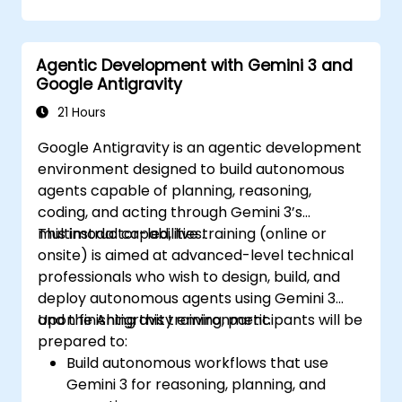
Agentic Development with Gemini 3 and
Google Antigravity
21 Hours
Google Antigravity is an agentic development
environment designed to build autonomous
agents capable of planning, reasoning,
coding, and acting through Gemini 3’s
multimodal capabilities.
This instructor-led, live training (online or
onsite) is aimed at advanced-level technical
professionals who wish to design, build, and
deploy autonomous agents using Gemini 3
and the Antigravity environment.
Upon finishing this training, participants will be
prepared to:
Build autonomous workflows that use
Gemini 3 for reasoning, planning, and