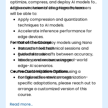
optimize, compress, and deploy AI models for
edge environments using Nano Banana.
At the conclusion of the program, learners
will be able to:
Apply compression and quantization
techniques to AI models.
Accelerate inference performance for
edge devices.
Format of the Course
Convert and deploy models using Nano
Banana’s toolchain.
Instructor-led technical sessions and
Evaluate trade-offs between accuracy,
guided discussion.
latency, and resource usage.
Hands-on exercises using real-world
edge-AI scenarios.
Course Customization Options
Practical implementation using a
configured live environment.
For tailored content or organization-
specific adaptations, please reach out to
arrange a customized version of this
course.
Read more...