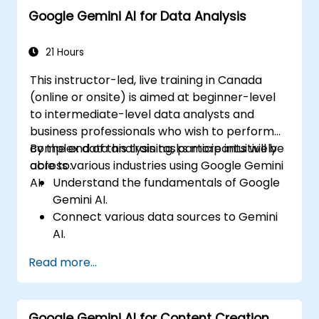
Google Gemini AI for Data Analysis
21 Hours
This instructor-led, live training in Canada
(online or onsite) is aimed at beginner-level
to intermediate-level data analysts and
business professionals who wish to perform
complex data analysis tasks more intuitively
By the end of this training, participants will be
across various industries using Google Gemini
able to:
AI.
Understand the fundamentals of Google
Gemini AI.
Connect various data sources to Gemini
AI.
Explore data using natural language
Read more...
queries.
Analyze data patterns and derive insights.
Create compelling data visualizations.
Google Gemini AI for Content Creation