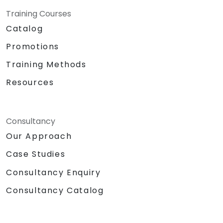
Training Courses
Catalog
Promotions
Training Methods
Resources
Consultancy
Our Approach
Case Studies
Consultancy Enquiry
Consultancy Catalog