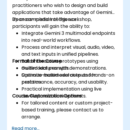
practitioners who wish to design and build
applications that take advantage of Gemini
3’s cross-modal intelligence.
Upon completion of this workshop,
participants will gain the ability to:
Integrate Gemini 3 multimodal endpoints
into real-world workflows.
Process and interpret visual, audio, video,
and text inputs in unified pipelines.
Format of the Course
Build interactive prototypes using
multimodal prompts.
Guided lectures with demonstrations.
Optimize multimodal outputs for
Scenario-based exercises and hands-on
performance, accuracy, and usability.
practice.
Practical implementation using live
Course Customization Options
development environments.
For tailored content or custom project-
based training, please contact us to
arrange.
Read more...