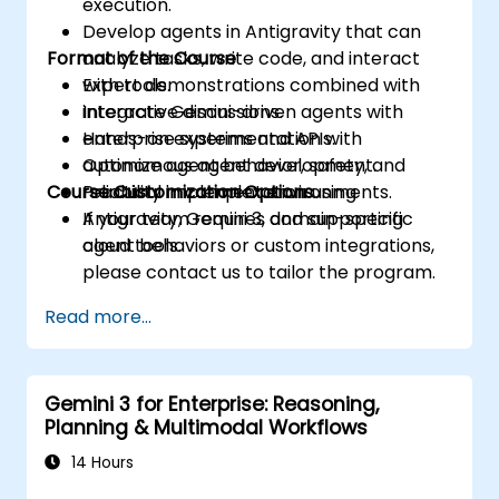
execution.
Develop agents in Antigravity that can
Format of the Course
analyze tasks, write code, and interact
with tools.
Expert demonstrations combined with
Integrate Gemini-driven agents with
interactive discussions.
enterprise systems and APIs.
Hands-on experimentation with
Optimize agent behavior, safety, and
autonomous agent development.
Course Customization Options
reliability in complex environments.
Practical implementation using
Antigravity, Gemini 3, and supporting
If your team requires domain-specific
cloud tools.
agent behaviors or custom integrations,
please contact us to tailor the program.
Read more...
Gemini 3 for Enterprise: Reasoning,
Planning & Multimodal Workflows
14 Hours