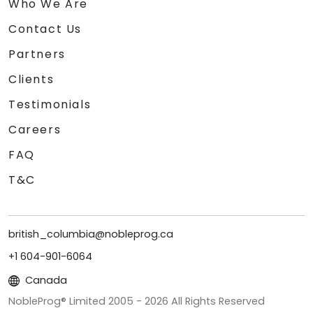
Who We Are
Contact Us
Partners
Clients
Testimonials
Careers
FAQ
T&C
british_columbia@nobleprog.ca
+1 604-901-6064
Canada
NobleProg® Limited 2005 -
2026
All Rights Reserved