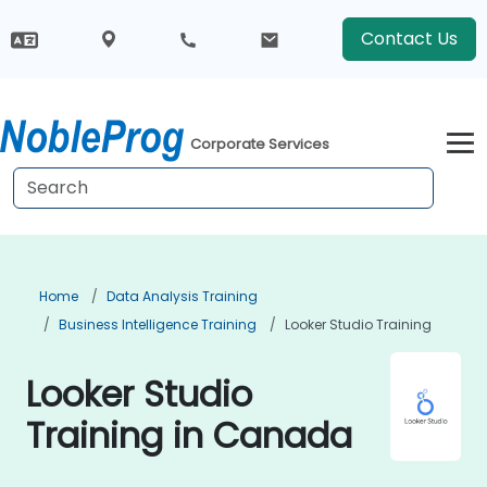
Contact Us
Corporate Services
Home
Data Analysis Training
Business Intelligence Training
Looker Studio Training
Looker Studio
Training in Canada