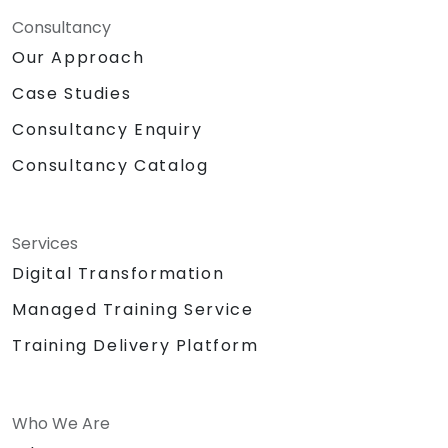
Consultancy
Our Approach
Case Studies
Consultancy Enquiry
Consultancy Catalog
Services
Digital Transformation
Managed Training Service
Training Delivery Platform
Who We Are