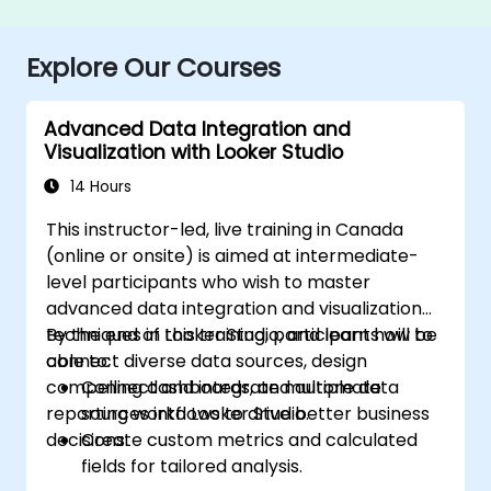
Explore Our Courses
Advanced Data Integration and
Visualization with Looker Studio
14 Hours
This instructor-led, live training in Canada
(online or onsite) is aimed at intermediate-
level participants who wish to master
advanced data integration and visualization
techniques in Looker Studio, and learn how to
By the end of this training, participants will be
connect diverse data sources, design
able to:
compelling dashboards, and automate
Connect and integrate multiple data
reporting workflows to drive better business
sources into Looker Studio.
decisions.
Create custom metrics and calculated
fields for tailored analysis.