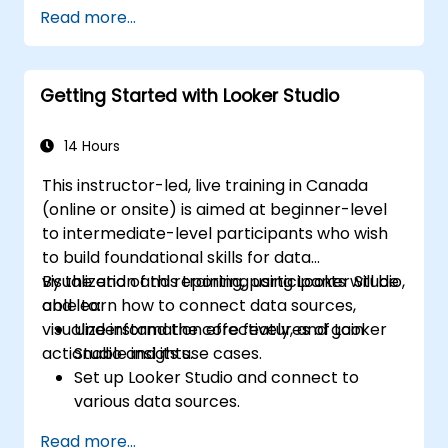
Design advanced visualizations, including
Read more...
interactive filters and charts.
Automate reporting workflows for real-
time data updates.
Getting Started with Looker Studio
Apply best practices for visual
storytelling and report customization.
14 Hours
This instructor-led, live training in Canada
(online or onsite) is aimed at beginner-level
to intermediate-level participants who wish
to build foundational skills for data
visualization and reporting using Looker Studio,
By the end of this training, participants will be
and learn how to connect data sources,
able to:
visualize information effectively, and gain
Understand the core features of Looker
actionable insights.
Studio and its use cases.
Set up Looker Studio and connect to
various data sources.
Create engaging dashboards with charts,
Read more...