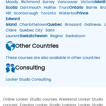
Moody
Richmond
Surrey
Vancouver
Victoria
Mani
Scotia
Dartmouth
Halifax
Truro
Ontario
Barrie
Bra
Hill
Scarborough
Toronto
Waterloo
Prince
Edward
Island
Charlottetown
Quebec
Brossard
Gatineau
L
Claire
Quebec City
Saint
Laurent
Saskatchewan
Regina
Saskatoon
Other Countries
These courses are also available in other countries
Consulting
Looker Studio Consulting
Online Looker Studio courses, Weekend Looker Studio
courses, Evening Looker Studio training, Looker Studio