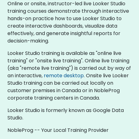
Online or onsite, instructor-led live Looker Studio
training courses demonstrate through interactive
hands-on practice how to use Looker Studio to
create interactive dashboards, visualize data
effectively, and generate insightful reports for
decision-making.
Looker Studio training is available as "online live
training" or "onsite live training". Online live training
(aka "remote live training") is carried out by way of
an interactive,
remote desktop
. Onsite live Looker
Studio training can be carried out locally on
customer premises in Canada or in NobleProg
corporate training centers in Canada.
Looker Studio is formerly known as Google Data
Studio.
NobleProg -- Your Local Training Provider