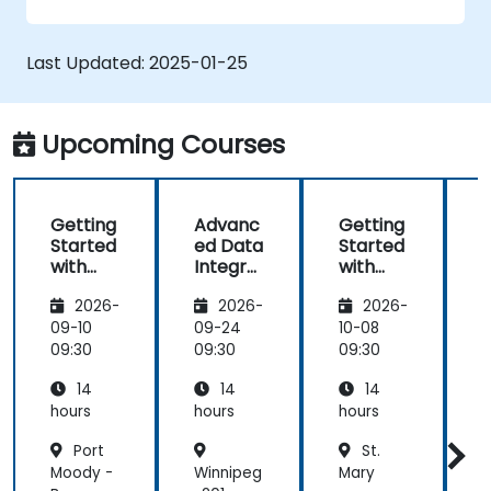
graphs, and filters.
Customize reports for specific audiences
and business needs.
Last Updated:
2025-01-25
Collaborate on and share dashboards
effectively.
Upcoming Courses
Getting
Advanc
Getting
Started
ed Data
Started
with
Integra
with
Looker
tion
Looker
2026-
2026-
2026-
Studio
and
Studio
S
Visualiz
09-10
09-24
10-08
1
ation
09:30
09:30
09:30
0
with
14
14
14
Looker
Studio
hours
hours
hours
h
Port
St.
Moody -
Winnipeg
Mary
P