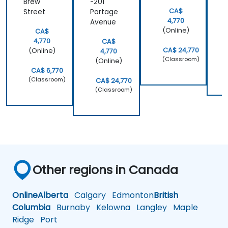
Brew
-201
CA$
Street
Portage
4,770
Avenue
(Online)
CA$
4,770
CA$
CA$ 24,770
(Online)
4,770
(Classroom)
(Online)
CA$ 6,770
(Classroom)
CA$ 24,770
(Classroom)
Other regions in Canada
Online
Alberta
Calgary
Edmonton
British
Columbia
Burnaby
Kelowna
Langley
Maple
Ridge
Port