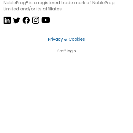
NobleProg® is a registered trade mark of NobleProg
Limited and/or its affiliates.
Privacy & Cookies
Staff login