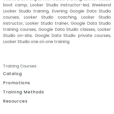
boot camp, Looker Studio instructor-led, Weekend
Looker Studio training, Evening Google Data Studio
courses, Looker Studio coaching, Looker Studio
instructor, Looker Studio trainer, Google Data Studio
training courses, Google Data Studio classes, Looker
Studio on-site, Google Data Studio private courses,
Looker Studio one on one training
Training Courses
Catalog
Promotions
Training Methods
Resources