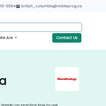
901-6064
british_columbia@nobleprog.ca
We Are
Contact Us
da
ve hands-on practice how to use