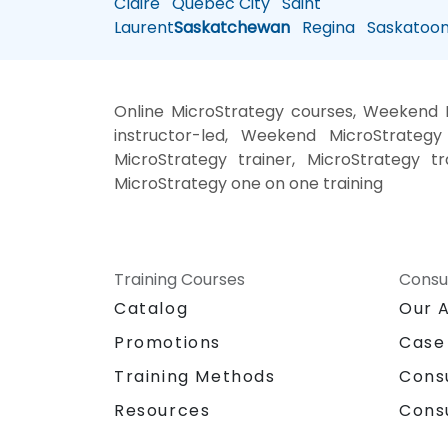
Claire
Quebec City
Saint
Laurent
Saskatchewan
Regina
Saskatoo
Online MicroStrategy courses, Weekend M
instructor-led, Weekend MicroStrategy 
MicroStrategy trainer, MicroStrategy tr
MicroStrategy one on one training
Training Courses
Consu
Catalog
Our 
Promotions
Case
Training Methods
Cons
Resources
Cons