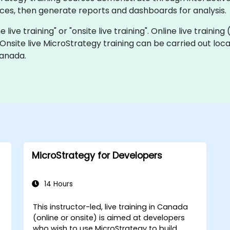
ces, then generate reports and dashboards for analysis.
 live training" or "onsite live training". Online live training
 Onsite live MicroStrategy training can be carried out lo
Canada.
MicroStrategy for Developers
14 Hours
This instructor-led, live training in Canada
(online or onsite) is aimed at developers
who wish to use MicroStrategy to build,