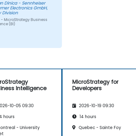
n Dinica - Sennheiser
mer Electronics GmbH,
 Division
 - MicroStrategy Business
gence (BI)
roStrategy
MicroStrategy for
iness Intelligence
Developers
)
026-10-05 09:30
2026-10-19 09:30
4 hours
14 hours
ntreal - University
Quebec - Sainte Foy
et