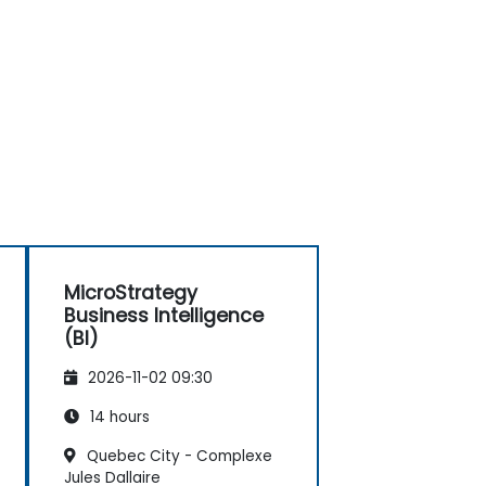
MicroStrategy
Business Intelligence
(BI)
2026-11-02 09:30
14 hours
Quebec City - Complexe
Jules Dallaire