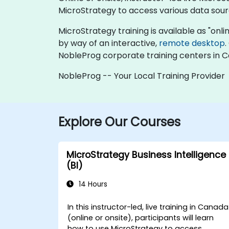
MicroStrategy to access various data sour
MicroStrategy training is available as "online
by way of an interactive,
remote desktop
.
NobleProg corporate training centers in 
NobleProg -- Your Local Training Provider
Explore Our Courses
MicroStrategy Business Intelligence
(BI)
14 Hours
In this instructor-led, live training in Canada
(online or onsite), participants will learn
how to use MicroStrategy to access