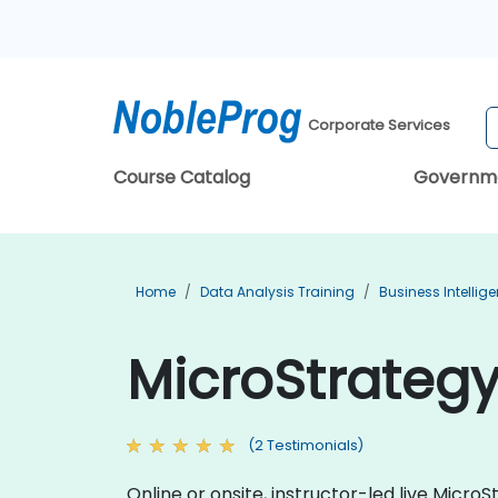
Corporate Services
Course Catalog
Governm
Home
Data Analysis Training
Business Intellig
MicroStrategy
(2 Testimonials)
Online or onsite, instructor-led live Mic