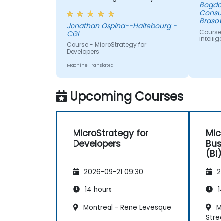
Bogda
up the data
Consu
Brasov
Jonathan Ospina--Haltebourg -
Course
CGI
Intelli
Course - MicroStrategy for
Developers
Machine Translated
Upcoming Courses
MicroStrategy for
Mic
Developers
Bus
(BI
2026-09-21 09:30
2
14 hours
1
Montreal - Rene Levesque
Mo
Stre