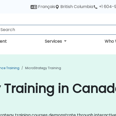
British Columbia
Français
+1 604-
ent
Services
Who 
ence Training
MicroStrategy Training
 Training in Cana
roStrategy training courses demonstrate through interacti