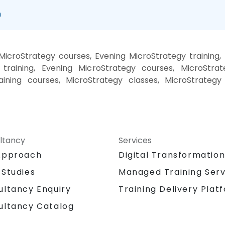
n
icroStrategy courses, Evening MicroStrategy training
training, Evening MicroStrategy courses, MicroStrat
aining courses, MicroStrategy classes, MicroStrategy
ltancy
Services
Approach
Digital Transformatio
 Studies
Managed Training Serv
Training Delivery Plat
ultancy Enquiry
ultancy Catalog