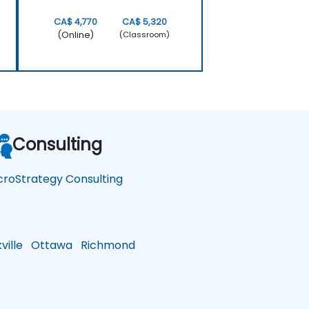
CA$ 4,770
CA$ 5,320
(Online)
(Classroom)
Consulting
croStrategy Consulting
ille
Ottawa
Richmond