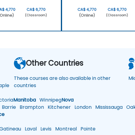
A$ 4,770
CA$ 6,770
CA$ 4,770
CA$ 6,770
Online)
(Online)
(Classroom)
(Classroom)
a
Other Countries
These courses are also available in other
Mi
ple
countries
toria
Manitoba
Winnipeg
Nova
Barrie
Brampton
Kitchener
London
Mississauga
Oakv
ce
atineau
Laval
Levis
Montreal
Pointe