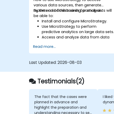
various data sources, then generate
reports and dashboards for analysis.
By the end of this training, participants will
be able to:
Install and configure MicroStrategy.
Use MicroStrategy to perform
predictive analytics on large data sets
Access and analyze data from data
warehouses, Excel files, and Apache
Read more...
Hadoop.
Create elaborate reports and
dashboards.
Last Updated:
2026-08-03
Testimonials(2)
The fact that the cases were
I like
planned in advance and
dynami
highlight the preparation and
understanding necessary to set