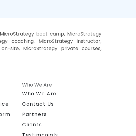
, MicroStrategy boot camp, MicroStrategy
egy coaching, MicroStrategy instructor,
 on-site, MicroStrategy private courses,
Who We Are
n
Who We Are
ice
Contact Us
form
Partners
Clients
Testimonials