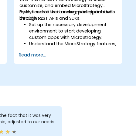
customize, and embed MicroStrategy
analytics into web and mobile applications
By the end of this training, participants will
through REST APIs and SDKs.
be able to:
Set up the necessary development
environment to start developing
custom apps with MicroStrategy.
.
Understand the MicroStrategy features,
architecture, and core programming
Read more...
concepts.
Learn how to use the MicroStrategy
Web APIs and SDKs to customize
analytical applications.
Integrate MicroStrategy functionalities
into web and mobile applications.
Execute RESTful API commands to
embed MicroStrategy with external
applications.
Get some tips on how to troubleshoot
d the fact that it was very
and fix coding issues.
c, adjusted to our needs.