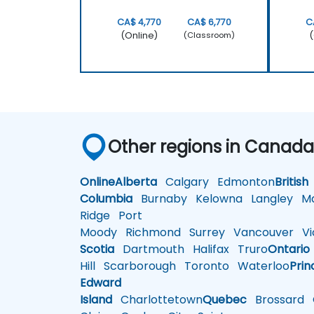
CA$ 4,770
CA$ 6,770
C
(Online)
(
(Classroom)
Other regions in Canad
Online
Alberta
Calgary
Edmonton
British
Columbia
Burnaby
Kelowna
Langley
Ma
Ridge
Port
Moody
Richmond
Surrey
Vancouver
Vic
Scotia
Dartmouth
Halifax
Truro
Ontario
Hill
Scarborough
Toronto
Waterloo
Prin
Edward
Island
Charlottetown
Quebec
Brossard
G