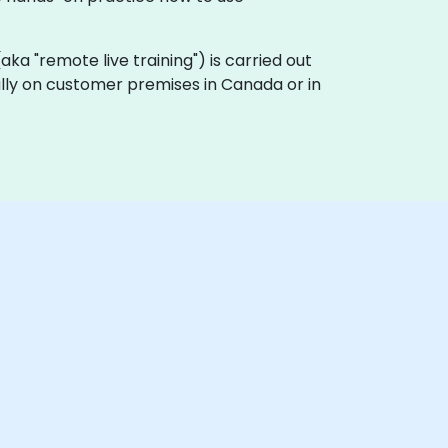
 (aka "remote live training") is carried out
cally on customer premises in Canada or in