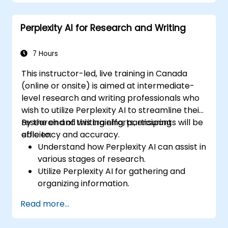
Integrate Perplexity AI with existing AI
workflows.
Perplexity AI for Research and Writing
7 Hours
This instructor-led, live training in Canada
(online or onsite) is aimed at intermediate-
level research and writing professionals who
wish to utilize Perplexity AI to streamline their
research and writing efforts, ensuring
By the end of this training, participants will be
efficiency and accuracy.
able to:
Understand how Perplexity AI can assist in
various stages of research.
Utilize Perplexity AI for gathering and
organizing information.
Enhance their writing process with AI-
Read more...
driven insights and suggestions.
Apply Perplexity AI in academic and