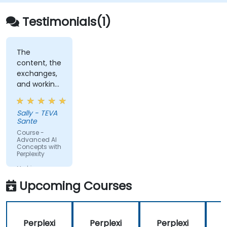
Testimonials(1)
The
content, the
exchanges,
and working
on topics
that were
Sally - TEVA
relevant to
Sante
our daily
Course -
lives
Advanced AI
Concepts with
Perplexity
Machine
Translated
Upcoming Courses
Perplexi
Perplexi
Perplexi