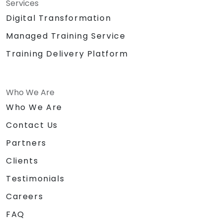
Services
Digital Transformation
Managed Training Service
Training Delivery Platform
Who We Are
Who We Are
Contact Us
Partners
Clients
Testimonials
Careers
FAQ