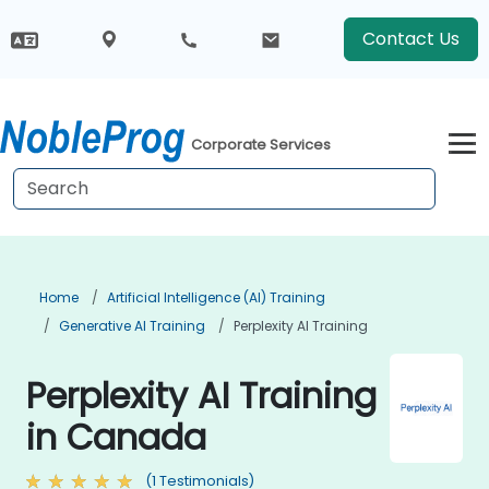
Contact Us
Corporate Services
Home
Artificial Intelligence (AI) Training
Generative AI Training
Perplexity AI Training
Perplexity AI Training
in Canada
(1 Testimonials)