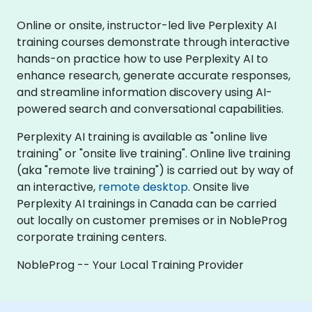
Online or onsite, instructor-led live Perplexity AI
training courses demonstrate through interactive
hands-on practice how to use Perplexity AI to
enhance research, generate accurate responses,
and streamline information discovery using AI-
powered search and conversational capabilities.
Perplexity AI training is available as "online live
training" or "onsite live training". Online live training
(aka "remote live training") is carried out by way of
an interactive,
remote desktop
. Onsite live
Perplexity AI trainings in Canada can be carried
out locally on customer premises or in NobleProg
corporate training centers.
NobleProg -- Your Local Training Provider