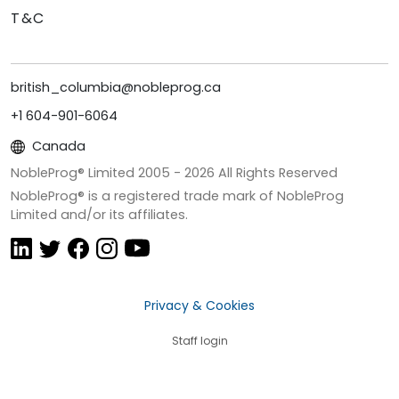
T&C
british_columbia@nobleprog.ca
+1 604-901-6064
Canada
NobleProg® Limited 2005 -
2026
All Rights Reserved
NobleProg® is a registered trade mark of NobleProg
Limited and/or its affiliates.
Privacy & Cookies
Staff login