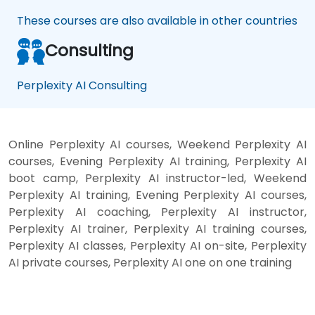
These courses are also available in other countries
Consulting
Perplexity AI Consulting
Online Perplexity AI courses, Weekend Perplexity AI
courses, Evening Perplexity AI training, Perplexity AI
boot camp, Perplexity AI instructor-led, Weekend
Perplexity AI training, Evening Perplexity AI courses,
Perplexity AI coaching, Perplexity AI instructor,
Perplexity AI trainer, Perplexity AI training courses,
Perplexity AI classes, Perplexity AI on-site, Perplexity
AI private courses, Perplexity AI one on one training