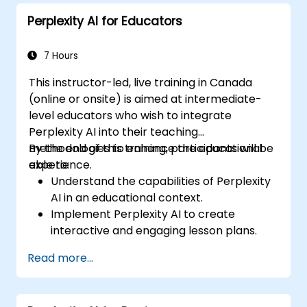
professional writing projects.
Perplexity AI for Educators
7 Hours
This instructor-led, live training in Canada
(online or onsite) is aimed at intermediate-
level educators who wish to integrate
Perplexity AI into their teaching
methodologies to enhance the educational
By the end of this training, participants will be
experience.
able to:
Understand the capabilities of Perplexity
AI in an educational context.
Implement Perplexity AI to create
interactive and engaging lesson plans.
Utilize Perplexity AI for student
Read more...
assessments and feedback.
Explore the potential of AI in personalized
learning.