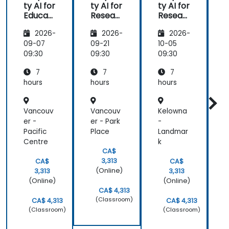
ty AI for
ty AI for
ty AI for
e
Educat
Resear
Resear
ors
ch and
ch and
t
2026-
2026-
2026-
Writing
Writing
P
t
09-07
09-21
10-05
1
09:30
09:30
09:30
0
7
7
7
hours
hours
hours
h
Vancouv
Vancouv
Kelowna
er -
er - Park
-
-
Pacific
Place
Landmar
I
Centre
k
n
CA$
3,313
CA$
CA$
(Online)
3,313
3,313
(Online)
(Online)
CA$ 4,313
(Classroom)
CA$ 4,313
CA$ 4,313
(Classroom)
(Classroom)