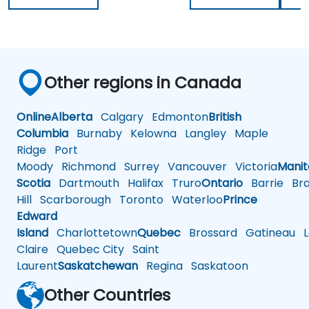
Other regions in Canada
Online
Alberta
Calgary
Edmonton
British
Columbia
Burnaby
Kelowna
Langley
Maple
Ridge
Port
Moody
Richmond
Surrey
Vancouver
Victoria
Mani
Scotia
Dartmouth
Halifax
Truro
Ontario
Barrie
Bra
Hill
Scarborough
Toronto
Waterloo
Prince
Edward
Island
Charlottetown
Quebec
Brossard
Gatineau
L
Claire
Quebec City
Saint
Laurent
Saskatchewan
Regina
Saskatoon
Other Countries