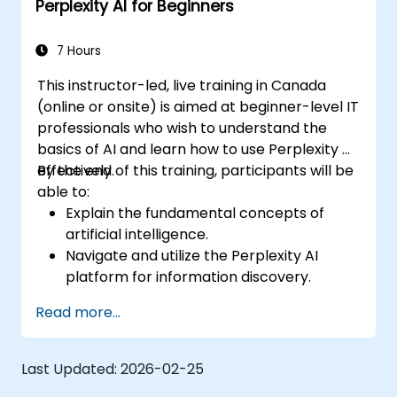
Perplexity AI for Beginners
7 Hours
This instructor-led, live training in Canada
(online or onsite) is aimed at beginner-level IT
professionals who wish to understand the
basics of AI and learn how to use Perplexity AI
effectively.
By the end of this training, participants will be
able to:
Explain the fundamental concepts of
artificial intelligence.
Navigate and utilize the Perplexity AI
platform for information discovery.
Apply Perplexity AI in various real-world
Read more...
scenarios.
Understand the ethical considerations
and societal impacts of AI technologies.
Last Updated:
2026-02-25