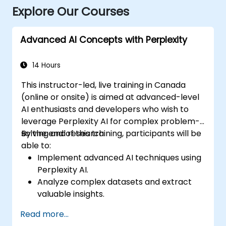
Explore Our Courses
Advanced AI Concepts with Perplexity
14 Hours
This instructor-led, live training in Canada
(online or onsite) is aimed at advanced-level
AI enthusiasts and developers who wish to
leverage Perplexity AI for complex problem-
solving and research.
By the end of this training, participants will be
able to:
Implement advanced AI techniques using
Perplexity AI.
Analyze complex datasets and extract
valuable insights.
Apply AI concepts to real-world
Read more...
problem-solving.