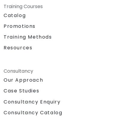
Training Courses
Catalog
Promotions
Training Methods
Resources
Consultancy
Our Approach
Case Studies
Consultancy Enquiry
Consultancy Catalog