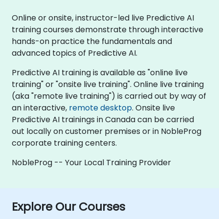
Online or onsite, instructor-led live Predictive AI
training courses demonstrate through interactive
hands-on practice the fundamentals and
advanced topics of Predictive AI.
Predictive AI training is available as "online live
training" or "onsite live training". Online live training
(aka "remote live training") is carried out by way of
an interactive,
remote desktop
. Onsite live
Predictive AI trainings in Canada can be carried
out locally on customer premises or in NobleProg
corporate training centers.
NobleProg -- Your Local Training Provider
Explore Our Courses