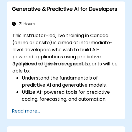
Generative & Predictive AI for Developers
21 Hours
This instructor-led, live training in Canada
(online or onsite) is aimed at intermediate-
level developers who wish to build AI-
powered applications using predictive
analytics and generative models.
By the end of this training, participants will be
able to:
Understand the fundamentals of
predictive AI and generative models.
Utilize AI-powered tools for predictive
coding, forecasting, and automation.
Implement LLMs (Large Language Models)
Read more...
and transformers for text and code
generation.
Apply time-series forecasting and AI-