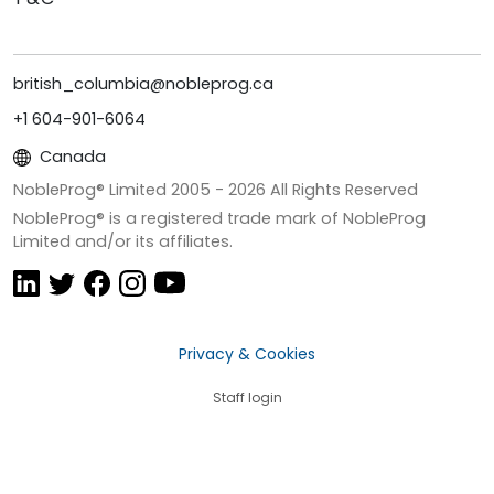
british_columbia@nobleprog.ca
+1 604-901-6064
Canada
NobleProg® Limited 2005 -
2026
All Rights Reserved
NobleProg® is a registered trade mark of NobleProg
Limited and/or its affiliates.
Privacy & Cookies
Staff login