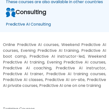
These courses are also available in other countries
Consulting
Predictive AI Consulting
Online Predictive AI courses, Weekend Predictive AI
courses, Evening Predictive AI training, Predictive AI
boot camp, Predictive AI instructor-led, Weekend
Predictive AI training, Evening Predictive AI courses,
Predictive AI coaching, Predictive AI instructor,
Predictive AI trainer, Predictive AI training courses,
Predictive AI classes, Predictive AI on-site, Predictive
AI private courses, Predictive AI one on one training
Training Courses