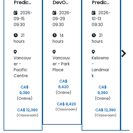
Predicti
DevOps
Predicti
P
ve AI
:
ve AI
v
2026-
2026-
2026-
Enhanci
for
ng
Develo
09-15
09-29
10-13
1
Softwar
pers
09:30
09:30
09:30
0
e
21
14
21
Deliver
y
hours
hours
hours
h
Vancouv
Vancouv
Kelowna
er -
er - Park
-
-
Pacific
Place
Landmar
I
Centre
k
n
CA$
6,420
CA$
CA$
(Online)
9,390
9,390
(Online)
(Online)
CA$ 8,420
(Classroom)
CA$ 12,390
CA$ 12,390
(Classroom)
(Classroom)