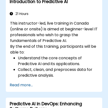
Introduction to Predictive AI
based recommendations.
Develop and fine-tune AI models for real-
world applications.
21 Hours
Evaluate ethical considerations and best
This instructor-led, live training in Canada
practices in AI deployment.
(online or onsite) is aimed at beginner-level IT
professionals who wish to grasp the
fundamentals of Predictive AI.
By the end of this training, participants will be
able to:
Understand the core concepts of
Predictive AI and its applications.
Collect, clean, and preprocess data for
predictive analysis.
Explore and visualize data to uncover
Read more...
insights.
Build basic statistical models to make
predictions.
Predictive AI in DevOps: Enhancing
Evaluate the performance of predictive