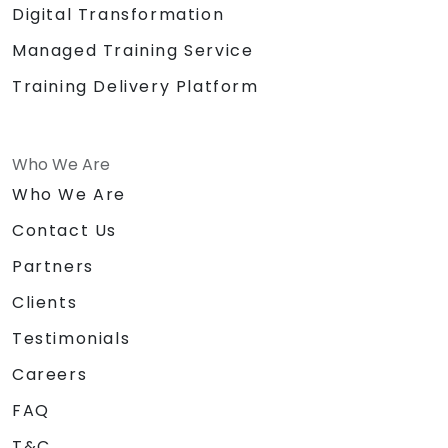
Digital Transformation
Managed Training Service
Training Delivery Platform
Who We Are
Who We Are
Contact Us
Partners
Clients
Testimonials
Careers
FAQ
T&C