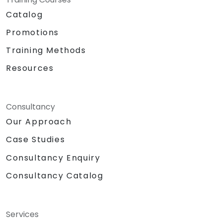
Catalog
Promotions
Training Methods
Resources
Consultancy
Our Approach
Case Studies
Consultancy Enquiry
Consultancy Catalog
Services