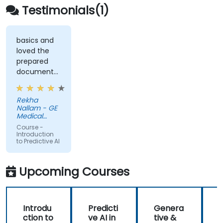
using AI in DevOps.
Testimonials(1)
basics and
loved the
prepared
documents
and
exercises
Rekha
Nallam - GE
Medical
Systems
Course -
Polska Sp. z
Introduction
o.o.
to Predictive AI
Upcoming Courses
Introdu
Predicti
Genera
ction to
ve AI in
tive &
c