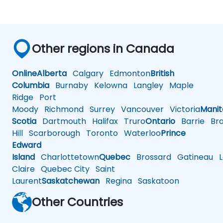
Other regions in Canada
Online
Alberta
Calgary
Edmonton
British
Columbia
Burnaby
Kelowna
Langley
Maple
Ridge
Port
Moody
Richmond
Surrey
Vancouver
Victoria
Mani
Scotia
Dartmouth
Halifax
Truro
Ontario
Barrie
Bra
Hill
Scarborough
Toronto
Waterloo
Prince
Edward
Island
Charlottetown
Quebec
Brossard
Gatineau
L
Claire
Quebec City
Saint
Laurent
Saskatchewan
Regina
Saskatoon
Other Countries