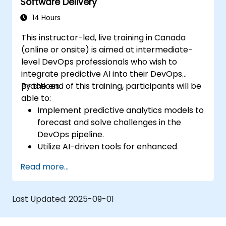
Software Delivery
models.
Apply Predictive AI concepts to real-
14 Hours
world scenarios.
This instructor-led, live training in Canada
(online or onsite) is aimed at intermediate-
level DevOps professionals who wish to
integrate predictive AI into their DevOps
practices.
By the end of this training, participants will be
able to:
Implement predictive analytics models to
forecast and solve challenges in the
DevOps pipeline.
Utilize AI-driven tools for enhanced
monitoring and operations.
Read more...
Apply machine learning techniques to
improve software delivery workflows.
Design AI strategies for proactive issue
Last Updated:
2025-09-01
resolution and optimization.
Navigate the ethical considerations of