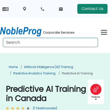
Contact Us
Corporate Services
Home
Artificial Intelligence (AI) Training
Predictive Analytics Training
Predictive AI Training
Predictive AI Training
in Canada
(1 Testimonials)