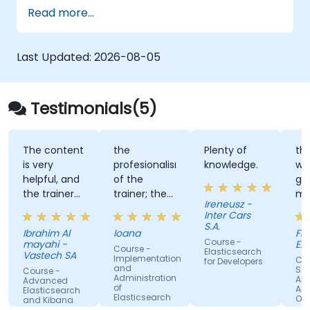
Configure SolrCloud for continuous
Read more...
processing and fail-over
Last Updated:
2026-08-05
Testimonials(5)
The content
the
Plenty of
the
is very
profesionalism
knowledge.
wa
helpful, and
of the
go
the trainer
trainer; the
ma
Ireneusz -
makes it
way he tried
tra
Inter Cars
more easier
to respond
per
S.A.
Ibrahim Al
Ioana
Flo
to
to all the
my
Course -
mayahi -
EX
Course -
understand
questions;
Elasticsearch
Vastech SA
Implementation
Cou
for Developers
the review
and
Se
Course -
Administration
Ana
questions
Advanced
of
Am
Elasticsearch
we had to
Elasticsearch
Op
and Kibana
Administration