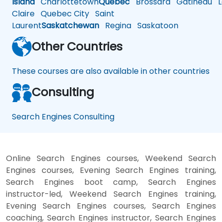
Island
Charlottetown
Quebec
Brossard
Gatineau
L
Claire
Quebec City
Saint
Laurent
Saskatchewan
Regina
Saskatoon
Other Countries
These courses are also available in other countries
Consulting
Search Engines Consulting
Online Search Engines courses, Weekend Search
Engines courses, Evening Search Engines training,
Search Engines boot camp, Search Engines
instructor-led, Weekend Search Engines training,
Evening Search Engines courses, Search Engines
coaching, Search Engines instructor, Search Engines