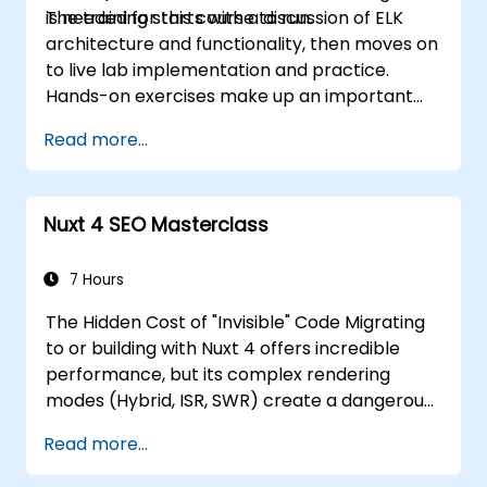
is needed for this course to run.
The training starts with a discussion of ELK
architecture and functionality, then moves on
to live lab implementation and practice.
Hands-on exercises make up an important
part of the training and give participants a
Read more...
chance to put into practice their knowledge
while receiving feedback on their progress.
Nuxt 4 SEO Masterclass
7 Hours
The Hidden Cost of "Invisible" Code Migrating
to or building with Nuxt 4 offers incredible
performance, but its complex rendering
modes (Hybrid, ISR, SWR) create a dangerous
"Rendering Cliff." If your developers treat Nuxt
Read more...
4 purely as a UI framework without
understanding its hydration behavior, you risk