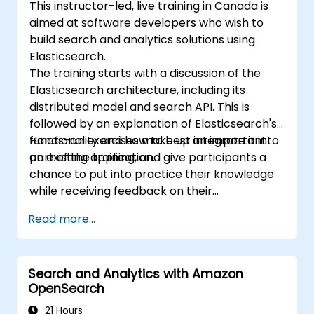
This instructor-led, live training in Canada is
aimed at software developers who wish to
build search and analytics solutions using
Elasticsearch.
The training starts with a discussion of the
Elasticsearch architecture, including its
distributed model and search API. This is
followed by an explanation of Elasticsearch's
functionality and how to best integrate it into
Hands-on exercises make up an important
an existing application.
part of the training, and give participants a
chance to put into practice their knowledge
while receiving feedback on their
implementation and progress.
Read more...
Search and Analytics with Amazon
OpenSearch
21 Hours