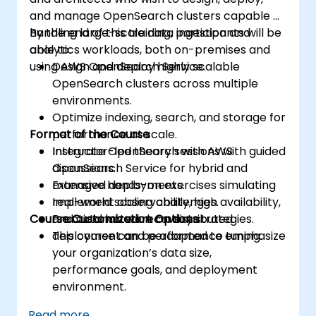
and manage OpenSearch clusters capable of
handling large-scale data ingestion and
By the end of this training, participants will be
analytics workloads, both on-premises and
able to:
using AWS OpenSearch Service.
Design and deploy highly scalable
OpenSearch clusters across multiple
environments.
Optimize indexing, search, and storage for
Format of the Course
performance at scale.
Integrate OpenSearch with AWS
Instructor-led theory sessions with guided
OpenSearch Service for hybrid and
discussions.
managed deployments.
Extensive hands-on exercises simulating
Implement observability, high availability,
real-world scaling challenges.
Course Customization Options
and automated recovery strategies.
Practical lab work on distributed
deployment and performance tuning.
This course can be adapted to emphasize
your organization’s data size,
performance goals, and deployment
environment.
Read more...