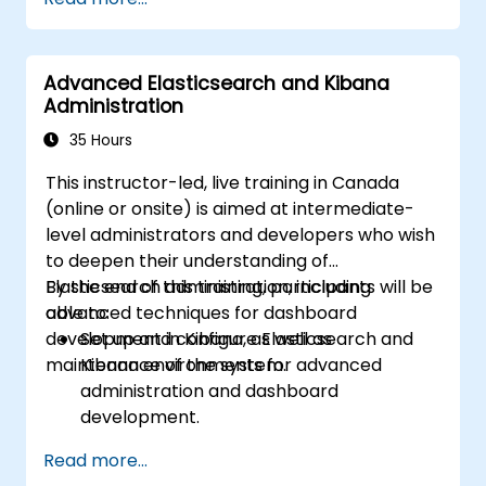
Advanced Elasticsearch and Kibana
Administration
35 Hours
This instructor-led, live training in Canada
(online or onsite) is aimed at intermediate-
level administrators and developers who wish
to deepen their understanding of
Elasticsearch administration, including
By the end of this training, participants will be
advanced techniques for dashboard
able to:
development in Kibana, as well as
Set up and configure Elasticsearch and
maintenance of the system.
Kibana environments for advanced
administration and dashboard
development.
Create and manage Elasticsearch indices,
Read more...
mappings, and data models.