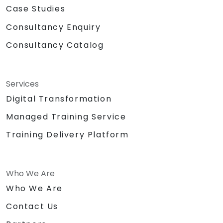
Case Studies
Consultancy Enquiry
Consultancy Catalog
Services
Digital Transformation
Managed Training Service
Training Delivery Platform
Who We Are
Who We Are
Contact Us