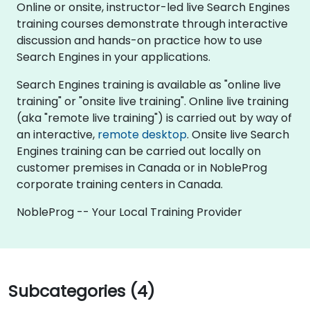
Online or onsite, instructor-led live Search Engines
training courses demonstrate through interactive
discussion and hands-on practice how to use
Search Engines in your applications.
Search Engines training is available as "online live
training" or "onsite live training". Online live training
(aka "remote live training") is carried out by way of
an interactive,
remote desktop
. Onsite live Search
Engines training can be carried out locally on
customer premises in Canada or in NobleProg
corporate training centers in Canada.
NobleProg -- Your Local Training Provider
Subcategories (4)