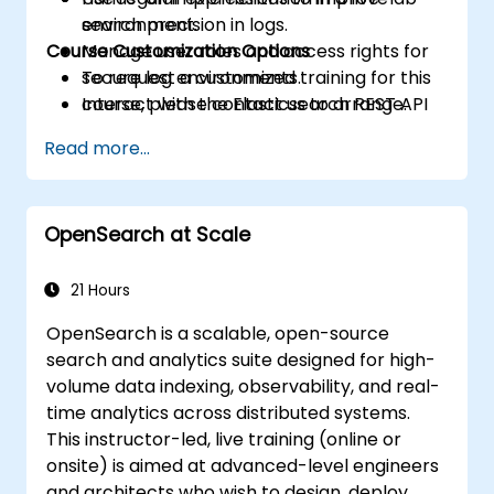
search precision in logs.
environment.
Course Customization Options
Manage user roles and access rights for
secure log environments.
To request a customized training for this
Interact with the Elasticsearch REST API
course, please contact us to arrange.
for automation and integration.
Read more...
OpenSearch at Scale
21 Hours
OpenSearch is a scalable, open-source
search and analytics suite designed for high-
volume data indexing, observability, and real-
time analytics across distributed systems.
This instructor-led, live training (online or
onsite) is aimed at advanced-level engineers
and architects who wish to design, deploy,