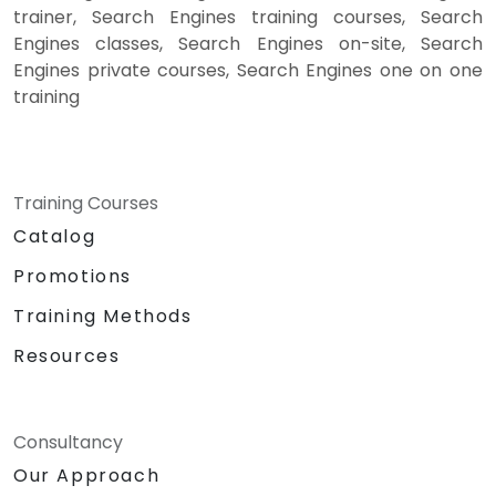
trainer, Search Engines training courses, Search
Engines classes, Search Engines on-site, Search
Engines private courses, Search Engines one on one
training
Training Courses
Catalog
Promotions
Training Methods
Resources
Consultancy
Our Approach