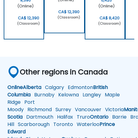
9,390
6,420
(Online)
(Online)
CA$ 12,390
(Classroom)
CA$ 12,390
CA$ 8,420
(Classroom)
(Classroom)
Other regions in Canada
Online
Alberta
Calgary
Edmonton
British
Columbia
Burnaby
Kelowna
Langley
Maple
Ridge
Port
Moody
Richmond
Surrey
Vancouver
Victoria
Mani
Scotia
Dartmouth
Halifax
Truro
Ontario
Barrie
Bra
Hill
Scarborough
Toronto
Waterloo
Prince
Edward