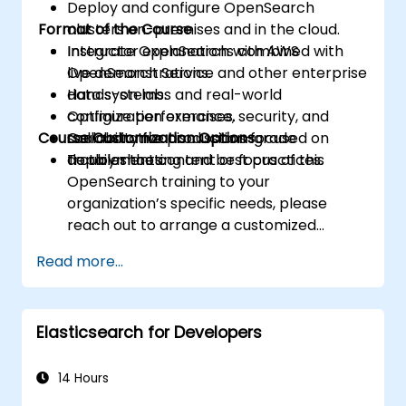
Deploy and configure OpenSearch
Format of the Course
clusters on-premises and in the cloud.
Integrate OpenSearch with AWS
Instructor explanations combined with
OpenSearch Service and other enterprise
live demonstrations.
data systems.
Hands-on labs and real-world
Optimize performance, security, and
configuration exercises.
Course Customization Options
scalability for production-grade
Collaborative discussions focused on
deployments.
troubleshooting and best practices.
To tailor the content or focus of this
OpenSearch training to your
organization’s specific needs, please
reach out to arrange a customized
session.
Read more...
Elasticsearch for Developers
14 Hours