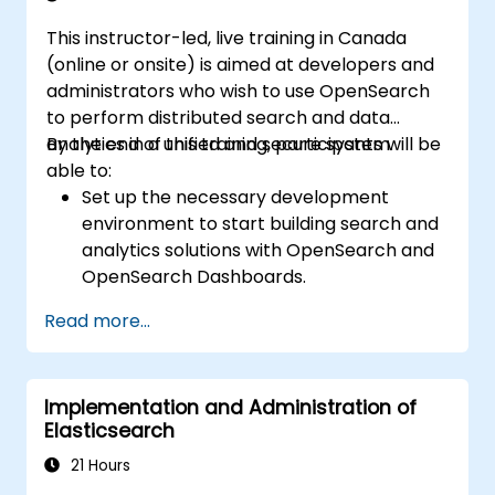
This instructor-led, live training in Canada
(online or onsite) is aimed at developers and
administrators who wish to use OpenSearch
to perform distributed search and data
analytics in a unified and secure system.
By the end of this training, participants will be
able to:
Set up the necessary development
environment to start building search and
analytics solutions with OpenSearch and
OpenSearch Dashboards.
Understand the three approaches
Read more...
(snapshot, restart, and rolling) in
upgrading from Elasticsearch OSS to
OpenSearch.
Implementation and Administration of
Learn how to index data, create data
Elasticsearch
streams, run queries, and streamline
cross-cluster operations in OpenSearch.
21 Hours
Explore and use plugins, APIs, clients, and