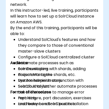
network.
In this instructor-led, live training, participants
will learn how to set up a SolrCloud instance
on Amazon AWS.
By the end of this training, participants will be
able to:
Understand SolCloud's features and how
they compare to those of conventional
master-slave clusters
Configure a SolCloud centralized cluster
Audience
Automate processes such as
communicating with shards, adding
Solr Developers
documents to the shards, etc.
Project Managers
Use Zookeeper in conjunction with
System Administrators
SolrCloud to further automate processes
Search Analysts
Format of the course
Use the interface to manage error
reporting
Part lecture, part discussion, exercises
Load balance a SolrCloud installation
and heavy hands-on practice