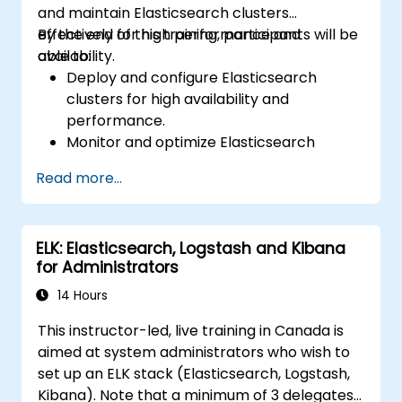
and maintain Elasticsearch clusters
effectively for high performance and
By the end of this training, participants will be
availability.
able to:
Deploy and configure Elasticsearch
clusters for high availability and
performance.
Monitor and optimize Elasticsearch
operations.
Read more...
Integrate with Kibana and Logstash for
advanced analytics and visualization.
Extend Elasticsearch functionality with
ELK: Elasticsearch, Logstash and Kibana
plugins.
for Administrators
Scale Elasticsearch using clustering and
sharding techniques.
14 Hours
This instructor-led, live training in Canada is
aimed at system administrators who wish to
set up an ELK stack (Elasticsearch, Logstash,
Kibana). Note that a minimum of 3 delegates