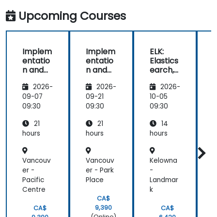
ask:
engaging us
Upcoming Courses
in
conversations
Implem
Implem
ELK:
entatio
entatio
Elastics
n and
n and
earch,
Adminis
Adminis
Logstas
c
2026-
2026-
2026-
tration
tration
h and
of
of
Kibana
09-07
09-21
10-05
1
Elastics
Elastics
for
09:30
09:30
09:30
0
earch
earch
Adminis
21
21
14
trators
hours
hours
hours
h
Vancouv
Vancouv
Kelowna
er -
er - Park
-
-
Pacific
Place
Landmar
I
Centre
k
n
CA$
9,390
CA$
CA$
(Online)