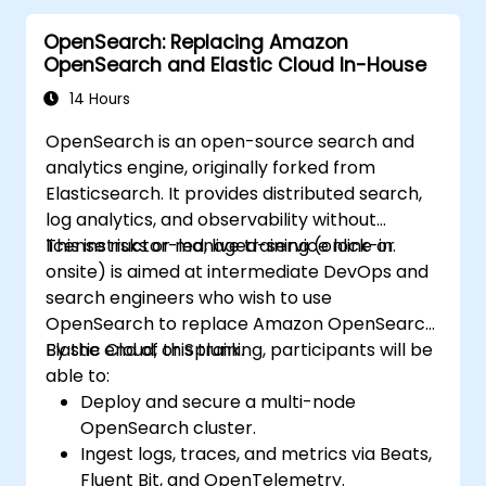
deploying applications that are invisible to
OpenSearch: Replacing Amazon
Google. A site that cannot be indexed yields
OpenSearch and Elastic Cloud In-House
0% organic return on investment. Fixing these
architectural issues post-launch costs 3x to
14 Hours
5x more than implementing them correctly
OpenSearch is an open-source search and
during the build.
analytics engine, originally forked from
Elasticsearch. It provides distributed search,
log analytics, and observability without
license risks or managed-service lock-in.
This instructor-led, live training (online or
onsite) is aimed at intermediate DevOps and
search engineers who wish to use
OpenSearch to replace Amazon OpenSearch,
Elastic Cloud, or Splunk.
By the end of this training, participants will be
able to:
Deploy and secure a multi-node
OpenSearch cluster.
Ingest logs, traces, and metrics via Beats,
Fluent Bit, and OpenTelemetry.