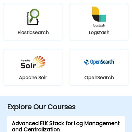
Elasticsearch
Logstash
Apache Solr
OpenSearch
Explore Our Courses
Advanced ELK Stack for Log Management
and Centralization