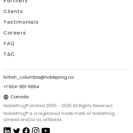
Partners
Clients
Testimonials
Careers
FAQ
T&C
british_columbia@nobleprog.ca
+1 604-901-6064
Canada
NobleProg® Limited 2005 -
2026
All Rights Reserved
NobleProg® is a registered trade mark of NobleProg
Limited and/or its affiliates.