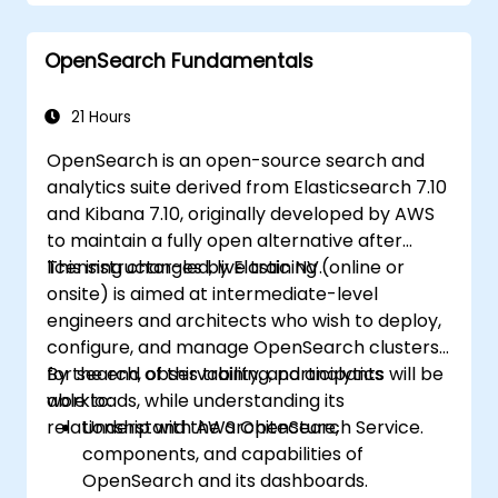
Develop advanced queries and filters to
extract valuable insights from
OpenSearch Fundamentals
Elasticsearch data.
Design and build interactive dashboards
in Kibana using various visualization types
21 Hours
and techniques.
OpenSearch is an open-source search and
Implement best practices for
analytics suite derived from Elasticsearch 7.10
Elasticsearch and Kibana administration,
and Kibana 7.10, originally developed by AWS
optimization, and troubleshooting.
to maintain a fully open alternative after
licensing changes by Elastic NV.
This instructor-led, live training (online or
onsite) is aimed at intermediate-level
engineers and architects who wish to deploy,
configure, and manage OpenSearch clusters
for search, observability, and analytics
By the end of this training, participants will be
workloads, while understanding its
able to:
relationship with AWS OpenSearch Service.
Understand the architecture,
components, and capabilities of
OpenSearch and its dashboards.