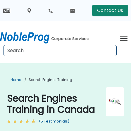
Contact Us
Corporate Services
Home
Search Engines Training
Search Engines
Training in Canada
(5 Testimonials)