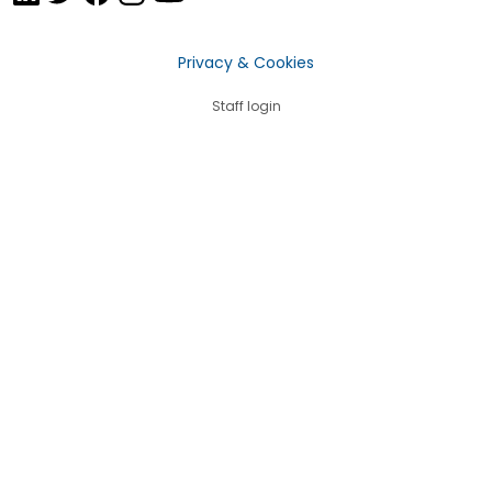
Privacy & Cookies
Staff login