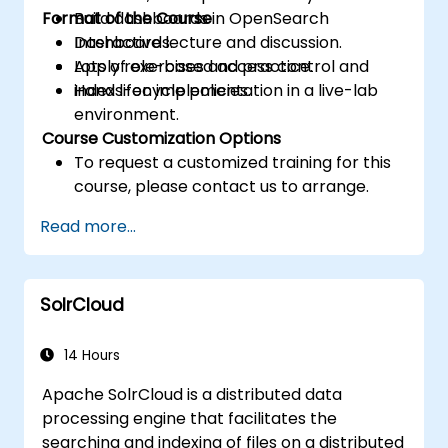
Format of the Course
Build dashboards in OpenSearch
Dashboards.
Interactive lecture and discussion.
Apply role-based access control and
Lots of exercises and practice.
index lifecycle policies.
Hands-on implementation in a live-lab
environment.
Course Customization Options
To request a customized training for this
course, please contact us to arrange.
Read more...
SolrCloud
14 Hours
Apache SolrCloud is a distributed data
processing engine that facilitates the
searching and indexing of files on a distributed