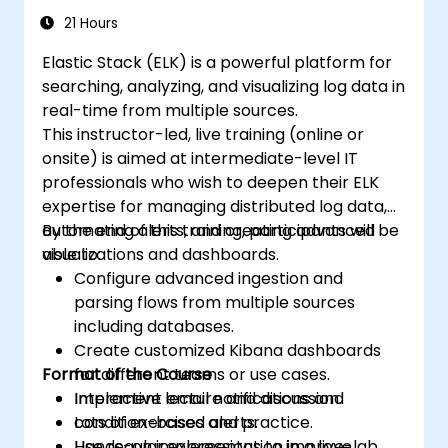
21 Hours
Elastic Stack (ELK) is a powerful platform for
searching, analyzing, and visualizing log data in
real-time from multiple sources.
This instructor-led, live training (online or
onsite) is aimed at intermediate-level IT
professionals who wish to deepen their ELK
expertise for managing distributed log data,
automating alerts, and creating advanced
By the end of this training, participants will be
visualizations and dashboards.
able to:
Configure advanced ingestion and
parsing flows from multiple sources
including databases.
Create customized Kibana dashboards
Format of the Course
for different teams or use cases.
Implement email notifications and
Interactive lecture and discussion.
condition-based alerts.
Lots of exercises and practice.
Use regular expressions to improve
Hands-on implementation in a live-lab