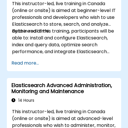
This instructor-led, live training in Canada
ingestion tools (Beats, Logstash, Grafana,
(online or onsite) is aimed at beginner-level IT
etc.) to optimize search experience while
professionals and developers who wish to use
keeping clusters secure.
Elasticsearch to store, search, and analyze
Use OpenSearch Dashboards to
data in real time.
By the end of this training, participants will be
centralize data management,
able to: install and configure Elasticsearch,
visualization, logging, monitoring, and
index and query data, optimize search
maintenance.
performance, and integrate Elasticsearch
into applications.
Read more...
Elasticsearch Advanced Administration,
Monitoring and Maintenance
14 Hours
This instructor-led, live training in Canada
(online or onsite) is aimed at advanced-level
professionals who wish to administer, monitor,