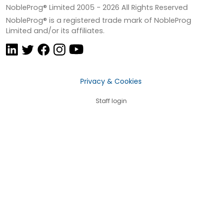
NobleProg® Limited 2005 -
2026
All Rights Reserved
NobleProg® is a registered trade mark of NobleProg
Limited and/or its affiliates.
Privacy & Cookies
Staff login