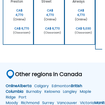
Preston
Street
Airways
W
P
CA$
CA$
CA$
4,770
4,770
4,770
(Online)
(Online)
(Online)
CA$ 6,770
CA$ 6,770
CA$ 5,030
(Classroom)
(Classroom)
(Classroom)
Other regions in Canada
Online
Alberta
Calgary
Edmonton
British
Columbia
Burnaby
Kelowna
Langley
Maple
Ridge
Port
Moody
Richmond
Surrey
Vancouver
Victoria
Mani