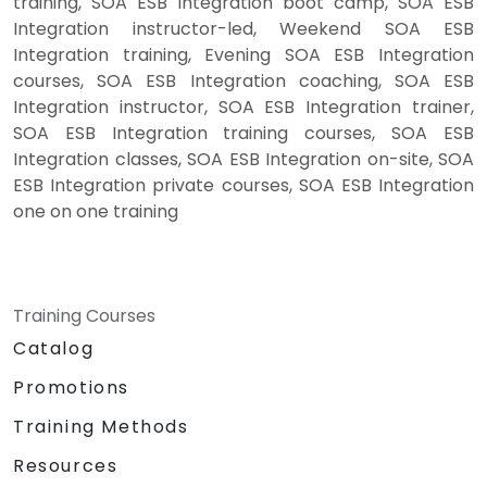
training, SOA ESB Integration boot camp, SOA ESB
Integration instructor-led, Weekend SOA ESB
Integration training, Evening SOA ESB Integration
courses, SOA ESB Integration coaching, SOA ESB
Integration instructor, SOA ESB Integration trainer,
SOA ESB Integration training courses, SOA ESB
Integration classes, SOA ESB Integration on-site, SOA
ESB Integration private courses, SOA ESB Integration
one on one training
Training Courses
Catalog
Promotions
Training Methods
Resources