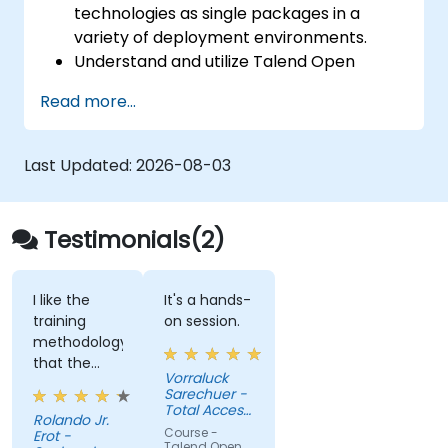
technologies as single packages in a
variety of deployment environments.
Understand and utilize Talend Open
Studio's most used components.
Read more...
Integrate any application, database, API,
or Web services.
Seamlessly integrate heterogeneous
Last Updated:
2026-08-03
systems and applications.
Embed existing Java code libraries to
extend projects.
Testimonials(2)
Leverage community components and
code to extend projects.
Rapidly integrate systems, applications
I like the
It's a hands-
training
on session.
and data sources within a drag-and-drop
methodology
Eclipse environment.
that the
Reduce development time and
Vorraluck
hands-on
Sarechuer -
maintenance costs by generating
happen on
Total Access
optimized, reusable code.
Rolando Jr.
the second
Communication
Course -
Erot -
Public
day after
Talend Open