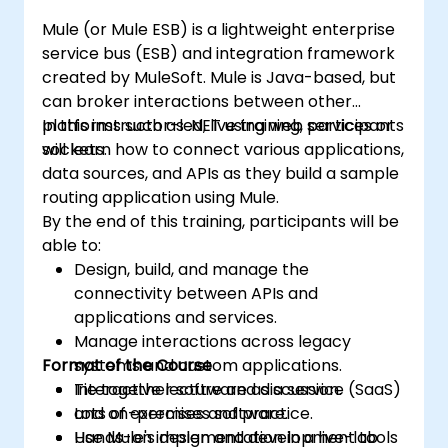
Mule (or Mule ESB) is a lightweight enterprise
service bus (ESB) and integration framework
created by MuleSoft. Mule is Java-based, but
can broker interactions between other
platforms such as .NET using web services or
In this instructor-led, live training, participants
sockets.
will learn how to connect various applications,
data sources, and APIs as they build a sample
routing application using Mule.
By the end of this training, participants will be
able to:
Design, build, and manage the
connectivity between APIs and
applications and services.
Manage interactions across legacy
Format of the Course
systems and custom applications.
Tie together software as a service (SaaS)
Interactive lecture and discussion.
and on-premises software.
Lots of exercises and practice.
Use Mule's design and development tools
Hands-on implementation in a live-lab