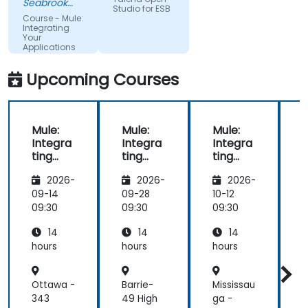
Seabrook
Company
Studio for ESB
the
Research
Limited
Course - Mule:
Ltd.
conceptual
Integrating
(dtac)
Your
discussion.
Applications
Upcoming Courses
Mule:
Mule:
Mule:
M
Integra
Integra
Integra
ting
ting
ting
t
Your
Your
Your
2026-
2026-
2026-
Applica
Applica
Applica
tions
tions
tions
t
09-14
09-28
10-12
1
09:30
09:30
09:30
0
14
14
14
hours
hours
hours
h
Ottawa -
Barrie-
Mississau
O
343
49 High
ga -
-