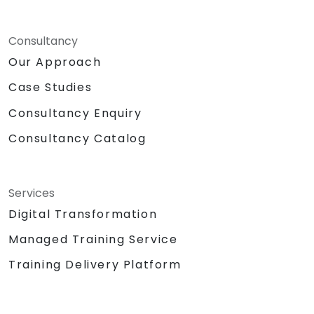
Consultancy
Our Approach
Case Studies
Consultancy Enquiry
Consultancy Catalog
Services
Digital Transformation
Managed Training Service
Training Delivery Platform