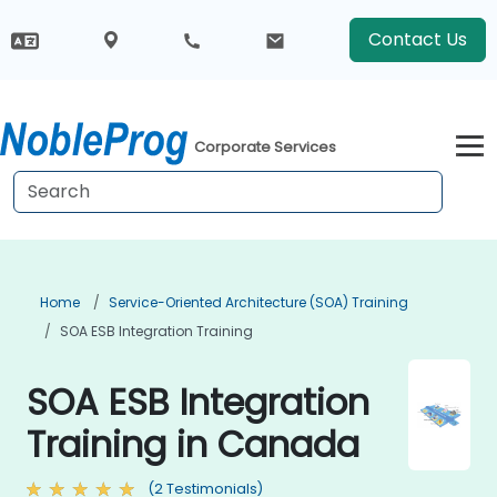
Contact Us
Corporate Services
Home
Service-Oriented Architecture (SOA) Training
SOA ESB Integration Training
SOA ESB Integration
Training in Canada
(2 Testimonials)