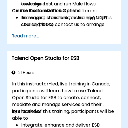
to design, test and run Mule flows.
environment.
Course Customization Options
Understand and support different
messaging standards, including AMQP,
To request a customized training for this
JMS and WMQ.
course, please contact us to arrange.
Monitor, deploy and configure
Read more...
applications with Mule Management
Console (MMC).
Talend Open Studio for ESB
21 Hours
In this instructor-led, live training in Canada,
participants will learn how to use Talend
Open Studio for ESB to create, connect,
mediate and manage services and their
interactions.
By the end of this training, participants will be
able to
Integrate, enhance and deliver ESB