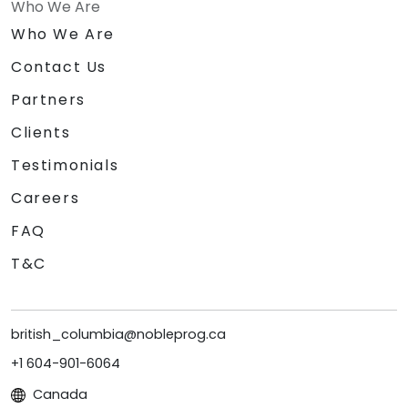
Who We Are
Who We Are
Contact Us
Partners
Clients
Testimonials
Careers
FAQ
T&C
british_columbia@nobleprog.ca
+1 604-901-6064
Canada