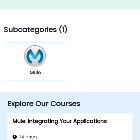
Subcategories (1)
Mule
Explore Our Courses
Mule: Integrating Your Applications
14 Hours