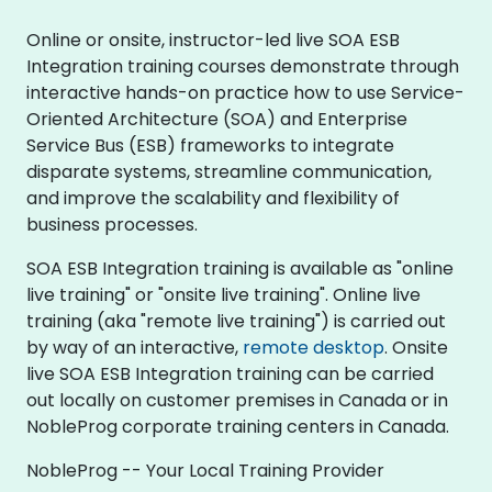
Online or onsite, instructor-led live SOA ESB
Integration training courses demonstrate through
interactive hands-on practice how to use Service-
Oriented Architecture (SOA) and Enterprise
Service Bus (ESB) frameworks to integrate
disparate systems, streamline communication,
and improve the scalability and flexibility of
business processes.
SOA ESB Integration training is available as "online
live training" or "onsite live training". Online live
training (aka "remote live training") is carried out
by way of an interactive,
remote desktop
. Onsite
live SOA ESB Integration training can be carried
out locally on customer premises in Canada or in
NobleProg corporate training centers in Canada.
NobleProg -- Your Local Training Provider