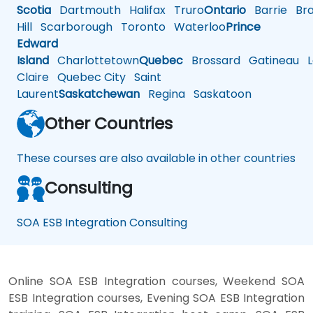
Scotia
Dartmouth
Halifax
Truro
Ontario
Barrie
Bra
Hill
Scarborough
Toronto
Waterloo
Prince
Edward
Island
Charlottetown
Quebec
Brossard
Gatineau
L
Claire
Quebec City
Saint
Laurent
Saskatchewan
Regina
Saskatoon
Other Countries
These courses are also available in other countries
Consulting
SOA ESB Integration Consulting
Online SOA ESB Integration courses, Weekend SOA
ESB Integration courses, Evening SOA ESB Integration