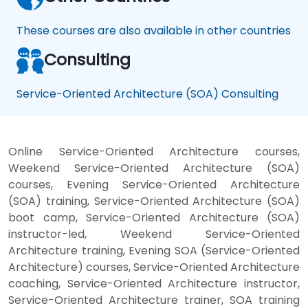
These courses are also available in other countries
Consulting
Service-Oriented Architecture (SOA) Consulting
Online Service-Oriented Architecture courses,
Weekend Service-Oriented Architecture (SOA)
courses, Evening Service-Oriented Architecture
(SOA) training, Service-Oriented Architecture (SOA)
boot camp, Service-Oriented Architecture (SOA)
instructor-led, Weekend Service-Oriented
Architecture training, Evening SOA (Service-Oriented
Architecture) courses, Service-Oriented Architecture
coaching, Service-Oriented Architecture instructor,
Service-Oriented Architecture trainer, SOA training