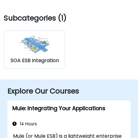
Subcategories (1)
SOA ESB Integration
Explore Our Courses
Mule: Integrating Your Applications
14 Hours
Mule (or Mule ESB) is a lightweight enterprise