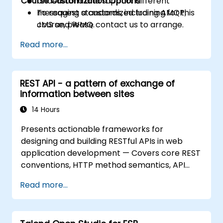
Course Customization Options
Understand and support different
messaging standards, including AMQP,
To request a customized training for this
JMS and WMQ.
course, please contact us to arrange.
Monitor, deploy and configure
Read more...
applications with Mule Management
Console (MMC).
REST API - a pattern of exchange of
information between sites
14 Hours
Presents actionable frameworks for
designing and building RESTful APIs in web
application development — Covers core REST
conventions, HTTP method semantics, API
resource design, server-side architecture
Read more...
with business object class mapping, and data
exchange protocols between distributed
systems; Equips engineers with techniques for