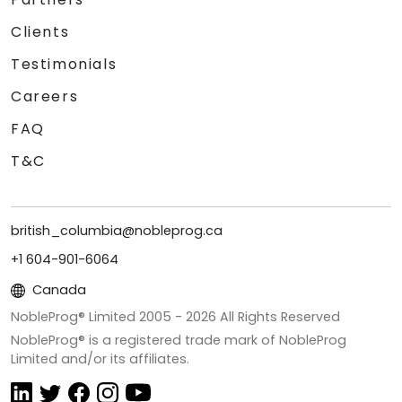
Clients
Testimonials
Careers
FAQ
T&C
british_columbia@nobleprog.ca
+1 604-901-6064
Canada
NobleProg® Limited 2005 -
2026
All Rights Reserved
NobleProg® is a registered trade mark of NobleProg
Limited and/or its affiliates.