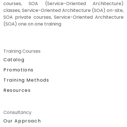
courses, SOA (Service-Oriented Architecture)
classes, Service-Oriented Architecture (SOA) on-site,
SOA private courses, Service-Oriented Architecture
(SOA) one on one training
Training Courses
Catalog
Promotions
Training Methods
Resources
Consultancy
Our Approach