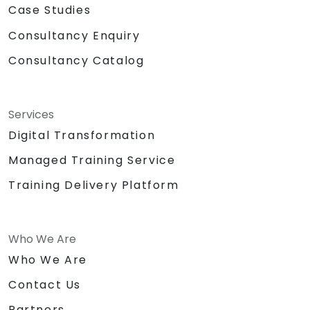
Case Studies
Consultancy Enquiry
Consultancy Catalog
Services
Digital Transformation
Managed Training Service
Training Delivery Platform
Who We Are
Who We Are
Contact Us
Partners