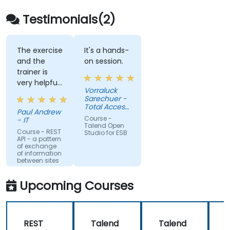
Embed existing Java code libraries to
extend projects.
Testimonials(2)
Leverage community components and
code to extend projects.
Rapidly integrate systems, applications
The exercise
It's a hands-
and the
on session.
and data sources within a drag-and-drop
trainer is
Eclipse environment.
very helpful
Reduce development time and
Vorraluck
in the
Sarechuer -
maintenance costs by generating
coding.
Total Access
optimized, reusable code.
Paul Andrew
Communication
Course -
- IT
Public
Talend Open
Company
Course - REST
Studio for ESB
API - a pattern
Limited
of exchange
(dtac)
of information
between sites
Upcoming Courses
REST
Talend
Talend
M