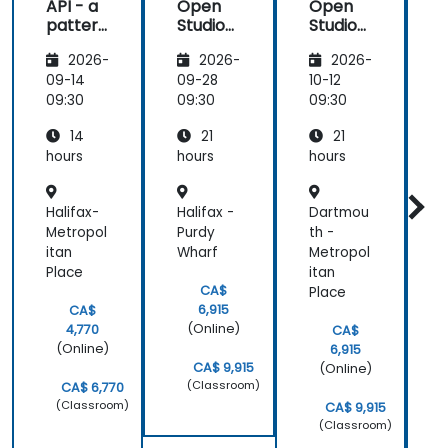
API - a
Open
Open
pattern
Studio
Studio
t
of
for ESB
for ESB
2026-
2026-
2026-
exchan
ge of
t
09-14
09-28
10-12
1
informa
09:30
09:30
09:30
0
tion
14
21
21
betwee
n sites
hours
hours
hours
h
Halifax-
Halifax -
Dartmou
-
Metropol
Purdy
th -
itan
Wharf
Metropol
c
Place
itan
S
CA$
Place
6,915
CA$
(Online)
4,770
CA$
(Online)
6,915
CA$ 9,915
(Online)
(Classroom)
CA$ 6,770
(Classroom)
CA$ 9,915
(Classroom)