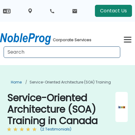
Contact Us
Corporate Services
Home
Service-Oriented Architecture (SOA) Training
Service-Oriented
Architecture (SOA)
Training in Canada
(2 Testimonials)