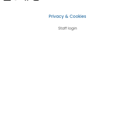
Privacy & Cookies
Staff login