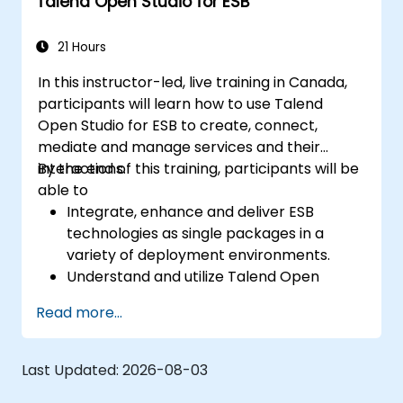
Talend Open Studio for ESB
constructing clean, scalable, and
maintainable REST API services that power
modern microservices and web platforms.
21 Hours
In this instructor-led, live training in Canada,
participants will learn how to use Talend
Open Studio for ESB to create, connect,
mediate and manage services and their
interactions.
By the end of this training, participants will be
able to
Integrate, enhance and deliver ESB
technologies as single packages in a
variety of deployment environments.
Understand and utilize Talend Open
Studio's most used components.
Read more...
Integrate any application, database, API,
or Web services.
Seamlessly integrate heterogeneous
Last Updated:
2026-08-03
systems and applications.