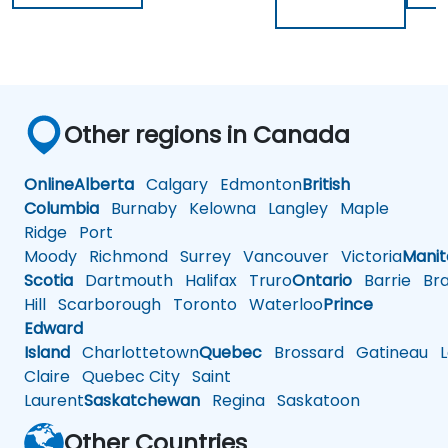
Other regions in Canada
Online
Alberta
Calgary
Edmonton
British
Columbia
Burnaby
Kelowna
Langley
Maple
Ridge
Port
Moody
Richmond
Surrey
Vancouver
Victoria
Mani
Scotia
Dartmouth
Halifax
Truro
Ontario
Barrie
Bra
Hill
Scarborough
Toronto
Waterloo
Prince
Edward
Island
Charlottetown
Quebec
Brossard
Gatineau
L
Claire
Quebec City
Saint
Laurent
Saskatchewan
Regina
Saskatoon
Other Countries