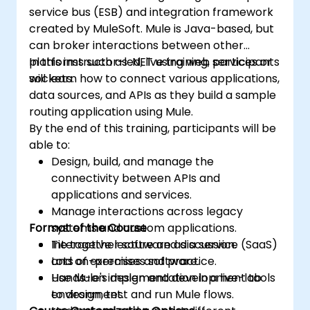
service bus (ESB) and integration framework
created by MuleSoft. Mule is Java-based, but
can broker interactions between other
platforms such as .NET using web services or
In this instructor-led, live training, participants
sockets.
will learn how to connect various applications,
data sources, and APIs as they build a sample
routing application using Mule.
By the end of this training, participants will be
able to:
Design, build, and manage the
connectivity between APIs and
applications and services.
Manage interactions across legacy
Format of the Course
systems and custom applications.
Tie together software as a service (SaaS)
Interactive lecture and discussion.
and on-premises software.
Lots of exercises and practice.
Use Mule's design and development tools
Hands-on implementation in a live-lab
to design, test and run Mule flows.
environment.