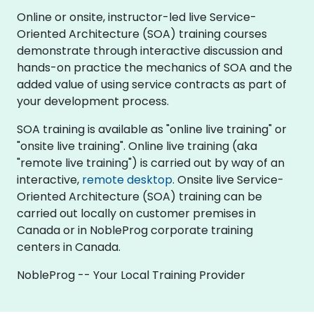
Online or onsite, instructor-led live Service-
Oriented Architecture (SOA) training courses
demonstrate through interactive discussion and
hands-on practice the mechanics of SOA and the
added value of using service contracts as part of
your development process.
SOA training is available as "online live training" or
"onsite live training". Online live training (aka
"remote live training") is carried out by way of an
interactive,
remote desktop
. Onsite live Service-
Oriented Architecture (SOA) training can be
carried out locally on customer premises in
Canada or in NobleProg corporate training
centers in Canada.
NobleProg -- Your Local Training Provider