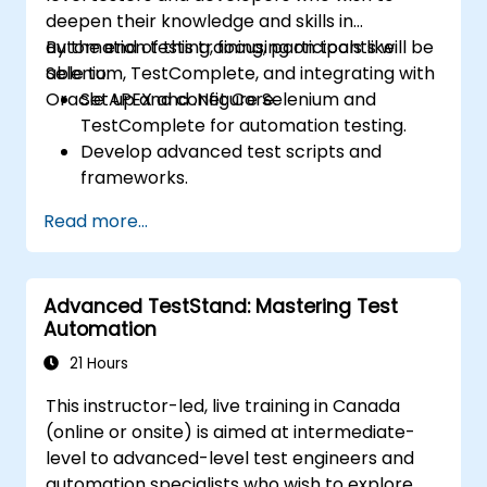
deepen their knowledge and skills in
automation testing, focusing on tools like
By the end of this training, participants will be
Selenium, TestComplete, and integrating with
able to:
Oracle APEX and .Net Core.
Set up and configure Selenium and
TestComplete for automation testing.
Develop advanced test scripts and
frameworks.
Integrate automation testing with Oracle
Read more...
APEX and .Net Core applications.
Apply machine learning techniques to
enhance test automation.
Advanced TestStand: Mastering Test
Transition from manual to automated
Automation
testing effectively.
Manage outsourced testing projects and
21 Hours
maintain quality standards.
This instructor-led, live training in Canada
(online or onsite) is aimed at intermediate-
level to advanced-level test engineers and
automation specialists who wish to explore