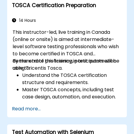
TOSCA Certification Preparation
networks, and client systems.
Execute performance tests, monitor
system resources, and collect relevant
14 Hours
performance metrics.
This instructor-led, live training in Canada
Analyze test results and identify
(online or onsite) is aimed at intermediate-
performance bottlenecks.
level software testing professionals who wish
Generate comprehensive reports to
to become certified in TOSCA and
communicate test findings and
demonstrate proficiency in test automation
By the end of this training, participants will be
recommendations.
using Tricentis Tosca.
able to:
Understand the TOSCA certification
structure and requirements.
Master TOSCA concepts, including test
case design, automation, and execution.
Apply best practices for building reusable
Read more...
and maintainable test cases.
Prepare for the practical and theoretical
components of the TOSCA certification
Test Automation with Selenium
exam.