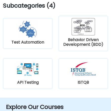
Subcategories (4)
Behavior Driven
Test Automation
Development (BDD)
API Testing
ISTQB
Explore Our Courses