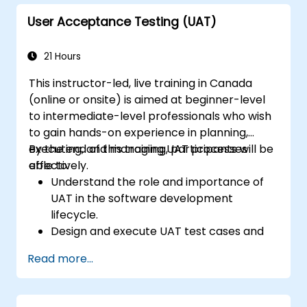
User Acceptance Testing (UAT)
21 Hours
This instructor-led, live training in Canada
(online or onsite) is aimed at beginner-level
to intermediate-level professionals who wish
to gain hands-on experience in planning,
executing, and managing UAT processes
By the end of this training, participants will be
effectively.
able to:
Understand the role and importance of
UAT in the software development
lifecycle.
Design and execute UAT test cases and
scenarios.
Read more...
Use industry-standard tools to manage
and track UAT progress.
Identify, report, and track defects