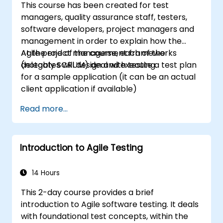
This course has been created for test
managers, quality assurance staff, testers,
software developers, project managers and
management in order to explain how the
Agile project management frameworks
At the end of the course, each of the
(notably SCRUM) deal with testing.
delegates will design and execute a test plan
for a sample application (it can be an actual
client application if available)
Read more...
Introduction to Agile Testing
14 Hours
This 2-day course provides a brief
introduction to Agile software testing. It deals
with foundational test concepts, within the