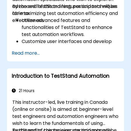
advanced TestStand features and techniques
By the end of this training, participants will be
for maximizing test automation efficiency and
able to:
effectiveness.
Utilize advanced features and
functionalities of TestStand to enhance
test automation workflows.
Customize user interfaces and develop
advanced test sequences.
Read more...
Implement advanced result processing
and reporting techniques.
Integrate TestStand with external
Introduction to TestStand Automation
databases, systems, and hardware.
Apply best practices for maintaining,
managing, troubleshooting, and
21 Hours
debugging complex test sequences.
This instructor-led, live training in Canada
(online or onsite) is aimed at beginner-level
test engineers and automation engineers who
wish to learn the fundamentals of using
TestStand to create, execute, and manage
By the end of this training, participants will be