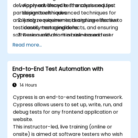
development lifecycle. The course equips
Apply advanced test analysis and test
engineers.
participants with advanced techniques for
design techniques.
Play a more active role in the iterative
analyzing requirements, designing effective
Analyze requirements and user stories to
development cycle.
test cases, managing defects, and ensuring
identify test conditions.
software quality from a business and user
Design and prioritize risk-based test
perspective.
scenarios and test cases.
Read more...
Evaluate software quality characteristics
and non-functional requirements.
Review and assess specifications from a
End-to-End Test Automation with
testing perspective.
Cypress
Perform defect analysis and contribute
14 Hours
to root cause identification.
Apply static testing techniques to
Cypress is an end-to-end testing framework.
improve quality early in the SDLC.
Cypress allows users to set up, write, run, and
Support testing activities within Agile,
debug tests for any frontend application or
Waterfall, and Hybrid environments.
website.
Improve test coverage through
This instructor-led, live training (online or
systematic test design methods.
onsite) is aimed at software testers who wish