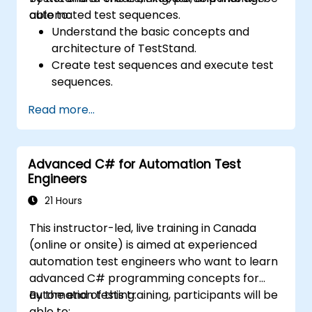
automated test sequences.
able to:
Understand the basic concepts and
architecture of TestStand.
Create test sequences and execute test
sequences.
Utilize TestStand's collaborative features
Read more...
for team-based test developement
environments.
Integrate TestStand with other software
Advanced C# for Automation Test
tools and test instruments.
Engineers
Develop custom test steps and plugins in
TestStand.
21 Hours
This instructor-led, live training in Canada
(online or onsite) is aimed at experienced
automation test engineers who want to learn
advanced C# programming concepts for
automation testing.
By the end of this training, participants will be
able to: