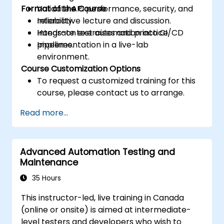
Format of the Course
Validate API performance, security, and
reliability.
Interactive lecture and discussion.
Integrate test automation into CI/CD
Hands-on exercises and practice.
pipelines.
Implementation in a live-lab
environment.
Course Customization Options
To request a customized training for this
course, please contact us to arrange.
Read more...
Advanced Automation Testing and
Maintenance
35 Hours
This instructor-led, live training in Canada
(online or onsite) is aimed at intermediate-
level testers and developers who wish to