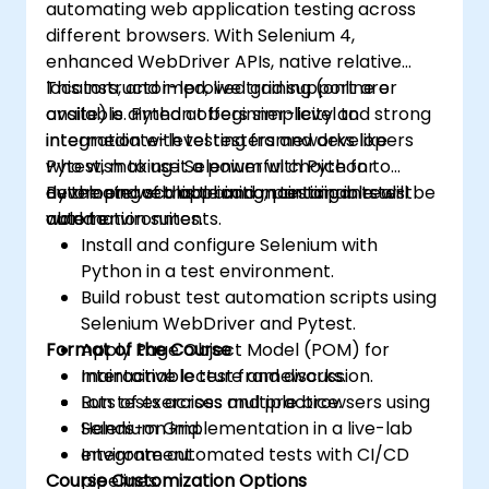
automating web application testing across
assurance.
different browsers. With Selenium 4,
enhanced WebDriver APIs, native relative
locators, and improved grid support are
This instructor-led, live training (online or
available. Python offers simplicity and strong
onsite) is aimed at beginner-level to
integration with testing frameworks like
intermediate-level testers and developers
Pytest, making it a powerful choice for
who wish to use Selenium with Python to
developing scalable and maintainable test
automate web application testing in real-
By the end of this training, participants will be
automation suites.
world environments.
able to:
Install and configure Selenium with
Python in a test environment.
Build robust test automation scripts using
Selenium WebDriver and Pytest.
Format of the Course
Apply Page Object Model (POM) for
maintainable test frameworks.
Interactive lecture and discussion.
Run tests across multiple browsers using
Lots of exercises and practice.
Selenium Grid.
Hands-on implementation in a live-lab
Integrate automated tests with CI/CD
environment.
Course Customization Options
pipelines.