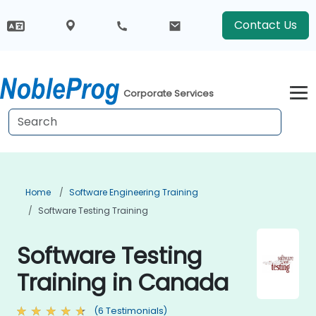
Contact Us
Corporate Services
Home
Software Engineering Training
Software Testing Training
Software Testing
Training in Canada
(6 Testimonials)