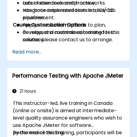
automation tools and frameworks.
Lots of exercises and practice.
Integrate automated tests into CI/CD
Hands-on implementation in a live-lab
pipelines.
environment.
Course Customization Options
Apply structured methods to plan,
develop, and maintain automated test
To request a customized training for this
solutions.
course, please contact us to arrange.
Practice with exam simulations and gain
Read more...
familiarity with real test formats.
Performance Testing with Apache JMeter
21 Hours
This instructor-led, live training in Canada
(online or onsite) is aimed at intermediate-
level quality assurance engineers who wish to
use Apache JMeter for software
performance testing.
By the end of this training, participants will be