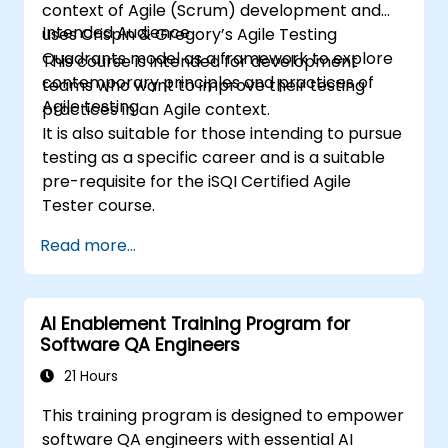
context of Agile (Scrum) development and
Intended Audience
uses Crispin & Gregory’s Agile Testing
Quadrants model as a framework to explore
This course is intended for development
contemporary principles and practices of
teams who want to improve their testing
Agile testing.
practices in an Agile context.
It is also suitable for those intending to pursue
testing as a specific career and is a suitable
pre-requisite for the iSQI Certified Agile
Tester course.
Read more...
AI Enablement Training Program for
Software QA Engineers
21 Hours
This training program is designed to empower
software QA engineers with essential AI