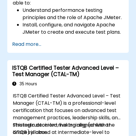
able to:
Understand performance testing
principles and the role of Apache JMeter.
Install, configure, and navigate Apache
JMeter to create and execute test plans.
Design comprehensive test plans with
Read more...
advanced features like parameterization
and scripting.
Analyze test results to identify
ISTQB Certified Tester Advanced Level –
performance issues and optimize
Test Manager (CTAL-TM)
applications.
Conduct distributed testing and apply
35 Hours
best practices in real-world scenarios.
ISTQB Certified Tester Advanced Level – Test
Manager (CTAL-TM) is a professional-level
certification that focuses on advanced test
management practices, leadership skills, and
strategic decision-making aligned with the
This instructor-led, live training (online or
ISTQB syllabus.
onsite) is aimed at intermediate-level to