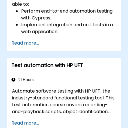
able to:
Perform end-to-end automation testing
with Cypress.
Implement integration and unit tests in a
web application.
Use Cypress as an alternative to
Read more...
Selenium.
Test automation with HP UFT
21 Hours
Automate software testing with HP UFT, the
industry-standard functional testing tool. This
test automation course covers recording-
and-playback scripts, object identification,
parameterized testing, reusable actions, web
Read more...
application testing, and API validation through