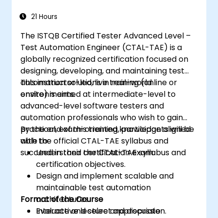
21 Hours
The ISTQB Certified Tester Advanced Level –
Test Automation Engineer (CTAL-TAE) is a
globally recognized certification focused on
designing, developing, and maintaining test
automation solutions in real-world
This instructor-led, live training (online or
environments.
onsite) is aimed at intermediate-level to
advanced-level software testers and
automation professionals who wish to gain
practical, exam-oriented knowledge aligned
By the end of this training, participants will be
with the official CTAL-TAE syllabus and
able to:
succeed in their certification exam.
Understand the CTAL-TAE syllabus and
certification objectives.
Design and implement scalable and
maintainable test automation
Format of the Course
architectures.
Evaluate and select appropriate
Interactive lecture and discussion.