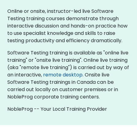
Online or onsite, instructor-led live Software
Testing training courses demonstrate through
interactive discussion and hands-on practice how
to use specialist knowledge and skills to raise
testing productivity and efficiency dramatically.
Software Testing training is available as "online live
training" or "onsite live training". Online live training
(aka "remote live training") is carried out by way of
an interactive,
remote desktop
. Onsite live
Software Testing trainings in Canada can be
carried out locally on customer premises or in
NobleProg corporate training centers.
NobleProg -- Your Local Training Provider