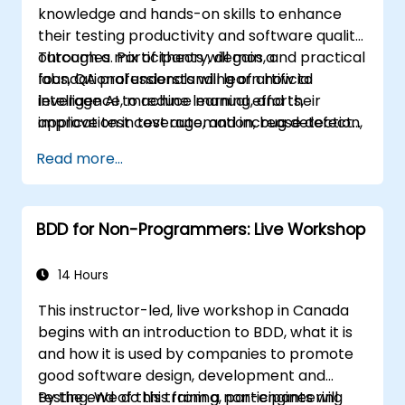
knowledge and hands-on skills to enhance
their testing productivity and software quality
outcomes. Participants will gain a
Through a mix of theory, demos, and practical
foundational understanding of artificial
labs, QA professionals will learn how to
intelligence, machine learning, and their
leverage AI to reduce manual efforts,
application in test automation, bug detection,
improve test coverage, and increase defect
test case generation, risk-based testing, and
detection accuracy—thereby driving overall
Read more...
performance analysis.
efficiency and effectiveness in QA processes
BDD for Non-Programmers: Live Workshop
14 Hours
This instructor-led, live workshop in Canada
begins with an introduction to BDD, what it is
and how it is used by companies to promote
good software design, development and
testing. We do this from a non-engineering
By the end of this training, participants will