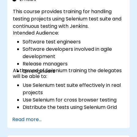
This course provides training for handling
testing projects using Selenium test suite and
continuous testing with Jenkins.
Intended Audience:
Software test engineers
Software developers involved in agile
development
Release managers
At the end of Selenium training the delegates
QA engineers
will be able to:
Use Selenium test suite effectively in real
projects
Use Selenium for cross browser testing
Distribute the tests using Selenium Grid
Run regression Selenium tests in Jenkins
Read more...
Prepare test reports and periodict
reports using Jenkins