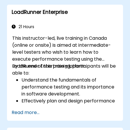
LoadRunner Enterprise
21 Hours
This instructor-led, live training in Canada
(online or onsite) is aimed at intermediate-
level testers who wish to learn how to
execute performance testing using the
LoadRunner Enterprise platform.
By the end of this training, participants will be
able to:
Understand the fundamentals of
performance testing and its importance
in software development.
Effectively plan and design performance
tests based on business requirements
Read more...
and system specifications.
Configure and manage test
environments, including servers,