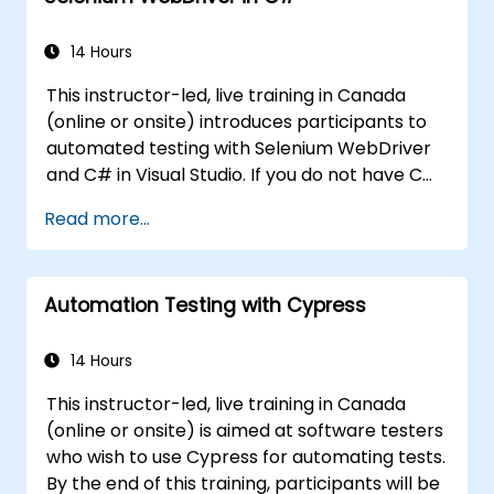
controls.
Create a data-driven testing framework.
14 Hours
Distribute testing with Selenium Grid.
This instructor-led, live training in Canada
(online or onsite) introduces participants to
automated testing with Selenium WebDriver
and C# in Visual Studio. If you do not have C#
programming experience or wish to brush up
Read more...
on C#, please check out the course: C# for
Automation Test Engineers.
Automation Testing with Cypress
14 Hours
This instructor-led, live training in Canada
(online or onsite) is aimed at software testers
who wish to use Cypress for automating tests.
By the end of this training, participants will be