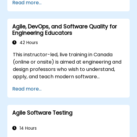
Read more...
and immediately applied to test automation.
course is squarely aimed at getting
participants up and running quickly with test
automation. If you are already versed in Java
Agile, DevOps, and Software Quality for
and wish to get straight into testing with
Engineering Educators
Selenium, please check out:
Introduction to
Selenium
42 Hours
(https://www.nobleprog.com/introduction-
This instructor-led, live training in Canada
selenium-training)
.
(online or onsite) is aimed at engineering and
design professors who wish to understand,
apply, and teach modern software
development practices relevant to systems
Read more...
engineering, civil engineering, design, and
architecture disciplines.
Agile Software Testing
14 Hours