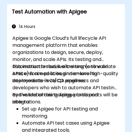
Test Automation with Apigee
14 Hours
Apigee is Google Cloud’s full lifecycle API
management platform that enables
organizations to design, secure, deploy,
monitor, and scale APIs. Its testing and
automation features allow teams to validate
This instructor-led, live training (online or
APIs, enforce policies, and ensure high-quality
onsite) is aimed at beginner-level to
deployments in CI/CD pipelines.
intermediate-level QA engineers and
developers who wish to automate API testing
and validation using Apigee tools and
By the end of this training, participants will be
integrations.
able to:
Set up Apigee for API testing and
monitoring.
Automate API test cases using Apigee
and integrated tools.