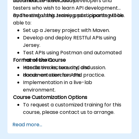
document APIs efficiently.
intermediate-level Java developers and
testers who wish to learn API development
and testing using Jersey and supporting tools.
By the end of this training, participants will be
able to:
Set up a Jersey project with Maven.
Develop and deploy RESTful APIs using
Jersey.
Test APIs using Postman and automated
Format of the Course
frameworks.
Handle errors, security, and
Interactive lecture and discussion.
documentation for APIs.
Hands-on exercises and practice.
Implementation in a live-lab
environment.
Course Customization Options
To request a customized training for this
course, please contact us to arrange.
Read more...