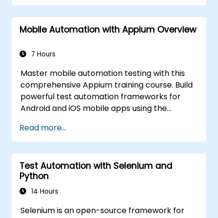
hands-on labs. Learn to convert manual test
cases into robust automated scripts, use
Mobile Automation with Appium Overview
checkpoints and synchronization, and build
scalable test frameworks for enterprise-
grade quality assurance workflows and
7 Hours
regression testing.
Master mobile automation testing with this
comprehensive Appium training course. Build
powerful test automation frameworks for
Android and iOS mobile apps using the
industry-leading Appium framework gained
Read more...
hands-on experience configuring Appium,
writing test scripts, identifying native and web
elements, and generating detailed test
Test Automation with Selenium and
reports. Ideal for QA engineers and testing
Python
professionals adding mobile testing and
automation skills to their toolkit. Perfect
14 Hours
starting point for Appium certification and
Selenium is an open-source framework for
career advancement in mobile quality