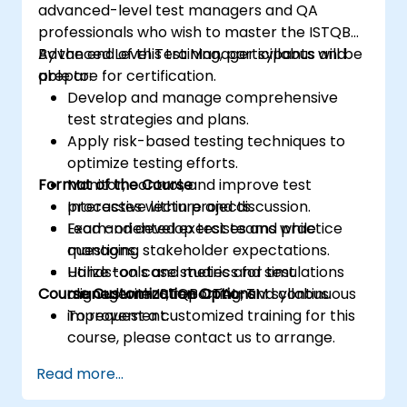
advanced-level test managers and QA
professionals who wish to master the ISTQB
Advanced Level Test Manager syllabus and
By the end of this training, participants will be
prepare for certification.
able to:
Develop and manage comprehensive
test strategies and plans.
Apply risk-based testing techniques to
optimize testing efforts.
Format of the Course
Monitor, control, and improve test
processes within projects.
Interactive lecture and discussion.
Lead and develop test teams while
Exam-oriented exercises and practice
managing stakeholder expectations.
questions.
Utilize tools and metrics for test
Hands-on case studies and simulations
Course Customization Options
management, reporting, and continuous
aligned with ISTQB CTAL-TM syllabus.
improvement.
To request a customized training for this
course, please contact us to arrange.
Read more...