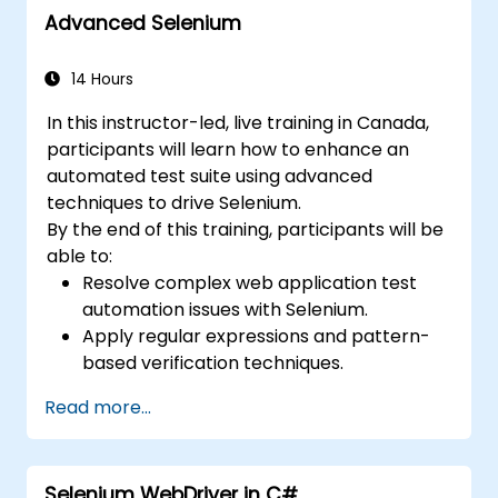
Advanced Selenium
14 Hours
In this instructor-led, live training in Canada,
participants will learn how to enhance an
automated test suite using advanced
techniques to drive Selenium.
By the end of this training, participants will be
able to:
Resolve complex web application test
automation issues with Selenium.
Apply regular expressions and pattern-
based verification techniques.
Handle exceptions that halt test
Read more...
execution.
Programmatically search for web
objects.
Selenium WebDriver in C#
Dynamically capture data from web