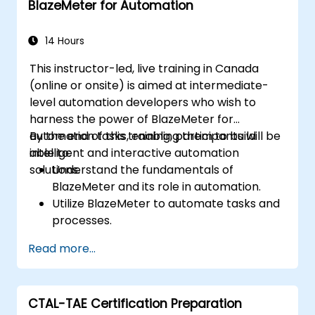
BlazeMeter for Automation
effectively.
Collaborate with developers, testers, and
stakeholders for successful UAT
14 Hours
execution.
This instructor-led, live training in Canada
(online or onsite) is aimed at intermediate-
level automation developers who wish to
harness the power of BlazeMeter for
automation tasks, enabling them to build
By the end of this training, participants will be
intelligent and interactive automation
able to:
solutions.
Understand the fundamentals of
BlazeMeter and its role in automation.
Utilize BlazeMeter to automate tasks and
processes.
Develop custom automation solutions
Read more...
using BlazeMeter.
Apply best practices for leveraging
BlazeMeter in automation projects.
CTAL-TAE Certification Preparation