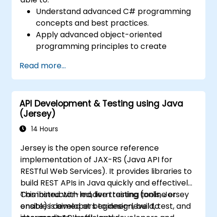
Understand advanced C# programming
concepts and best practices.
Apply advanced object-oriented
programming principles to create
efficient and flexible automation solutions.
Read more...
Design and develop modular and
reusable automation frameworks using
industry best practices.
API Development & Testing using Java
(Jersey)
14 Hours
Jersey is the open source reference
implementation of JAX-RS (Java API for
RESTful Web Services). It provides libraries to
build REST APIs in Java quickly and effectively.
Combined with modern testing tools, Jersey
This instructor-led, live training (online or
enables developers to design, build, test, and
onsite) is aimed at beginner-level to