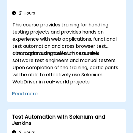
21 Hours
This course provides training for handling
testing projects and provides hands on
experience with web applications, functional
test automation and cross browser test
automation using Selenium test suite.
The target audience for this course is
software test engineers and manual testers.
Upon completion of the training, participants
will be able to effectively use Selenium
WebDriver in real-world projects.
Read more...
Test Automation with Selenium and
Jenkins
21 Hours