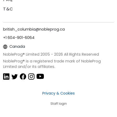
T&C
british_columbia@nobleprog.ca
+1 604-901-6064
Canada
NobleProg® Limited 2005 -
2026
All Rights Reserved
NobleProg® is a registered trade mark of NobleProg
Limited and/or its affiliates.
Privacy & Cookies
Staff login