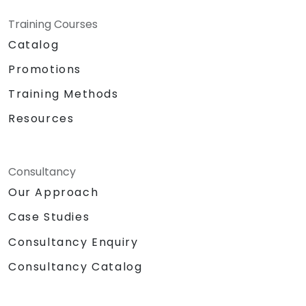
Training Courses
Catalog
Promotions
Training Methods
Resources
Consultancy
Our Approach
Case Studies
Consultancy Enquiry
Consultancy Catalog