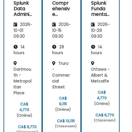
Splunk
Compr
Splunk
Data
ehensiv
Funda
Adminis
e
mental
tration
Splunk
s 2
2026-
2026-
2026-
Adminis
tration
10-01
10-15
10-29
and
09:30
09:30
09:30
Advanc
14
28
14
ed
Utilizati
hours
hours
hours
on
Truro
Dartmou
-
Ottawa -
th -
Commer
Albert &
Metropol
cial
Metcalfe
itan
Street
CA$
Place
4,770
CA$
(Online)
9,115
CA$
(Online)
4,770
CA$ 6,770
(Online)
(Classroom)
CA$ 13,115
(Classroom)
CA$ 6,770