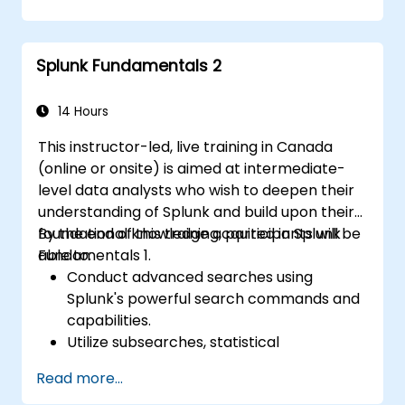
issues effectively.
Utilize Splunk to its full potential for data
analysis, monitoring, and reporting.
Splunk Fundamentals 2
Administer data inputs, user
management, and system configurations.
14 Hours
This instructor-led, live training in Canada
(online or onsite) is aimed at intermediate-
level data analysts who wish to deepen their
understanding of Splunk and build upon their
foundational knowledge acquired in Splunk
By the end of this training, participants will be
Fundamentals 1.
able to:
Conduct advanced searches using
Splunk's powerful search commands and
capabilities.
Utilize subsearches, statistical
commands, and evaluation functions to
Read more...
analyze data.