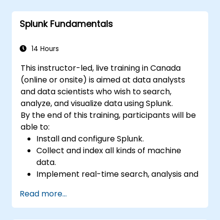
Create sophisticated reports and
dashboards with advanced visualization
Splunk Fundamentals
options.
Implement alerts and scheduled reports
for monitoring and notification purposes.
14 Hours
This instructor-led, live training in Canada
(online or onsite) is aimed at data analysts
and data scientists who wish to search,
analyze, and visualize data using Splunk.
By the end of this training, participants will be
able to:
Install and configure Splunk.
Collect and index all kinds of machine
data.
Implement real-time search, analysis and
visualization of large datasets.
Read more...
Create and share complex dashboards
and reports.