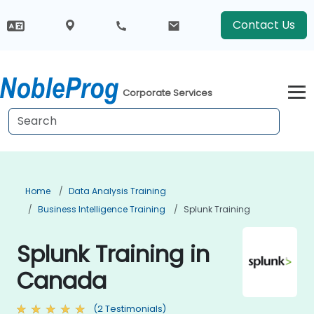
Contact Us
Corporate Services
Home
Data Analysis Training
Business Intelligence Training
Splunk Training
Splunk Training in
Canada
(2 Testimonials)