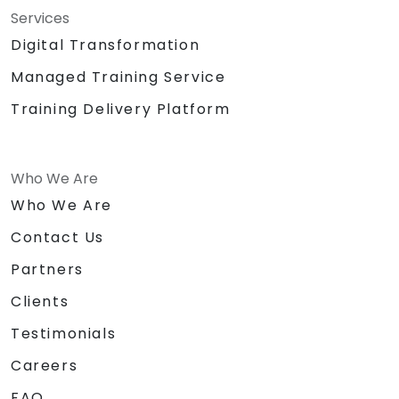
Services
Digital Transformation
Managed Training Service
Training Delivery Platform
Who We Are
Who We Are
Contact Us
Partners
Clients
Testimonials
Careers
FAQ