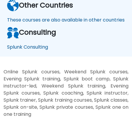
Other Countries
These courses are also available in other countries
Consulting
Splunk Consulting
Online Splunk courses, Weekend Splunk courses,
Evening Splunk training, Splunk boot camp, Splunk
instructor-led, Weekend Splunk training, Evening
Splunk courses, Splunk coaching, Splunk instructor,
Splunk trainer, Splunk training courses, Splunk classes,
Splunk on-site, Splunk private courses, Splunk one on
one training