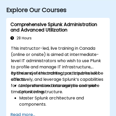
Explore Our Courses
Comprehensive Splunk Administration
and Advanced Utilization
28 Hours
This instructor-led, live training in Canada
(online or onsite) is aimed at intermediate-
level IT administrators who wish to use Plunk
to profile and manage IT infrastructure,
optimize system architecture, troubleshoot
By the end of this training, participants will be
effectively, and leverage Splunk’s capabilities
able to:
for comprehensive data analysis and real-
Understand and manage the complete
time monitoring.
Splunk infrastructure.
Master Splunk architecture and
components.
Troubleshoot common and advanced
Read more...