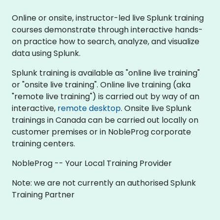
Online or onsite, instructor-led live Splunk training
courses demonstrate through interactive hands-
on practice how to search, analyze, and visualize
data using Splunk.
Splunk training is available as "online live training"
or "onsite live training". Online live training (aka
"remote live training") is carried out by way of an
interactive,
remote desktop
. Onsite live Splunk
trainings in Canada can be carried out locally on
customer premises or in NobleProg corporate
training centers.
NobleProg -- Your Local Training Provider
Note: we are not currently an authorised Splunk
Training Partner