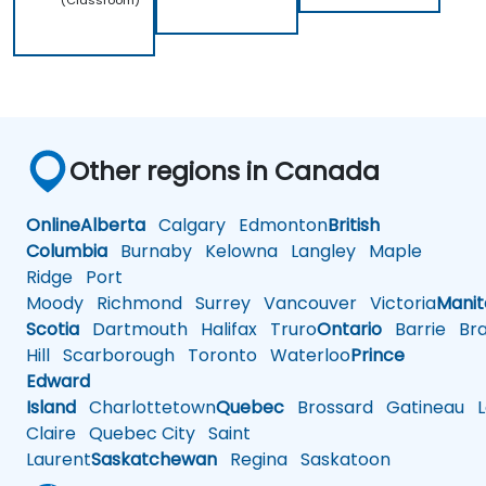
(Classroom)
Other regions in Canada
Online
Alberta
Calgary
Edmonton
British
Columbia
Burnaby
Kelowna
Langley
Maple
Ridge
Port
Moody
Richmond
Surrey
Vancouver
Victoria
Mani
Scotia
Dartmouth
Halifax
Truro
Ontario
Barrie
Bra
Hill
Scarborough
Toronto
Waterloo
Prince
Edward
Island
Charlottetown
Quebec
Brossard
Gatineau
L
Claire
Quebec City
Saint
Laurent
Saskatchewan
Regina
Saskatoon