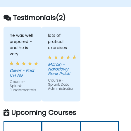
Testimonials(2)
he was well
lots of
prepared -
pratical
and he is
exercises
very
sympathetic
Marcin -
Narodowy
Oliver - Post
Bank Polski
CH AG
Course -
Course -
Splunk Data
Splunk
Administration
Fundamentals
Upcoming Courses