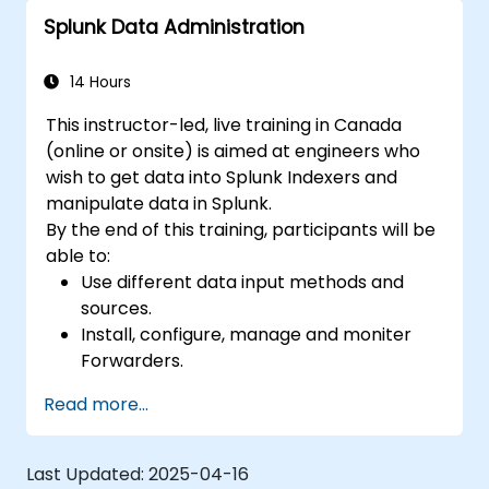
Splunk Data Administration
14 Hours
This instructor-led, live training in Canada
(online or onsite) is aimed at engineers who
wish to get data into Splunk Indexers and
manipulate data in Splunk.
By the end of this training, participants will be
able to:
Use different data input methods and
sources.
Install, configure, manage and moniter
Forwarders.
Manipulate raw data in Splunk.
Read more...
Create a Splunk Diag.
Last Updated:
2025-04-16