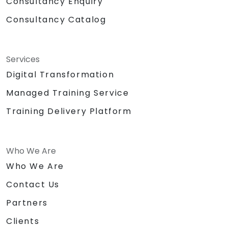
Consultancy Enquiry
Consultancy Catalog
Services
Digital Transformation
Managed Training Service
Training Delivery Platform
Who We Are
Who We Are
Contact Us
Partners
Clients