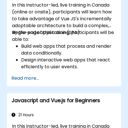
In this instructor-led, live training in Canada
(online or onsite), participants will learn how
to take advantage of Vue JS's incrementally
adoptable architecture to build a complex,
single-page application (SPA).
By the end of this training, participants will be
able to:
Build web apps that process and render
data conditionally.
Design interactive web apps that react
efficiently to user events.
Write modular and reusable code.
Read more...
Incrementally progress a view into full-
blown single-page application.
Integrate VueJS to an existing webpage.
Javascript and Vue.js for Beginners
Use Vue's ecosystem to extend the
framework's capability.
21 Hours
In this instructor-led, live training in Canada