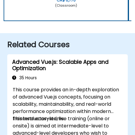
CA$ 6,770
(Classroom)
Related Courses
Advanced Vue.js: Scalable Apps and
Optimization
35 Hours
This course provides an in-depth exploration
of advanced Vue.js concepts, focusing on
scalability, maintainability, and real-world
performance optimization within modern
frontend ecosystems.
This instructor-led, live training (online or
onsite) is aimed at intermediate-level to
advanced-level developers who wish to