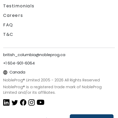
Testimonials
Careers
FAQ
T&C
british_columbia@nobleprog.ca
+1 604-901-6064
Canada
NobleProg® Limited 2005 -
2026
All Rights Reserved
NobleProg® is a registered trade mark of NobleProg
Limited and/or its affiliates.