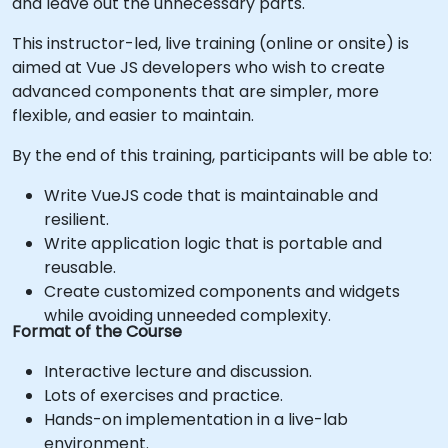
and leave out the unnecessary parts.
This instructor-led, live training (online or onsite) is
aimed at Vue JS developers who wish to create
advanced components that are simpler, more
flexible, and easier to maintain.
By the end of this training, participants will be able to:
Write VueJS code that is maintainable and
resilient.
Write application logic that is portable and
reusable.
Create customized components and widgets
while avoiding unneeded complexity.
Format of the Course
Interactive lecture and discussion.
Lots of exercises and practice.
Hands-on implementation in a live-lab
environment.