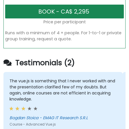
Price per participant
Runs with a minimum of 4 + people. For 1-to-1 or private
group training, request a quote.
Testimonials (2)
The vue.js is something that I never worked with and
the presentation clarified few of my doubts. But
again, online courses are not efficient in acquiring
knowledge.
Bogdan Stoica - EMAG IT Research S.R.L
Course - Advanced Vue.js