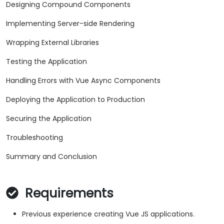
Designing Compound Components
Implementing Server-side Rendering
Wrapping External Libraries
Testing the Application
Handling Errors with Vue Async Components
Deploying the Application to Production
Securing the Application
Troubleshooting
Summary and Conclusion
Requirements
Previous experience creating Vue JS applications.