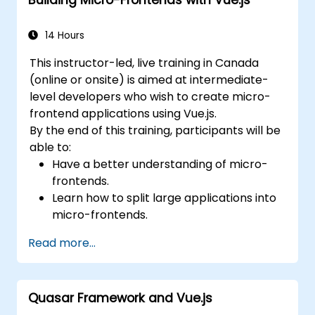
14 Hours
This instructor-led, live training in Canada
(online or onsite) is aimed at intermediate-
level developers who wish to create micro-
frontend applications using Vue.js.
By the end of this training, participants will be
able to:
Have a better understanding of micro-
frontends.
Learn how to split large applications into
micro-frontends.
Implement micro-frontends using
Read more...
different approaches.
Build micro-frontend applications with
Vue.js.
Quasar Framework and Vue.js