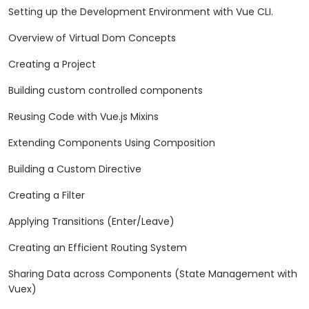
Setting up the Development Environment with Vue CLI.
Overview of Virtual Dom Concepts
Creating a Project
Building custom controlled components
Reusing Code with Vue.js Mixins
Extending Components Using Composition
Building a Custom Directive
Creating a Filter
Applying Transitions (Enter/Leave)
Creating an Efficient Routing System
Sharing Data across Components (State Management with
Vuex)