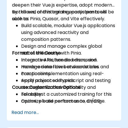
deepen their Vue.js expertise, adopt modern
workflows, and integrate ecosystem tools
By the end of this training, participants will be
such as Pinia, Quasar, and Vite effectively.
able to:
Build scalable, modular Vue.js applications
using advanced reactivity and
composition patterns.
Design and manage complex global
Format of the Course
states efficiently with Pinia.
Integrate APIs, handle errors, and
Interactive lecture and discussion.
manage data flow between stores and
Hands-on exercises and code labs.
components.
Practical implementation using real-
Apply advanced TypeScript and testing
world project scenarios.
Course Customization Options
strategies for maintainability and
reliability.
To request a customized training for this
Optimize build performance, CI/CD
course, please contact us to arrange.
workflows, and production deployments.
Read more...