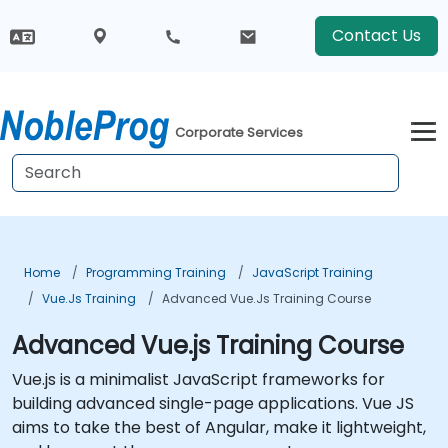
Contact Us
Corporate Services
Home
Programming Training
JavaScript Training
Vue.js Training
Advanced Vue.js Training Course
Advanced Vue.js Training Course
Vue.js is a minimalist JavaScript frameworks for
building advanced single-page applications. Vue JS
aims to take the best of Angular, make it lightweight,