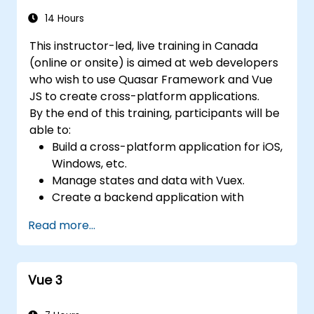
14 Hours
This instructor-led, live training in Canada
(online or onsite) is aimed at web developers
who wish to use Quasar Framework and Vue
JS to create cross-platform applications.
By the end of this training, participants will be
able to:
Build a cross-platform application for iOS,
Windows, etc.
Manage states and data with Vuex.
Create a backend application with
Firebase.
Read more...
Vue 3