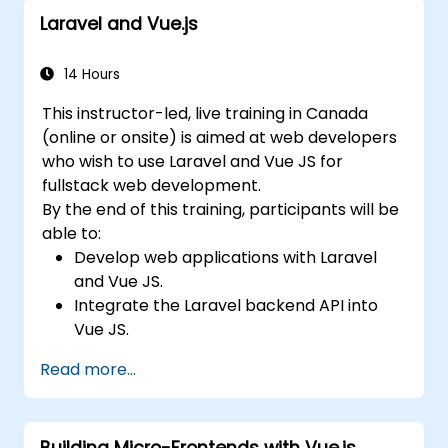
Laravel and Vue.js
14 Hours
This instructor-led, live training in Canada
(online or onsite) is aimed at web developers
who wish to use Laravel and Vue JS for
fullstack web development.
By the end of this training, participants will be
able to:
Develop web applications with Laravel
and Vue JS.
Integrate the Laravel backend API into
Vue JS.
Deploy a Laravel application.
Read more...
Building Micro-Frontends with Vue.js