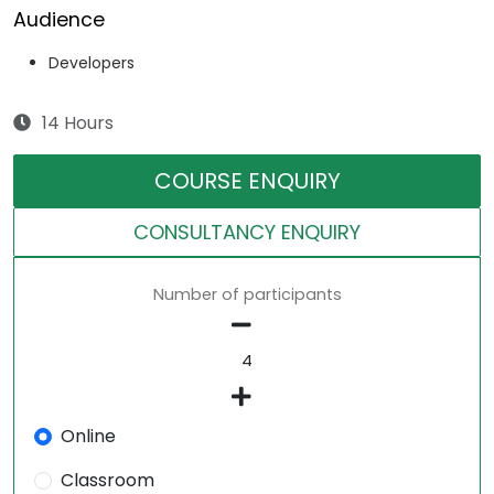
Audience
Developers
14 Hours
COURSE ENQUIRY
CONSULTANCY ENQUIRY
Number of participants
Online
Classroom