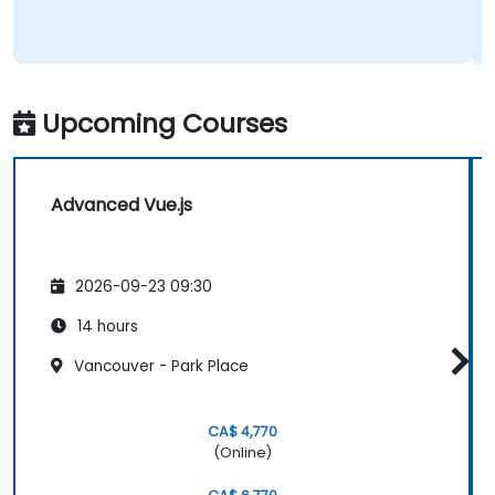
Upcoming Courses
Advanced Vue.js
2026-09-23 09:30
14 hours
Vancouver - Park Place
CA$ 4,770
(Online)