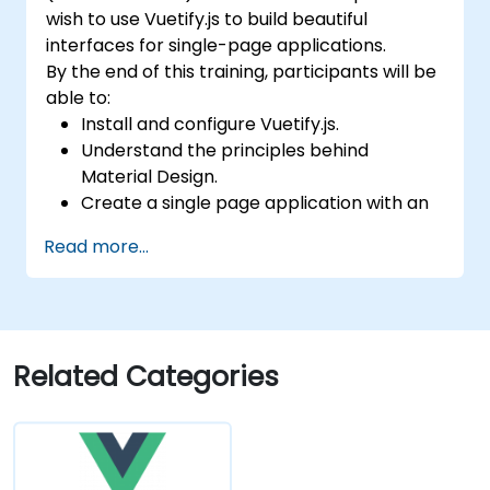
wish to use Vuetify.js to build beautiful
interfaces for single-page applications.
By the end of this training, participants will be
able to:
Install and configure Vuetify.js.
Understand the principles behind
Material Design.
Create a single page application with an
advanced UI using Vue.js and Vuetify.js.
Read more...
Related Categories