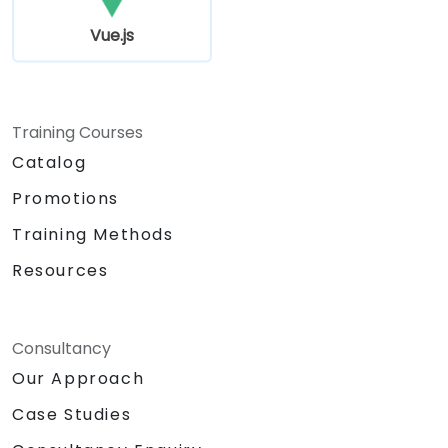
Vue.js
Training Courses
Catalog
Promotions
Training Methods
Resources
Consultancy
Our Approach
Case Studies