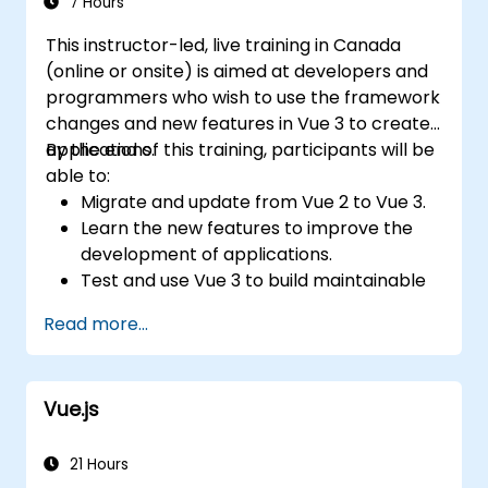
7 Hours
This instructor-led, live training in Canada
(online or onsite) is aimed at developers and
programmers who wish to use the framework
changes and new features in Vue 3 to create
applications.
By the end of this training, participants will be
able to:
Migrate and update from Vue 2 to Vue 3.
Learn the new features to improve the
development of applications.
Test and use Vue 3 to build maintainable
and reliable applications.
Read more...
Vue.js
21 Hours