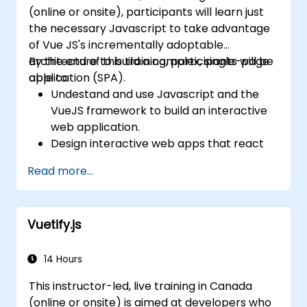
(online or onsite), participants will learn just
the necessary Javascript to take advantage
of Vue JS's incrementally adoptable
architecture to build a complex, single-page
By the end of this training, participants will be
application (SPA).
able to:
Undestand and use Javascript and the
VueJS framework to build an interactive
web application.
Design interactive web apps that react
efficiently to user events.
Read more...
Write modular and reusable code.
Incrementally progress a view into full-
blown single-page application.
Vuetify.js
14 Hours
This instructor-led, live training in Canada
(online or onsite) is aimed at developers who