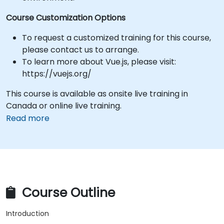
Course Customization Options
To request a customized training for this course,
please contact us to arrange.
To learn more about Vue.js, please visit:
https://vuejs.org/
This course is available as onsite live training in
Canada or online live training.
Read more
Course Outline
Introduction