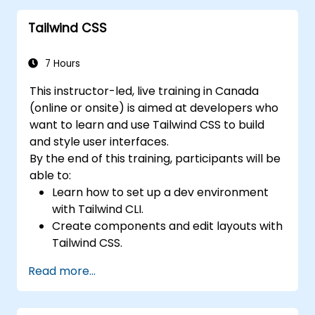
Tailwind CSS
7 Hours
This instructor-led, live training in Canada
(online or onsite) is aimed at developers who
want to learn and use Tailwind CSS to build
and style user interfaces.
By the end of this training, participants will be
able to:
Learn how to set up a dev environment
with Tailwind CLI.
Create components and edit layouts with
Tailwind CSS.
Use Tailwind utility classes to style
Read more...
elements.
Master the Tailwind CSS basics.
Create modern websites using Tailwind