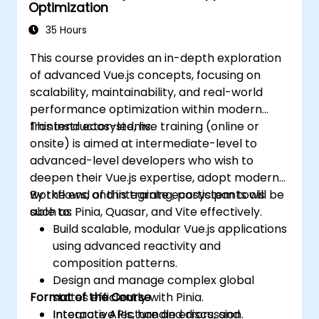
Optimization
35 Hours
This course provides an in-depth exploration
of advanced Vue.js concepts, focusing on
scalability, maintainability, and real-world
performance optimization within modern
frontend ecosystems.
This instructor-led, live training (online or
onsite) is aimed at intermediate-level to
advanced-level developers who wish to
deepen their Vue.js expertise, adopt modern
workflows, and integrate ecosystem tools
By the end of this training, participants will be
such as Pinia, Quasar, and Vite effectively.
able to:
Build scalable, modular Vue.js applications
using advanced reactivity and
composition patterns.
Design and manage complex global
Format of the Course
states efficiently with Pinia.
Integrate APIs, handle errors, and
Interactive lecture and discussion.