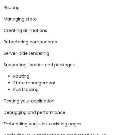
Routing
Managing state
Creating animations
Refactoring components
Server-side rendering
Supporting libraries and packages.
Routing
State management
Build tooling
Testing your application
Debugging and performance
Embedding Vue.js into existing pages