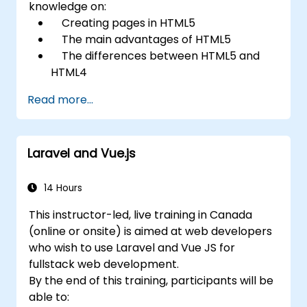
knowledge on:
Creating pages in HTML5
The main advantages of HTML5
The differences between HTML5 and
HTML4
The new elements and attributes of
Read more...
HTML5
Handling audio and video media in
HTML5
Laravel and Vue.js
Creating forms
Web Storage for offline applications
14 Hours
This instructor-led, live training in Canada
(online or onsite) is aimed at web developers
who wish to use Laravel and Vue JS for
fullstack web development.
By the end of this training, participants will be
able to: