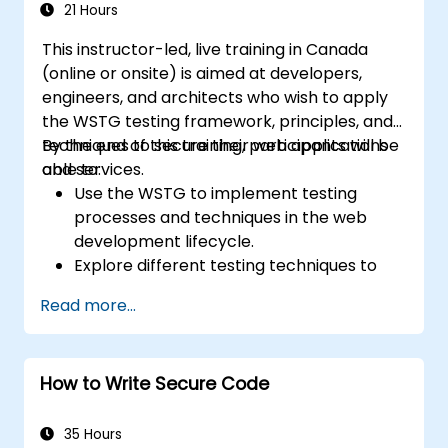
21 Hours
This instructor-led, live training in Canada
(online or onsite) is aimed at developers,
engineers, and architects who wish to apply
the WSTG testing framework, principles, and
techniques to secure their web applications
By the end of this training, participants will be
and services.
able to:
Use the WSTG to implement testing
processes and techniques in the web
development lifecycle.
Explore different testing techniques to
customize the WSTG framework based
Read more...
on business needs.
Perform various security testing methods
to protect web applications from risks
How to Write Secure Code
and attacks.
Create an assessment report to
document security testing findings and
35 Hours