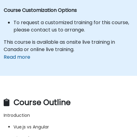
Course Customization Options
To request a customized training for this course,
please contact us to arrange.
This course is available as onsite live training in
Canada or online live training.
Read more
Course Outline
Introduction
Vue.js vs Angular