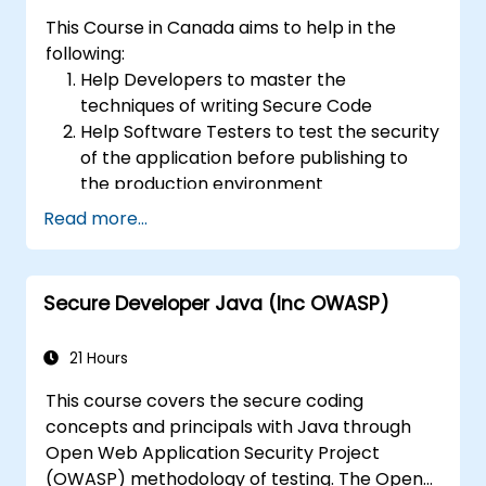
results.
This Course in Canada aims to help in the
following:
Help Developers to master the
techniques of writing Secure Code
Help Software Testers to test the security
of the application before publishing to
the production environment
Help Software Architects to understand
Read more...
the risks surrounding the applications
Help Team Leaders to set the security
base lines for the developers
Secure Developer Java (Inc OWASP)
Help Web Masters to configure the
Servers to avoid miss-configurations
21 Hours
This course covers the secure coding
concepts and principals with Java through
Open Web Application Security Project
(OWASP) methodology of testing. The Open