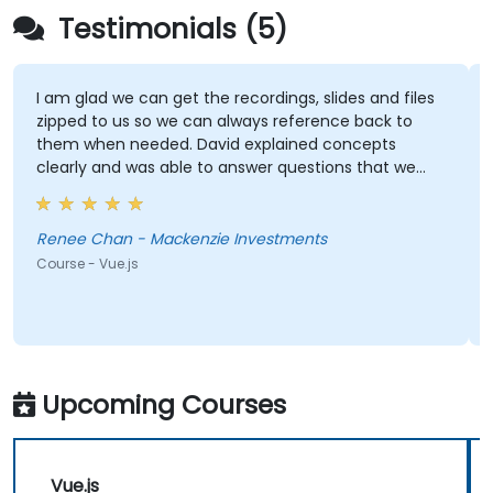
Testimonials (5)
I am glad we can get the recordings, slides and files
zipped to us so we can always reference back to
them when needed. David explained concepts
clearly and was able to answer questions that we
had. He was very knowledgeable.
Renee Chan - Mackenzie Investments
Course - Vue.js
Upcoming Courses
Vue.js