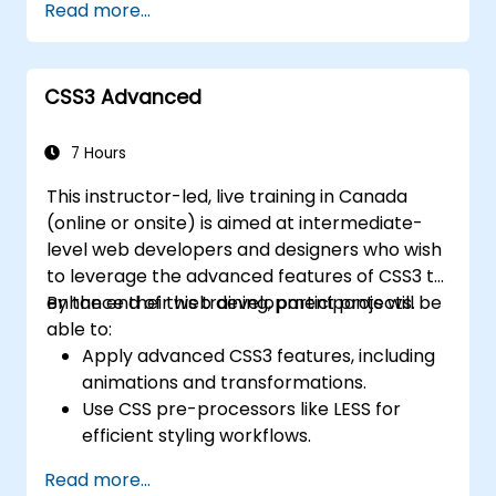
Read more...
responsive grid systems, custom
components, navigation bars, and
accessibility best practices. Master Bootstrap
CSS3 Advanced
panels, alerts, progress bars, media objects,
input groups, and button groups to build
feature-rich, cross-browser compatible
7 Hours
interfaces delivering exceptional user
This instructor-led, live training in Canada
experiences across all devices and platforms.
(online or onsite) is aimed at intermediate-
level web developers and designers who wish
to leverage the advanced features of CSS3 to
enhance their web development projects.
By the end of this training, participants will be
able to:
Apply advanced CSS3 features, including
animations and transformations.
Use CSS pre-processors like LESS for
efficient styling workflows.
Implement best practices for responsive
Read more...
and modern web design.