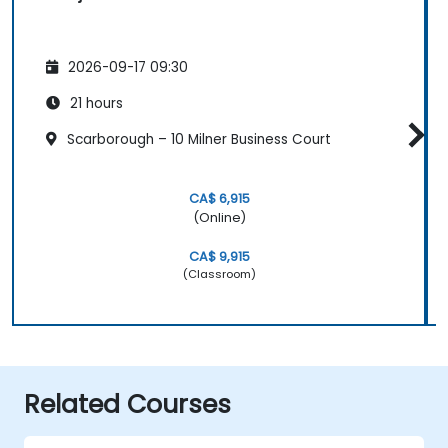
2026-09-17 09:30
21 hours
Scarborough – 10 Milner Business Court
CA$ 6,915
(Online)
CA$ 9,915
(Classroom)
Related Courses