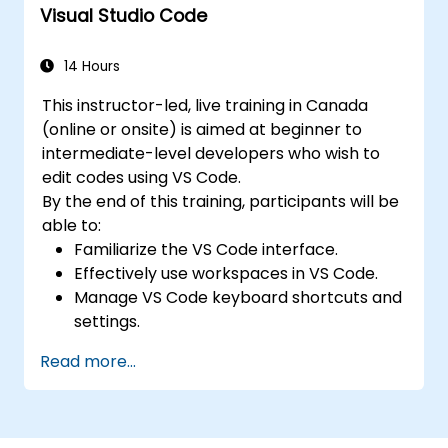
Visual Studio Code
CSS.
14 Hours
This instructor-led, live training in Canada
(online or onsite) is aimed at beginner to
intermediate-level developers who wish to
edit codes using VS Code.
By the end of this training, participants will be
able to:
Familiarize the VS Code interface.
Effectively use workspaces in VS Code.
Manage VS Code keyboard shortcuts and
settings.
Learn how to use various programming
Read more...
languages in VS Code.