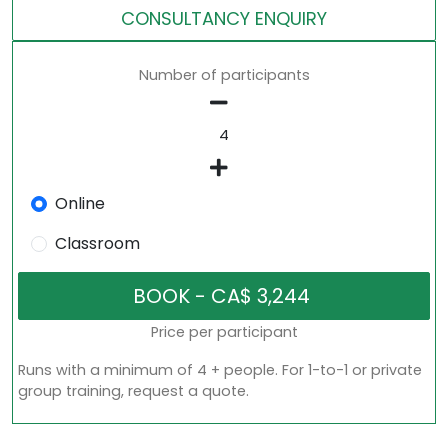
CONSULTANCY ENQUIRY
Number of participants
Online
Classroom
Price per participant
Runs with a minimum of 4 + people. For 1-to-1 or private
group training, request a quote.