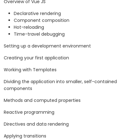
Overview of Vue JS
Declarative rendering
Component composition
Hot-reloading
Time-travel debugging
Setting up a development environment
Creating your first application
Working with Templates
Dividing the application into smaller, self-contained
components
Methods and computed properties
Reactive programming
Directives and data rendering
Applying transitions