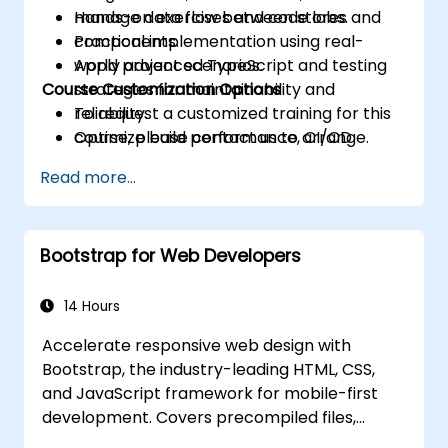
manage data flow between stores and
Hands-on exercises and code labs.
components.
Practical implementation using real-
Apply advanced TypeScript and testing
world project scenarios.
Course Customization Options
strategies for maintainability and
reliability.
To request a customized training for this
Optimize build performance, CI/CD
course, please contact us to arrange.
workflows, and production deployments.
Read more...
Bootstrap for Web Developers
14 Hours
Accelerate responsive web design with
Bootstrap, the industry-leading HTML, CSS,
and JavaScript framework for mobile-first
development. Covers precompiled files,
source code compilation via Grunt,