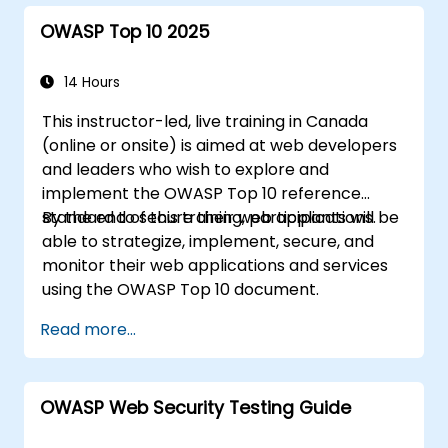
OWASP Top 10 2025
14 Hours
This instructor-led, live training in Canada
(online or onsite) is aimed at web developers
and leaders who wish to explore and
implement the OWASP Top 10 reference
standard to secure their web applications.
By the end of this training, participants will be
able to strategize, implement, secure, and
monitor their web applications and services
using the OWASP Top 10 document.
Read more...
OWASP Web Security Testing Guide