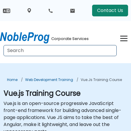
Contact Us
Corporate Services
Home
Web Development Training
Vue.js Training Course
Vue.js Training Course
Vue.js is an open-source progressive JavaScript
front-end framework for building advanced single-
page applications. Vue JS aims to take the best of
Angular, make it lightweight, and leave out the