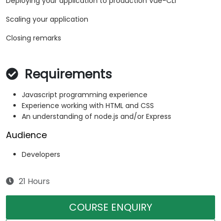
Deploying your application to production Vue-CLI
Scaling your application
Closing remarks
Requirements
Javascript programming experience
Experience working with HTML and CSS
An understanding of node.js and/or Express
Audience
Developers
21 Hours
COURSE ENQUIRY