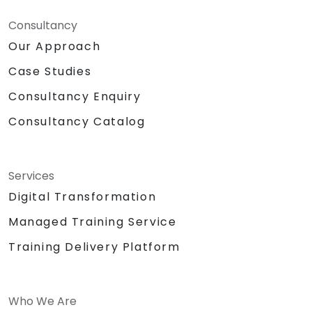
Consultancy
Our Approach
Case Studies
Consultancy Enquiry
Consultancy Catalog
Services
Digital Transformation
Managed Training Service
Training Delivery Platform
Who We Are