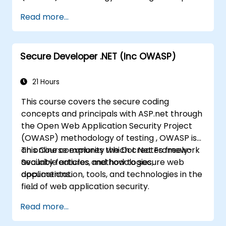
Web Application Security Project is an online
Read more...
community which creates freely-available
articles, methodologies, documentation, tools,
and technologies in the field of web
Secure Developer .NET (Inc OWASP)
application security.
21 Hours
This course covers the secure coding
concepts and principals with ASP.net through
the Open Web Application Security Project
(OWASP) methodology of testing , OWASP is
an online community which creates freely-
This Course explores the Dot Net Framework
available articles, methodologies,
Security features and how to secure web
documentation, tools, and technologies in the
applications.
field of web application security.
Read more...