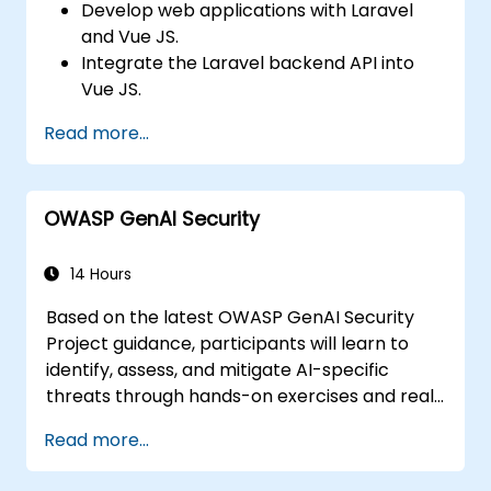
Develop web applications with Laravel
and Vue JS.
Integrate the Laravel backend API into
Vue JS.
Deploy a Laravel application.
Read more...
OWASP GenAI Security
14 Hours
Based on the latest OWASP GenAI Security
Project guidance, participants will learn to
identify, assess, and mitigate AI-specific
threats through hands-on exercises and real-
world scenarios.
Read more...