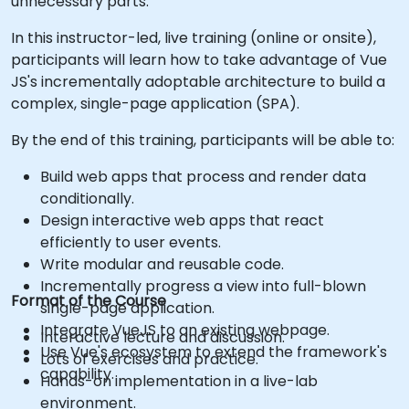
unnecessary parts.
In this instructor-led, live training (online or onsite),
participants will learn how to take advantage of Vue
JS's incrementally adoptable architecture to build a
complex, single-page application (SPA).
By the end of this training, participants will be able to:
Build web apps that process and render data
conditionally.
Design interactive web apps that react
efficiently to user events.
Write modular and reusable code.
Incrementally progress a view into full-blown
Format of the Course
single-page application.
Integrate VueJS to an existing webpage.
Interactive lecture and discussion.
Use Vue's ecosystem to extend the framework's
Lots of exercises and practice.
capability.
Hands-on implementation in a live-lab
environment.