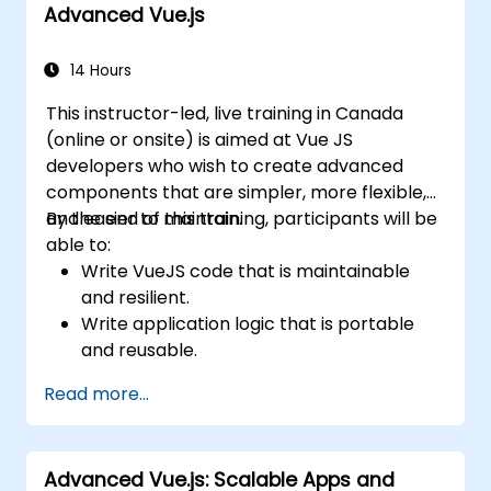
Advanced Vue.js
14 Hours
This instructor-led, live training in Canada
(online or onsite) is aimed at Vue JS
developers who wish to create advanced
components that are simpler, more flexible,
and easier to maintain.
By the end of this training, participants will be
able to:
Write VueJS code that is maintainable
and resilient.
Write application logic that is portable
and reusable.
Create customized components and
Read more...
widgets while avoiding unneeded
complexity.
Advanced Vue.js: Scalable Apps and