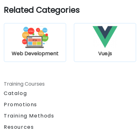
Related Categories
Web Development
Vue.js
Training Courses
Catalog
Promotions
Training Methods
Resources