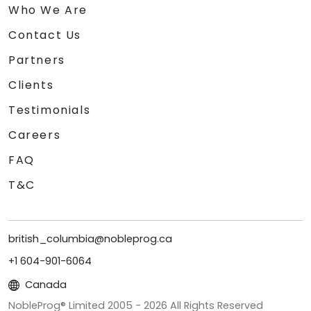
Who We Are
Contact Us
Partners
Clients
Testimonials
Careers
FAQ
T&C
british_columbia@nobleprog.ca
+1 604-901-6064
Canada
NobleProg® Limited 2005 -
2026
All Rights Reserved