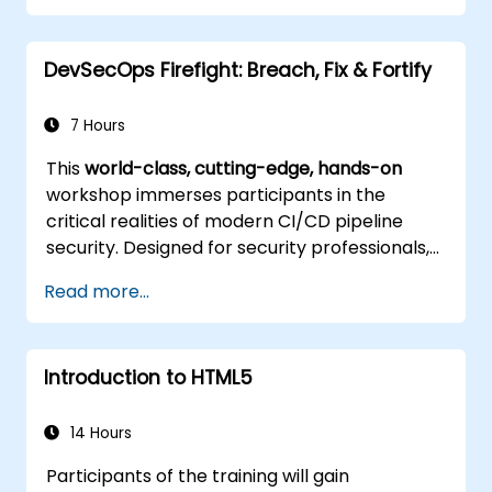
Control complex layouts with Flexbox and
other advanced techniques.
DevSecOps Firefight: Breach, Fix & Fortify
7 Hours
This
world-class, cutting-edge, hands-on
workshop immerses participants in the
critical realities of modern CI/CD pipeline
security. Designed for security professionals,
DevOps engineers, and developers eager to
Read more...
master advanced pipeline breach defense,
the training blends live attack simulations
with industry-leading tools and practical
Introduction to HTML5
defense techniques.
14 Hours
Participants of the training will gain