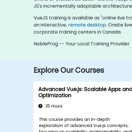
JS's incrementally adoptable architecture 
VueJS training is available as "online live tr
an interactive,
remote desktop
. Onsite li
corporate training centers in Canada.
NobleProg -- Your Local Training Provider
Explore Our Courses
Advanced Vue.js: Scalable Apps an
Optimization
35 Hours
This course provides an in-depth
exploration of advanced Vue.js concepts,
focusing on scalability, maintainability, and