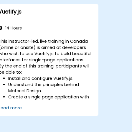
Vuetify.js
14 Hours
This instructor-led, live training in Canada
(online or onsite) is aimed at developers
who wish to use Vuetify.js to build beautiful
interfaces for single-page applications.
By the end of this training, participants will
be able to:
Install and configure Vuetify.js.
Understand the principles behind
Material Design.
Create a single page application with
an advanced UI using Vue.js and
Read more...
Vuetify.js.