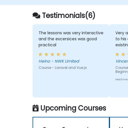
Use Vue's ecosystem to extend the
framework's capability.
Testimonials(6)
The lessons was very interactive
Very a
and the excersices was good
to his
practical
existi
Heino - NWK Limited
Course - Laravel and Vue.js
Course 
Beginn
Machine 
Upcoming Courses