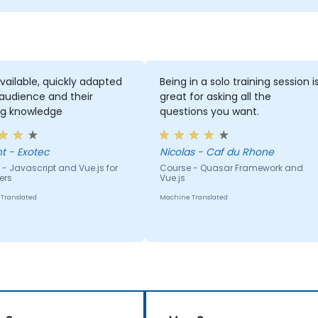
vailable, quickly adapted
Being in a solo training session i
 audience and their
great for asking all the
ng knowledge
questions you want.
Vincent - Exotec
Nicolas - Caf du Rhone
- Javascript and Vue.js for
Course - Quasar Framework and
ers
Vue.js
Translated
Machine Translated