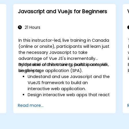
Javascript and Vue.js for Beginners
21 Hours
In this instructor-led, live training in Canada
(online or onsite), participants will learn just
the necessary Javascript to take
advantage of Vue JS's incrementally
adoptable architecture to build a complex,
By the end of this training, participants will
single-page application (SPA).
be able to:
Undestand and use Javascript and the
VueJS framework to build an
t
interactive web application.
Design interactive web apps that react
efficiently to user events.
Read more...
Write modular and reusable code.
Incrementally progress a view into full-
blown single-page application.