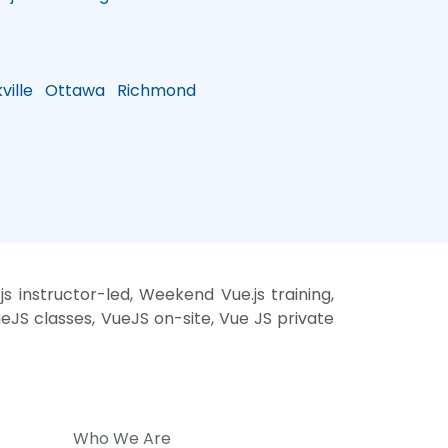
ille
Ottawa
Richmond
 instructor-led, Weekend Vue.js training,
ueJS classes, VueJS on-site, Vue JS private
Who We Are