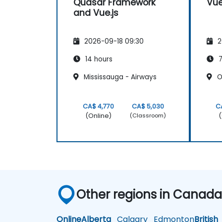
Quasar Framework
Vue
and Vue.js
2026-09-18 09:30
2
14 hours
7
Mississauga - Airways
Oa
CA$ 4,770
CA$ 5,030
C
(Online)
(
(Classroom)
Other regions in Canad
Online
Alberta
Calgary
Edmonton
British