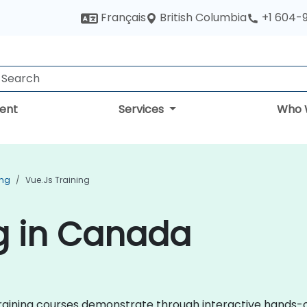
British Columbia
Français
+1 604-
ent
Services
Who 
ing
Vue.js Training
ng in Canada
js training courses demonstrate through interactive hand