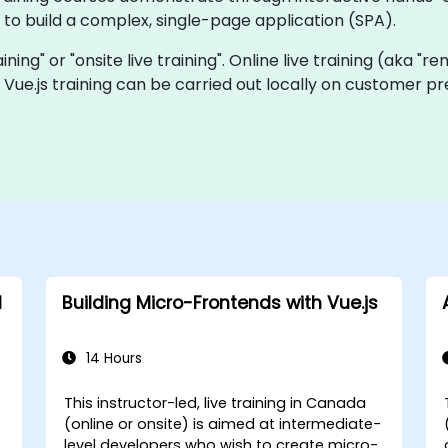
to build a complex, single-page application (SPA).
aining" or "onsite live training". Online live training (aka "r
ve Vue.js training can be carried out locally on customer 
d
Building Micro-Frontends with Vue.js
14 Hours
This instructor-led, live training in Canada
(online or onsite) is aimed at intermediate-
level developers who wish to create micro-