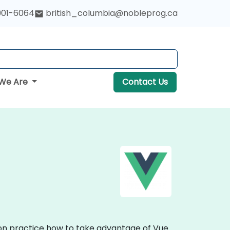
901-6064
british_columbia@nobleprog.ca
We Are
Contact Us
s-on practice how to take advantage of Vue