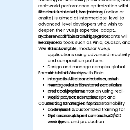
real-world performance optimization withi
modern frontend ecosystems.
This instructor-led, live training (online or
onsite) is aimed at intermediate-level to
advanced-level developers who wish to
deepen their Vue.js expertise, adopt
modern workflows, and integrate
By the end of this training, participants will
ecosystem tools such as Pinia, Quasar, an
be able to:
Vite effectively.
Build scalable, modular Vue.js
applications using advanced reactivit
and composition patterns.
Design and manage complex global
Format of the Course
states efficiently with Pinia.
Integrate APIs, handle errors, and
Interactive lecture and discussion.
manage data flow between stores
Hands-on exercises and code labs.
and components.
Practical implementation using real-
Apply advanced TypeScript and
world project scenarios.
Course Customization Options
testing strategies for maintainability
and reliability.
To request a customized training for
Optimize build performance, CI/CD
this course, please contact us to
workflows, and production
arrange.
deployments.