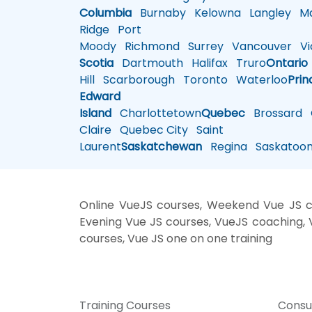
Columbia
Burnaby
Kelowna
Langley
Ma
Ridge
Port
Moody
Richmond
Surrey
Vancouver
Vic
Scotia
Dartmouth
Halifax
Truro
Ontario
Hill
Scarborough
Toronto
Waterloo
Prin
Edward
Island
Charlottetown
Quebec
Brossard
G
Claire
Quebec City
Saint
Laurent
Saskatchewan
Regina
Saskatoo
Online VueJS courses, Weekend Vue JS cou
Evening Vue JS courses, VueJS coaching, Vu
courses, Vue JS one on one training
Training Courses
Consu