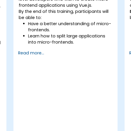
frontend applications using Vue.js.
n
By the end of this training, participants will
be able to:
Have a better understanding of micro-
frontends.
Learn how to split large applications
into micro-frontends.
d
Implement micro-frontends using
Read more...
different approaches.
y
Build micro-frontend applications with
Vue.js.