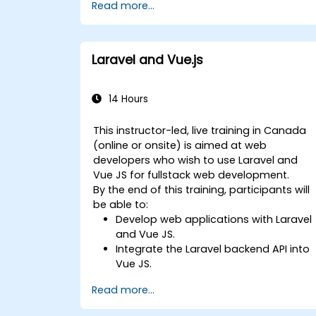
Read more...
Laravel and Vue.js
14 Hours
This instructor-led, live training in Canada
(online or onsite) is aimed at web
developers who wish to use Laravel and
Vue JS for fullstack web development.
By the end of this training, participants will
be able to:
Develop web applications with Laravel
and Vue JS.
Integrate the Laravel backend API into
Vue JS.
Deploy a Laravel application.
Read more...