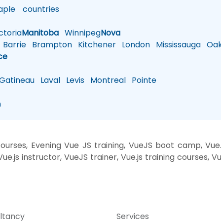
ple
countries
toria
Manitoba
Winnipeg
Nova
Barrie
Brampton
Kitchener
London
Mississauga
Oakv
ce
atineau
Laval
Levis
Montreal
Pointe
n
rses, Evening Vue JS training, VueJS boot camp, Vue.js
e.js instructor, VueJS trainer, Vue.js training courses, V
ltancy
Services