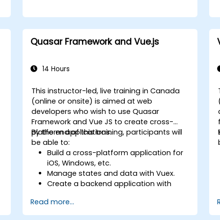
Quasar Framework and Vue.js
14 Hours
This instructor-led, live training in Canada
(online or onsite) is aimed at web
developers who wish to use Quasar
Framework and Vue JS to create cross-
platform applications.
By the end of this training, participants will
be able to:
Build a cross-platform application for
iOS, Windows, etc.
Manage states and data with Vuex.
Create a backend application with
Firebase.
Read more...