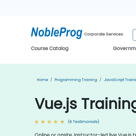
Corporate Services
Course Catalog
Governm
Home
Programming Training
JavaScript Train
Vue.js Traini
(6 Testimonials)
Online or onsite, instructor-led live Vue.