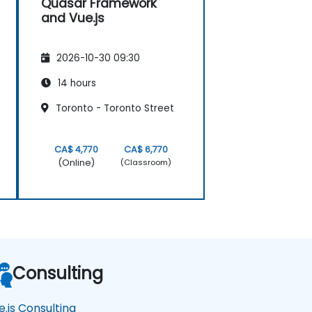
Quasar Framework
and Vue.js
2026-10-30 09:30
14 hours
Toronto - Toronto Street
CA$ 4,770
CA$ 6,770
(Online)
(Classroom)
Consulting
e.js Consulting