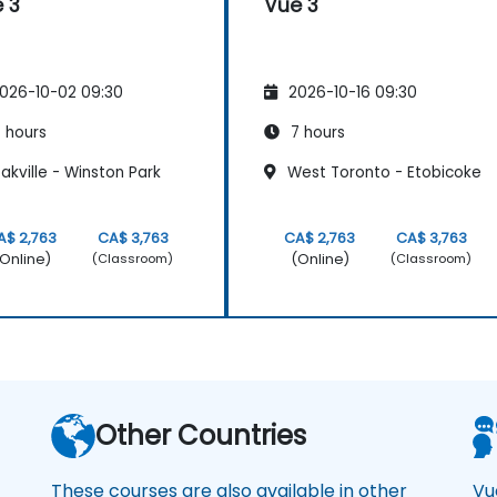
 3
Vue 3
026-10-02 09:30
2026-10-16 09:30
 hours
7 hours
kville - Winston Park
West Toronto - Etobicoke
A$ 2,763
CA$ 3,763
CA$ 2,763
CA$ 3,763
Online)
(Online)
(Classroom)
(Classroom)
a
Other Countries
These courses are also available in other
Vu