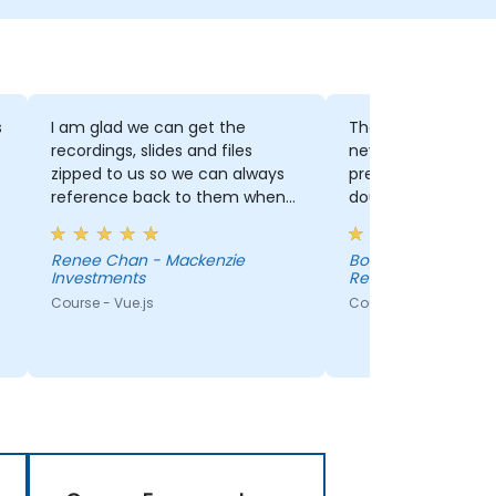
s
I am glad we can get the
The vue.js is somet
recordings, slides and files
never worked with
zipped to us so we can always
presentation clari
reference back to them when
doubts. But again, 
needed. David explained
courses are not eff
concepts clearly and was able
acquiring knowledg
Renee Chan - Mackenzie
Bogdan Stoica - EM
to answer questions that we
Investments
Research S.R.L
had. He was very
Course - Vue.js
Course - Advanced V
knowledgeable.