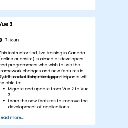
Vue 3
7 Hours
This instructor-led, live training in Canada
(online or onsite) is aimed at developers
and programmers who wish to use the
framework changes and new features in
Vue 3 to create applications.
By the end of this training, participants will
be able to:
Migrate and update from Vue 2 to Vue
3.
Learn the new features to improve the
development of applications.
Test and use Vue 3 to build
Read more...
maintainable and reliable applications.