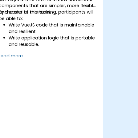
components that are simpler, more flexible,
and easier to maintain.
By the end of this training, participants will
be able to:
Write VueJS code that is maintainable
and resilient.
Write application logic that is portable
and reusable.
Create customized components and
Read more...
widgets while avoiding unneeded
complexity.