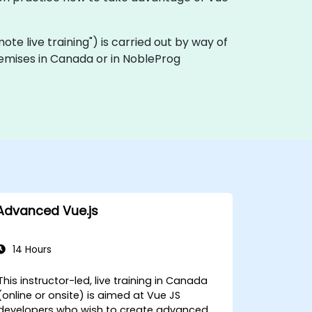
emote live training") is carried out by way of
premises in Canada or in NobleProg
Advanced Vue.js
14 Hours
This instructor-led, live training in Canada
(online or onsite) is aimed at Vue JS
developers who wish to create advanced