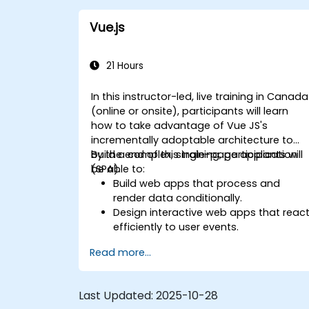
Vue.js
21 Hours
In this instructor-led, live training in Canada
(online or onsite), participants will learn
how to take advantage of Vue JS's
incrementally adoptable architecture to
build a complex, single-page application
By the end of this training, participants will
(SPA).
be able to:
Build web apps that process and
render data conditionally.
Design interactive web apps that reac
efficiently to user events.
Write modular and reusable code.
Read more...
Incrementally progress a view into full-
blown single-page application.
Integrate VueJS to an existing
Last Updated:
2025-10-28
webpage.