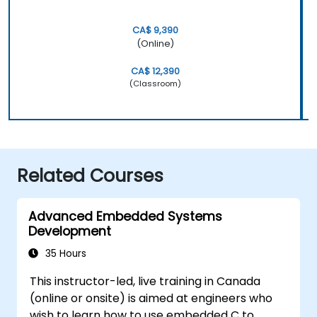
CA$ 9,390
(Online)
CA$ 12,390
(Classroom)
Related Courses
Advanced Embedded Systems
Development
35 Hours
This instructor-led, live training in Canada
(online or onsite) is aimed at engineers who
wish to learn how to use embedded C to