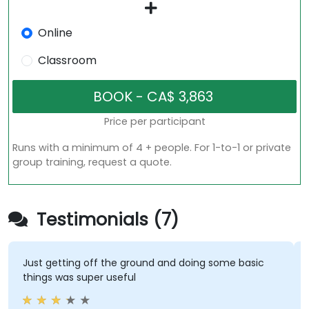
Online
Classroom
Price per participant
Runs with a minimum of 4 + people. For 1-to-1 or private
group training, request a quote.
Testimonials (7)
Just getting off the ground and doing some basic
things was super useful