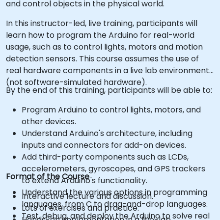
and control objects in the physical world.
In this instructor-led, live training, participants will
learn how to program the Arduino for real-world
usage, such as to control lights, motors and motion
detection sensors. This course assumes the use of
real hardware components in a live lab environment
(not software-simulated hardware).
By the end of this training, participants will be able to:
Program Arduino to control lights, motors, and
other devices.
Understand Arduino's architecture, including
inputs and connectors for add-on devices.
Add third-party components such as LCDs,
accelerometers, gyroscopes, and GPS trackers
Format of the Course
to extend Arduino's functionality.
Understand the various options in programming
Interactive lecture and discussion.
languages, from C to drag-and-drop languages.
Lots of exercises and practice.
Test, debug, and deploy the Arduino to solve real
Hands-on implementation in a live-lab