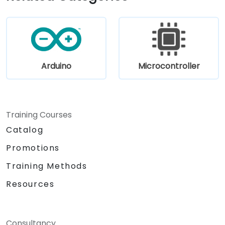
prioritizing RISC-V architecture proficiency
paired with SoC design, RTL verification
(UVM/SystemVerilog), AI accelerator
development, Rust systems programming,
confidential computing, and open-source
toolchain skills. The rise of automotive-grade
Arduino
Microcontroller
RISC-V (ISO 26262), server-class processors
(AIA interrupt controllers, multi-core
coherence), and edge AI inference NPUs
represents the fastest-growing competency
Training Courses
areas. Companies including SiFive, Qualcomm,
Catalog
and Western Digital have accelerated RISC-V
development, driving demand for engineers
Promotions
who can bridge architecture specification,
Training Methods
silicon implementation, firmware, and
software stack development in a single skill
Resources
set.
Consultancy