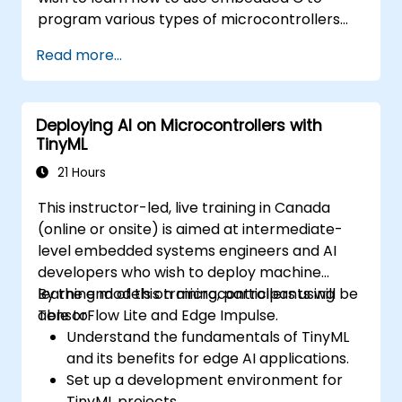
program various types of microcontrollers
based on different processor architectures
Read more...
(8051, ARM CORTEX M-3, and ARM9).
Deploying AI on Microcontrollers with
TinyML
21 Hours
This instructor-led, live training in Canada
(online or onsite) is aimed at intermediate-
level embedded systems engineers and AI
developers who wish to deploy machine
learning models on microcontrollers using
By the end of this training, participants will be
TensorFlow Lite and Edge Impulse.
able to:
Understand the fundamentals of TinyML
and its benefits for edge AI applications.
Set up a development environment for
TinyML projects.