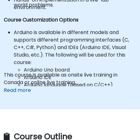
world problems.
environment.
Course Customization Options
Arduino is available in different models and
supports different programming interfaces (C,
C++, C#, Python) and IDEs (Arduino IDE, Visual
Studio, etc.). The following will be used for this
course:
Arduino Uno board
This course is available as onsite live training in
Arduino IDE
Canada or online live training.
Arduino language (based on C/C++)
Read more
*** Participants are responsible for purchasing
their own Arduino hardware and components! ***
Hardware kits can be purchased from
suppliers, such as:
Arduino Starter Kit
https://store.arduino.cc/products/arduino-
starter-kit-multi-language
Course Outline
To request a different setup, please contact us to