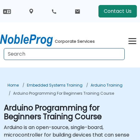
Contact Us
Corporate Services
Home
Embedded Systems Training
Arduino Training
Arduino Programming For Beginners Training Course
Arduino Programming for
Beginners Training Course
Arduino is an open-source, single-board,
microcontroller for building devices that can sense