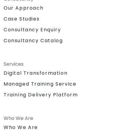
Our Approach
Case Studies
Consultancy Enquiry
Consultancy Catalog
Services
Digital Transformation
Managed Training Service
Training Delivery Platform
Who We Are
Who We Are