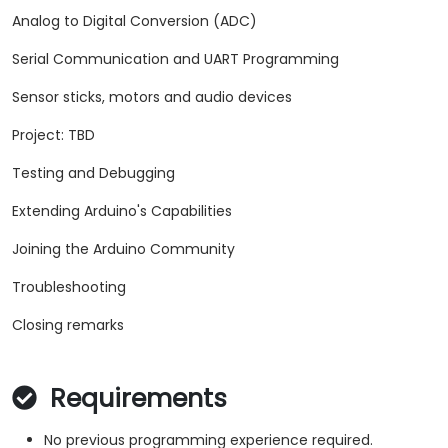
Analog to Digital Conversion (ADC)
Serial Communication and UART Programming
Sensor sticks, motors and audio devices
Project: TBD
Testing and Debugging
Extending Arduino's Capabilities
Joining the Arduino Community
Troubleshooting
Closing remarks
Requirements
No previous programming experience required.