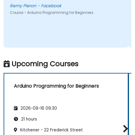
Remy Pieron - Facebook
Course - Arduino Programming for Beginners
Upcoming Courses
Arduino Programming for Beginners
2026-09-16 09:30
21 hours
Kitchener - 22 Frederick Street