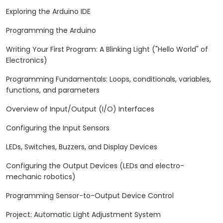
Exploring the Arduino IDE
Programming the Arduino
Writing Your First Program: A Blinking Light ("Hello World" of
Electronics)
Programming Fundamentals: Loops, conditionals, variables,
functions, and parameters
Overview of Input/Output (I/O) Interfaces
Configuring the Input Sensors
LEDs, Switches, Buzzers, and Display Devices
Configuring the Output Devices (LEDs and electro-
mechanic robotics)
Programming Sensor-to-Output Device Control
Project: Automatic Light Adjustment System