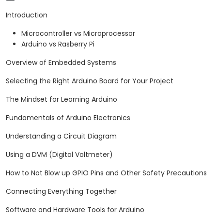
arrange.
Introduction
Microcontroller vs Microprocessor
Arduino vs Rasberry Pi
Overview of Embedded Systems
Selecting the Right Arduino Board for Your Project
The Mindset for Learning Arduino
Fundamentals of Arduino Electronics
Understanding a Circuit Diagram
Using a DVM (Digital Voltmeter)
How to Not Blow up GPIO Pins and Other Safety Precautions
Connecting Everything Together
Software and Hardware Tools for Arduino