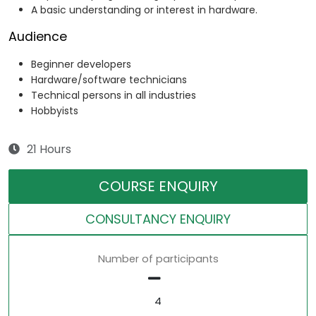
A basic understanding or interest in hardware.
Audience
Beginner developers
Hardware/software technicians
Technical persons in all industries
Hobbyists
21 Hours
COURSE ENQUIRY
CONSULTANCY ENQUIRY
Number of participants