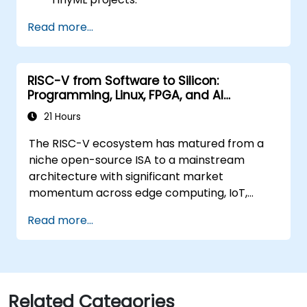
Train, optimize, and deploy AI models on
Read more...
low-power microcontrollers.
Use TensorFlow Lite and Edge Impulse to
implement real-world TinyML
RISC-V from Software to Silicon:
applications.
Programming, Linux, FPGA, and AI
Optimize AI models for power efficiency
Applications
and memory constraints.
21 Hours
The RISC-V ecosystem has matured from a
niche open-source ISA to a mainstream
architecture with significant market
momentum across edge computing, IoT,
automotive, AI acceleration, and server-class
Read more...
processors. Industry reports identify a critical
talent shortage: fewer than 5,000 RISC-V chip
designers exist globally against an estimated
15,000+ open positions in the semiconductor
industry. Key hiring trends show employers
Related Categories