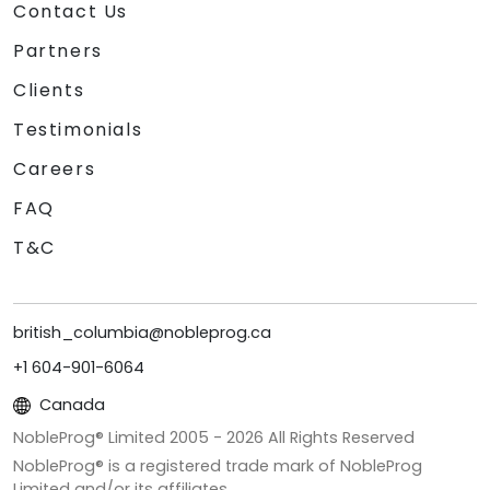
Contact Us
Partners
Clients
Testimonials
Careers
FAQ
T&C
british_columbia@nobleprog.ca
+1 604-901-6064
Canada
NobleProg® Limited 2005 -
2026
All Rights Reserved
NobleProg® is a registered trade mark of NobleProg
Limited and/or its affiliates.