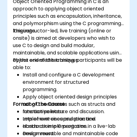
Object Oriented Programming in C is an
approach to applying object oriented
principles such as encapsulation, inheritance,
and polymorphism using the C programming
language.
This instructor-led, live training (online or
onsite) is aimed at developers who wish to
use C to design and build modular,
maintainable, and scalable applications using
object oriented techniques.
By the end of this training, participants will be
able to:
Install and configure a C development
environment for structured
programming.
Apply object oriented design principles
Format of the Course
using C constructs such as structs and
function pointers.
Interactive lecture and discussion.
Implement encapsulation and
Lots of exercises and practice.
abstraction in C programs.
Hands-on implementation in a live-lab
Design reusable and maintainable code
environment.