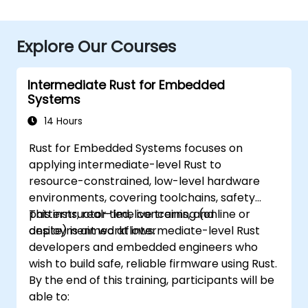
Explore Our Courses
Intermediate Rust for Embedded
Systems
14 Hours
Rust for Embedded Systems focuses on
applying intermediate-level Rust to
resource-constrained, low-level hardware
environments, covering toolchains, safety
patterns, real-time concerns, and
This instructor-led, live training (online or
deployment workflows.
onsite) is aimed at intermediate-level Rust
developers and embedded engineers who
wish to build safe, reliable firmware using Rust.
By the end of this training, participants will be
able to: