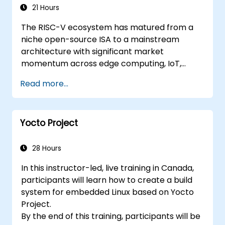
Applications
21 Hours
The RISC-V ecosystem has matured from a
niche open-source ISA to a mainstream
architecture with significant market
momentum across edge computing, IoT,
automotive, AI acceleration, and server-class
Read more...
processors. Industry reports identify a critical
talent shortage: fewer than 5,000 RISC-V chip
designers exist globally against an estimated
Yocto Project
15,000+ open positions in the semiconductor
industry. Key hiring trends show employers
prioritizing RISC-V architecture proficiency
28 Hours
paired with SoC design, RTL verification
In this instructor-led, live training in Canada,
(UVM/SystemVerilog), AI accelerator
participants will learn how to create a build
development, Rust systems programming,
system for embedded Linux based on Yocto
confidential computing, and open-source
Project.
toolchain skills. The rise of automotive-grade
By the end of this training, participants will be
RISC-V (ISO 26262), server-class processors