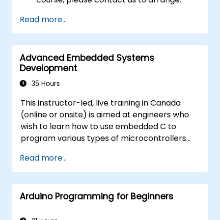
Read more...
Advanced Embedded Systems
Development
35 Hours
This instructor-led, live training in Canada
(online or onsite) is aimed at engineers who
wish to learn how to use embedded C to
program various types of microcontrollers
based on different processor architectures
Read more...
(8051, ARM CORTEX M-3, and ARM9).
Arduino Programming for Beginners