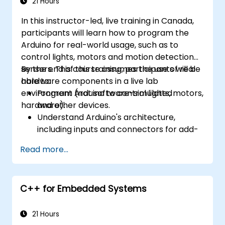
21 Hours
In this instructor-led, live training in Canada,
participants will learn how to program the
Arduino for real-world usage, such as to
control lights, motors and motion detection
sensors. This course assumes the use of real
By the end of this training, participants will be
hardware components in a live lab
able to:
environment (not software-simulated
Program Arduino to control lights, motors,
hardware).
and other devices.
Understand Arduino's architecture,
including inputs and connectors for add-
on devices.
Read more...
Add third-party components such as
LCDs, accelerometers, gyroscopes, and
GPS trackers to extend Arduino's
C++ for Embedded Systems
functionality.
Understand the various options in
programming languages, from C to drag-
21 Hours