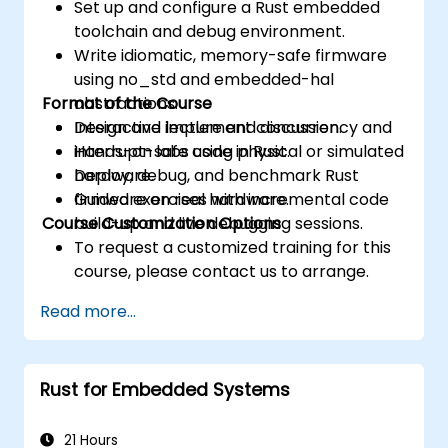
Set up and configure a Rust embedded
toolchain and debug environment.
Write idiomatic, memory-safe firmware
using no_std and embedded-hal
Format of the Course
abstractions.
Design and implement concurrency and
Interactive lecture and discussion.
interrupt-safe code in Rust.
Hands-on labs using physical or simulated
Deploy, debug, and benchmark Rust
hardware.
firmware on real hardware.
Guided exercises with incremental code
Course Customization Options
build-up and live debugging sessions.
To request a customized training for this
course, please contact us to arrange.
Read more...
Rust for Embedded Systems
21 Hours