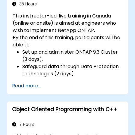
35 Hours
This instructor-led, live training in Canada
(online or onsite) is aimed at engineers who
wish to implement NetApp ONTAP.
By the end of this training, participants will be
able to:
Set up and administer ONTAP 9.3 Cluster
(3 days).
Safeguard data through Data Protection
technologies (2 days).
Read more...
Object Oriented Programming with C++
7 Hours