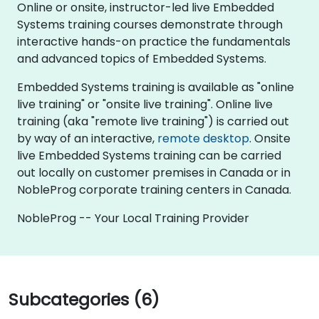
Online or onsite, instructor-led live Embedded
Systems training courses demonstrate through
interactive hands-on practice the fundamentals
and advanced topics of Embedded Systems.
Embedded Systems training is available as "online
live training" or "onsite live training". Online live
training (aka "remote live training") is carried out
by way of an interactive,
remote desktop
. Onsite
live Embedded Systems training can be carried
out locally on customer premises in Canada or in
NobleProg corporate training centers in Canada.
NobleProg -- Your Local Training Provider
Subcategories (6)