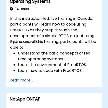
Operating Systems
14 Hours
In this instructor-led, live training in Canada,
participants will learn how to code using
FreeRTOS as they step through the
development of a simple RTOS project using a
microcontroller.
By the end of this training, participants will be
able to:
Understand the basic concepts of real-
time operating systems.
Learn the environment of FreeRTOS.
Learn how to code with FreeRTOS.
Interface a FreeRTOS application to
Read more...
hardware peripherals.
NetApp ONTAP