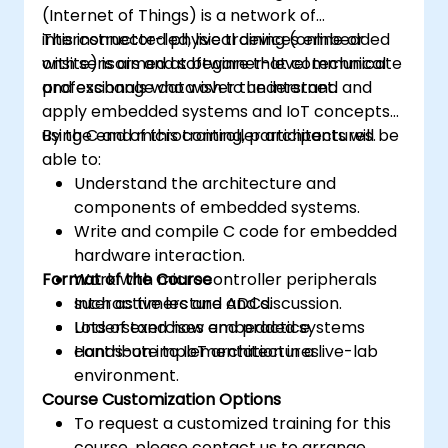
(Internet of Things) is a network of
interconnected physical devices embedded
This instructor-led, live training (online or
with sensors and software that communicate
onsite) is aimed at beginner-level technical
and exchange data over the internet.
professionals who wish to understand and
apply embedded systems and IoT concepts
using C and microcontroller architectures.
By the end of this training, participants will be
able to:
Understand the architecture and
components of embedded systems.
Write and compile C code for embedded
hardware interaction.
Format of the Course
Work with microcontroller peripherals
such as timers and ADCs.
Interactive lecture and discussion.
Understand how embedded systems
Lots of exercises and practice.
contribute to IoT architectures.
Hands-on implementation in a live-lab
environment.
Course Customization Options
To request a customized training for this
course, please contact us to arrange.