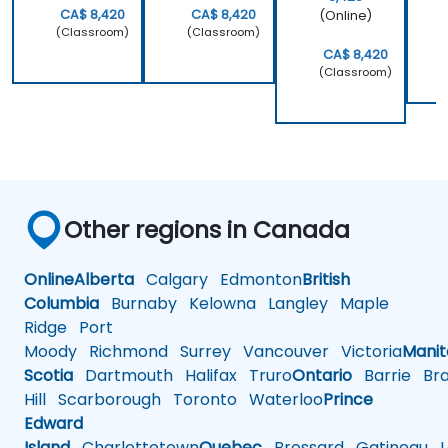
way, but
implement
CA$ 8,420
CA$ 8,420
(Online)
why it
our own
(Classroom)
(Classroom)
should be
embedded
CA$ 8,420
(Classroom)
done that
Linux
way.
Other regions in Canada
Online
Alberta
Calgary
Edmonton
British
Columbia
Burnaby
Kelowna
Langley
Maple
Ridge
Port
Moody
Richmond
Surrey
Vancouver
Victoria
Mani
Scotia
Dartmouth
Halifax
Truro
Ontario
Barrie
Bra
Hill
Scarborough
Toronto
Waterloo
Prince
Edward
Island
Charlottetown
Quebec
Brossard
Gatineau
L