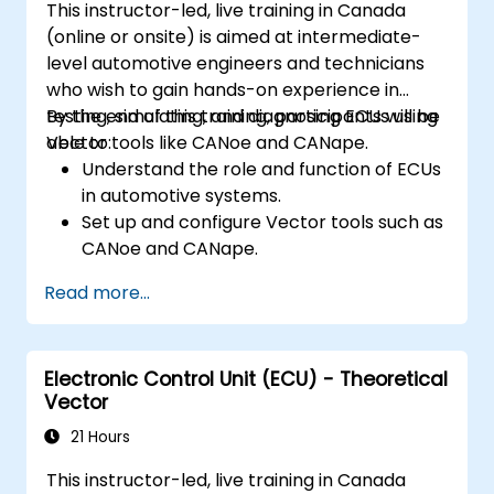
This instructor-led, live training in Canada
Apply power management and low-
(online or onsite) is aimed at intermediate-
power optimization techniques in
level automotive engineers and technicians
embedded systems.
who wish to gain hands-on experience in
testing, simulating, and diagnosing ECUs using
By the end of this training, participants will be
Vector tools like CANoe and CANape.
able to:
Understand the role and function of ECUs
in automotive systems.
Set up and configure Vector tools such as
CANoe and CANape.
Simulate and test ECU communication on
Read more...
CAN and LIN networks.
Analyze data and perform diagnostics on
ECUs.
Electronic Control Unit (ECU) - Theoretical
Create test cases and automate testing
Vector
workflows.
Calibrate and optimize ECUs using
21 Hours
practical approaches.
This instructor-led, live training in Canada