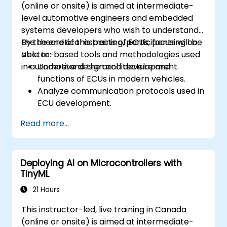
(online or onsite) is aimed at intermediate-
level automotive engineers and embedded
systems developers who wish to understand
the theoretical aspects of ECUs, focusing on
By the end of this training, participants will be
Vector-based tools and methodologies used
able to:
in automotive design and development.
Understand the architecture and
functions of ECUs in modern vehicles.
Analyze communication protocols used in
ECU development.
Explore Vector-based tools and their
Read more...
theoretical applications.
Apply model-based development
principles to ECU design.
Deploying AI on Microcontrollers with
TinyML
21 Hours
This instructor-led, live training in Canada
(online or onsite) is aimed at intermediate-