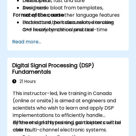
that is small, fast and safe
Developers
Avoid code bloat from templates,
Designers
Format of the course
exceptions, and other language features
Understand the issues related to using
Part lecture, part discussion, exercises
C++ in safety-critical and real-time
and heavy hands-on practice
systems
Read more...
Debug a C++ program on a target device
Digital Signal Processing (DSP)
Fundamentals
21 Hours
This instructor-led, live training in Canada
(online or onsite) is aimed at engineers and
scientists who wish to learn and apply DSP
implementations to efficiently handle
different signal types and gain better control
By the end of this training, participants will be
over multi-channel electronic systems.
able to: