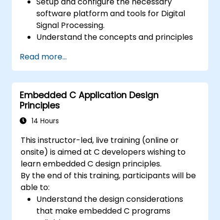
Setup and configure the necessary
software platform and tools for Digital
Signal Processing.
Understand the concepts and principles
that are foundational to DSP and its
Read more...
applications.
Familiarize themselves with DSP
components and employ them in
Embedded C Application Design
electronics systems.
Principles
Generate algorithms and operational
functions using the results from DSP.
14 Hours
Utilize the basic features of DSP software
This instructor-led, live training (online or
platforms and design signal filters.
onsite) is aimed at C developers wishing to
Synthesize DSP simulations and
learn embedded C design principles.
implement various types of filters for DSP.
By the end of this training, participants will be
able to:
Understand the design considerations
that make embedded C programs