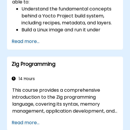
able to:
(AIA interrupt controllers, multi-core
Understand the fundamental concepts
coherence), and edge AI inference NPUs
behind a Yocto Project build system,
represents the fastest-growing competency
including recipes, metadata, and layers.
areas. Companies including SiFive, Qualcomm,
Build a Linux image and run it under
and Western Digital have accelerated RISC-V
emulation.
development, driving demand for engineers
Read more...
Save time and energy building embedded
who can bridge architecture specification,
Linux systems.
silicon implementation, firmware, and
software stack development in a single skill
Zig Programming
set.
14 Hours
This course provides a comprehensive
introduction to the Zig programming
language, covering its syntax, memory
management, application development, and
advanced features. Participants will gain
Read more...
hands-on experience with Zig’s unique