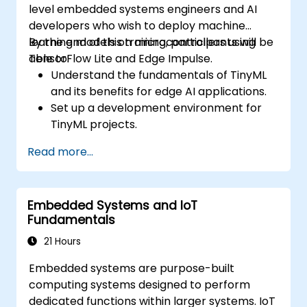
level embedded systems engineers and AI
developers who wish to deploy machine
learning models on microcontrollers using
By the end of this training, participants will be
TensorFlow Lite and Edge Impulse.
able to:
Understand the fundamentals of TinyML
and its benefits for edge AI applications.
Set up a development environment for
TinyML projects.
Train, optimize, and deploy AI models on
Read more...
low-power microcontrollers.
Use TensorFlow Lite and Edge Impulse to
implement real-world TinyML
Embedded Systems and IoT
applications.
Fundamentals
Optimize AI models for power efficiency
and memory constraints.
21 Hours
Embedded systems are purpose-built
computing systems designed to perform
dedicated functions within larger systems. IoT