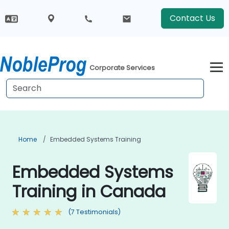
Contact Us
Corporate Services
Home
Embedded Systems Training
Embedded Systems
Training in Canada
(7 Testimonials)