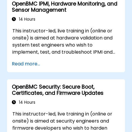
OpenBMC IPMI, Hardware Monitoring, and
Sensor Management
14 Hours
This instructor-led, live training in (online or
onsite) is aimed at hardware validation and
system test engineers who wish to
implement, test, and troubleshoot IPMI and
sensor management on OpenBMC platforms.
Read more...
OpenBMC Security: Secure Boot,
Certificates, and Firmware Updates
14 Hours
This instructor-led, live training in (online or
onsite) is aimed at security engineers and
firmware developers who wish to harden