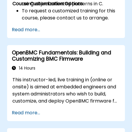
Course Customization Options
using object oriented patterns in C.
To request a customized training for this
course, please contact us to arrange.
Read more...
OpenBMC Fundamentals: Building and
Customizing BMC Firmware
14 Hours
This instructor-led, live training in (online or
onsite) is aimed at embedded engineers and
system administrators who wish to build,
customize, and deploy OpenBMC firmware for
server management.
Read more...