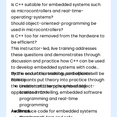
and-drop languages.
Is C++ suitable for embedded systems such
Test, debug, and deploy the Arduino to
as microcontrollers and real-time-
solve real world problems.
operating-systems?
Should object-oriented-programming be
used in microcontrollers?
Is C++ too far removed from the hardware to
be efficient?
This instructor-led, live training addresses
these questions and demonstrates through
discussion and practice how C++ can be used
to develop embedded systems with code
that is accurate, readable, and efficient.
By the end of this training, participants will be
Participants put theory into practice through
able to:
the creation of a sample embedded
Understand the principles of object-
application in C++.
oriented modelling, embedded software
programming and real-time
programming
Audience
Produce code for embedded systems