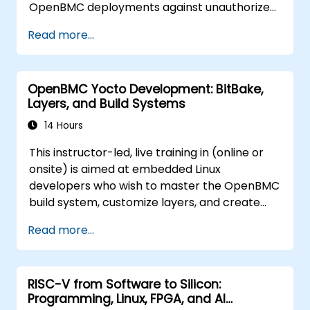
OpenBMC deployments against unauthorized
access and firmware tampering.
Read more...
OpenBMC Yocto Development: BitBake,
Layers, and Build Systems
14 Hours
This instructor-led, live training in (online or
onsite) is aimed at embedded Linux
developers who wish to master the OpenBMC
build system, customize layers, and create
production-ready BMC firmware images.
Read more...
RISC-V from Software to Silicon:
Programming, Linux, FPGA, and AI