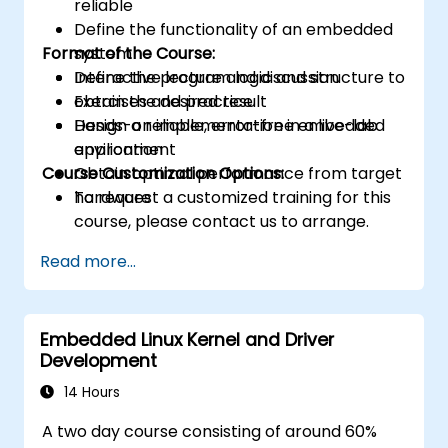
reliable
Define the functionality of an embedded
Format of the Course:
system
Define the program logic and structure to
Interactive lecture and discussion
obtain the desired result
Exercises and practice
Design a reliable, error-free embedded
Hands-on implementation in a live-lab
application
environment
Course Customization Options:
Obtain optimal performance from target
hardware
To request a customized training for this
course, please contact us to arrange.
Read more...
Embedded Linux Kernel and Driver
Development
14 Hours
A two day course consisting of around 60%