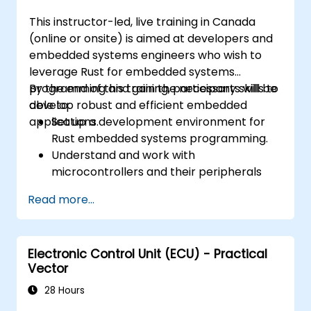
This instructor-led, live training in Canada
(online or onsite) is aimed at developers and
embedded systems engineers who wish to
leverage Rust for embedded systems
programming and gain the necessary skills to
By the end of this training, participants will be
develop robust and efficient embedded
able to:
applications.
Set up a development environment for
Rust embedded systems programming.
Understand and work with
microcontrollers and their peripherals
using Rust.
Read more...
Write efficient and reliable code for
resource-constrained embedded
systems.
Electronic Control Unit (ECU) - Practical
Handle concurrency and real-time
Vector
requirements in embedded applications.
Interface with hardware and use low-
28 Hours
level abstractions in Rust.