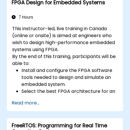
FPGA Design for Embedded Systems
7 Hours
This instructor-led, live training in Canada
(online or onsite) is aimed at engineers who
wish to design high-performance embedded
systems using FPGA.
By the end of this training, participants will be
able to:
Install and configure the FPGA software
tools needed to design and simulate an
embedded system.
Select the best FPGA architecture for an
application.
Read more...
Develop and enhance various FPGA
designs.
FreeRTOS: Programming for Real Time