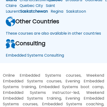
Claire
Quebec City
Saint
Laurent
Saskatchewan
Regina
Saskatoon
Other Countries
These courses are also available in other countries
Consulting
Embedded Systems Consulting
Online Embedded Systems courses, Weekend
Embedded Systems courses, Evening Embedded
Systems training, Embedded Systems boot camp,
Embedded Systems instructor-led, Weekend
Embedded Systems training, Evening Embedded
Systems courses, Embedded Systems coaching,