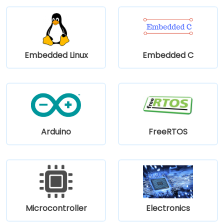
Embedded Linux
Embedded C
Arduino
FreeRTOS
Microcontroller
Electronics