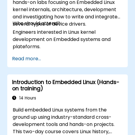
hands-on labs focusing on Embedded Linux
kernel internals, architecture, development
and investigating how to write and integrate
Who should attend?
several types of device drivers.
Engineers interested in Linux kernel
development on Embedded systems and
plateforms.
Read more...
Introduction to Embedded Linux (Hands-
on training)
14 Hours
Build embedded Linux systems from the
ground up using industry-standard cross-
development tools and hands-on projects.
This two-day course covers Linux history,