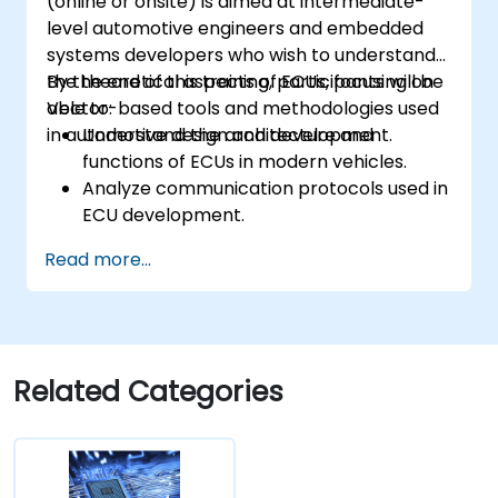
(online or onsite) is aimed at intermediate-
level automotive engineers and embedded
systems developers who wish to understand
the theoretical aspects of ECUs, focusing on
By the end of this training, participants will be
Vector-based tools and methodologies used
able to:
in automotive design and development.
Understand the architecture and
functions of ECUs in modern vehicles.
Analyze communication protocols used in
ECU development.
Explore Vector-based tools and their
Read more...
theoretical applications.
Apply model-based development
principles to ECU design.
Related Categories