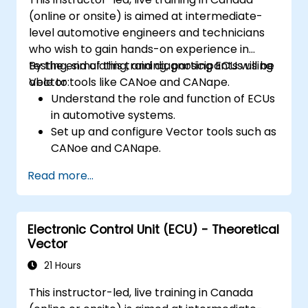
(online or onsite) is aimed at intermediate-
level automotive engineers and technicians
who wish to gain hands-on experience in
testing, simulating, and diagnosing ECUs using
By the end of this training, participants will be
Vector tools like CANoe and CANape.
able to:
Understand the role and function of ECUs
in automotive systems.
Set up and configure Vector tools such as
CANoe and CANape.
Simulate and test ECU communication on
Read more...
CAN and LIN networks.
Analyze data and perform diagnostics on
ECUs.
Electronic Control Unit (ECU) - Theoretical
Create test cases and automate testing
Vector
workflows.
Calibrate and optimize ECUs using
21 Hours
practical approaches.
This instructor-led, live training in Canada