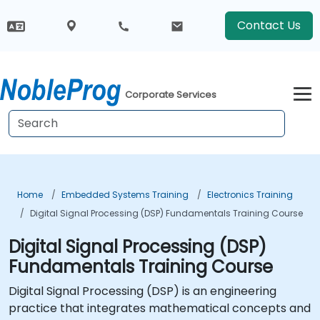
Contact Us
Corporate Services
Home
Embedded Systems Training
Electronics Training
Digital Signal Processing (DSP) Fundamentals Training Course
Digital Signal Processing (DSP)
Fundamentals Training Course
Digital Signal Processing (DSP) is an engineering
practice that integrates mathematical concepts and