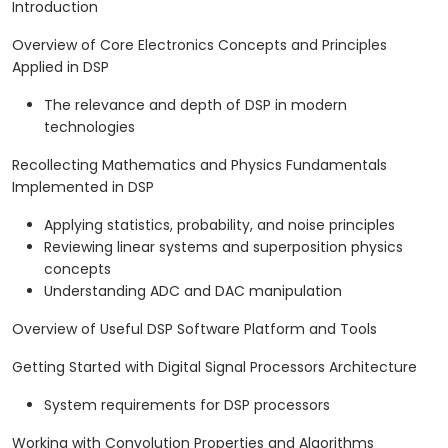
Introduction
Overview of Core Electronics Concepts and Principles
Applied in DSP
The relevance and depth of DSP in modern
technologies
Recollecting Mathematics and Physics Fundamentals
Implemented in DSP
Applying statistics, probability, and noise principles
Reviewing linear systems and superposition physics
concepts
Understanding ADC and DAC manipulation
Overview of Useful DSP Software Platform and Tools
Getting Started with Digital Signal Processors Architecture
System requirements for DSP processors
Working with Convolution Properties and Algorithms