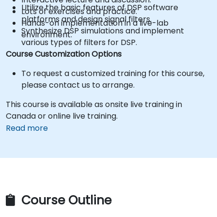
Utilize the basic features of DSP software
Lots of exercises and practice.
platforms and design signal filters.
Hands-on implementation in a live-lab
Synthesize DSP simulations and implement
environment.
various types of filters for DSP.
Course Customization Options
To request a customized training for this course,
please contact us to arrange.
This course is available as onsite live training in
Canada or online live training.
Read more
Course Outline