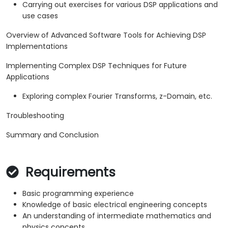
Carrying out exercises for various DSP applications and
use cases
Overview of Advanced Software Tools for Achieving DSP
Implementations
Implementing Complex DSP Techniques for Future
Applications
Exploring complex Fourier Transforms, z-Domain, etc.
Troubleshooting
Summary and Conclusion
Requirements
Basic programming experience
Knowledge of basic electrical engineering concepts
An understanding of intermediate mathematics and
physics concepts