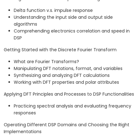
Delta function v.s. impulse response
Understanding the input side and output side
algorithms
Comprehending electronics correlation and speed in
DSP
Getting Started with the Discrete Fourier Transform
What are Fourier Transforms?
Manipulating DFT notations, format, and variables
Synthesizing and analyzing DFT calculations
Working with DFT properties and polar attributes
Applying DFT Principles and Processes to DSP Functionalities
Practicing spectral analysis and evaluating frequency
responses
Operating Different DSP Domains and Choosing the Right
Implementations