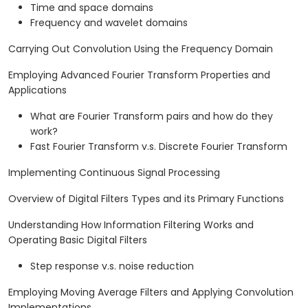
Time and space domains
Frequency and wavelet domains
Carrying Out Convolution Using the Frequency Domain
Employing Advanced Fourier Transform Properties and
Applications
What are Fourier Transform pairs and how do they
work?
Fast Fourier Transform v.s. Discrete Fourier Transform
Implementing Continuous Signal Processing
Overview of Digital Filters Types and its Primary Functions
Understanding How Information Filtering Works and
Operating Basic Digital Filters
Step response v.s. noise reduction
Employing Moving Average Filters and Applying Convolution
Implementations