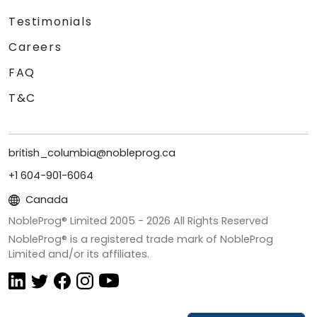
Testimonials
Careers
FAQ
T&C
british_columbia@nobleprog.ca
+1 604-901-6064
Canada
NobleProg® Limited 2005 -
2026
All Rights Reserved
NobleProg® is a registered trade mark of NobleProg
Limited and/or its affiliates.