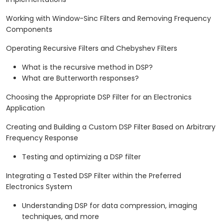
Working with Window-Sinc Filters and Removing Frequency
Components
Operating Recursive Filters and Chebyshev Filters
What is the recursive method in DSP?
What are Butterworth responses?
Choosing the Appropriate DSP Filter for an Electronics
Application
Creating and Building a Custom DSP Filter Based on Arbitrary
Frequency Response
Testing and optimizing a DSP filter
Integrating a Tested DSP Filter within the Preferred
Electronics System
Understanding DSP for data compression, imaging
techniques, and more