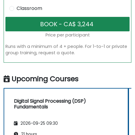
Classroom
Price per participant
Runs with a minimum of 4 + people. For 1-to-1 or private
group training, request a quote.
Upcoming Courses
Digital Signal Processing (DSP)
Fundamentals
2026-09-25 09:30
21 hours