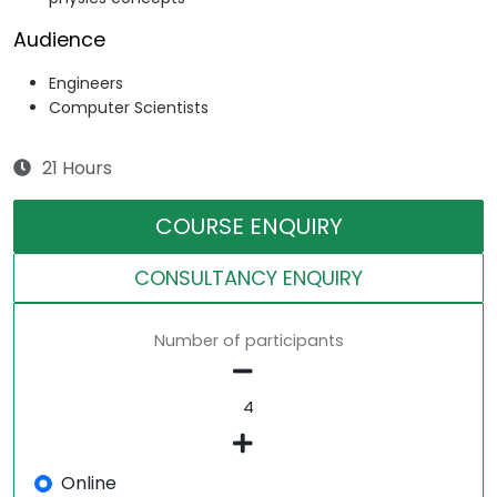
Audience
Engineers
Computer Scientists
21 Hours
COURSE ENQUIRY
CONSULTANCY ENQUIRY
Number of participants
Online