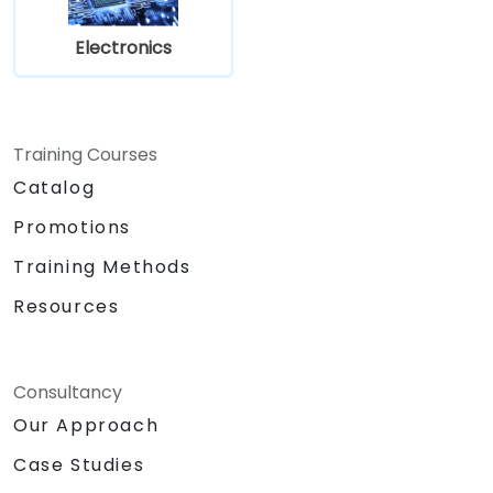
Electronics
Training Courses
Catalog
Promotions
Training Methods
Resources
Consultancy
Our Approach
Case Studies