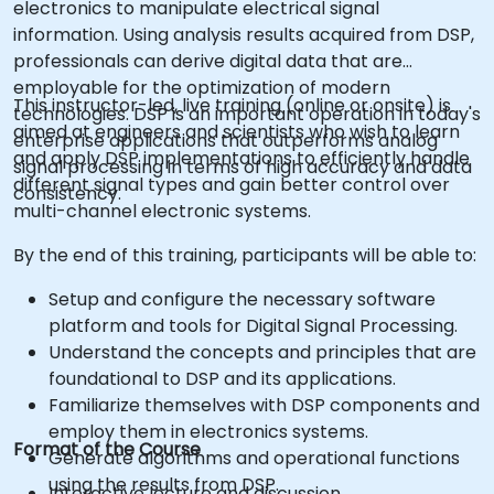
electronics to manipulate electrical signal
information. Using analysis results acquired from DSP,
professionals can derive digital data that are
employable for the optimization of modern
This instructor-led, live training (online or onsite) is
technologies. DSP is an important operation in today's
aimed at engineers and scientists who wish to learn
enterprise applications that outperforms analog
and apply DSP implementations to efficiently handle
signal processing in terms of high accuracy and data
different signal types and gain better control over
consistency.
multi-channel electronic systems.
By the end of this training, participants will be able to:
Setup and configure the necessary software
platform and tools for Digital Signal Processing.
Understand the concepts and principles that are
foundational to DSP and its applications.
Familiarize themselves with DSP components and
employ them in electronics systems.
Format of the Course
Generate algorithms and operational functions
using the results from DSP.
Interactive lecture and discussion.