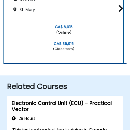
St. Mary
CA$ 6,915
(Online)
CA$ 36,915
(Classroom)
Related Courses
Electronic Control Unit (ECU) - Practical
Vector
28 Hours
This instructor-led, live training in Canada