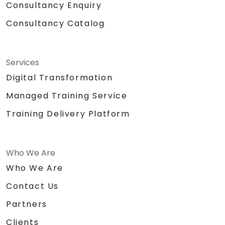
Consultancy Enquiry
Consultancy Catalog
Services
Digital Transformation
Managed Training Service
Training Delivery Platform
Who We Are
Who We Are
Contact Us
Partners
Clients