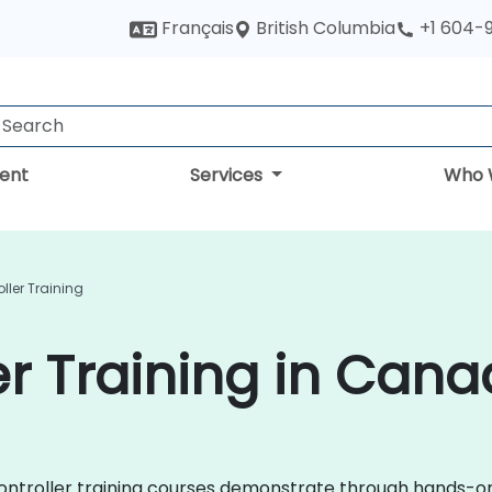
British Columbia
Français
+1 604-
ent
Services
Who 
ller Training
er Training in Can
rocontroller training courses demonstrate through hands-