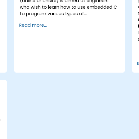
-
(online or onsite) is aimed at engineers
who wish to learn how to use embedded C
to program various types of
microcontrollers based on different
Read more...
processor architectures (8051, ARM CORTEX
M-3, and ARM9).
a