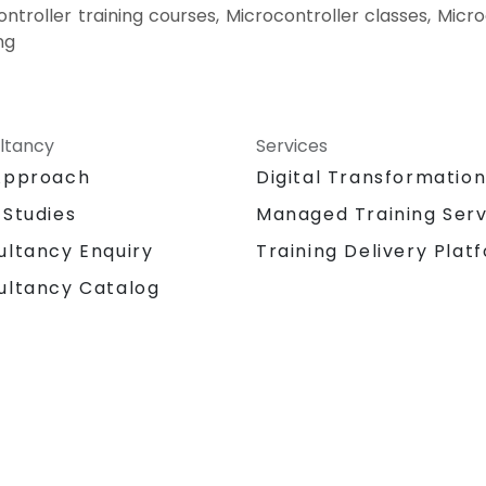
ontroller training courses, Microcontroller classes, Micr
ng
ltancy
Services
Approach
Digital Transformatio
 Studies
Managed Training Serv
Training Delivery Plat
ultancy Enquiry
ultancy Catalog