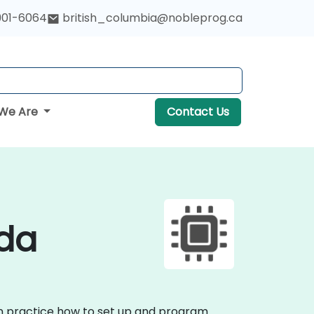
901-6064
british_columbia@nobleprog.ca
We Are
Contact Us
ada
on practice how to set up and program