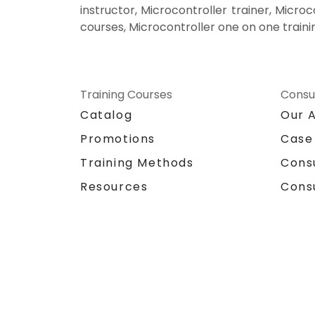
instructor, Microcontroller trainer, Microc
courses, Microcontroller one on one traini
Training Courses
Consu
Catalog
Our 
Promotions
Case
Training Methods
Cons
Resources
Cons