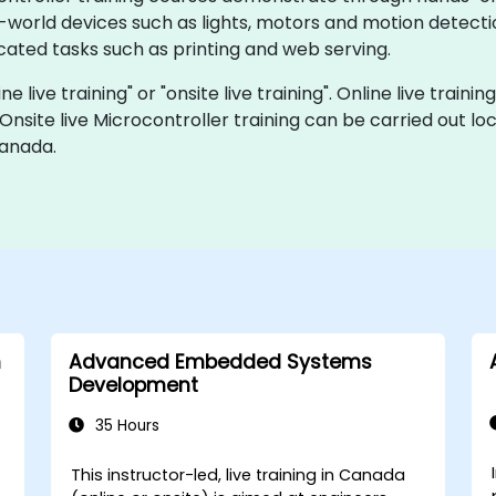
al-world devices such as lights, motors and motion detect
ated tasks such as printing and web serving.
ne live training" or "onsite live training". Online live traini
 Onsite live Microcontroller training can be carried out l
Canada.
h
Advanced Embedded Systems
Development
35 Hours
This instructor-led, live training in Canada