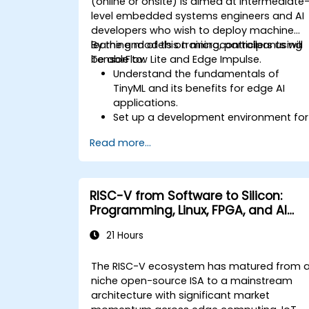
(online or onsite) is aimed at intermediate
level embedded systems engineers and AI
developers who wish to deploy machine
learning models on microcontrollers using
By the end of this training, participants will
TensorFlow Lite and Edge Impulse.
be able to:
Understand the fundamentals of
TinyML and its benefits for edge AI
applications.
Set up a development environment for
TinyML projects.
Read more...
Train, optimize, and deploy AI models
on low-power microcontrollers.
Use TensorFlow Lite and Edge Impulse
to implement real-world TinyML
RISC-V from Software to Silicon:
applications.
Programming, Linux, FPGA, and AI
Optimize AI models for power
Applications
efficiency and memory constraints.
21 Hours
The RISC-V ecosystem has matured from 
niche open-source ISA to a mainstream
architecture with significant market