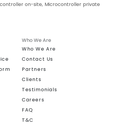
ocontroller on-site, Microcontroller private
Who We Are
n
Who We Are
ice
Contact Us
form
Partners
Clients
Testimonials
Careers
FAQ
T&C