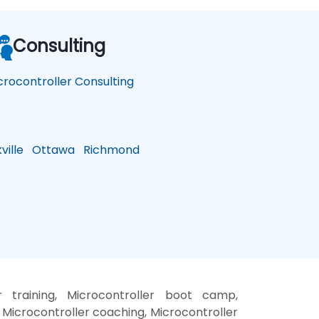
Consulting
crocontroller Consulting
ille
Ottawa
Richmond
r training, Microcontroller boot camp,
 Microcontroller coaching, Microcontroller