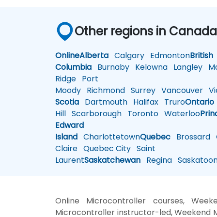
Other regions in Canad
Online
Alberta
Calgary
Edmonton
British
Columbia
Burnaby
Kelowna
Langley
Ma
Ridge
Port
Moody
Richmond
Surrey
Vancouver
Vic
Scotia
Dartmouth
Halifax
Truro
Ontario
Hill
Scarborough
Toronto
Waterloo
Prin
Edward
Island
Charlottetown
Quebec
Brossard
G
Claire
Quebec City
Saint
Laurent
Saskatchewan
Regina
Saskatoo
Online Microcontroller courses, Weeke
Microcontroller instructor-led, Weekend M