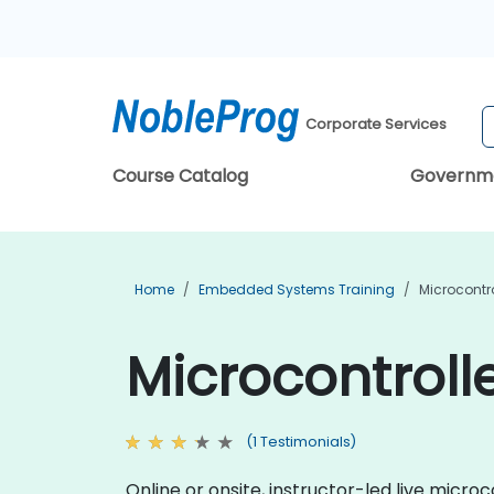
Corporate Services
Course Catalog
Governm
Home
Embedded Systems Training
Microcontro
Microcontroll
(1 Testimonials)
Online or onsite, instructor-led live mic