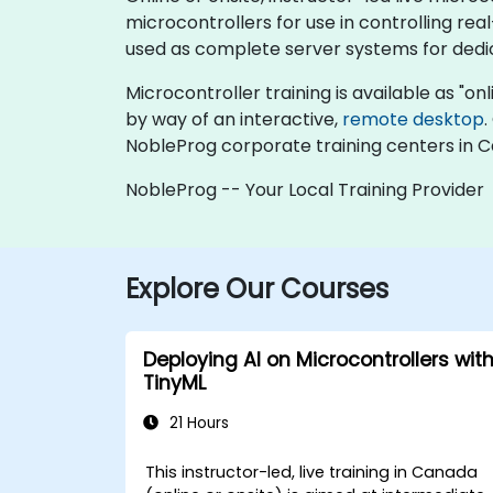
microcontrollers for use in controlling re
used as complete server systems for dedic
Microcontroller training is available as "onli
by way of an interactive,
remote desktop
.
NobleProg corporate training centers in 
NobleProg -- Your Local Training Provider
Explore Our Courses
Deploying AI on Microcontrollers wit
TinyML
21 Hours
This instructor-led, live training in Canada