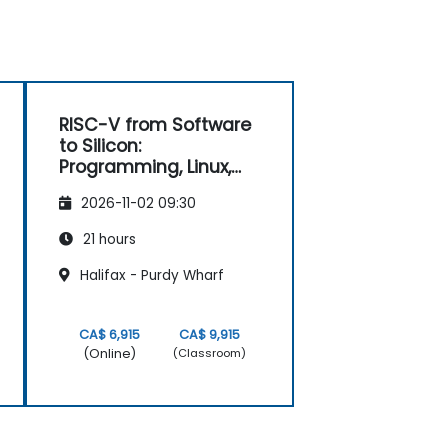
RISC-V from Software
to Silicon:
Programming, Linux,
FPGA, and AI
2026-11-02 09:30
Applications
21 hours
Halifax - Purdy Wharf
CA$ 6,915
CA$ 9,915
(Online)
(Classroom)