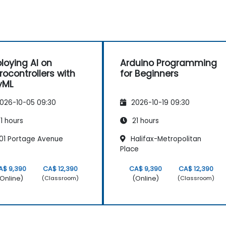
loying AI on
Arduino Programming
rocontrollers with
for Beginners
yML
026-10-05 09:30
2026-10-19 09:30
1 hours
21 hours
01 Portage Avenue
Halifax-Metropolitan
Place
A$ 9,390
CA$ 12,390
CA$ 9,390
CA$ 12,390
Online)
(Online)
(Classroom)
(Classroom)