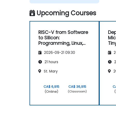
architecture specification, silicon
implementation, firmware, and software
Upcoming Courses
stack development in a single skill set.
RISC-V from Software
Dep
to Silicon:
Mic
Programming, Linux,
Tin
FPGA, and AI
2026-09-21 09:30
2
Applications
21 hours
2
St. Mary
2
CA$ 6,915
CA$ 36,915
C
(Online)
(
(Classroom)