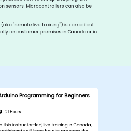
ion sensors. Microcontrollers can also be
ng (aka "remote live training") is carried out
ocally on customer premises in Canada or in
Arduino Programming for Beginners
21 Hours
In this instructor-led, live training in Canada,
participants will learn how to program the