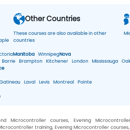
a
Other Countries
These courses are also available in other
Mi
ple
countries
toria
Manitoba
Winnipeg
Nova
Barrie
Brampton
Kitchener
London
Mississauga
Oakv
ce
atineau
Laval
Levis
Montreal
Pointe
n
nd Microcontroller courses, Evening Microcontrolle
icrocontroller training, Evening Microcontroller courses,