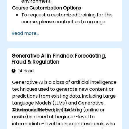
environment.
Course Customization Options
To request a customized training for this
course, please contact us to arrange.
Read more...
Generative AI in Finance: Forecasting,
Fraud & Regulation
14 Hours
Generative AI is a class of artificial intelligence
techniques used to generate new content or
predictions from existing data, including Large
Language Models (LLMs) and Generative
Adversarial Networks (GANs).
This instructor-led, live training (online or
onsite) is aimed at beginner-level to
intermediate-level finance professionals who