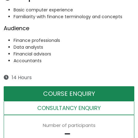
Basic computer experience
Familiarity with finance terminology and concepts
Audience
Finance professionals
Data analysts
Financial advisors
Accountants
14 Hours
COURSE ENQUIRY
CONSULTANCY ENQUIRY
Number of participants