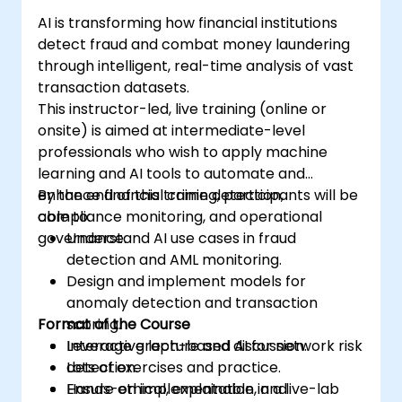
AI is transforming how financial institutions
detect fraud and combat money laundering
through intelligent, real-time analysis of vast
transaction datasets.
This instructor-led, live training (online or
onsite) is aimed at intermediate-level
professionals who wish to apply machine
learning and AI tools to automate and
enhance financial crime detection,
By the end of this training, participants will be
compliance monitoring, and operational
able to:
governance.
Understand AI use cases in fraud
detection and AML monitoring.
Design and implement models for
anomaly detection and transaction
Format of the Course
scoring.
Leverage graph-based AI for network risk
Interactive lecture and discussion.
detection.
Lots of exercises and practice.
Ensure ethical, explainable, and
Hands-on implementation in a live-lab