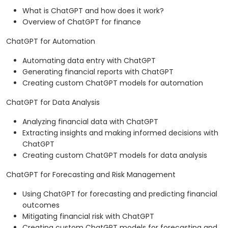
What is ChatGPT and how does it work?
Overview of ChatGPT for finance
ChatGPT for Automation
Automating data entry with ChatGPT
Generating financial reports with ChatGPT
Creating custom ChatGPT models for automation
ChatGPT for Data Analysis
Analyzing financial data with ChatGPT
Extracting insights and making informed decisions with
ChatGPT
Creating custom ChatGPT models for data analysis
ChatGPT for Forecasting and Risk Management
Using ChatGPT for forecasting and predicting financial
outcomes
Mitigating financial risk with ChatGPT
Creating custom ChatGPT models for forecasting and