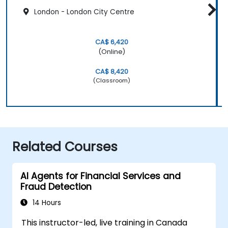
London - London City Centre
CA$ 6,420
(Online)
CA$ 8,420
(Classroom)
Related Courses
AI Agents for Financial Services and
Fraud Detection
14 Hours
This instructor-led, live training in Canada