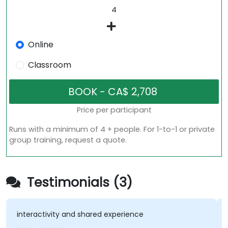
Online
Classroom
Price per participant
Runs with a minimum of 4 + people. For 1-to-1 or private
group training, request a quote.
Testimonials (3)
activity and shared experience
Interactio