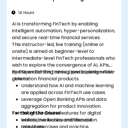
14 Hours
AI is transforming FinTech by enabling
intelligent automation, hyper-personalization,
and secure real-time financial services.
This instructor-led, live training (online or
onsite) is aimed at beginner-level to
intermediate-level FinTech professionals who
wish to explore the convergence of AI, APIs,
and Open Banking innovations to design next-
By the end of this training, participants will be
generation financial products.
able to:
Understand how AI and machine learning
are applied across FinTech use cases.
Leverage Open Banking APIs and data
aggregation for product innovation.
Format of the Course
Design AI-driven features for digital
wallets, neobanks, and financial
Interactive lecture and discussion.
assistants.
Lots of exercises and practice.