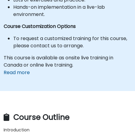
Hands-on implementation in a live-lab
environment.
Course Customization Options
To request a customized training for this course,
please contact us to arrange.
This course is available as onsite live training in
Canada or online live training.
Read more
Course Outline
Introduction