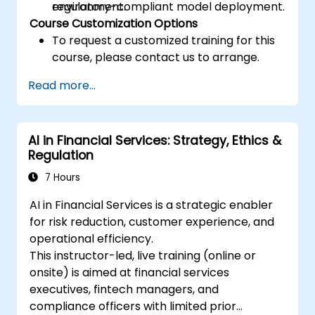
regulatory-compliant model deployment.
environment.
Course Customization Options
To request a customized training for this
course, please contact us to arrange.
Read more...
AI in Financial Services: Strategy, Ethics &
Regulation
7 Hours
AI in Financial Services is a strategic enabler
for risk reduction, customer experience, and
operational efficiency.
This instructor-led, live training (online or
onsite) is aimed at financial services
executives, fintech managers, and
compliance officers with limited prior