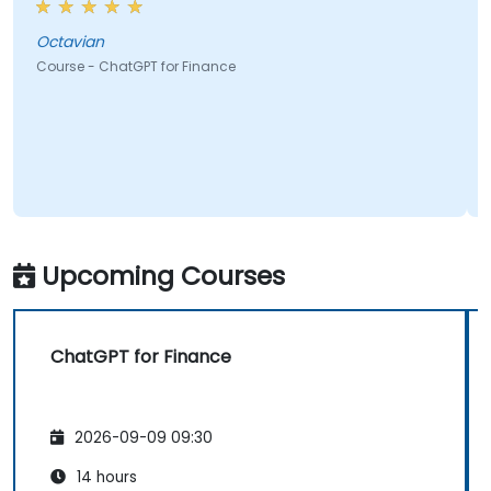
ian
Larisa
 - ChatGPT for Finance
Course - Ch
Upcoming Courses
ChatGPT for Finance
2026-09-09 09:30
14 hours