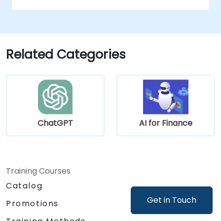
Leverage NLP and computer vision for
financial document analysis.
Deploy AI-driven fraud detection models
in real-world financial systems.
Related Categories
ChatGPT
AI for Finance
Training Courses
Catalog
Get in Touch
Promotions