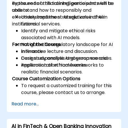
exposure to artificial intelligence who wish to
By the end of this training, participants will be
understand how to responsibly and
able to:
effectively implement AI solutions in their
Understand the strategic value of AI in
institutions.
financial services.
Identify and mitigate ethical risks
associated with AI models.
Format of the Course
Navigate the regulatory landscape for AI
in finance.
Interactive lecture and discussion.
Design responsible AI governance and
Case study analysis and group exercises.
implementation frameworks.
Application of ethical frameworks to
realistic financial scenarios.
Course Customization Options
To request a customized training for this
course, please contact us to arrange.
Read more...
AI in FinTech & Open Banking Innovation