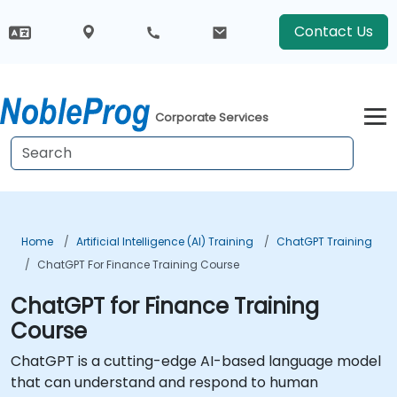
Contact Us
Corporate Services
Home
Artificial Intelligence (AI) Training
ChatGPT Training
ChatGPT For Finance Training Course
ChatGPT for Finance Training
Course
ChatGPT is a cutting-edge AI-based language model
that can understand and respond to human