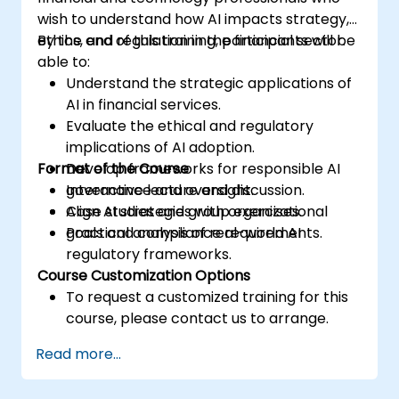
wish to understand how AI impacts strategy,
ethics, and regulation in the financial sector.
By the end of this training, participants will be
able to:
Understand the strategic applications of
AI in financial services.
Evaluate the ethical and regulatory
implications of AI adoption.
Format of the Course
Develop frameworks for responsible AI
governance and oversight.
Interactive lecture and discussion.
Align AI strategies with organizational
Case studies and group exercises.
goals and compliance requirements.
Practical analysis of real-world AI
regulatory frameworks.
Course Customization Options
To request a customized training for this
course, please contact us to arrange.
Read more...