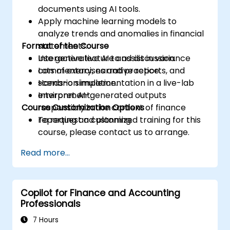
documents using AI tools.
Apply machine learning models to
analyze trends and anomalies in financial
Format of the Course
statements.
Use generative AI to assist in variance
Interactive lecture and discussion.
commentary, narrative reports, and
Lots of exercises and practice.
scenario simulation.
Hands-on implementation in a live-lab
Interpret AI-generated outputs
environment.
Course Customization Options
responsibly in the context of finance
reporting and planning.
To request a customized training for this
course, please contact us to arrange.
Read more...
Copilot for Finance and Accounting
Professionals
7 Hours