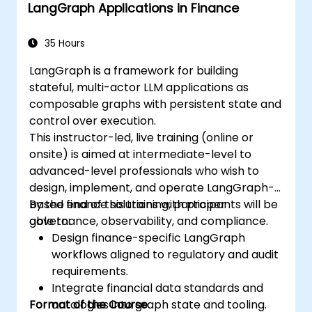
LangGraph Applications in Finance
35 Hours
LangGraph is a framework for building
stateful, multi-actor LLM applications as
composable graphs with persistent state and
control over execution.
This instructor-led, live training (online or
onsite) is aimed at intermediate-level to
advanced-level professionals who wish to
design, implement, and operate LangGraph-
based finance solutions with proper
By the end of this training, participants will be
governance, observability, and compliance.
able to:
Design finance-specific LangGraph
workflows aligned to regulatory and audit
requirements.
Integrate financial data standards and
Format of the Course
ontologies into graph state and tooling.