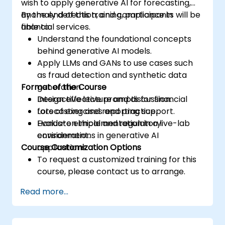
wish to apply generative AI for forecasting,
anomaly detection, and compliance in
By the end of this training, participants will be
financial services.
able to:
Understand the foundational concepts
behind generative AI models.
Apply LLMs and GANs to use cases such
as fraud detection and synthetic data
Format of the Course
generation.
Design effective prompts for financial
Interactive lecture and discussion.
forecasting and reporting support.
Lots of exercises and practice.
Evaluate ethical and regulatory
Hands-on implementation in a live-lab
considerations in generative AI
environment.
Course Customization Options
applications.
To request a customized training for this
course, please contact us to arrange.
Read more...