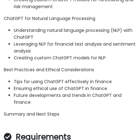
risk management
ChatGPT for Natural Language Processing
Understanding natural language processing (NLP) with
ChatGPT
Leveraging NLP for financial text analysis and sentiment
analysis
Creating custom ChatGPT models for NLP
Best Practices and Ethical Considerations
Tips for using ChatGPT effectively in finance
Ensuring ethical use of ChatGPT in finance
Future developments and trends in ChatGPT and
finance
Summary and Next Steps
Requirements