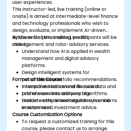
user experiences.
This instructor-led, live training (online or
onsite) is aimed at intermediate-level finance
and technology professionals who wish to
design, evaluate, or implement AI-driven
solutions for personalized wealth
By the end of this training, participants will be
management and robo-advisory services.
able to:
Understand how AI is applied in wealth
management and digital advisory
platforms.
Design intelligent systems for
Format of the Course
personalized portfolio recommendations.
Incorporate behavioral finance data and
Interactive lecture and discussion.
preferences into advisory algorithms.
Lots of exercises and practice.
Evaluate ethical and regulatory concerns
Hands-on implementation in a live-lab
in automated investment advice.
environment.
Course Customization Options
To request a customized training for this
course, please contact us to arrange.