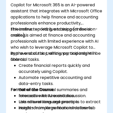
Copilot for Microsoft 365 is an AI-powered
assistant that integrates with Microsoft Office
applications to help finance and accounting
professionals enhance productivity,
streamline reporting, and support decision-
This instructor-led, live training (online or
making.
onsite) is aimed at finance and accounting
professionals with limited experience with AI
who wish to leverage Microsoft Copilot to
improve accuracy, efficiency, and insight in
By the end of this training, participants will be
financial tasks.
able to:
Create financial reports quickly and
accurately using Copilot.
Automate repetitive accounting and
data-entry tasks.
Format of the Course
Generate financial summaries and
forecasts with AI assistance.
Interactive lecture and discussion.
Use natural language prompts to extract
Lots of exercises and practice.
insights from large financial datasets.
Hands-on implementation in a live-lab