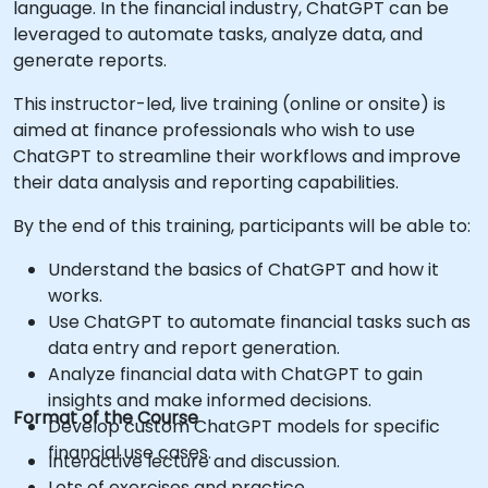
language. In the financial industry, ChatGPT can be
leveraged to automate tasks, analyze data, and
generate reports.
This instructor-led, live training (online or onsite) is
aimed at finance professionals who wish to use
ChatGPT to streamline their workflows and improve
their data analysis and reporting capabilities.
By the end of this training, participants will be able to:
Understand the basics of ChatGPT and how it
works.
Use ChatGPT to automate financial tasks such as
data entry and report generation.
Analyze financial data with ChatGPT to gain
insights and make informed decisions.
Format of the Course
Develop custom ChatGPT models for specific
financial use cases.
Interactive lecture and discussion.
Lots of exercises and practice.