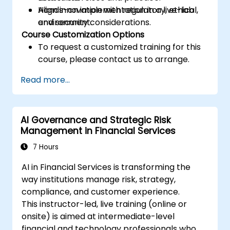
Align innovation with regulatory, ethical,
Hands-on implementation in a live-lab
and security considerations.
environment.
Course Customization Options
To request a customized training for this
course, please contact us to arrange.
Read more...
AI Governance and Strategic Risk
Management in Financial Services
7 Hours
AI in Financial Services is transforming the
way institutions manage risk, strategy,
compliance, and customer experience.
This instructor-led, live training (online or
onsite) is aimed at intermediate-level
financial and technology professionals who