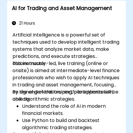
AI for Trading and Asset Management
21 Hours
Artificial Intelligence is a powerful set of
techniques used to develop intelligent trading
systems that analyze market data, make
predictions, and execute strategies
autonomously.
This instructor-led, live training (online or
onsite) is aimed at intermediate-level finance
professionals who wish to apply AI techniques
in trading and asset management, focusing
on signal generation, portfolio optimization,
By the end of this training, participants will be
and algorithmic strategies.
able to:
Understand the role of AI in modern
financial markets.
Use Python to build and backtest
algorithmic trading strategies.