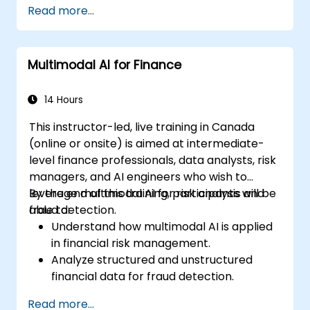
Read more...
Multimodal AI for Finance
14 Hours
This instructor-led, live training in Canada
(online or onsite) is aimed at intermediate-
level finance professionals, data analysts, risk
managers, and AI engineers who wish to
leverage multimodal AI for risk analysis and
By the end of this training, participants will be
fraud detection.
able to:
Understand how multimodal AI is applied
in financial risk management.
Analyze structured and unstructured
financial data for fraud detection.
Implement AI models to identify
Read more...
anomalies and suspicious activities.