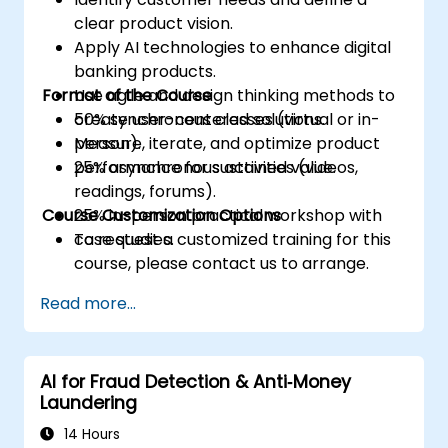
clear product vision.
Apply AI technologies to enhance digital
banking products.
Format of the Course
Use agile and design thinking methods to
create user-centered solutions.
50% synchronous classes (virtual or in-
Measure, iterate, and optimize product
person).
performance for sustained value.
25% asynchronous activities (videos,
readings, forums).
Course Customization Options
25% in-person practical workshop with
case studies.
To request a customized training for this
course, please contact us to arrange.
Read more...
AI for Fraud Detection & Anti‑Money
Laundering
14 Hours