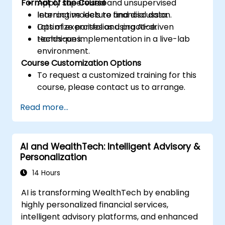
Format of the Course
Apply supervised and unsupervised
learning models to financial data.
Interactive lecture and discussion.
Optimize portfolios using AI-driven
Lots of exercises and practice.
techniques.
Hands-on implementation in a live-lab
environment.
Course Customization Options
To request a customized training for this
course, please contact us to arrange.
Read more...
AI and WealthTech: Intelligent Advisory &
Personalization
14 Hours
AI is transforming WealthTech by enabling
highly personalized financial services,
intelligent advisory platforms, and enhanced