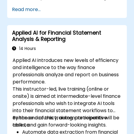
Read more...
Applied AI for Financial Statement
Analysis & Reporting
14 Hours
Applied AI introduces new levels of efficiency
and intelligence to the way finance
professionals analyze and report on business
performance.
This instructor-led, live training (online or
onsite) is aimed at intermediate-level finance
professionals who wish to integrate AI tools
into their financial statement workflows to
enhance accuracy, automate repetitive
By the end of this training, participants will be
tasks, and gain forward-looking insights.
able to:
Automate data extraction from financial