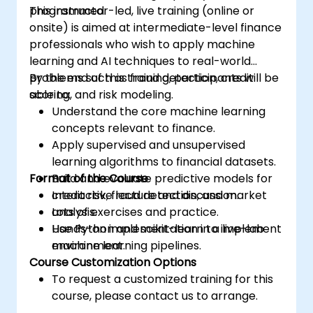
programmed.
This instructor-led, live training (online or
onsite) is aimed at intermediate-level finance
professionals who wish to apply machine
learning and AI techniques to real-world
problems such as fraud detection, credit
By the end of this training, participants will be
scoring, and risk modeling.
able to:
Understand the core machine learning
concepts relevant to finance.
Apply supervised and unsupervised
learning algorithms to financial datasets.
Format of the Course
Build and evaluate predictive models for
credit risk, fraud detection, and market
Interactive lecture and discussion.
analysis.
Lots of exercises and practice.
Use Python and scikit-learn to implement
Hands-on implementation in a live-lab
machine learning pipelines.
environment.
Course Customization Options
To request a customized training for this
course, please contact us to arrange.