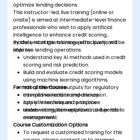
optimize lending decisions.
This instructor-led, live training (online or
onsite) is aimed at intermediate-level finance
professionals who wish to apply artificial
intelligence to enhance credit scoring
models, manage risk more effectively, and
By the end of this training, participants will be
improve lending operations.
able to:
Understand key AI methods used in credit
scoring and risk prediction.
Build and evaluate credit scoring models
using machine learning algorithms.
Format of the Course
Interpret model outputs for regulatory
compliance and transparency.
Interactive lecture and discussion.
Apply AI techniques to improve
Lots of exercises and practice.
underwriting, loan approval, and portfolio
Hands-on implementation in a live-lab
management.
environment.
Course Customization Options
To request a customized training for this
course, please contact us to arrange.