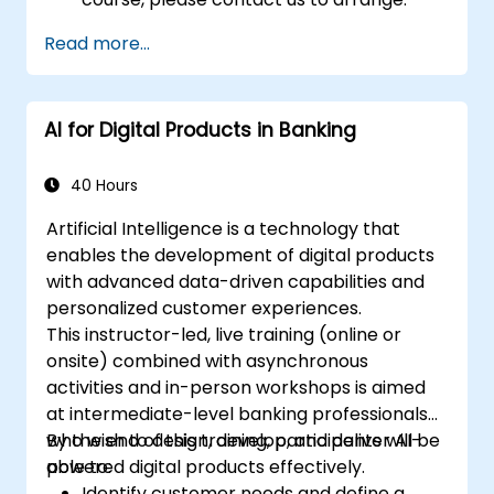
Read more...
AI for Digital Products in Banking
40 Hours
Artificial Intelligence is a technology that
enables the development of digital products
with advanced data-driven capabilities and
personalized customer experiences.
This instructor-led, live training (online or
onsite) combined with asynchronous
activities and in-person workshops is aimed
at intermediate-level banking professionals
who wish to design, develop, and deliver AI-
By the end of this training, participants will be
powered digital products effectively.
able to:
Identify customer needs and define a