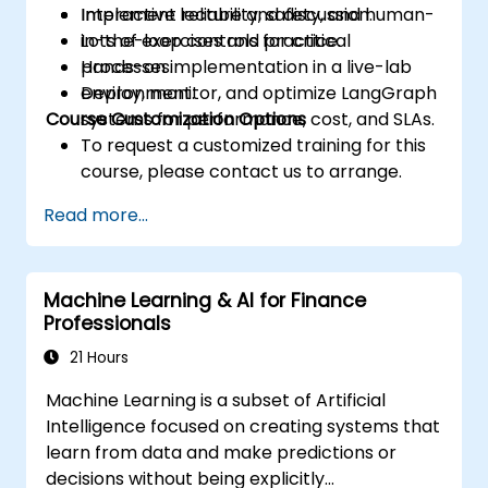
Implement reliability, safety, and human-
Interactive lecture and discussion.
in-the-loop controls for critical
Lots of exercises and practice.
processes.
Hands-on implementation in a live-lab
Deploy, monitor, and optimize LangGraph
environment.
Course Customization Options
systems for performance, cost, and SLAs.
To request a customized training for this
course, please contact us to arrange.
Read more...
Machine Learning & AI for Finance
Professionals
21 Hours
Machine Learning is a subset of Artificial
Intelligence focused on creating systems that
learn from data and make predictions or
decisions without being explicitly