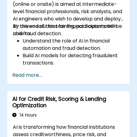
(online or onsite) is aimed at intermediate-
level financial professionals, risk analysts, and
AI engineers who wish to develop and deploy
AI-driven solutions for financial automation
By the end of this training, participants will be
and fraud detection.
able to:
Understand the role of AI in financial
automation and fraud detection.
Build AI models for detecting fraudulent
transactions.
Leverage machine learning for real-time
Read more...
risk assessment.
Deploy AI-powered financial monitoring
systems.
AI for Credit Risk, Scoring & Lending
Optimization
14 Hours
AI is transforming how financial institutions
assess creditworthiness, price risk, and