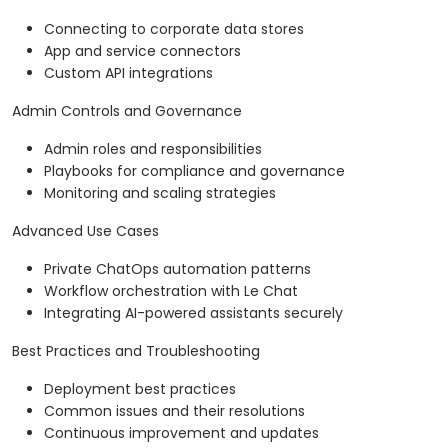
Connecting to corporate data stores
App and service connectors
Custom API integrations
Admin Controls and Governance
Admin roles and responsibilities
Playbooks for compliance and governance
Monitoring and scaling strategies
Advanced Use Cases
Private ChatOps automation patterns
Workflow orchestration with Le Chat
Integrating AI-powered assistants securely
Best Practices and Troubleshooting
Deployment best practices
Common issues and their resolutions
Continuous improvement and updates