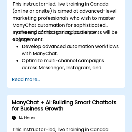
This instructor-led, live training in Canada
(online or onsite) is aimed at advanced-level
marketing professionals who wish to master
ManyChat automation for sophisticated
marketing campaigns and audience
By the end of this training, participants will be
engagement.
able to:
Develop advanced automation workflows
with ManyChat.
Optimize multi-channel campaigns
across Messenger, Instagram, and
WhatsApp.
Read more...
Implement A/B testing for chatbot
interactions.
Utilize advanced audience segmentation
ManyChat + AI: Building Smart Chatbots
for personalized marketing.
for Business Growth
14 Hours
This instructor-led, live training in Canada