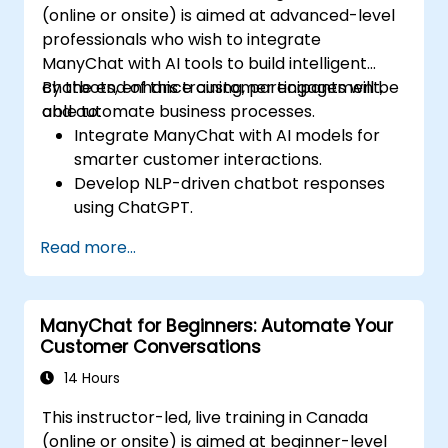
(online or onsite) is aimed at advanced-level
professionals who wish to integrate
ManyChat with AI tools to build intelligent
chatbots, enhance customer engagement,
By the end of this training, participants will be
and automate business processes.
able to:
Integrate ManyChat with AI models for
smarter customer interactions.
Develop NLP-driven chatbot responses
using ChatGPT.
Automate customer support and
Read more...
marketing workflows with AI.
Analyze chatbot performance using
data-driven insights.
ManyChat for Beginners: Automate Your
Customer Conversations
14 Hours
This instructor-led, live training in Canada
(online or onsite) is aimed at beginner-level