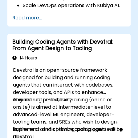
Scale DevOps operations with Kubiya AI.
Troubleshoot and optimize Kubiya AI
Read more...
implementations.
Understand and implement security and
compliance measures.
Building Coding Agents with Devstral:
Integrate Kubiya AI with advanced CI/CD
From Agent Design to Tooling
tools and additional cloud services.
Set up performance monitoring and
14 Hours
create custom reports.
Devstral is an open-source framework
designed for building and running coding
agents that can interact with codebases,
developer tools, and APIs to enhance
engineering productivity.
This instructor-led, live training (online or
onsite) is aimed at intermediate-level to
advanced-level ML engineers, developer-
tooling teams, and SREs who wish to design,
implement, and optimize coding agents using
By the end of this training, participants will be
Devstral.
able to: