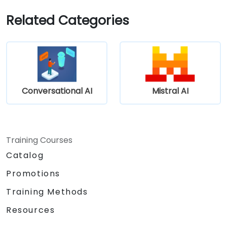
Related Categories
Conversational AI
Mistral AI
Training Courses
Catalog
Promotions
Training Methods
Resources