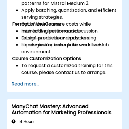
patterns for Mistral Medium 3.
Apply batching, quantization, and efficient
serving strategies.
Format of the Course
Optimize inference costs while
maintaining performance.
Interactive lecture and discussion.
Design production-ready serving
Lots of exercises and practice.
topologies for enterprise workloads.
Hands-on implementation in a live-lab
environment.
Course Customization Options
To request a customized training for this
course, please contact us to arrange.
Read more...
ManyChat Mastery: Advanced
Automation for Marketing Professionals
14 Hours