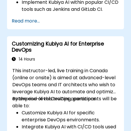
Implement Kubiya AI within popular CI/CD
tools such as Jenkins and GitLab CI.
Automate CI/CD pipeline tasks with
Read more...
Kubiya AI.
Monitor and manage CI/CD pipelines
using AI for proactive problem detection.
Customizing Kubiya AI for Enterprise
DevOps
14 Hours
This instructor-led, live training in Canada
(online or onsite) is aimed at advanced-level
DevOps teams and IT architects who wish to
leverage Kubiya AI to automate and optimize
enterprise-level DevOps operations.
By the end of this training, participants will be
able to:
Customize Kubiya AI for specific
enterprise DevOps environments.
Integrate Kubiya AI with CI/CD tools used