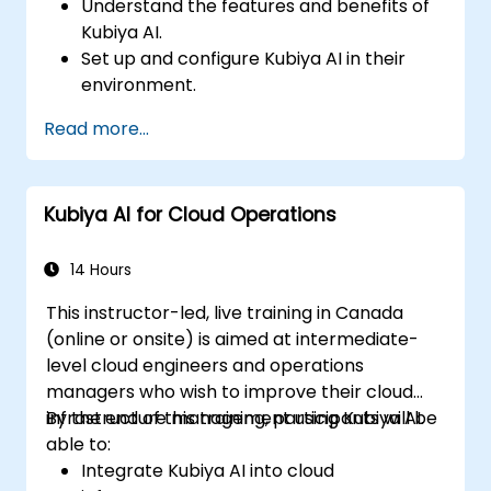
Understand the features and benefits of
Kubiya AI.
Set up and configure Kubiya AI in their
environment.
Implement basic use cases for Kubiya AI
Read more...
in DevOps.
Integrate Kubiya AI with existing DevOps
tools.
Kubiya AI for Cloud Operations
14 Hours
This instructor-led, live training in Canada
(online or onsite) is aimed at intermediate-
level cloud engineers and operations
managers who wish to improve their cloud
infrastructure management using Kubiya AI.
By the end of this training, participants will be
able to:
Integrate Kubiya AI into cloud