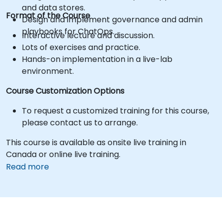
and data stores.
Format of the Course
Design and implement governance and admin
playbooks for ChatOps.
Interactive lecture and discussion.
Lots of exercises and practice.
Hands-on implementation in a live-lab
environment.
Course Customization Options
To request a customized training for this course,
please contact us to arrange.
This course is available as onsite live training in
Canada or online live training.
Read more