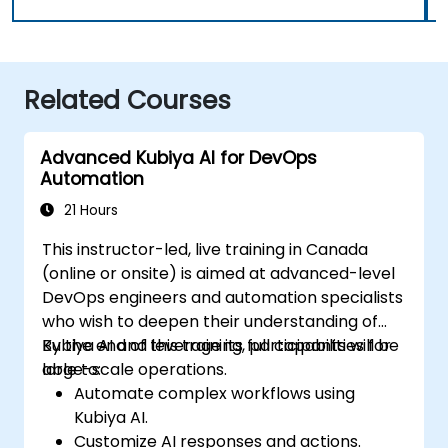
Related Courses
Advanced Kubiya AI for DevOps
Automation
21 Hours
This instructor-led, live training in Canada
(online or onsite) is aimed at advanced-level
DevOps engineers and automation specialists
who wish to deepen their understanding of
Kubiya AI and leverage its full capabilities for
By the end of this training, participants will be
large-scale operations.
able to:
Automate complex workflows using
Kubiya AI.
Customize AI responses and actions.