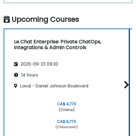
Upcoming Courses
Le Chat Enterprise: Private ChatOps,
Integrations & Admin Controls
2026-09-23 09:30
14 hours
Laval - Daniel Johnson Boulevard
CA$ 4,770
(Online)
CA$ 6,770
(Classroom)