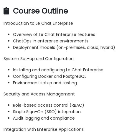
Course Outline
Introduction to Le Chat Enterprise
Overview of Le Chat Enterprise features
ChatOps in enterprise environments
Deployment models (on-premises, cloud, hybrid)
System Set-up and Configuration
Installing and configuring Le Chat Enterprise
Configuring Docker and PostgreSQL
Environment setup and testing
Security and Access Management
Role-based access control (RBAC)
Single Sign-On (SSO) integration
Audit logging and compliance
Integration with Enterprise Applications