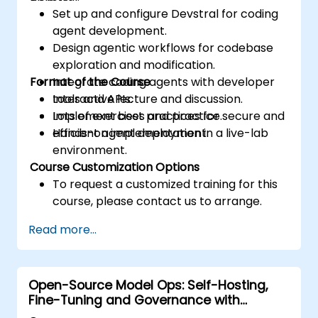
Set up and configure Devstral for coding
agent development.
Design agentic workflows for codebase
exploration and modification.
Format of the Course
Integrate coding agents with developer
tools and APIs.
Interactive lecture and discussion.
Implement best practices for secure and
Lots of exercises and practice.
efficient agent deployment.
Hands-on implementation in a live-lab
environment.
Course Customization Options
To request a customized training for this
course, please contact us to arrange.
Read more...
Open-Source Model Ops: Self-Hosting,
Fine-Tuning and Governance with
Devstral & Mistral Models