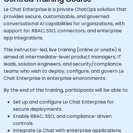
Le Chat Enterprise is a private ChatOps solution that
provides secure, customizable, and governed
conversational AI capabilities for organizations, with
support for RBAC, SSO, connectors, and enterprise
app integrations.
This instructor-led, live training (online or onsite) is
aimed at intermediate-level product managers, IT
leads, solution engineers, and security/compliance
teams who wish to deploy, configure, and govern Le
Chat Enterprise in enterprise environments.
By the end of this training, participants will be able to:
Set up and configure Le Chat Enterprise for
secure deployments.
Enable RBAC, SSO, and compliance-driven
controls.
Integrate Le Chat with enterprise applications