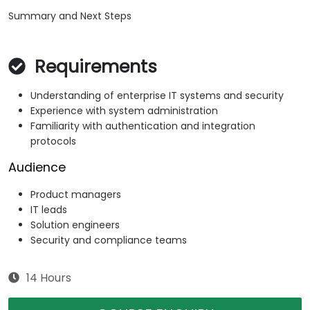
Summary and Next Steps
Requirements
Understanding of enterprise IT systems and security
Experience with system administration
Familiarity with authentication and integration
protocols
Audience
Product managers
IT leads
Solution engineers
Security and compliance teams
14 Hours