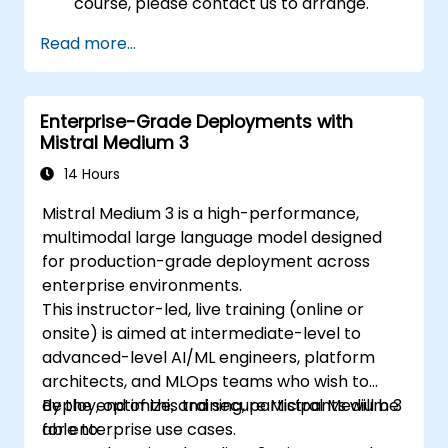
course, please contact us to arrange.
Read more...
Enterprise-Grade Deployments with
Mistral Medium 3
14 Hours
Mistral Medium 3 is a high-performance,
multimodal large language model designed
for production-grade deployment across
enterprise environments.
This instructor-led, live training (online or
onsite) is aimed at intermediate-level to
advanced-level AI/ML engineers, platform
architects, and MLOps teams who wish to
deploy, optimize, and secure Mistral Medium 3
By the end of this training, participants will be
for enterprise use cases.
able to: