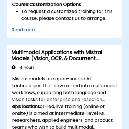
Course Customization Options
AI controls.
To request a customized training for this
course, please contact us to arrange.
Read more...
Multimodal Applications with Mistral
Models (Vision, OCR, & Document
Understanding)
14 Hours
Mistral models are open-source AI
technologies that now extend into multimodal
workflows, supporting both language and
vision tasks for enterprise and research
applications.
This instructor-led, live training (online or
onsite) is aimed at intermediate-level ML
researchers, applied engineers, and product
teams who wish to build multimodal