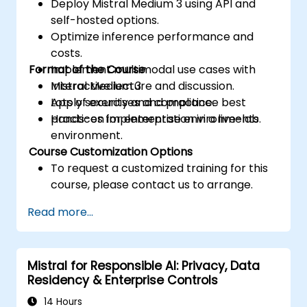
Deploy Mistral Medium 3 using API and
self-hosted options.
Optimize inference performance and
costs.
Format of the Course
Implement multimodal use cases with
Mistral Medium 3.
Interactive lecture and discussion.
Apply security and compliance best
Lots of exercises and practice.
practices for enterprise environments.
Hands-on implementation in a live-lab
environment.
Course Customization Options
To request a customized training for this
course, please contact us to arrange.
Read more...
Mistral for Responsible AI: Privacy, Data
Residency & Enterprise Controls
14 Hours