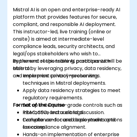
Mistral AI is an open and enterprise-ready AI
platform that provides features for secure,
compliant, and responsible AI deployment.
This instructor-led, live training (online or
onsite) is aimed at intermediate-level
compliance leads, security architects, and
legal/ops stakeholders who wish to
implement responsible AI practices with
By the end of this training, participants will be
Mistral by leveraging privacy, data residency,
able to:
and enterprise control mechanisms.
Implement privacy-preserving
techniques in Mistral deployments.
Apply data residency strategies to meet
regulatory requirements.
Format of the Course
Set up enterprise-grade controls such as
RBAC, SSO, and audit logs.
Interactive lecture and discussion.
Evaluate vendor and deployment options
Compliance-focused case studies and
for compliance alignment.
exercises.
Hands-on implementation of enterprise