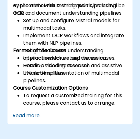
applications with Mistral models, including
By the end of this training, participants will be
OCR and document understanding pipelines.
able to:
Set up and configure Mistral models for
multimodal tasks.
Implement OCR workflows and integrate
them with NLP pipelines.
Format of the Course
Design document understanding
applications for enterprise use cases.
Interactive lecture and discussion.
Develop vision-text search and assistive
Hands-on coding exercises.
UI functionalities.
Live-lab implementation of multimodal
pipelines.
Course Customization Options
To request a customized training for this
course, please contact us to arrange.
Read more...