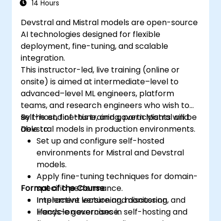
14 Hours
Devstral and Mistral models are open-source
AI technologies designed for flexible
deployment, fine-tuning, and scalable
integration.
This instructor-led, live training (online or
onsite) is aimed at intermediate–level to
advanced–level ML engineers, platform
teams, and research engineers who wish to
self-host, fine-tune, and govern Mistral and
By the end of this training, participants will be
Devstral models in production environments.
able to:
Set up and configure self-hosted
environments for Mistral and Devstral
models.
Apply fine-tuning techniques for domain-
Format of the Course
specific performance.
Implement versioning, monitoring, and
Interactive lecture and discussion.
lifecycle governance.
Hands-on exercises in self-hosting and