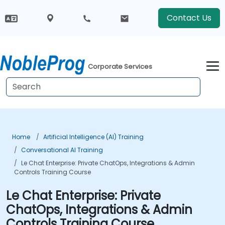
Contact Us
Corporate Services
Home
Artificial Intelligence (AI) Training
Conversational AI Training
Le Chat Enterprise: Private ChatOps, Integrations & Admin
Controls Training Course
Le Chat Enterprise: Private
ChatOps, Integrations & Admin
Controls Training Course