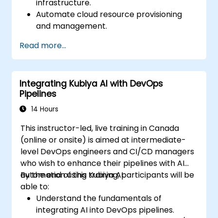
infrastructure.
Automate cloud resource provisioning
and management.
Optimize cloud costs using AI-powered
Read more...
analytics.
Enhance cloud security with AI-driven
monitoring.
Integrating Kubiya AI with DevOps
Pipelines
14 Hours
This instructor-led, live training in Canada
(online or onsite) is aimed at intermediate-
level DevOps engineers and CI/CD managers
who wish to enhance their pipelines with AI
automation using Kubiya AI.
By the end of this training, participants will be
able to:
Understand the fundamentals of
integrating AI into DevOps pipelines.