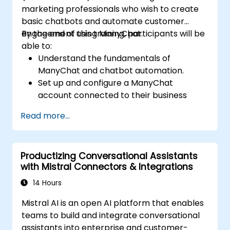
marketing professionals who wish to create
basic chatbots and automate customer
engagement using ManyChat.
By the end of this training, participants will be
able to:
Understand the fundamentals of
ManyChat and chatbot automation.
Set up and configure a ManyChat
account connected to their business
page.
Read more...
Create basic chatbots for lead
generation and customer support.
Automate simple marketing workflows to
Productizing Conversational Assistants
enhance customer engagement.
with Mistral Connectors & Integrations
14 Hours
Mistral AI is an open AI platform that enables
teams to build and integrate conversational
assistants into enterprise and customer-