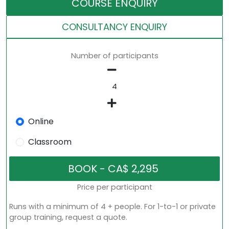
COURSE ENQUIRY
CONSULTANCY ENQUIRY
Number of participants
Online
Classroom
Price per participant
Runs with a minimum of 4 + people. For 1-to-1 or private
group training, request a quote.