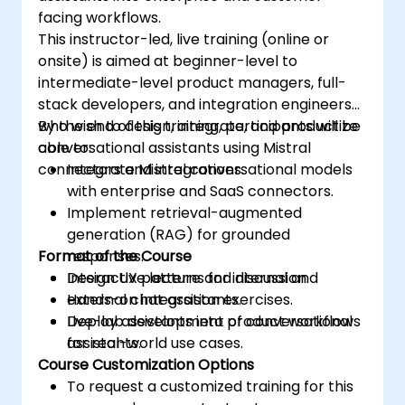
facing workflows.
This instructor-led, live training (online or
onsite) is aimed at beginner-level to
intermediate-level product managers, full-
stack developers, and integration engineers
who wish to design, integrate, and productize
By the end of this training, participants will be
conversational assistants using Mistral
able to:
connectors and integrations.
Integrate Mistral conversational models
with enterprise and SaaS connectors.
Implement retrieval-augmented
generation (RAG) for grounded
Format of the Course
responses.
Design UX patterns for internal and
Interactive lecture and discussion.
external chat assistants.
Hands-on integration exercises.
Deploy assistants into product workflows
Live-lab development of conversational
for real-world use cases.
assistants.
Course Customization Options
To request a customized training for this