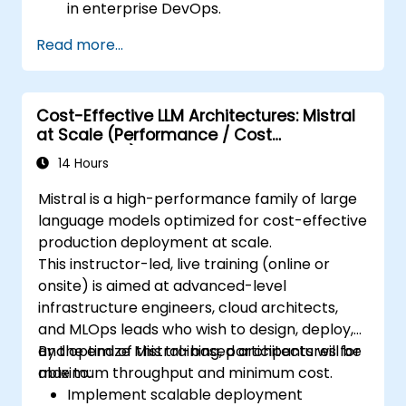
in enterprise DevOps.
Enhance DevOps automation with AI-
Read more...
driven workflows.
Ensure security and compliance within AI-
driven DevOps processes.
Cost-Effective LLM Architectures: Mistral
at Scale (Performance / Cost
Engineering)
14 Hours
Mistral is a high-performance family of large
language models optimized for cost-effective
production deployment at scale.
This instructor-led, live training (online or
onsite) is aimed at advanced-level
infrastructure engineers, cloud architects,
and MLOps leads who wish to design, deploy,
and optimize Mistral-based architectures for
By the end of this training, participants will be
maximum throughput and minimum cost.
able to:
Implement scalable deployment