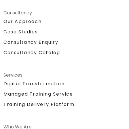
Consultancy
Our Approach
Case Studies
Consultancy Enquiry
Consultancy Catalog
Services
Digital Transformation
Managed Training Service
Training Delivery Platform
Who We Are