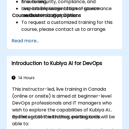
Ensure security, compliance, and
fine-tuning.
responsible usage of open-source
Live-lab implementation of governance
Course Customization Options
models.
and monitoring pipelines.
To request a customized training for this
course, please contact us to arrange.
Read more...
Introduction to Kubiya AI for DevOps
14 Hours
This instructor-led, live training in Canada
(online or onsite) is aimed at beginner-level
DevOps professionals and IT managers who
wish to explore the capabilities of Kubiya AI
and integrate it with their existing tools.
By the end of this training, participants will be
able to: