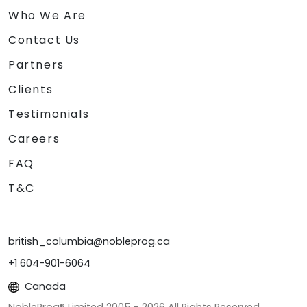
Who We Are
Contact Us
Partners
Clients
Testimonials
Careers
FAQ
T&C
british_columbia@nobleprog.ca
+1 604-901-6064
Canada