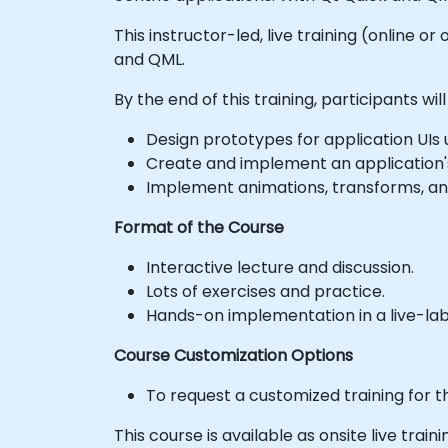
This instructor-led, live training (online 
and QML.
By the end of this training, participants will
Design prototypes for application UIs 
Create and implement an application'
Implement animations, transforms, and
Format of the Course
Interactive lecture and discussion.
Lots of exercises and practice.
Hands-on implementation in a live-la
Course Customization Options
To request a customized training for t
This course is available as onsite live traini