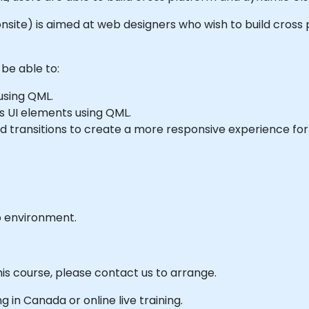
or onsite) is aimed at web designers who wish to build cro
 be able to:
using QML.
s UI elements using QML.
 transitions to create a more responsive experience for 
b environment.
his course, please contact us to arrange.
ng in Canada or online live training.