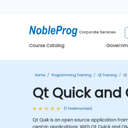
Corporate Services
Course Catalog
Governm
Home
Programming Training
Qt Training
Qt
Qt Quick and 
(1 Testimonials)
Qt Quik is an open source application fram
centric applications. With Qt Quick and QM