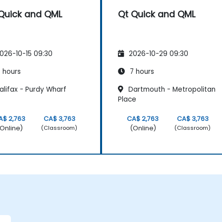
Quick and QML
Qt Quick and QML
026-10-15 09:30
2026-10-29 09:30
 hours
7 hours
alifax - Purdy Wharf
Dartmouth - Metropolitan
Place
A$ 2,763
CA$ 3,763
CA$ 2,763
CA$ 3,763
Online)
(Online)
(Classroom)
(Classroom)