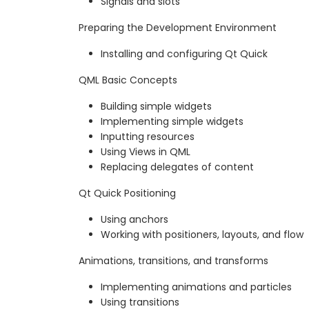
Signals and slots
Preparing the Development Environment
Installing and configuring Qt Quick
QML Basic Concepts
Building simple widgets
Implementing simple widgets
Inputting resources
Using Views in QML
Replacing delegates of content
Qt Quick Positioning
Using anchors
Working with positioners, layouts, and flow
Animations, transitions, and transforms
Implementing animations and particles
Using transitions