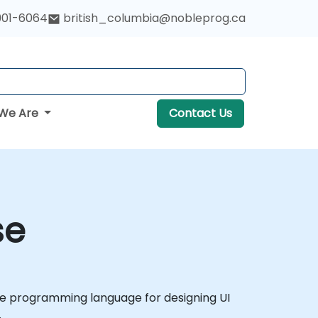
901-6064
british_columbia@nobleprog.ca
We Are
Contact Us
se
tive programming language for designing UI
.