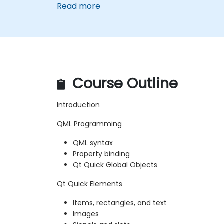
Read more
Course Outline
Introduction
QML Programming
QML syntax
Property binding
Qt Quick Global Objects
Qt Quick Elements
Items, rectangles, and text
Images