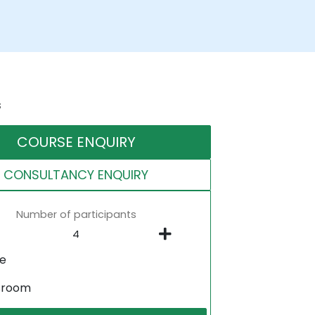
s
COURSE ENQUIRY
CONSULTANCY ENQUIRY
Number of participants
ne
sroom