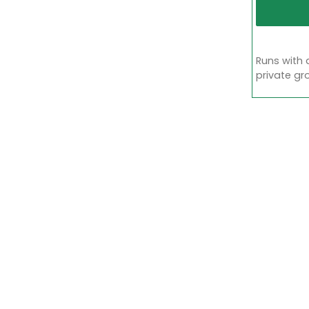
Runs with 
private gr