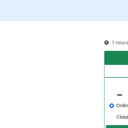
7 Hour
Onli
Clas