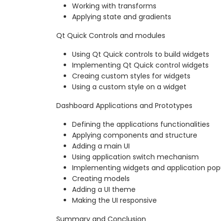
Working with transforms
Applying state and gradients
Qt Quick Controls and modules
Using Qt Quick controls to build widgets
Implementing Qt Quick control widgets
Creaing custom styles for widgets
Using a custom style on a widget
Dashboard Applications and Prototypes
Defining the applications functionalities
Applying components and structure
Adding a main UI
Using application switch mechanism
Implementing widgets and application po
Creating models
Adding a UI theme
Making the UI responsive
Summary and Conclusion