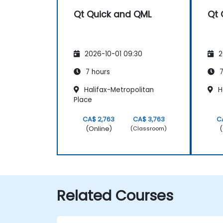
Qt Quick and QML
Qt 
2026-10-01 09:30
2
7 hours
7
Halifax-Metropolitan
H
Place
CA$ 2,763
CA$ 3,763
C
(Online)
(
(Classroom)
Related Courses