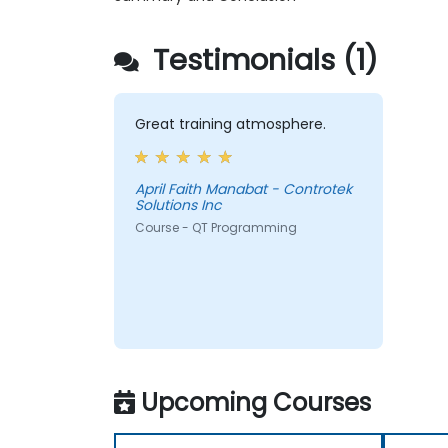
Testimonials (1)
Great training atmosphere.
April Faith Manabat - Controtek
Solutions Inc
Course - QT Programming
Upcoming Courses