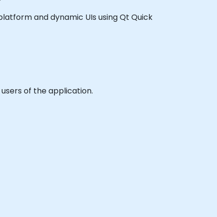
ss platform and dynamic UIs using Qt Quick
users of the application.