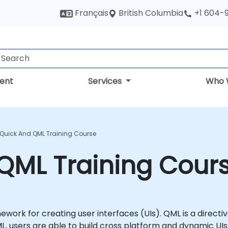
British Columbia
Français
+1 604-
ent
Services
Who 
 Quick And QML Training Course
QML Training Cour
ework for creating user interfaces (UIs). QML is a direc
L, users are able to build cross platform and dynamic UIs