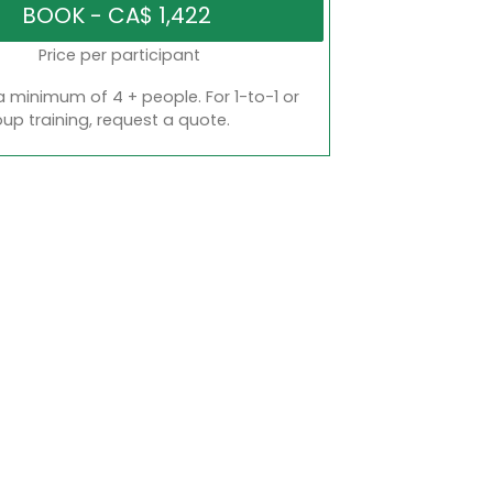
Price per participant
a minimum of 4 + people. For 1-to-1 or
oup training, request a quote.