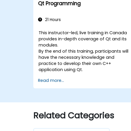
Qt Programming
21 Hours
This instructor-led, live training in Canada
provides in-depth coverage of Qt and its
modules.
By the end of this training, participants will
have the necessary knowledge and
practice to develop their own C++
application using Qt.
Read more...
Related Categories