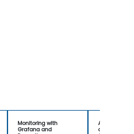
Monitoring with
Advanced Ale
Grafana and
and Automati