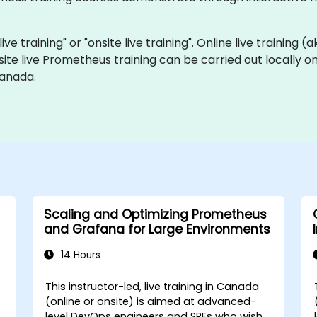
ve training" or "onsite live training". Online live training (
site live Prometheus training can be carried out locally 
Canada.
Scaling and Optimizing Prometheus
and Grafana for Large Environments
14 Hours
This instructor-led, live training in Canada
(online or onsite) is aimed at advanced-
level DevOps engineers and SREs who wish