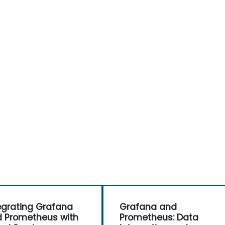
egrating Grafana
Grafana and
 Prometheus with
Prometheus: Data