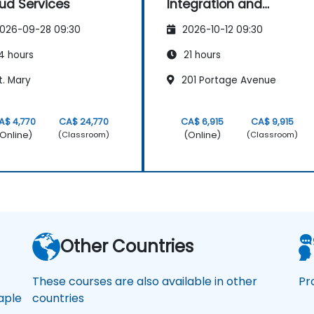
ud Services
Integration and
Advanced
026-09-28 09:30
2026-10-12 09:30
Visualization
4 hours
21 hours
t. Mary
201 Portage Avenue
A$ 4,770
CA$ 24,770
CA$ 6,915
CA$ 9,915
Online)
(Online)
(Classroom)
(Classroom)
a
Other Countries
These courses are also available in other
Pr
ple
countries