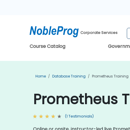
Corporate Services
Course Catalog
Governm
Home
Database Training
Prometheus Training
Prometheus T
(1 Testimonials)
Online or onsite, instructor-led live Pro