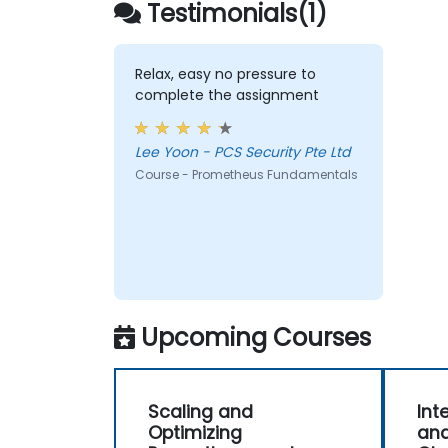
Testimonials(1)
endpoints and existing systems.
Relax, easy no pressure to
complete the assignment
Lee Yoon - PCS Security Pte Ltd
Course - Prometheus Fundamentals
Upcoming Courses
Scaling and
Int
Optimizing
and