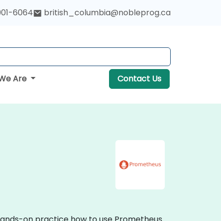
901-6064
british_columbia@nobleprog.ca
We Are
Contact Us
e hands-on practice how to use Prometheus