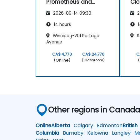
Prometheus and
Clo
Grafana for Large
2026-09-14 09:30
2
Environments
14 hours
1
Winnipeg-201 Portage
S
Avenue
CA$ 4,770
CA$ 24,770
C
(Online)
(
(Classroom)
Other regions in Canad
Online
Alberta
Calgary
Edmonton
British
Columbia
Burnaby
Kelowna
Langley
Ma