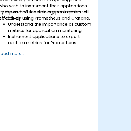
who wish to instrument their applications
to export and monitor custom metrics
By the end of this training, participants will
effectively using Prometheus and Grafana.
be able to:
Understand the importance of custom
metrics for application monitoring.
Instrument applications to export
custom metrics for Prometheus.
Create and configure dashboards in
Read more...
Grafana to visualize custom metrics.
Apply best practices for integrating
monitoring into the development
lifecycle.