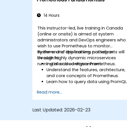
14 Hours
This instructor-led, live training in Canada
(online or onsite) is aimed at system
administrators and DevOps engineers who
wish to use Prometheus to monitor
systems and applications natively or
By the end of this training, participants will
through highly dynamic microservices
be able to:
running in a cloud environment.
Install and configure Prometheus.
Understand the features, architecture,
and core concepts of Prometheus.
Learn how to query data using PromQL
Build visualizations and dashboards
Read more...
with Grafana.
Configure systems monitoring and
alerting rules.
Last Updated:
2026-02-23
Analyze and optimize systems and
application performance.
Enable secure integration to remote