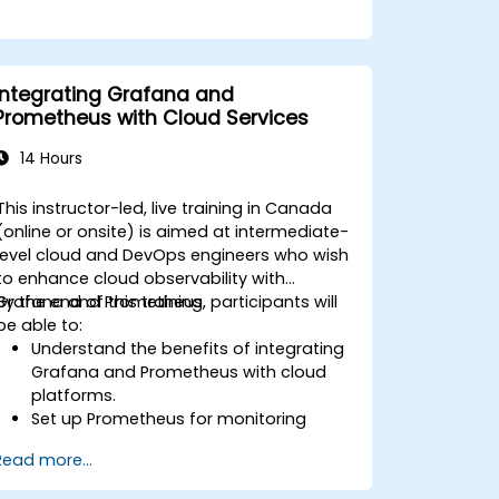
Integrating Grafana and
Prometheus with Cloud Services
14 Hours
This instructor-led, live training in Canada
(online or onsite) is aimed at intermediate-
level cloud and DevOps engineers who wish
to enhance cloud observability with
Grafana and Prometheus.
By the end of this training, participants will
be able to:
Understand the benefits of integrating
Grafana and Prometheus with cloud
platforms.
Set up Prometheus for monitoring
cloud-based resources.
Read more...
Configure Grafana for visualizing cloud
service metrics.