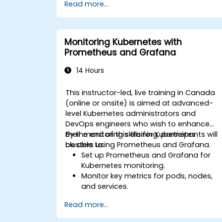
Read more...
Monitoring Kubernetes with
Prometheus and Grafana
14 Hours
This instructor-led, live training in Canada
(online or onsite) is aimed at advanced-
level Kubernetes administrators and
DevOps engineers who wish to enhance
their monitoring skills for Kubernetes
By the end of this training, participants will
clusters using Prometheus and Grafana.
be able to:
Set up Prometheus and Grafana for
Kubernetes monitoring.
Monitor key metrics for pods, nodes,
and services.
Create dynamic dashboards to
Read more...
visualize cluster health and
performance.