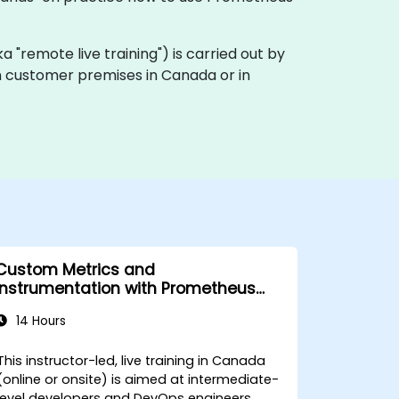
aka "remote live training") is carried out by
on customer premises in Canada or in
Custom Metrics and
Instrumentation with Prometheus
and Grafana
14 Hours
This instructor-led, live training in Canada
(online or onsite) is aimed at intermediate-
level developers and DevOps engineers