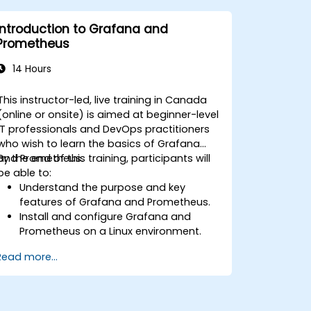
Leverage cloud-native tools and
integrations for monitoring scalability.
Introduction to Grafana and
Prometheus
14 Hours
This instructor-led, live training in Canada
(online or onsite) is aimed at beginner-level
IT professionals and DevOps practitioners
who wish to learn the basics of Grafana
and Prometheus.
By the end of this training, participants will
be able to:
Understand the purpose and key
features of Grafana and Prometheus.
Install and configure Grafana and
Prometheus on a Linux environment.
Set up basic data sources and
Read more...
dashboards in Grafana.
Monitor system metrics and visualize
data using Prometheus.