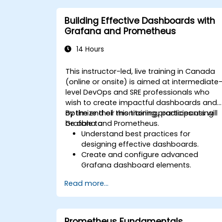
Implement alerting strategies for
proactive issue resolution.
Building Effective Dashboards with
Apply best practices for scaling
Grafana and Prometheus
monitoring solutions in Kubernetes
environments.
14 Hours
This instructor-led, live training in Canada
(online or onsite) is aimed at intermediate
level DevOps and SRE professionals who
wish to create impactful dashboards and
optimize their monitoring practices using
By the end of this training, participants will
Grafana and Prometheus.
be able to:
Understand best practices for
designing effective dashboards.
Create and configure advanced
Grafana dashboard elements.
Leverage Grafana templating for
Read more...
dynamic and reusable dashboards.
Implement alerting mechanisms to
enhance operational awareness.
Prometheus Fundamentals