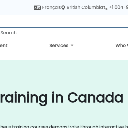
British Columbia
Français
+1 604-
ent
Services
Who 
raining in Canada
metheus training courses demonstrate through interactiv