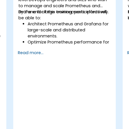
to manage and scale Prometheus and
Grafana for large environments effectively.
By the end of this training, participants will
be able to:
Architect Prometheus and Grafana for
large-scale and distributed
e
environments.
Optimize Prometheus performance for
high-traffic systems.
Read more...
Configure Grafana for large datasets
and complex visualizations.
Implement advanced troubleshooting
and scalability strategies.
,