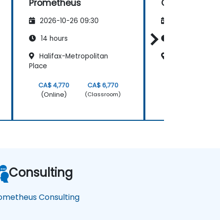
Prometheus
Grafana and
Prometheus
2026-10-26 09:30
2026-11-09 09
14 hours
14 hours
Halifax-Metropolitan
Halifax - Purd
Place
CA$ 4,770
CA$ 6,770
CA$ 6,420
(Online)
(Online)
(Classroom)
Consulting
ometheus Consulting