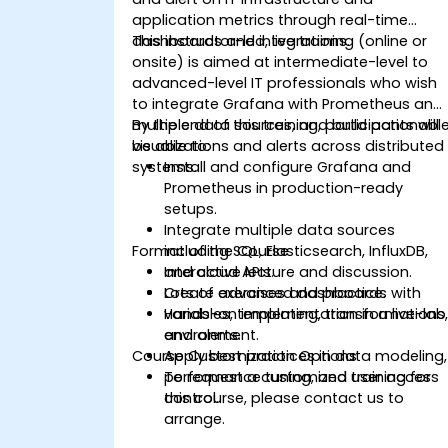
application metrics through real-time
dashboards and integrations.
This instructor-led, live training (online or
onsite) is aimed at intermediate-level to
advanced-level IT professionals who wish
to integrate Grafana with Prometheus and
multiple data sources, and build actionabl
By the end of this training, participants will
visualizations and alerts across distributed
be able to:
systems.
Install and configure Grafana and
Prometheus in production-ready
setups.
Integrate multiple data sources
Format of the Course
including SQL, Elasticsearch, InfluxDB,
and cloud APIs.
Interactive lecture and discussion.
Create advanced dashboards with
Lots of exercises and practice.
variables, templating, transformations
Hands-on implementation in a live-lab
and alerts.
environment.
Course Customization Options
Apply best practices in data modeling,
performance tuning, and user access
To request a customized training for
control.
this course, please contact us to
arrange.