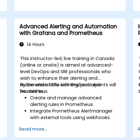
Advanced Alerting and Automation
with Grafana and Prometheus
14 Hours
This instructor-led, live training in Canada
(online or onsite) is aimed at advanced-
level DevOps and SRE professionals who
wish to enhance their alerting and
automation skills with Grafana and
By the end of this training, participants will
Prometheus.
be able to:
Create and manage advanced
alerting rules in Prometheus.
Integrate Prometheus Alertmanager
with external tools using webhooks.
Automate responses to alerts for
Read more...
faster issue resolution.
Use Grafana to visualize and manage