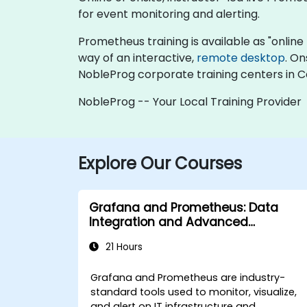
for event monitoring and alerting.
Prometheus training is available as "online li
way of an interactive,
remote desktop
. On
NobleProg corporate training centers in 
NobleProg -- Your Local Training Provider
Explore Our Courses
Grafana and Prometheus: Data
Integration and Advanced
Visualization
21 Hours
Grafana and Prometheus are industry-
standard tools used to monitor, visualize,
and alert on IT infrastructure and