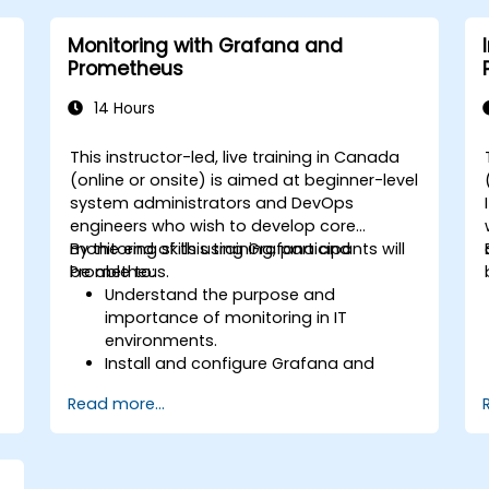
alerts effectively.
Monitoring with Grafana and
Prometheus
14 Hours
This instructor-led, live training in Canada
-
(online or onsite) is aimed at beginner-level
system administrators and DevOps
engineers who wish to develop core
monitoring skills using Grafana and
By the end of this training, participants will
Prometheus.
be able to:
Understand the purpose and
importance of monitoring in IT
environments.
Install and configure Grafana and
Prometheus for basic monitoring tasks.
Read more...
Create simple dashboards and alerts
to visualize system performance.
Apply best practices for monitoring
system availability and performance.