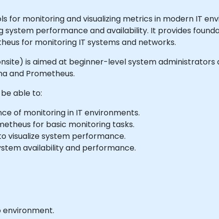
 for monitoring and visualizing metrics in modern IT env
ng system performance and availability. It provides found
theus for monitoring IT systems and networks.
 or onsite) is aimed at beginner-level system administrato
ana and Prometheus.
 be able to:
e of monitoring in IT environments.
metheus for basic monitoring tasks.
to visualize system performance.
ystem availability and performance.
b environment.