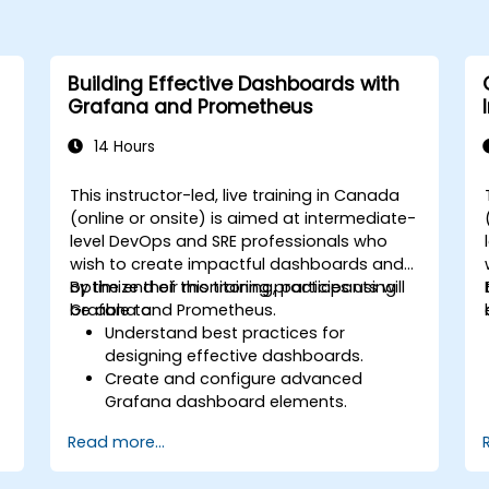
Building Effective Dashboards with
Grafana and Prometheus
14 Hours
This instructor-led, live training in Canada
(online or onsite) is aimed at intermediate-
level DevOps and SRE professionals who
wish to create impactful dashboards and
optimize their monitoring practices using
By the end of this training, participants will
Grafana and Prometheus.
be able to:
Understand best practices for
designing effective dashboards.
Create and configure advanced
Grafana dashboard elements.
Leverage Grafana templating for
Read more...
dynamic and reusable dashboards.
Implement alerting mechanisms to