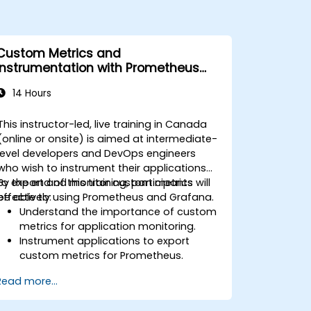
Custom Metrics and
Instrumentation with Prometheus
and Grafana
14 Hours
This instructor-led, live training in Canada
(online or onsite) is aimed at intermediate-
level developers and DevOps engineers
who wish to instrument their applications
to export and monitor custom metrics
By the end of this training, participants will
effectively using Prometheus and Grafana.
be able to:
Understand the importance of custom
metrics for application monitoring.
Instrument applications to export
custom metrics for Prometheus.
Create and configure dashboards in
Read more...
Grafana to visualize custom metrics.
Apply best practices for integrating