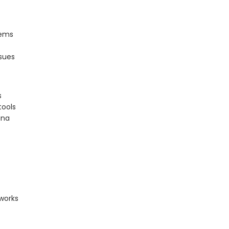
lems
sues
s
tools
ana
works