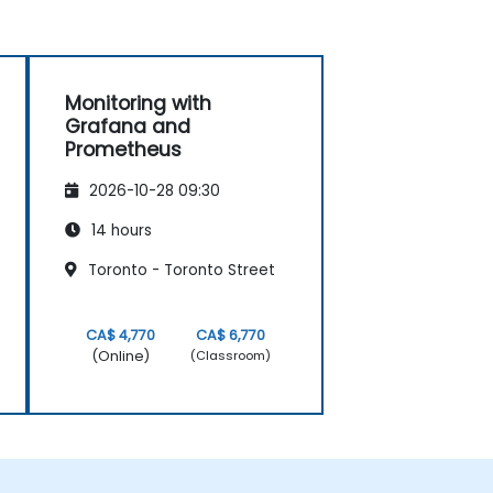
Monitoring with
Grafana and
Prometheus
2026-10-28 09:30
14 hours
Toronto - Toronto Street
CA$ 4,770
CA$ 6,770
(Online)
(Classroom)