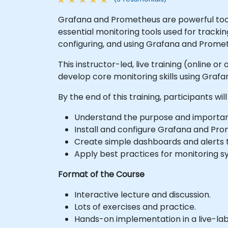
Grafana and Prometheus are powerful tools
essential monitoring tools used for tracki
configuring, and using Grafana and Prome
This instructor-led, live training (online
develop core monitoring skills using Graf
By the end of this training, participants will
Understand the purpose and importanc
Install and configure Grafana and Pro
Create simple dashboards and alerts 
Apply best practices for monitoring s
Format of the Course
Interactive lecture and discussion.
Lots of exercises and practice.
Hands-on implementation in a live-la