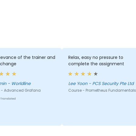
levance of the trainer and
Relax, easy no pressure to
xchange
complete the assignment
Benjamin - Worldline
Lee Yoon - PCS Security Pte Ltd
 - Advanced Grafana
Course - Prometheus Fundamentals
Translated