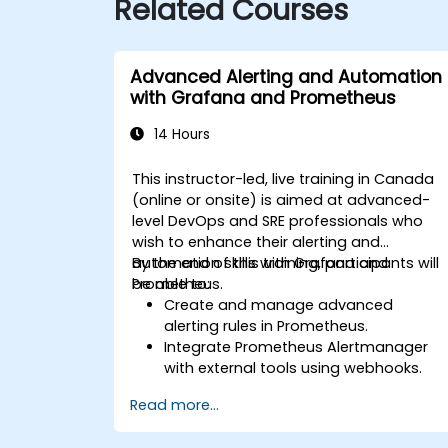
Related Courses
Advanced Alerting and Automation
with Grafana and Prometheus
14 Hours
This instructor-led, live training in Canada
(online or onsite) is aimed at advanced-
level DevOps and SRE professionals who
wish to enhance their alerting and
automation skills with Grafana and
By the end of this training, participants will
Prometheus.
be able to:
Create and manage advanced
alerting rules in Prometheus.
Integrate Prometheus Alertmanager
with external tools using webhooks.
Automate responses to alerts for
Read more...
faster issue resolution.
Use Grafana to visualize and manage