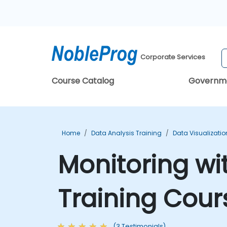
Corporate Services
Course Catalog
Governm
Home
Data Analysis Training
Data Visualizatio
Monitoring w
Training Cour
(3 Testimonials)