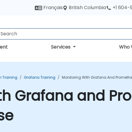
British Columbia
Français
+1 604-
ent
Services
Who 
n Training
Grafana Training
Monitoring With Grafana And Promethe
ith Grafana and P
se