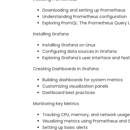
Downloading and setting up Prometheus
Understanding Prometheus configuration
Exploring PromQL: The Prometheus Query
Installing Grafana
Installing Grafana on Linux
Configuring data sources in Grafana
Exploring Grafana's user interface and fea
Creating Dashboards in Grafana
Building dashboards for system metrics
Customizing visualization panels
Dashboard best practices
Monitoring Key Metrics
Tracking CPU, memory, and network usage
Visualizing metrics using Prometheus and 
Setting up basic alerts