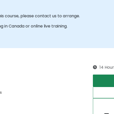
his course, please contact us to arrange.
ng in Canada or online live training.
14 Hour
s