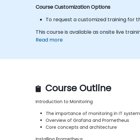
Course Customization Options
To request a customized training for t
This course is available as onsite live traini
Read more
Course Outline
Introduction to Monitoring
The importance of monitoring in IT system
Overview of Grafana and Prometheus
Core concepts and architecture
Installing Prometheus