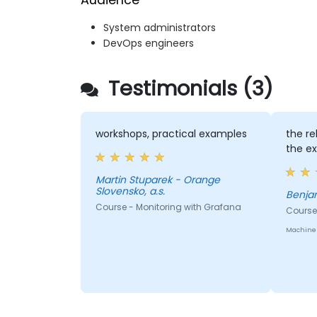
Audience
System administrators
DevOps engineers
Testimonials (3)
workshops, practical examples
the re
the e
Martin Stuparek - Orange
Slovensko, a.s.
Course - Monitoring with Grafana
Course
Machine 