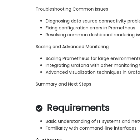
Troubleshooting Common Issues
Diagnosing data source connectivity prob
Fixing configuration errors in Prometheus
Resolving common dashboard rendering is
Scaling and Advanced Monitoring
Scaling Prometheus for large environment
Integrating Grafana with other monitoring 
Advanced visualization techniques in Graf
Summary and Next Steps
Requirements
Basic understanding of IT systems and net
Familiarity with command-line interfaces