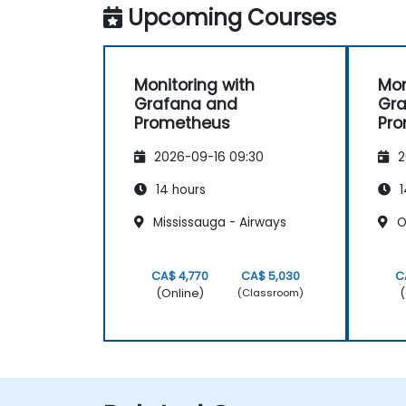
Upcoming Courses
Monitoring with
Mon
Grafana and
Gr
Prometheus
Pr
2026-09-16 09:30
2
14 hours
1
Mississauga - Airways
Oa
CA$ 4,770
CA$ 5,030
C
(Online)
(
(Classroom)