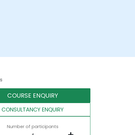
s
COURSE ENQUIRY
CONSULTANCY ENQUIRY
Number of participants