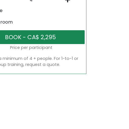
ne
sroom
Price per participant
a minimum of 4 + people. For 1-to-1 or
oup training, request a quote.