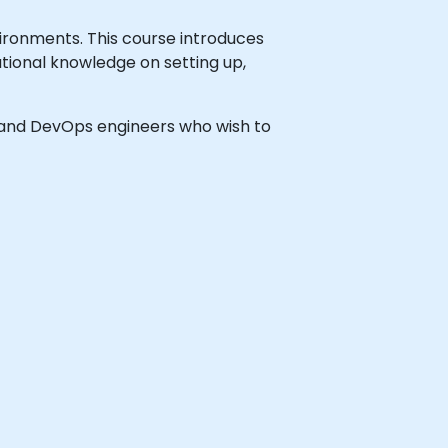
ironments. This course introduces
ational knowledge on setting up,
rs and DevOps engineers who wish to