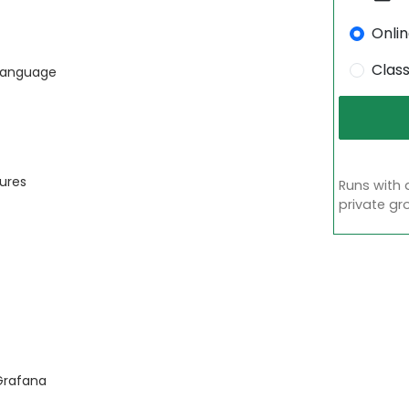
Onli
Clas
 Language
tures
Runs with 
private gr
Grafana