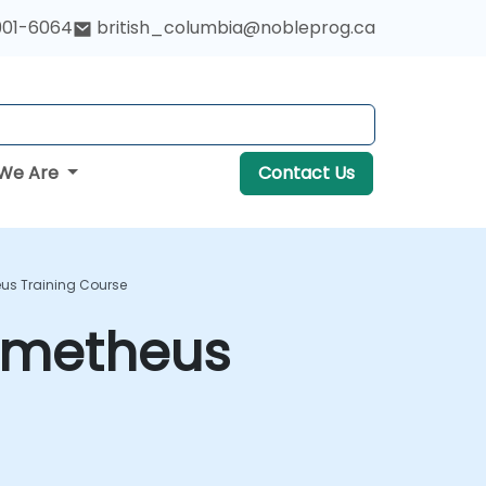
901-6064
british_columbia@nobleprog.ca
We Are
Contact Us
us Training Course
rometheus