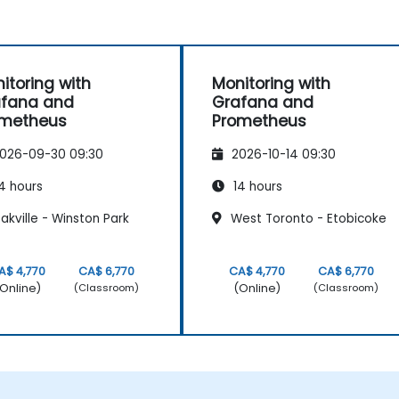
itoring with
Monitoring with
afana and
Grafana and
ometheus
Prometheus
026-09-30 09:30
2026-10-14 09:30
4 hours
14 hours
kville - Winston Park
West Toronto - Etobicoke
A$ 4,770
CA$ 6,770
CA$ 4,770
CA$ 6,770
Online)
(Online)
(Classroom)
(Classroom)