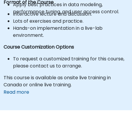
Format of the Course
Apply best practices in data modeling,
performance tuning, and user access control.
Interactive lecture and discussion.
Lots of exercises and practice.
Hands-on implementation in a live-lab
environment.
Course Customization Options
To request a customized training for this course,
please contact us to arrange.
This course is available as onsite live training in
Canada or online live training.
Read more