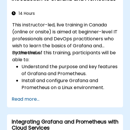
dynamic dashboards.
Set up notifications and alerts through
14 Hours
Grafana.
This instructor-led, live training in Canada
Install and manage plugins to extend
(online or onsite) is aimed at beginner-level IT
Grafana’s functionality.
professionals and DevOps practitioners who
wish to learn the basics of Grafana and
Prometheus.
By the end of this training, participants will be
able to:
Understand the purpose and key features
of Grafana and Prometheus.
Install and configure Grafana and
Prometheus on a Linux environment.
Set up basic data sources and
Read more...
dashboards in Grafana.
Monitor system metrics and visualize data
using Prometheus.
Integrating Grafana and Prometheus with
Cloud Services