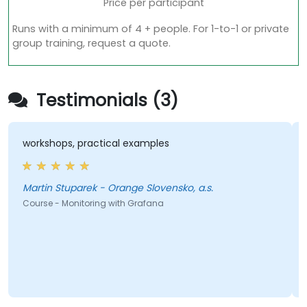
Price per participant
Runs with a minimum of 4 + people. For 1-to-1 or private
group training, request a quote.
Testimonials (3)
workshops, practical examples
Martin Stuparek - Orange Slovensko, a.s.
Course - Monitoring with Grafana