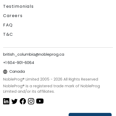
Testimonials
Careers
FAQ
T&C
british_columbia@nobleprog.ca
+1 604-901-6064
Canada
NobleProg® Limited 2005 -
2026
All Rights Reserved
NobleProg® is a registered trade mark of NobleProg
Limited and/or its affiliates.