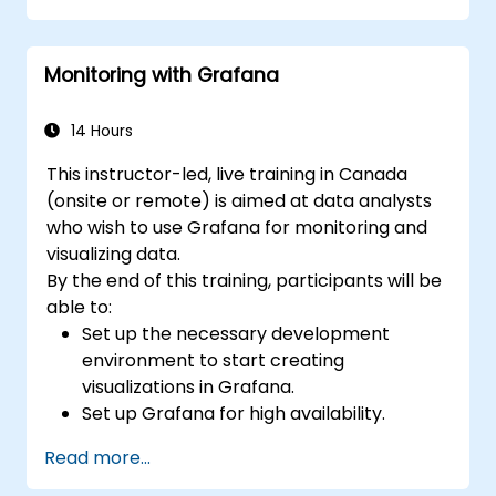
Apply best practices for integrating
monitoring into the development
Monitoring with Grafana
lifecycle.
14 Hours
This instructor-led, live training in Canada
(onsite or remote) is aimed at data analysts
who wish to use Grafana for monitoring and
visualizing data.
By the end of this training, participants will be
able to:
Set up the necessary development
environment to start creating
visualizations in Grafana.
Set up Grafana for high availability.
Customize panels and dashboards with
Read more...
data.
Configure a reverse proxy for fast loading