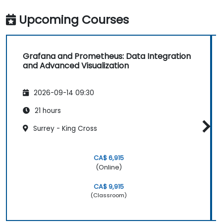
Upcoming Courses
Grafana and Prometheus: Data Integration
and Advanced Visualization
2026-09-14 09:30
21 hours
Surrey - King Cross
CA$ 6,915
(Online)
CA$ 9,915
(Classroom)