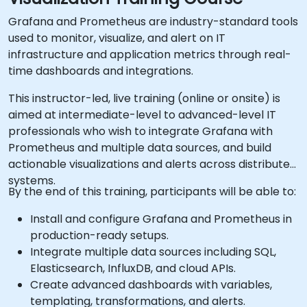
Grafana and Prometheus are industry-standard tools
used to monitor, visualize, and alert on IT
infrastructure and application metrics through real-
time dashboards and integrations.
This instructor-led, live training (online or onsite) is
aimed at intermediate-level to advanced-level IT
professionals who wish to integrate Grafana with
Prometheus and multiple data sources, and build
actionable visualizations and alerts across distributed
systems.
By the end of this training, participants will be able to:
Install and configure Grafana and Prometheus in
production-ready setups.
Integrate multiple data sources including SQL,
Elasticsearch, InfluxDB, and cloud APIs.
Create advanced dashboards with variables,
templating, transformations, and alerts.