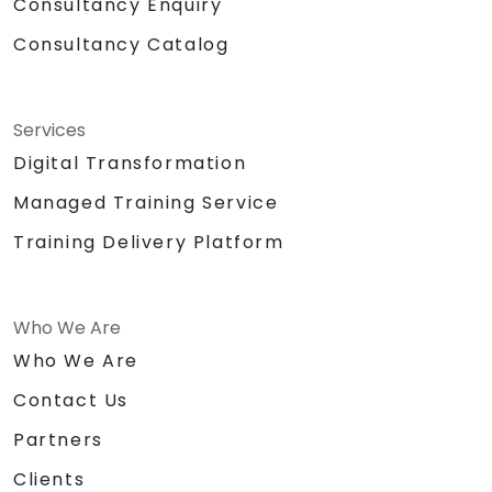
Consultancy Enquiry
Consultancy Catalog
Services
Digital Transformation
Managed Training Service
Training Delivery Platform
Who We Are
Who We Are
Contact Us
Partners
Clients