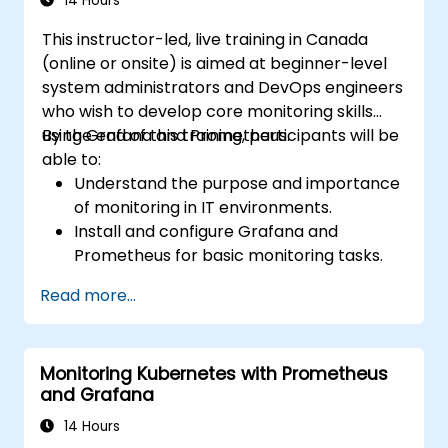
14 Hours
This instructor-led, live training in Canada
(online or onsite) is aimed at beginner-level
system administrators and DevOps engineers
who wish to develop core monitoring skills
using Grafana and Prometheus.
By the end of this training, participants will be
able to:
Understand the purpose and importance
of monitoring in IT environments.
Install and configure Grafana and
Prometheus for basic monitoring tasks.
Create simple dashboards and alerts to
Read more...
visualize system performance.
Apply best practices for monitoring
system availability and performance.
Monitoring Kubernetes with Prometheus
and Grafana
14 Hours