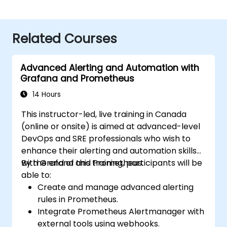
Related Courses
Advanced Alerting and Automation with
Grafana and Prometheus
14 Hours
This instructor-led, live training in Canada
(online or onsite) is aimed at advanced-level
DevOps and SRE professionals who wish to
enhance their alerting and automation skills
with Grafana and Prometheus.
By the end of this training, participants will be
able to:
Create and manage advanced alerting
rules in Prometheus.
Integrate Prometheus Alertmanager with
external tools using webhooks.