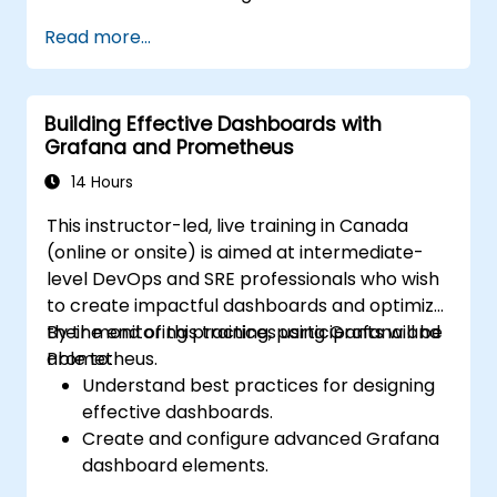
Automate responses to alerts for faster
Read more...
issue resolution.
Use Grafana to visualize and manage
alerts effectively.
Building Effective Dashboards with
Grafana and Prometheus
14 Hours
This instructor-led, live training in Canada
(online or onsite) is aimed at intermediate-
level DevOps and SRE professionals who wish
to create impactful dashboards and optimize
their monitoring practices using Grafana and
By the end of this training, participants will be
Prometheus.
able to:
Understand best practices for designing
effective dashboards.
Create and configure advanced Grafana
dashboard elements.
Leverage Grafana templating for