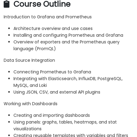
Course Outline
Introduction to Grafana and Prometheus
Architecture overview and use cases
Installing and configuring Prometheus and Grafana
Overview of exporters and the Prometheus query
language (PromQL)
Data Source Integration
Connecting Prometheus to Grafana
Integrating with Elasticsearch, InfluxDB, PostgreSQL,
MySQL, and Loki
Using JSON, CSV, and external API plugins
Working with Dashboards
Creating and importing dashboards
Using panels: graphs, tables, heatmaps, and stat
visualizations
Creating reusable templates with variables and filters