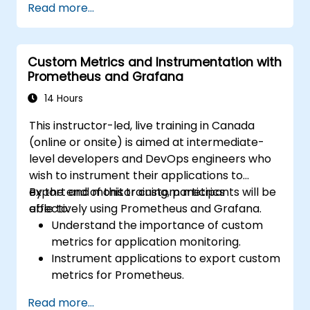
Read more...
dynamic and reusable dashboards.
Implement alerting mechanisms to
enhance operational awareness.
Custom Metrics and Instrumentation with
Prometheus and Grafana
14 Hours
This instructor-led, live training in Canada
(online or onsite) is aimed at intermediate-
level developers and DevOps engineers who
wish to instrument their applications to
export and monitor custom metrics
By the end of this training, participants will be
effectively using Prometheus and Grafana.
able to:
Understand the importance of custom
metrics for application monitoring.
Instrument applications to export custom
metrics for Prometheus.
Create and configure dashboards in
Read more...
Grafana to visualize custom metrics.