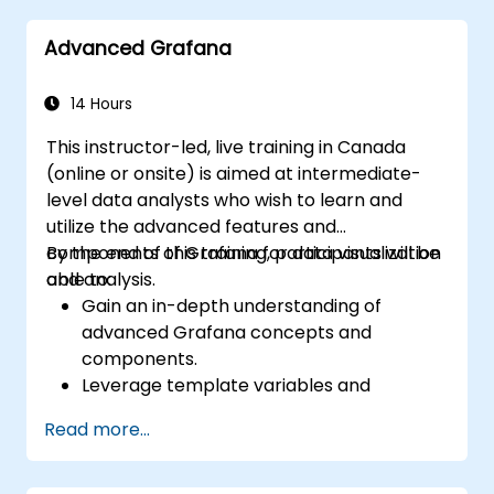
speeds.
Advanced Grafana
14 Hours
This instructor-led, live training in Canada
(online or onsite) is aimed at intermediate-
level data analysts who wish to learn and
utilize the advanced features and
components of Grafana for data visualization
By the end of this training, participants will be
and analysis.
able to:
Gain an in-depth understanding of
advanced Grafana concepts and
components.
Leverage template variables and
dynamic dashboards for enhanced data
Read more...
visualization.
Use Grafana Query Language for complex
queries.