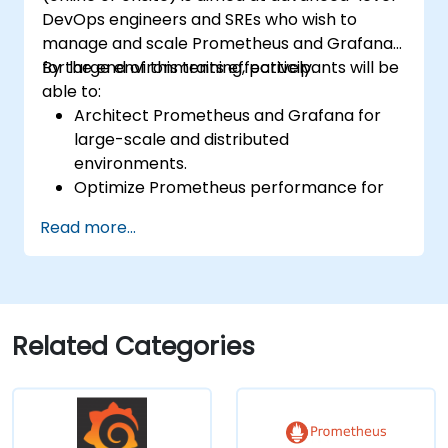
DevOps engineers and SREs who wish to
manage and scale Prometheus and Grafana
for large environments effectively.
By the end of this training, participants will be
able to:
Architect Prometheus and Grafana for
large-scale and distributed
environments.
Optimize Prometheus performance for
high-traffic systems.
Read more...
Configure Grafana for large datasets and
complex visualizations.
Implement advanced troubleshooting
and scalability strategies.
Related Categories