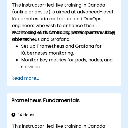
This instructor-led, live training in Canada
(online or onsite) is aimed at advanced-level
Kubernetes administrators and DevOps
engineers who wish to enhance their
monitoring skills for Kubernetes clusters using
By the end of this training, participants will be
Prometheus and Grafana.
able to:
Set up Prometheus and Grafana for
Kubernetes monitoring.
Monitor key metrics for pods, nodes, and
services.
Create dynamic dashboards to visualize
Read more...
cluster health and performance.
Implement alerting strategies for
proactive issue resolution.
Prometheus Fundamentals
Apply best practices for scaling
monitoring solutions in Kubernetes
environments.
14 Hours
This instructor-led, live training in Canada