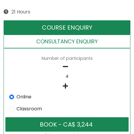
21 Hours
COURSE ENQUIRY
CONSULTANCY ENQUIRY
Number of participants
Online
Classroom