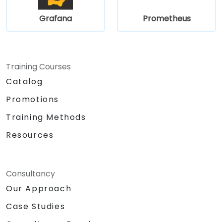
Grafana
Prometheus
Training Courses
Catalog
Promotions
Training Methods
Resources
Consultancy
Our Approach
Case Studies