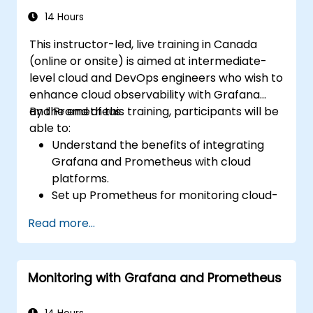
14 Hours
This instructor-led, live training in Canada
(online or onsite) is aimed at intermediate-
level cloud and DevOps engineers who wish to
enhance cloud observability with Grafana
and Prometheus.
By the end of this training, participants will be
able to:
Understand the benefits of integrating
Grafana and Prometheus with cloud
platforms.
Set up Prometheus for monitoring cloud-
based resources.
Read more...
Configure Grafana for visualizing cloud
service metrics.
Leverage cloud-native tools and
Monitoring with Grafana and Prometheus
integrations for monitoring scalability.