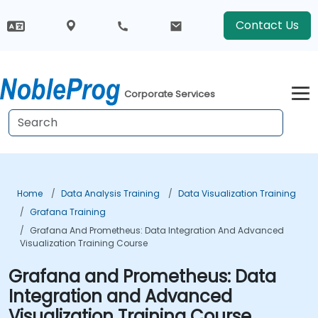
Contact Us
Corporate Services
Home
Data Analysis Training
Data Visualization Training
Grafana Training
Grafana And Prometheus: Data Integration And Advanced
Visualization Training Course
Grafana and Prometheus: Data
Integration and Advanced
Visualization Training Course