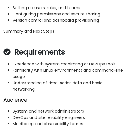
Setting up users, roles, and teams
Configuring permissions and secure sharing
Version control and dashboard provisioning
Summary and Next Steps
Requirements
Experience with system monitoring or DevOps tools
Familiarity with Linux environments and command-line
usage
Understanding of time-series data and basic
networking
Audience
System and network administrators
DevOps and site reliability engineers
Monitoring and observability teams