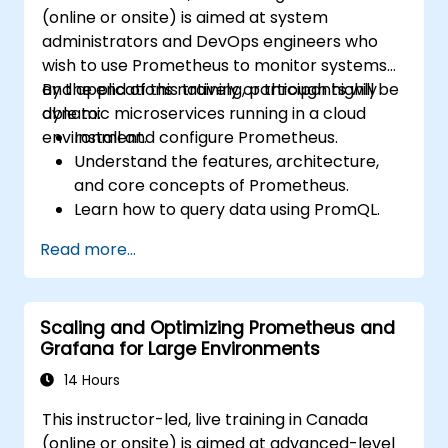
(online or onsite) is aimed at system
administrators and DevOps engineers who
wish to use Prometheus to monitor systems
and applications natively or through highly
By the end of this training, participants will be
dynamic microservices running in a cloud
able to:
environment.
Install and configure Prometheus.
Understand the features, architecture,
and core concepts of Prometheus.
Learn how to query data using PromQL.
Build visualizations and dashboards with
Read more...
Grafana.
Configure systems monitoring and
alerting rules.
Scaling and Optimizing Prometheus and
Analyze and optimize systems and
Grafana for Large Environments
application performance.
Enable secure integration to remote
14 Hours
endpoints and existing systems.
This instructor-led, live training in Canada
(online or onsite) is aimed at advanced-level