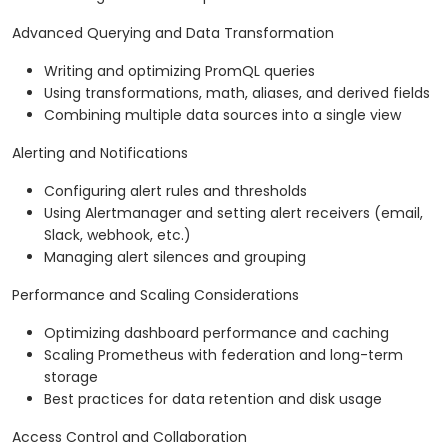
Advanced Querying and Data Transformation
Writing and optimizing PromQL queries
Using transformations, math, aliases, and derived fields
Combining multiple data sources into a single view
Alerting and Notifications
Configuring alert rules and thresholds
Using Alertmanager and setting alert receivers (email,
Slack, webhook, etc.)
Managing alert silences and grouping
Performance and Scaling Considerations
Optimizing dashboard performance and caching
Scaling Prometheus with federation and long-term
storage
Best practices for data retention and disk usage
Access Control and Collaboration