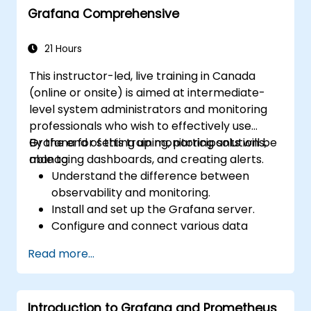
Grafana Comprehensive
Learn best practices for scaling Grafana,
optimizing performance, and ensuring
high availability.
21 Hours
This instructor-led, live training in Canada
(online or onsite) is aimed at intermediate-
level system administrators and monitoring
professionals who wish to effectively use
Grafana for setting up monitoring solutions,
By the end of this training, participants will be
managing dashboards, and creating alerts.
able to:
Understand the difference between
observability and monitoring.
Install and set up the Grafana server.
Configure and connect various data
sources such as Prometheus, InfluxDB,
Read more...
and ElasticSearch.
Create, manage, and customize
dashboards and charts.
Introduction to Grafana and Prometheus
Use variables and queries to create