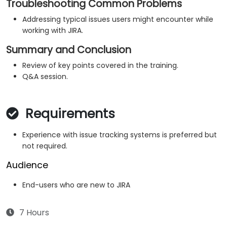
Troubleshooting Common Problems
Addressing typical issues users might encounter while
working with JIRA.
Summary and Conclusion
Review of key points covered in the training.
Q&A session.
Requirements
Experience with issue tracking systems is preferred but
not required.
Audience
End-users who are new to JIRA
7 Hours