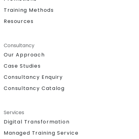
Training Methods
Resources
Consultancy
Our Approach
Case Studies
Consultancy Enquiry
Consultancy Catalog
Services
Digital Transformation
Managed Training Service