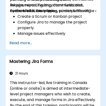
Requirements, Testing, Communication,
linkage, reporting, important fields and
centralized in one place.
custom fields, issue types, screen & filtering.
By the end of this training, participants will be able t
Create a Scrum or Kanban project
Configure Jira to manage the project
properly
Manage issues effectively
Build the necessary screen to handle
Read more...
issue types
Create workflows and boards, and
understand their interaction
Mastering Jira Forms
Perform basic and advanced searches
and analysis
Generate and review reports necessary
21 Hours
for the team and the management
This instructor-led, live training in Canada
(online or onsite) is aimed at intermediate-
level project managers who wish to create,
execute, and manage forms in Jira effectively.
By the end of this training, participants will be