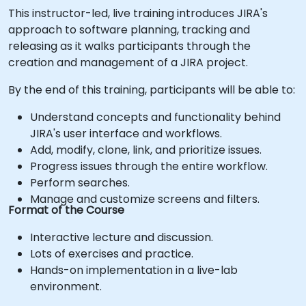
This instructor-led, live training introduces JIRA's
approach to software planning, tracking and
releasing as it walks participants through the
creation and management of a JIRA project.
By the end of this training, participants will be able to:
Understand concepts and functionality behind
JIRA's user interface and workflows.
Add, modify, clone, link, and prioritize issues.
Progress issues through the entire workflow.
Perform searches.
Manage and customize screens and filters.
Format of the Course
Interactive lecture and discussion.
Lots of exercises and practice.
Hands-on implementation in a live-lab
environment.