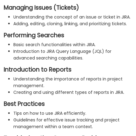
Managing Issues (Tickets)
Understanding the concept of an issue or ticket in JIRA.
Adding, editing, cloning, linking, and prioritizing tickets.
Performing Searches
Basic search functionalities within JIRA.
Introduction to JIRA Query Language (JQL) for
advanced searching capabilities.
Introduction to Reports
Understanding the importance of reports in project
management.
Creating and using different types of reports in JIRA.
Best Practices
Tips on how to use JIRA efficiently.
Guidelines for effective issue tracking and project
management within a team context.