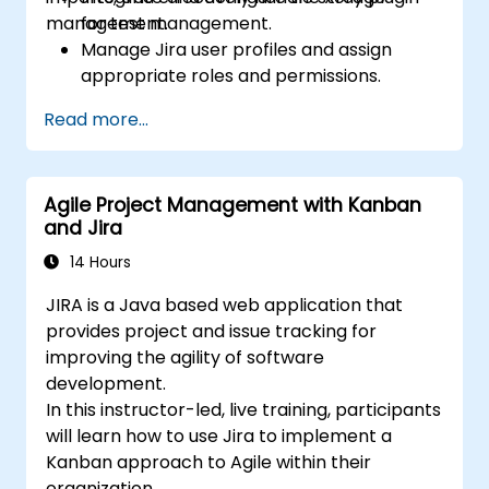
management.
for test management.
Manage Jira user profiles and assign
appropriate roles and permissions.
Efficiently import data into Jira following
Read more...
best practices.
Optimize Jira storage usage and
implement data management strategies.
Agile Project Management with Kanban
and Jira
14 Hours
JIRA is a Java based web application that
provides project and issue tracking for
improving the agility of software
development.
In this instructor-led, live training, participants
will learn how to use Jira to implement a
Kanban approach to Agile within their
organization.