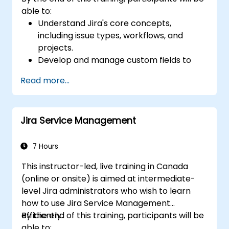
able to:
Understand Jira's core concepts,
including issue types, workflows, and
projects.
Develop and manage custom fields to
collect and organize data effectively.
Read more...
Optimize form-related processes for
various project types and teams.
Jira Service Management
7 Hours
This instructor-led, live training in Canada
(online or onsite) is aimed at intermediate-
level Jira administrators who wish to learn
how to use Jira Service Management
efficiently.
By the end of this training, participants will be
able to: