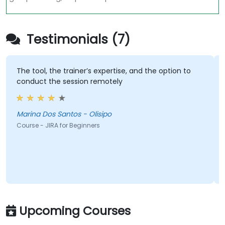
Testimonials (7)
The tool, the trainer’s expertise, and the option to
conduct the session remotely
Marina Dos Santos - Olisipo
Course - JIRA for Beginners
Upcoming Courses