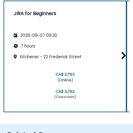
JIRA for Beginners
2026-09-07 09:30
7 hours
Kitchener - 22 Frederick Street
CA$ 2,763
(Online)
CA$ 3,763
(Classroom)