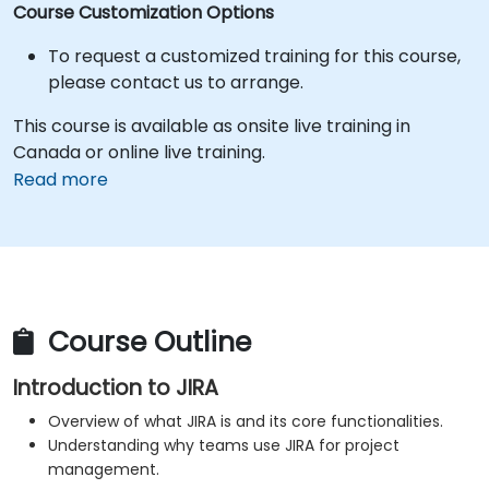
Course Customization Options
To request a customized training for this course,
please contact us to arrange.
This course is available as onsite live training in
Canada or online live training.
Read more
Course Outline
Introduction to JIRA
Overview of what JIRA is and its core functionalities.
Understanding why teams use JIRA for project
management.