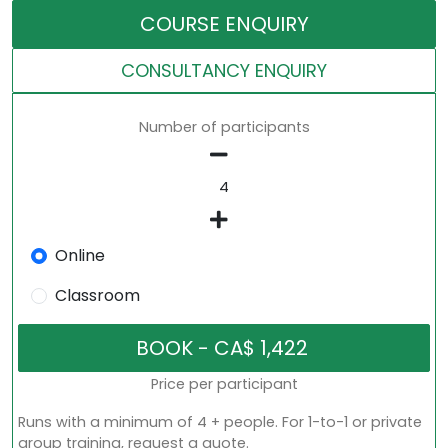
COURSE ENQUIRY
CONSULTANCY ENQUIRY
Number of participants
Online
Classroom
Price per participant
Runs with a minimum of 4 + people. For 1-to-1 or private
group training, request a quote.