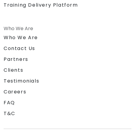
Training Delivery Platform
Who We Are
Who We Are
Contact Us
Partners
Clients
Testimonials
Careers
FAQ
T&C