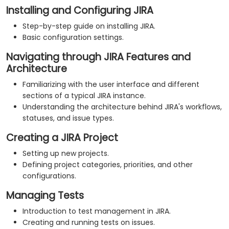
Installing and Configuring JIRA
Step-by-step guide on installing JIRA.
Basic configuration settings.
Navigating through JIRA Features and
Architecture
Familiarizing with the user interface and different
sections of a typical JIRA instance.
Understanding the architecture behind JIRA's workflows,
statuses, and issue types.
Creating a JIRA Project
Setting up new projects.
Defining project categories, priorities, and other
configurations.
Managing Tests
Introduction to test management in JIRA.
Creating and running tests on issues.