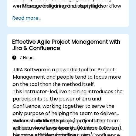
workflows, configuring and applying workflow
Manage built-in and custom fields.
schemes, performing analysis and generating
Understand and manage business
Read more...
reports.
processes, workflows and workflow
schemes.
Perform basic and advanced searches
Effective Agile Project Management with
and analysis.
Jira & Confluence
Generate and review reports.
7 Hours
JIRA Software is a powerful tool for Project
Management and people tend to focus more
on the tool than the method itself.
This instructor-led, live training introduces the
participants to the power of Jira and
Confluence, working together to serve the
only purpose of helping the team to deliver
successfully the product / project. The team
Will be studied JIRA projects, Confluence
will learn how to properly use these tools to
spaces, workflows, boards (Kanban & Scrum),
be more efficient handling User
planning and dependencies, Jira/Confluence