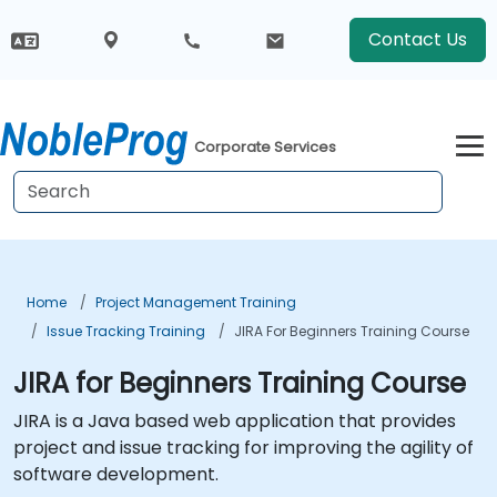
Contact Us
Corporate Services
Home
Project Management Training
Issue Tracking Training
JIRA For Beginners Training Course
JIRA for Beginners Training Course
JIRA is a Java based web application that provides
project and issue tracking for improving the agility of
software development.