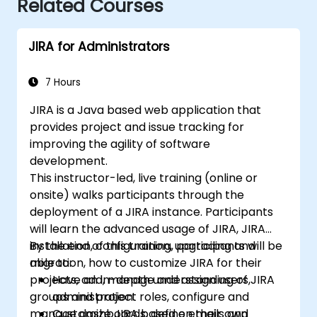
Related Courses
JIRA for Administrators
7 Hours
JIRA is a Java based web application that
provides project and issue tracking for
improving the agility of software
development.
This instructor-led, live training (online or
onsite) walks participants through the
deployment of a JIRA instance. Participants
will learn the advanced usage of JIRA, JIRA
installation, configuration, upgrading and
By the end of this training, participants will be
migration, how to customize JIRA for their
able to:
projects, add, manage and assign users,
Have an in-depth understanding of JIRA
groups and project roles, configure and
administration.
manage dashboards, define emails and
Customize JIRA based on their own