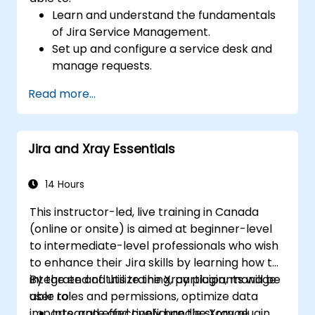
Learn and understand the fundamentals
of Jira Service Management.
Set up and configure a service desk and
manage requests.
Manage Jira Service Management
Read more...
backend and integration.
Jira and Xray Essentials
14 Hours
This instructor-led, live training in Canada
(online or onsite) is aimed at beginner-level
to intermediate-level professionals who wish
to enhance their Jira skills by learning how to
integrate and utilize the Xray plugin, manage
By the end of this training, participants will be
user roles and permissions, optimize data
able to:
imports, and effectively handle storage
Integrate and configure the Xray plugin