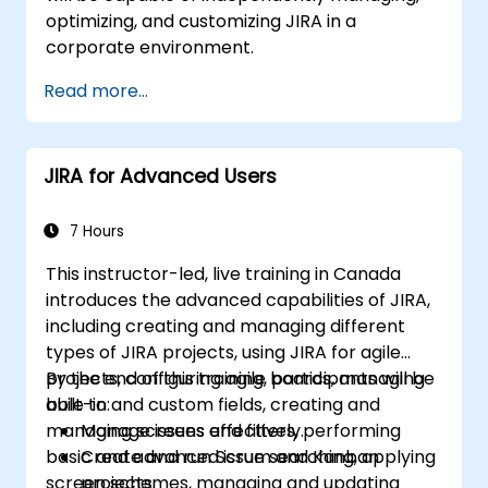
optimizing, and customizing JIRA in a
corporate environment.
Read more...
JIRA for Advanced Users
7 Hours
This instructor-led, live training in Canada
introduces the advanced capabilities of JIRA,
including creating and managing different
types of JIRA projects, using JIRA for agile
projects, configuring agile boards, managing
By the end of this training, participants will be
built-in and custom fields, creating and
able to:
managing screens and filters, performing
Manage issues effectively.
basic and advanced issue searching, applying
Create and run Scrum and Kanban
screen schemes, managing and updating
projects.