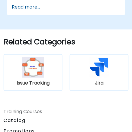
Read more...
Related Categories
Issue Tracking
Jira
Training Courses
Catalog
Promotions