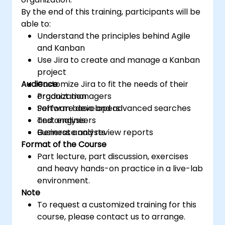
By the end of this training, participants will be
able to:
Understand the principles behind Agile
and Kanban
Use Jira to create and manage a Kanban
project
Audience
Customize Jira to fit the needs of their
organization
Product managers
Perform basic and advanced searches
Software developers
and analysis
Test engineers
Generate and review reports
Business analysts
Format of the Course
Part lecture, part discussion, exercises
and heavy hands-on practice in a live-lab
environment.
Note
To request a customized training for this
course, please contact us to arrange.