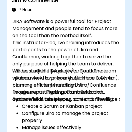
Jira & Confluence
filters.
7 Hours
JIRA Software is a powerful tool for Project
Management and people tend to focus more
on the tool than the method itself.
This instructor-led, live training introduces the
participants to the power of Jira and
Confluence, working together to serve the
only purpose of helping the team to deliver
successfully the product / project. The team
Will be studied JIRA projects, Confluence
will learn how to properly use these tools to
spaces, workflows, boards (Kanban & Scrum),
be more efficient handling User
planning and dependencies, Jira/Confluence
Requirements, Testing, Communication,
linkage, reporting, important fields and
centralized in one place.
custom fields, issue types, screen & filtering.
By the end of this training, participants will be able t
Create a Scrum or Kanban project
Configure Jira to manage the project
properly
Manage issues effectively