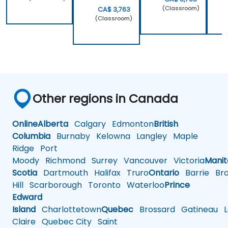
(Classroom)
CA$ 3,763
(Classroom)
Other regions in Canada
Online
Alberta
Calgary
Edmonton
British
Columbia
Burnaby
Kelowna
Langley
Maple
Ridge
Port
Moody
Richmond
Surrey
Vancouver
Victoria
Mani
Scotia
Dartmouth
Halifax
Truro
Ontario
Barrie
Bra
Hill
Scarborough
Toronto
Waterloo
Prince
Edward
Island
Charlottetown
Quebec
Brossard
Gatineau
L
Claire
Quebec City
Saint