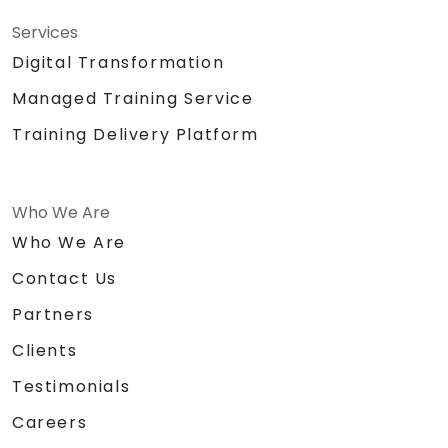
Services
Digital Transformation
Managed Training Service
Training Delivery Platform
Who We Are
Who We Are
Contact Us
Partners
Clients
Testimonials
Careers