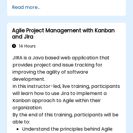
Build the necessary screen to handle
Read more...
issue types
Create workflows and boards, and
understand their interaction
Agile Project Management with Kanban
Perform basic and advanced searches
and Jira
and analysis
Generate and review reports necessary
14 Hours
for the team and the management
JIRA is a Java based web application that
provides project and issue tracking for
improving the agility of software
development.
In this instructor-led, live training, participants
will learn how to use Jira to implement a
Kanban approach to Agile within their
organization.
By the end of this training, participants will be
able to:
Understand the principles behind Agile