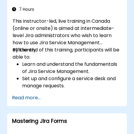
7 Hours
This instructor-led, live training in Canada
(online or onsite) is aimed at intermediate-
level Jira administrators who wish to learn
how to use Jira Service Management
efficiently.
By the end of this training, participants will be
able to:
Learn and understand the fundamentals
of Jira Service Management.
Set up and configure a service desk and
manage requests.
Manage Jira Service Management
Read more...
backend and integration.
Mastering Jira Forms