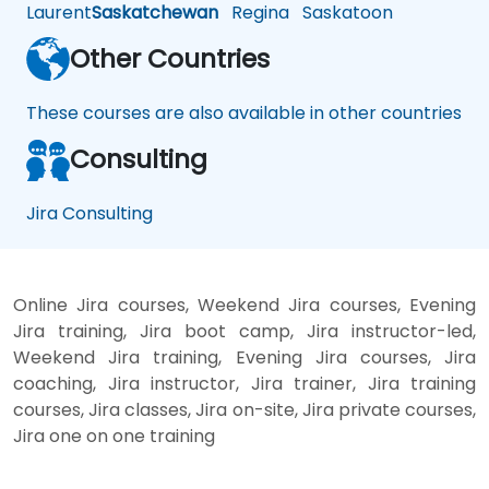
Laurent
Saskatchewan
Regina
Saskatoon
Other Countries
These courses are also available in other countries
Consulting
Jira Consulting
Online Jira courses, Weekend Jira courses, Evening
Jira training, Jira boot camp, Jira instructor-led,
Weekend Jira training, Evening Jira courses, Jira
coaching, Jira instructor, Jira trainer, Jira training
courses, Jira classes, Jira on-site, Jira private courses,
Jira one on one training