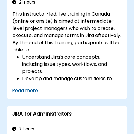
21 Hours
This instructor-led, live training in Canada
(online or onsite) is aimed at intermediate-
level project managers who wish to create,
execute, and manage forms in Jira effectively.
By the end of this training, participants will be
able to:
Understand Jira's core concepts,
including issue types, workflows, and
projects.
Develop and manage custom fields to
collect and organize data effectively.
Read more...
Optimize form-related processes for
various project types and teams.
JIRA for Administrators
7 Hours