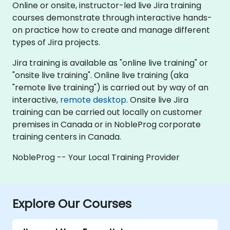
Online or onsite, instructor-led live Jira training
courses demonstrate through interactive hands-
on practice how to create and manage different
types of Jira projects.
Jira training is available as "online live training" or
"onsite live training". Online live training (aka
"remote live training") is carried out by way of an
interactive,
remote desktop
. Onsite live Jira
training can be carried out locally on customer
premises in Canada or in NobleProg corporate
training centers in Canada.
NobleProg -- Your Local Training Provider
Explore Our Courses