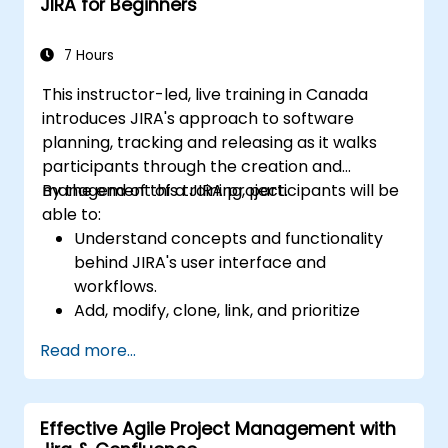
JIRA for Beginners
and analysis.
Generate and review reports.
7 Hours
This instructor-led, live training in Canada
introduces JIRA's approach to software
planning, tracking and releasing as it walks
participants through the creation and
management of a JIRA project.
By the end of this training, participants will be
able to:
Understand concepts and functionality
behind JIRA's user interface and
workflows.
Add, modify, clone, link, and prioritize
issues.
Read more...
Progress issues through the entire
workflow.
Perform searches.
Effective Agile Project Management with
Manage and customize screens and