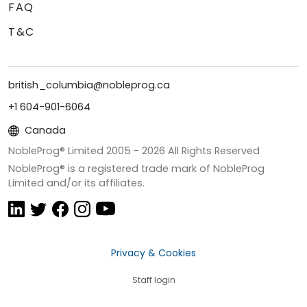
FAQ
T&C
british_columbia@nobleprog.ca
+1 604-901-6064
Canada
NobleProg® Limited 2005 -
2026
All Rights Reserved
NobleProg® is a registered trade mark of NobleProg
Limited and/or its affiliates.
Privacy & Cookies
Staff login