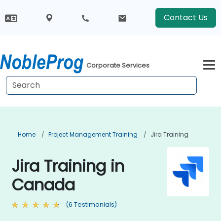
Contact Us
Corporate Services
Home
Project Management Training
Jira Training
Jira Training in
Canada
(6 Testimonials)