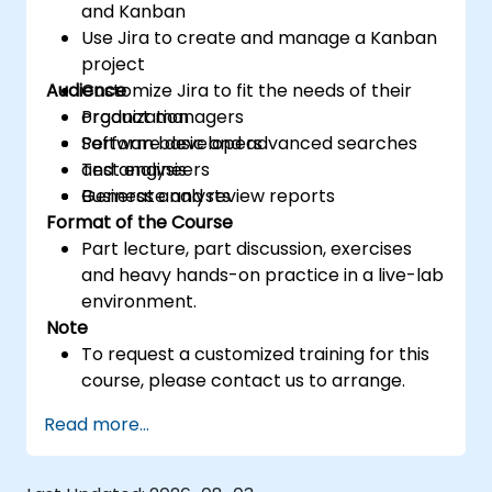
and Kanban
Use Jira to create and manage a Kanban
project
Audience
Customize Jira to fit the needs of their
organization
Product managers
Perform basic and advanced searches
Software developers
and analysis
Test engineers
Generate and review reports
Business analysts
Format of the Course
Part lecture, part discussion, exercises
and heavy hands-on practice in a live-lab
environment.
Note
To request a customized training for this
course, please contact us to arrange.
Read more...