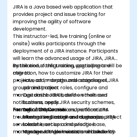
JIRA is a Java based web application that
provides project and issue tracking for
improving the agility of software
development.
This instructor-led, live training (online or
onsite) walks participants through the
deployment of a JIRA instance. Participants
will learn the advanced usage of JIRA, JIRA
installation, configuration, upgrading and
By the end of this training, participants will be
migration, how to customize JIRA for their
able to:
projects, add, manage and assign users,
Have an in-depth understanding of JIRA
groups and project roles, configure and
administration.
manage dashboards, define emails and
Customize JIRA based on their own
notifications, apply JIRA security schemes,
business needs.
manage JIRA permissions, perform JIRA
Format of the Course
Define JIRA emails and notifications.
troubleshooting, install and customize JIRA
Manage and assign users, groups, project
Interactive lecture and discussion.
service desk, set up a knowledge base,
roles.
Lots of exercises and practice.
manage service desk users, and handle
Manage JIRA permissions and security
Hands-on implementation in a live-lab