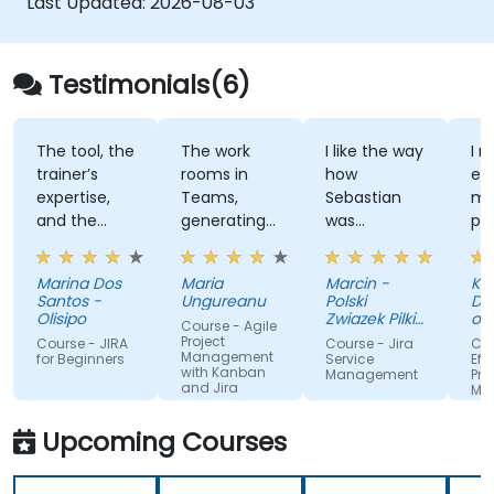
Last Updated:
2026-08-03
Testimonials(6)
The tool, the
The work
I like the way
I r
trainer’s
rooms in
how
en
expertise,
Teams,
Sebastian
mi
and the
generating
was
pra
option to
collaborative
taughting
wit
conduct the
approach.
about too
The
Marina Dos
Maria
Marcin -
Kell
session
many
wa
Santos -
Ungureanu
Polski
De
remotely
complicated
ex
Olisipo
Zwiazek Pilki
of
Course - Agile
things in
Noznej
kn
In
Project
Course - JIRA
Course - Jira
Cou
Te
Management
such an
an
for Beginners
Service
Eff
Te
with Kanban
Management
Pro
interesting
an
and Jira
Uni
Ma
way and
ou
th
wit
Co
having only
qu
Upcoming Courses
2 days, the
pe
training