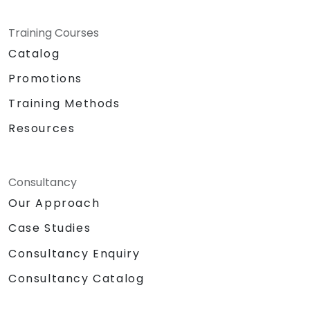
Training Courses
Catalog
Promotions
Training Methods
Resources
Consultancy
Our Approach
Case Studies
Consultancy Enquiry
Consultancy Catalog