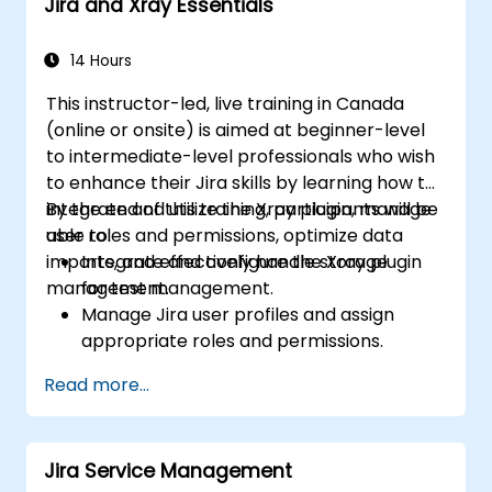
Jira and Xray Essentials
14 Hours
This instructor-led, live training in Canada
(online or onsite) is aimed at beginner-level
to intermediate-level professionals who wish
to enhance their Jira skills by learning how to
integrate and utilize the Xray plugin, manage
By the end of this training, participants will be
user roles and permissions, optimize data
able to:
imports, and effectively handle storage
Integrate and configure the Xray plugin
management.
for test management.
Manage Jira user profiles and assign
appropriate roles and permissions.
Efficiently import data into Jira following
Read more...
best practices.
Optimize Jira storage usage and
implement data management strategies.
Jira Service Management