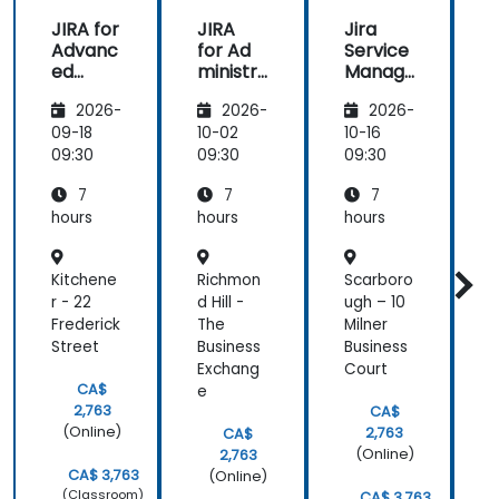
wasn't
JIRA for
JIRA
Jira
boring. In
Advanc
for Ad
Service
f
my opinion
ed
ministr
Manag
he's a guy
Users
ators
ement
with a great
2026-
2026-
2026-
knowledge,
09-18
10-02
10-16
1
knows very
09:30
09:30
09:30
0
well what he
is talking
7
7
7
about, the
hours
hours
hours
h
language
which he
Kitchene
Richmon
Scarboro
W
tries to talk
r - 22
d Hill -
ugh – 10
-
with the
Frederick
The
Milner
N
audience is
Street
Business
Business
d
intelligible.
Exchang
Court
Just keep
CA$
e
the level I
2,763
CA$
think.
(Online)
2,763
CA$
(Online)
2,763
CA$ 3,763
(Online)
(Classroom)
CA$ 3,763