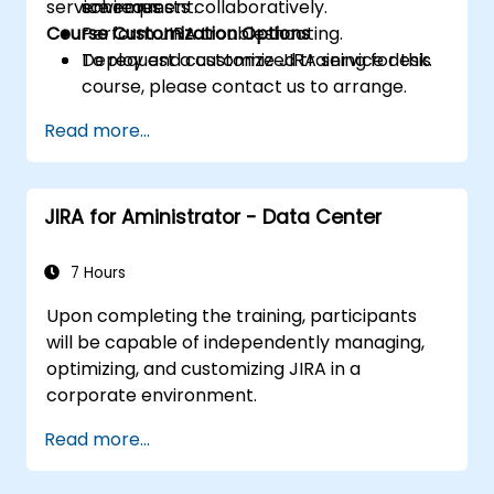
service requests collaboratively.
schemes.
environment.
Course Customization Options
Perform JIRA troubleshooting.
Deploy and customize JIRA service desk.
To request a customized training for this
course, please contact us to arrange.
Read more...
JIRA for Aministrator - Data Center
7 Hours
Upon completing the training, participants
will be capable of independently managing,
optimizing, and customizing JIRA in a
corporate environment.
Read more...