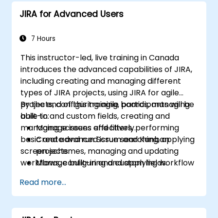
JIRA for Advanced Users
7 Hours
This instructor-led, live training in Canada
introduces the advanced capabilities of JIRA,
including creating and managing different
types of JIRA projects, using JIRA for agile
projects, configuring agile boards, managing
By the end of this training, participants will be
built-in and custom fields, creating and
able to:
managing screens and filters, performing
Manage issues effectively.
basic and advanced issue searching, applying
Create and run Scrum and Kanban
screen schemes, managing and updating
projects.
workflows, configuring and applying workflow
Manage built-in and custom fields.
schemes, performing analysis and generating
Understand and manage business
Read more...
reports.
processes, workflows and workflow
schemes.
Perform basic and advanced searches