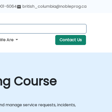
901-6064
british_columbia@nobleprog.ca
We Are
Contact Us
ng Course
nd manage service requests, incidents,