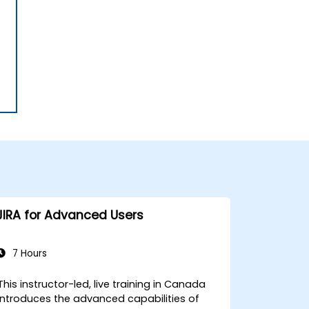
JIRA for Advanced Users
7 Hours
This instructor-led, live training in Canada
introduces the advanced capabilities of