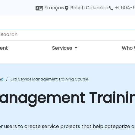
British Columbia
Français
+1 604-
ent
Services
Who 
ing
Jira Service Management Training Course
 Management Traini
r users to create service projects that help categorize a