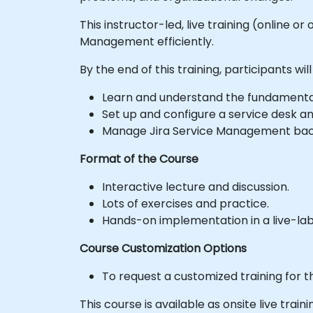
This instructor-led, live training (online o
Management efficiently.
By the end of this training, participants will
Learn and understand the fundamenta
Set up and configure a service desk 
Manage Jira Service Management back
Format of the Course
Interactive lecture and discussion.
Lots of exercises and practice.
Hands-on implementation in a live-la
Course Customization Options
To request a customized training for t
This course is available as onsite live traini