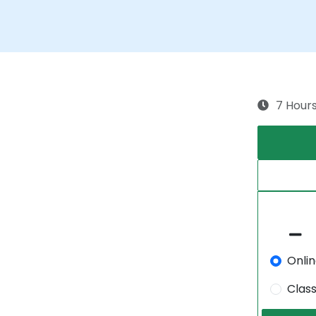
7 Hour
Onli
Clas