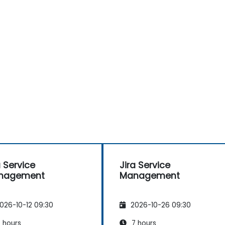
a Service
Jira Service
nagement
Management
026-10-12 09:30
2026-10-26 09:30
 hours
7 hours