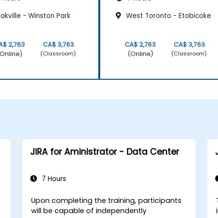
kville - Winston Park
West Toronto - Etobicoke
A$ 2,763
CA$ 3,763
CA$ 2,763
CA$ 3,763
Online)
(Online)
(Classroom)
(Classroom)
JIRA for Aministrator - Data Center
7 Hours
Upon completing the training, participants
will be capable of independently