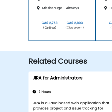
Mississauga - Airways
Oa
CA$ 2,763
CA$ 2,893
C
(Online)
(
(Classroom)
Related Courses
JIRA for Administrators
7 Hours
JIRA is a Java based web application that
provides project and issue tracking for