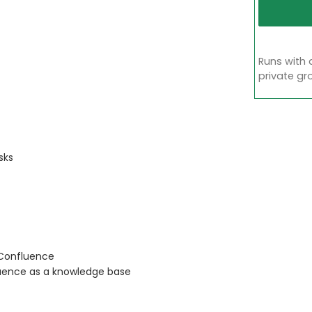
Runs with 
private gr
sks
 Confluence
uence as a knowledge base