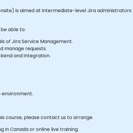
r onsite) is aimed at intermediate-level Jira administrator
 be able to:
ls of Jira Service Management.
and manage requests.
end and integration.
b environment.
his course, please contact us to arrange.
ng in Canada or online live training.