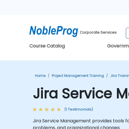
Corporate Services
Course Catalog
Governm
Home
Project Management Training
Jira Train
Jira Service
(1 Testimonials)
Jira Service Management provides tools fo
problems, and organizational changes.