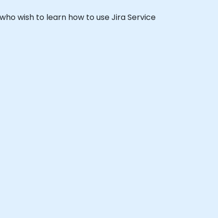
s who wish to learn how to use Jira Service