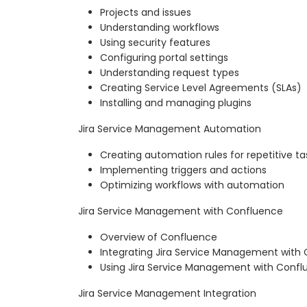
Projects and issues
Understanding workflows
Using security features
Configuring portal settings
Understanding request types
Creating Service Level Agreements (SLAs)
Installing and managing plugins
Jira Service Management Automation
Creating automation rules for repetitive ta
Implementing triggers and actions
Optimizing workflows with automation
Jira Service Management with Confluence
Overview of Confluence
Integrating Jira Service Management with
Using Jira Service Management with Confl
Jira Service Management Integration