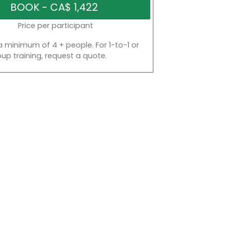
Price per participant
a minimum of 4 + people. For 1-to-1 or
oup training, request a quote.