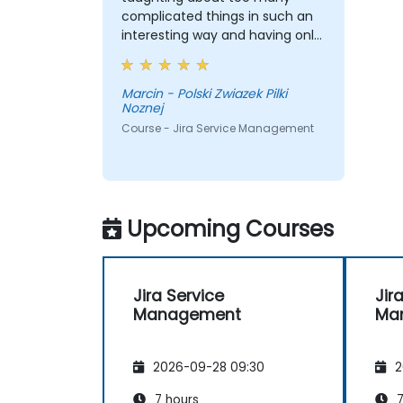
complicated things in such an
interesting way and having only
2 days, the training wasn't
boring. In my opinion he's a guy
with a great knowledge, knows
Marcin - Polski Zwiazek Pilki
Noznej
very well what he is talking
about, the language which he
Course - Jira Service Management
tries to talk with the audience is
intelligible. Just keep the level I
think.
Upcoming Courses
Jira Service
Jir
Management
Ma
2026-09-28 09:30
2
7 hours
7