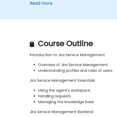
Read more
Course Outline
Introduction to Jira Service Management
Overview of Jira Service Management
Understanding profiles and roles of users
Jira Service Management Essentials
Using the agent's workspace
Handling requests
Managing the knowledge base
Jira Service Management Backend