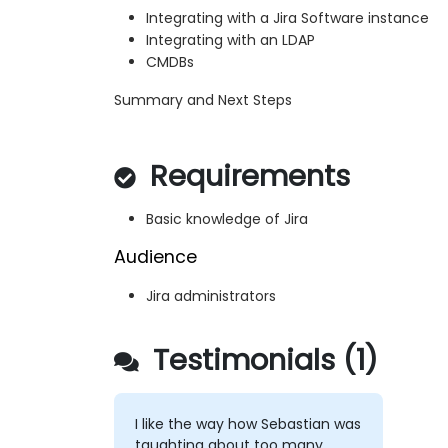
Integrating with a Jira Software instance
Integrating with an LDAP
CMDBs
Summary and Next Steps
Requirements
Basic knowledge of Jira
Audience
Jira administrators
Testimonials (1)
I like the way how Sebastian was
taughting about too many