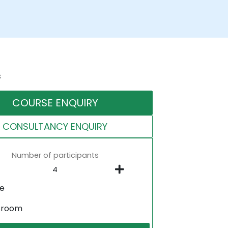
s
COURSE ENQUIRY
CONSULTANCY ENQUIRY
Number of participants
ne
sroom