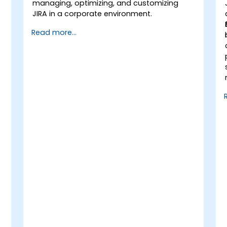
managing, optimizing, and customizing
JIRA in a corporate environment.
Read more...
s