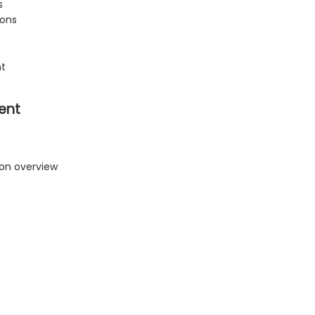
s
ions
nt
ent
ion overview