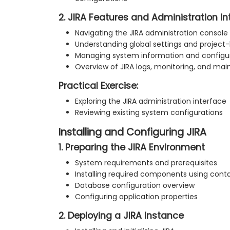
2. JIRA Features and Administration In
Navigating the JIRA administration console
Understanding global settings and project-
Managing system information and configur
Overview of JIRA logs, monitoring, and mai
Practical Exercise:
Exploring the JIRA administration interface
Reviewing existing system configurations
Installing and Configuring JIRA
1. Preparing the JIRA Environment
System requirements and prerequisites
Installing required components using cont
Database configuration overview
Configuring application properties
2. Deploying a JIRA Instance