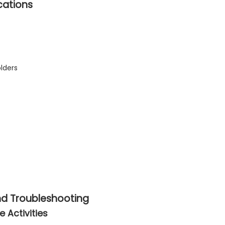
cations
lders
and Troubleshooting
 Activities