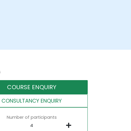
s
COURSE ENQUIRY
CONSULTANCY ENQUIRY
Number of participants