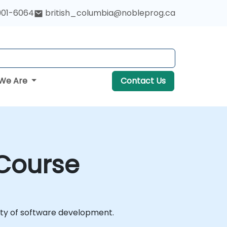
901-6064
british_columbia@nobleprog.ca
We Are
Contact Us
 Course
lity of software development.