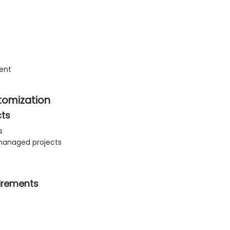
ment
stomization
cts
s
anaged projects
uirements