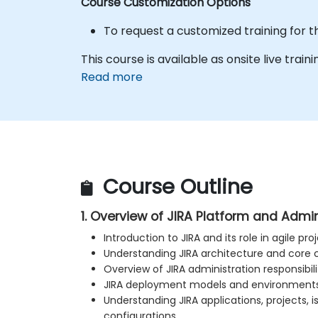
Course Customization Options
To request a customized training for t
This course is available as onsite live traini
Read more
Course Outline
1. Overview of JIRA Platform and Admi
Introduction to JIRA and its role in agile 
Understanding JIRA architecture and cor
Overview of JIRA administration responsibili
JIRA deployment models and environment
Understanding JIRA applications, projects, i
configurations