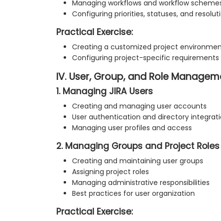
Managing workflows and workflow scheme
Configuring priorities, statuses, and resolut
Practical Exercise:
Creating a customized project environme
Configuring project-specific requirements
IV. User, Group, and Role Managem
1. Managing JIRA Users
Creating and managing user accounts
User authentication and directory integrat
Managing user profiles and access
2. Managing Groups and Project Roles
Creating and maintaining user groups
Assigning project roles
Managing administrative responsibilities
Best practices for user organization
Practical Exercise: