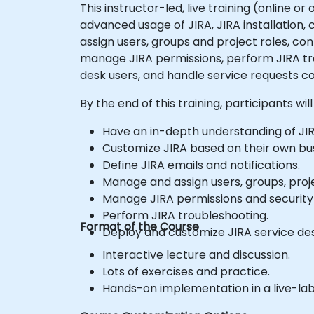
This instructor-led, live training (online o
advanced usage of JIRA, JIRA installation,
assign users, groups and project roles, co
manage JIRA permissions, perform JIRA tro
desk users, and handle service requests co
By the end of this training, participants will
Have an in-depth understanding of JIR
Customize JIRA based on their own bu
Define JIRA emails and notifications.
Manage and assign users, groups, proje
Manage JIRA permissions and securit
Perform JIRA troubleshooting.
Format of the Course
Deploy and customize JIRA service des
Interactive lecture and discussion.
Lots of exercises and practice.
Hands-on implementation in a live-la