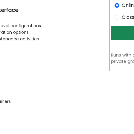
Onli
terface
Clas
level configurations
ation options
ntenance activities
Runs with 
private gr
ainers