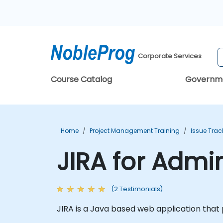
Corporate Services
Course Catalog
Governm
Home
Project Management Training
Issue Trac
JIRA for Admi
(2 Testimonials)
JIRA is a Java based web application that 