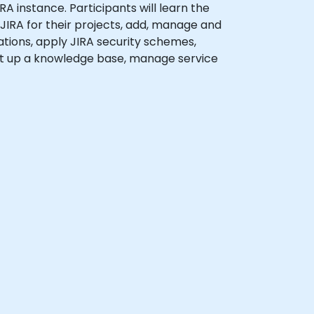
RA instance. Participants will learn the
 JIRA for their projects, add, manage and
ations, apply JIRA security schemes,
set up a knowledge base, manage service