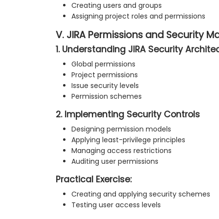
Creating users and groups
Assigning project roles and permissions
V. JIRA Permissions and Security
1. Understanding JIRA Security Archite
Global permissions
Project permissions
Issue security levels
Permission schemes
2. Implementing Security Controls
Designing permission models
Applying least-privilege principles
Managing access restrictions
Auditing user permissions
Practical Exercise:
Creating and applying security schemes
Testing user access levels