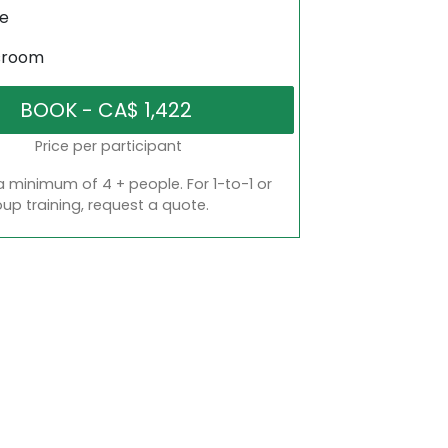
ne
sroom
Price per participant
a minimum of 4 + people. For 1-to-1 or
oup training, request a quote.