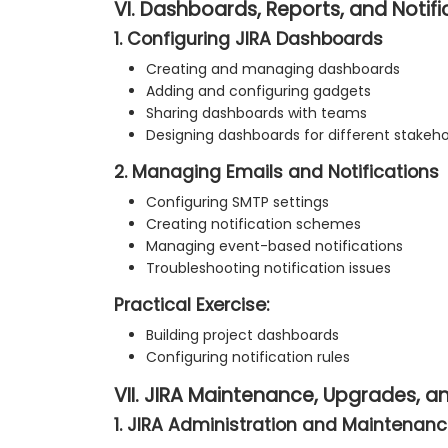
VI. Dashboards, Reports, and Notifi
1. Configuring JIRA Dashboards
Creating and managing dashboards
Adding and configuring gadgets
Sharing dashboards with teams
Designing dashboards for different stakeho
2. Managing Emails and Notifications
Configuring SMTP settings
Creating notification schemes
Managing event-based notifications
Troubleshooting notification issues
Practical Exercise:
Building project dashboards
Configuring notification rules
VII. JIRA Maintenance, Upgrades, 
1. JIRA Administration and Maintenance