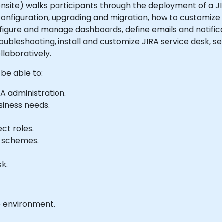
r onsite) walks participants through the deployment of a JI
 configuration, upgrading and migration, how to customize
nfigure and manage dashboards, define emails and notific
ubleshooting, install and customize JIRA service desk, 
llaboratively.
 be able to:
A administration.
siness needs.
ct roles.
y schemes.
k.
b environment.