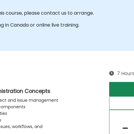
his course, please contact us to arrange.
ng in Canada or online live training.
7 Hour
nistration Concepts
project and issue management
e components
ties
s
ssues, workflows, and