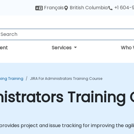
British Columbia
Français
+1 604-
ent
Services
Who 
king Training
JIRA For Administrators Training Course
nistrators Training
provides project and issue tracking for improving the agi