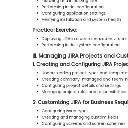
Installing and initializing JIRA
Performing initial configuration
Configuring application settings
Verifying installation and system health
Practical Exercise:
Deploying JIRA in a containerized environ
Performing initial system configuration
III. Managing JIRA Projects and Cu
1. Creating and Configuring JIRA Proje
Understanding project types and template
Creating company-managed and team-m
Configuring project details and settings
Managing project roles and responsibilities
2. Customizing JIRA for Business Req
Configuring issue types
Creating and managing custom fields
Configuring screens and screen schemes