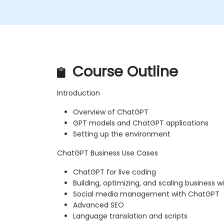
Course Outline
Introduction
Overview of ChatGPT
GPT models and ChatGPT applications
Setting up the environment
ChatGPT Business Use Cases
ChatGPT for live coding
Building, optimizing, and scaling business 
Social media management with ChatGPT
Advanced SEO
Language translation and scripts