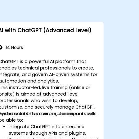
AI with ChatGPT (Advanced Level)
14 Hours
ChatGPT is a powerful AI platform that
enables technical professionals to create,
integrate, and govern AI-driven systems for
automation and analytics.
This instructor-led, live training (online or
onsite) is aimed at advanced-level
professionals who wish to develop,
customize, and securely manage ChatGPT-
based solutions in corporate environments.
By the end of this training, participants will
be able to:
Integrate ChatGPT into enterprise
systems through APIs and plugins.