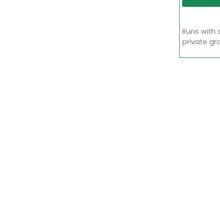
Runs with 
private gr