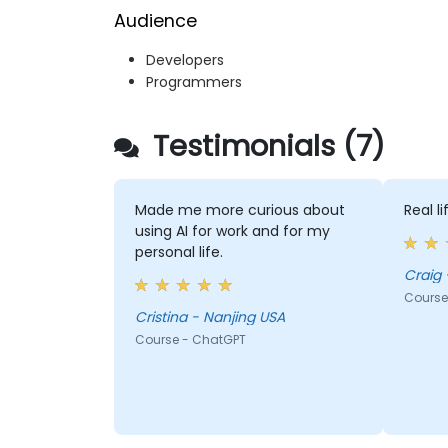
Audience
Developers
Programmers
Testimonials (7)
Made me more curious about
Real l
using AI for work and for my
personal life.
Craig 
Course
Cristina - Nanjing USA
Course - ChatGPT