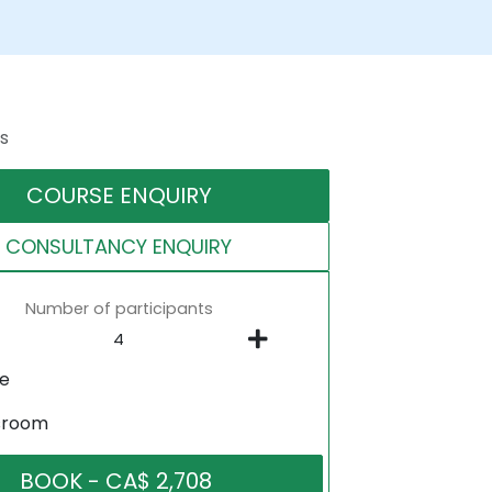
s
COURSE ENQUIRY
CONSULTANCY ENQUIRY
Number of participants
ne
sroom