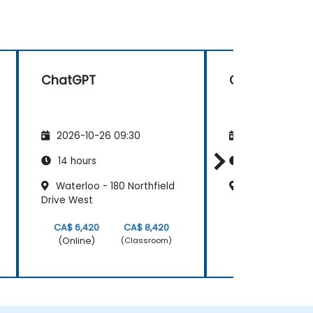
ChatGPT
ChatGPT
2026-10-26 09:30
2026-11-09 09
14 hours
14 hours
Waterloo - 180 Northfield
Dartmouth-Bur
Drive West
CA$ 6,420
CA$ 8,420
CA$ 6,420
(Online)
(Online)
(Classroom)