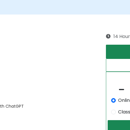
14 Hour
Onli
with ChatGPT
Clas