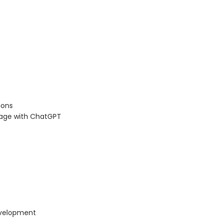
ions
 page with ChatGPT
evelopment