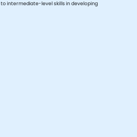
 to intermediate-level skills in developing