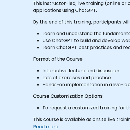
This instructor-led, live training (online o
applications using ChatGPT.
By the end of this training, participants will
Learn and understand the fundamenta
Use ChatGPT to build and develop web
Learn ChatGPT best practices and rea
Format of the Course
Interactive lecture and discussion.
Lots of exercises and practice.
Hands-on implementation in a live-la
Course Customization Options
To request a customized training for t
This course is available as onsite live traini
Read more