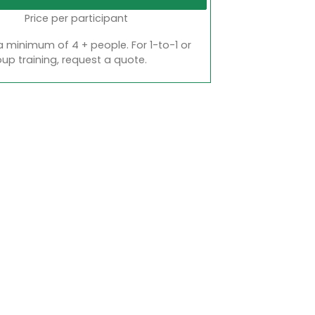
Price per participant
a minimum of 4 + people. For 1-to-1 or
oup training, request a quote.