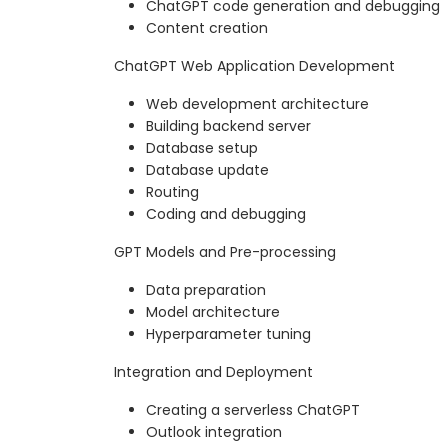
ChatGPT code generation and debugging
Content creation
ChatGPT Web Application Development
Web development architecture
Building backend server
Database setup
Database update
Routing
Coding and debugging
GPT Models and Pre-processing
Data preparation
Model architecture
Hyperparameter tuning
Integration and Deployment
Creating a serverless ChatGPT
Outlook integration