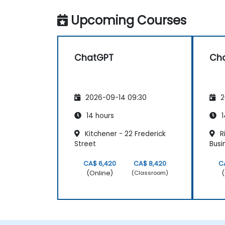
Upcoming Courses
ChatGPT
Ch
2026-09-14 09:30
2
14 hours
1
Kitchener - 22 Frederick
Ri
Street
Busi
CA$ 6,420
CA$ 8,420
C
(Online)
(
(Classroom)