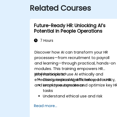
Related Courses
Future-Ready HR: Unlocking AI’s
Potential in People Operations
7 Hours
Discover how AI can transform your HR
processes—from recruitment to payroll
and learning—through practical, hands-on
modules. This training empowers HR
professionals to use AI ethically and
Why Participate?
effectively, improving efficiency, accuracy,
Gain practical AI skills tailored for HR
and employee experience.
Learn to automate and optimize key H
tasks
Understand ethical use and risk
management
Read more...
Prepare your HR function for the future