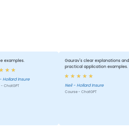
ife examples.
Gaurav's clear explanations an
practical application examples.
- Hollard Insure
Neil - Hollard Insure
 - ChatGPT
Course - ChatGPT