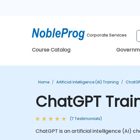
Corporate Services
Course Catalog
Governm
Home
Artificial Intelligence (AI) Training
ChatGP
ChatGPT Trai
(7 Testimonials)
ChatGPT is an artificial intelligence (AI)