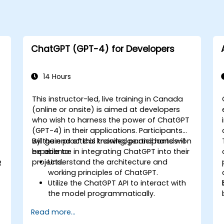
ChatGPT (GPT-4) for Developers
14 Hours
This instructor-led, live training in Canada
(online or onsite) is aimed at developers
who wish to harness the power of ChatGPT
(GPT-4) in their applications. Participants
will gain practical knowledge and hands-on
By the end of this training, participants will
experience in integrating ChatGPT into their
be able to:
projects.
Understand the architecture and
R
working principles of ChatGPT.
Utilize the ChatGPT API to interact with
the model programmatically.
Develop conversational agents and
Read more...
chatbots using ChatGPT.