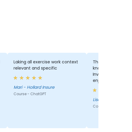
d
Laking all exercise work context
The trainer was exc
relevant and specific
knowledgeable and 
Involved all the audienc
enjoyed his style.
Mari - Hollard Insure
Course - ChatGPT
Lisa - Hollard Insur
Course - ChatGPT