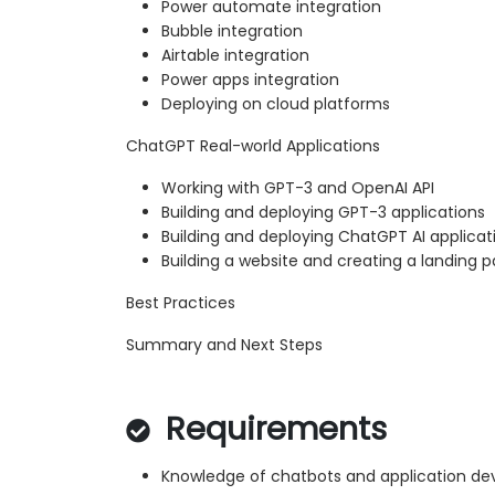
Power automate integration
Bubble integration
Airtable integration
Power apps integration
Deploying on cloud platforms
ChatGPT Real-world Applications
Working with GPT-3 and OpenAI API
Building and deploying GPT-3 applications
Building and deploying ChatGPT AI applicat
Building a website and creating a landing
Best Practices
Summary and Next Steps
Requirements
Knowledge of chatbots and application d