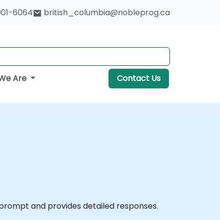
901-6064
british_columbia@nobleprog.ca
We Are
Contact Us
 a prompt and provides detailed responses.