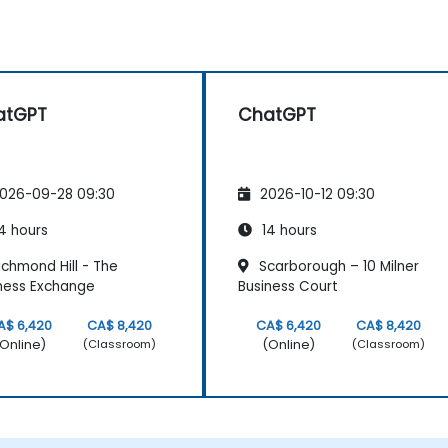
atGPT
ChatGPT
026-09-28 09:30
2026-10-12 09:30
4 hours
14 hours
chmond Hill - The
Scarborough – 10 Milner
ness Exchange
Business Court
A$ 6,420
CA$ 8,420
CA$ 6,420
CA$ 8,420
Online)
(Online)
(Classroom)
(Classroom)