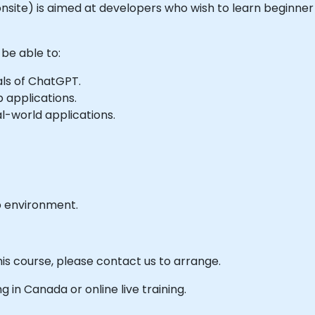
r onsite) is aimed at developers who wish to learn beginner
 be able to:
ls of ChatGPT.
 applications.
l-world applications.
b environment.
his course, please contact us to arrange.
ng in Canada or online live training.