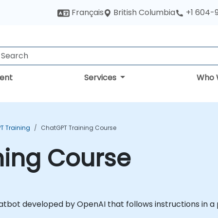
British Columbia
Français
+1 604-
ent
Services
Who 
T Training
ChatGPT Training Course
ning Course
 chatbot developed by OpenAI that follows instructions in