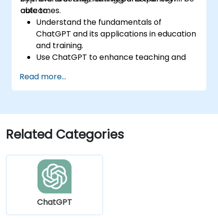
outcomes.
able to:
Understand the fundamentals of
ChatGPT and its applications in education
and training.
Use ChatGPT to enhance teaching and
instructional design.
Read more...
Leverage ChatGPT for personalized
learning experiences.
Automate administrative tasks with
ChatGPT.
Create custom ChatGPT models for
Related Categories
specific educational and training use
cases.
ChatGPT