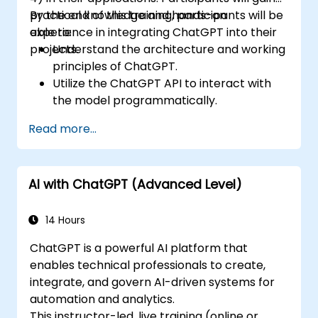
practical knowledge and hands-on
By the end of this training, participants will be
experience in integrating ChatGPT into their
able to:
projects.
Understand the architecture and working
principles of ChatGPT.
Utilize the ChatGPT API to interact with
the model programmatically.
Develop conversational agents and
Read more...
chatbots using ChatGPT.
Explore new features and functionalities
offered by GPT-4 to enhance their
AI with ChatGPT (Advanced Level)
applications.
Customize and fine-tune ChatGPT for
specific applications.
14 Hours
ChatGPT is a powerful AI platform that
enables technical professionals to create,
integrate, and govern AI-driven systems for
automation and analytics.
This instructor-led, live training (online or