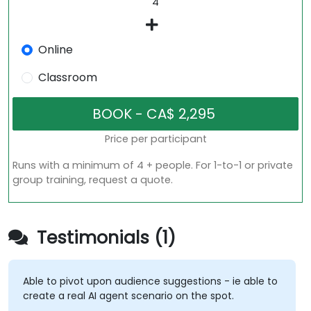
Online
Classroom
Price per participant
Runs with a minimum of 4 + people. For 1-to-1 or private
group training, request a quote.
Testimonials (1)
Able to pivot upon audience suggestions - ie able to
create a real AI agent scenario on the spot.