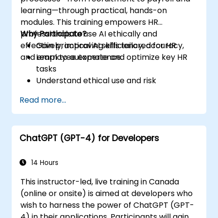
learning—through practical, hands-on
modules. This training empowers HR
professionals to use AI ethically and
Why Participate?
effectively, improving efficiency, accuracy,
Gain practical AI skills tailored for HR
and employee experience.
Learn to automate and optimize key HR
tasks
Understand ethical use and risk
management
Read more...
Prepare your HR function for the future
ChatGPT (GPT-4) for Developers
14 Hours
This instructor-led, live training in Canada
(online or onsite) is aimed at developers who
wish to harness the power of ChatGPT (GPT-
4) in their applications. Participants will gain