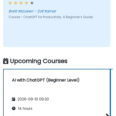
Brett McLaren - Zoll Itamar
Course - ChatGPT for Productivity: A Beginner’s Guide
Upcoming Courses
AI with ChatGPT (Beginner Level)
2026-09-10 09:30
14 hours