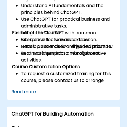
Understand AI fundamentals and the
principles behind ChatGPT.
Use ChatGPT for practical business and
administrative tasks.
Format of the Course
Integrate ChatGPT with common
workplace tools and workflows.
Interactive lecture and discussion.
Develop advanced AI-driven solutions for
Hands-on exercises and guided practice.
automation and data management.
Real-world projects and collaborative
activities.
Course Customization Options
To request a customized training for this
course, please contact us to arrange.
Read more...
ChatGPT for Building Automation