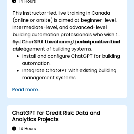
14 Hours
This instructor-led, live training in Canada
(online or onsite) is aimed at beginner-level,
intermediate-level, and advanced-level
building automation professionals who wish to
use ChatGPT to enhance the automation and
By the end of this training, participants will be
management of building systems.
able to:
Install and configure ChatGPT for building
automation.
Integrate ChatGPT with existing building
management systems.
Automate the control of lighting, HVAC,
Read more...
and fire safety systems using ChatGPT.
Develop and implement custom
automation scripts.
ChatGPT for Credit Risk: Data and
Monitor and manage building systems
Analytics Projects
using AI-driven insights.
14 Hours