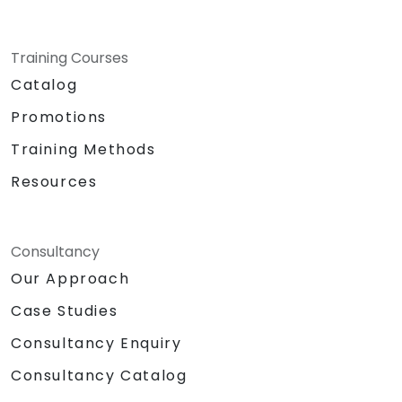
Training Courses
Catalog
Promotions
Training Methods
Resources
Consultancy
Our Approach
Case Studies
Consultancy Enquiry
Consultancy Catalog