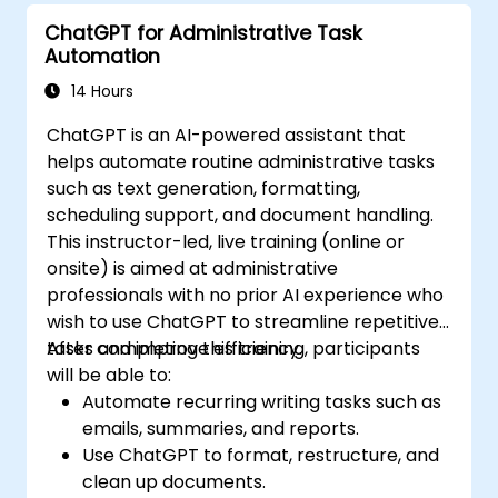
and automate routine workflows.
ChatGPT for Administrative Task
Automation
14 Hours
ChatGPT is an AI-powered assistant that
helps automate routine administrative tasks
such as text generation, formatting,
scheduling support, and document handling.
This instructor-led, live training (online or
onsite) is aimed at administrative
professionals with no prior AI experience who
wish to use ChatGPT to streamline repetitive
tasks and improve efficiency.
After completing this training, participants
will be able to:
Automate recurring writing tasks such as
emails, summaries, and reports.
Use ChatGPT to format, restructure, and
clean up documents.