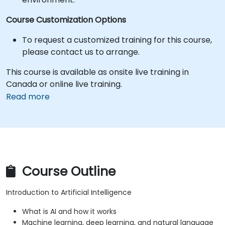
Course Customization Options
To request a customized training for this course,
please contact us to arrange.
This course is available as onsite live training in
Canada or online live training.
Read more
Course Outline
Introduction to Artificial Intelligence
What is AI and how it works
Machine learning, deep learning, and natural language