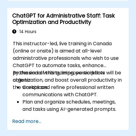
ChatGPT for Administrative Staff: Task
Optimization and Productivity
14 Hours
This instructor-led, live training in Canada
(online or onsite) is aimed at all-level
administrative professionals who wish to use
ChatGPT to automate tasks, enhance
professional writing, improve workflow
By the end of this training, participants will be
organization, and boost overall productivity in
able to:
the workplace.
Create and refine professional written
communications with ChatGPT.
Plan and organize schedules, meetings,
and tasks using AI-generated prompts.
Generate and analyze administrative
Read more...
content such as reports and summaries.
Integrate ChatGPT with productivity tools