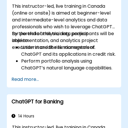
This instructor-led, live training in Canada
(online or onsite) is aimed at beginner-level
and intermediate-level analytics and data
professionals who wish to leverage ChatGPT
for portfolio analysis, data project
By the end of this training, participants will be
implementation, and analytics project
able to:
execution in credit risk management.
Understand the fundamentals of
ChatGPT and its applications in credit risk.
Perform portfolio analysis using
ChatGPT’s natural language capabilities.
Implement data and analytics projects
Read more...
with ChatGPT assistance.
Streamline decision-making processes
using ChatGPT in the credit risk workflow.
ChatGPT for Banking
Identify best practices for integrating
ChatGPT into risk management
strategies.
14 Hours
This instructor-led, live training in Canada