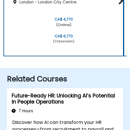
London - London City Centre
CA$ 4,770
(Online)
CA$ 6,770
(Classroom)
Related Courses
Future-Ready HR: Unlocking AI’s Potential
in People Operations
7 Hours
Discover how AI can transform your HR
processes—from recruitment to payroll and