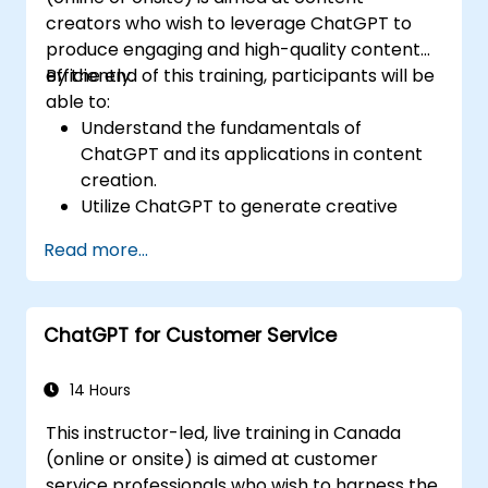
creators who wish to leverage ChatGPT to
produce engaging and high-quality content
efficiently.
By the end of this training, participants will be
able to:
Understand the fundamentals of
ChatGPT and its applications in content
creation.
Utilize ChatGPT to generate creative
ideas and overcome writer's block.
Read more...
Enhance content quality and relevance
with the assistance of ChatGPT.
Implement best practices for using
ChatGPT for Customer Service
ChatGPT in content creation workflows.
14 Hours
This instructor-led, live training in Canada
(online or onsite) is aimed at customer
service professionals who wish to harness the