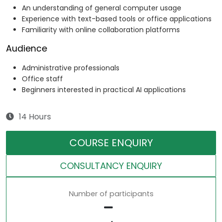
An understanding of general computer usage
Experience with text-based tools or office applications
Familiarity with online collaboration platforms
Audience
Administrative professionals
Office staff
Beginners interested in practical AI applications
14 Hours
COURSE ENQUIRY
CONSULTANCY ENQUIRY
Number of participants