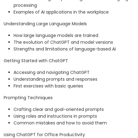
processing
Examples of AI applications in the workplace
Understanding Large Language Models
How large language models are trained
The evolution of ChatGPT and model versions
Strengths and limitations of language-based AI
Getting Started with ChatGPT
Accessing and navigating ChatGPT
Understanding prompts and responses
First exercises with basic queries
Prompting Techniques
Crafting clear and goal-oriented prompts
Using roles and instructions in prompts
Common mistakes and how to avoid them
Using ChatGPT for Office Productivity