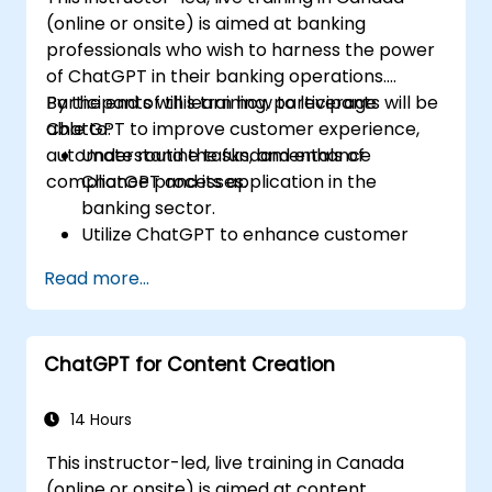
(online or onsite) is aimed at banking
professionals who wish to harness the power
of ChatGPT in their banking operations.
Participants will learn how to leverage
By the end of this training, participants will be
ChatGPT to improve customer experience,
able to:
automate routine tasks, and enhance
Understand the fundamentals of
compliance processes.
ChatGPT and its application in the
banking sector.
Utilize ChatGPT to enhance customer
interactions and provide personalized
Read more...
financial guidance.
Automate routine banking tasks using
ChatGPT.
ChatGPT for Content Creation
Implement ChatGPT for compliance and
risk management in banking operations.
14 Hours
This instructor-led, live training in Canada
(online or onsite) is aimed at content