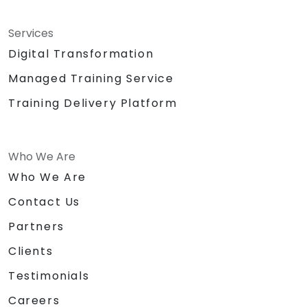
Services
Digital Transformation
Managed Training Service
Training Delivery Platform
Who We Are
Who We Are
Contact Us
Partners
Clients
Testimonials
Careers