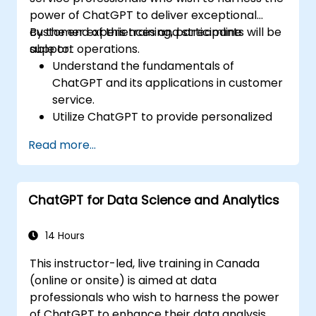
power of ChatGPT to deliver exceptional
customer experiences and streamline
By the end of this training, participants will be
support operations.
able to:
Understand the fundamentals of
ChatGPT and its applications in customer
service.
Utilize ChatGPT to provide personalized
and efficient customer support.
Read more...
Develop automated chatbots powered
by ChatGPT to handle customer inquiries.
Implement best practices for leveraging
ChatGPT for Data Science and Analytics
ChatGPT in customer service scenarios.
14 Hours
This instructor-led, live training in Canada
(online or onsite) is aimed at data
professionals who wish to harness the power
of ChatGPT to enhance their data analysis