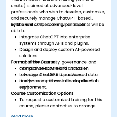
onsite) is aimed at advanced-level
professionals who wish to develop, customize,
and securely manage ChatGPT-based
solutions in corporate environments.
By the end of this training, participants will be
able to:
Integrate ChatGPT into enterprise
systems through APIs and plugins.
Design and deploy custom AI-powered
solutions.
Format of the Course
Implement security, governance, and
compliance controls for AI tools.
Interactive lecture and discussion.
Leverage ChatGPT for advanced data
Lots of exercises and practice.
analysis and software development
Hands-on implementation in a live-lab
support.
environment.
Course Customization Options
To request a customized training for this
course, please contact us to arrange.
Read more...