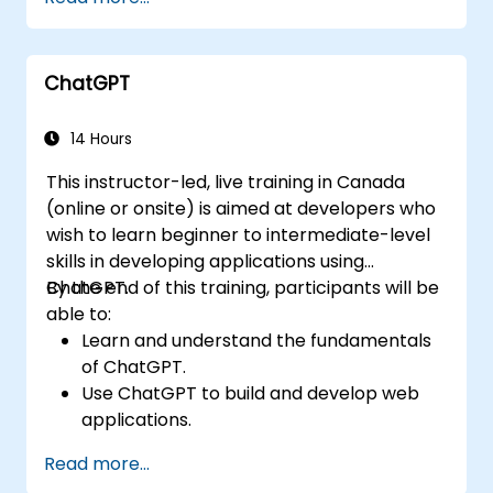
ChatGPT
14 Hours
This instructor-led, live training in Canada
(online or onsite) is aimed at developers who
wish to learn beginner to intermediate-level
skills in developing applications using
ChatGPT.
By the end of this training, participants will be
able to:
Learn and understand the fundamentals
of ChatGPT.
Use ChatGPT to build and develop web
applications.
Learn ChatGPT best practices and real-
Read more...
world applications.