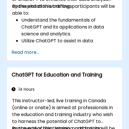
and exploration workflows.
By the end of this training, participants will be
able to:
Understand the fundamentals of
ChatGPT and its applications in data
science and analytics.
Utilize ChatGPT to assist in data
exploration and analysis tasks.
Read more...
Leverage ChatGPT to generate insights
and support decision-making processes.
Implement best practices for integrating
ChatGPT for Education and Training
ChatGPT into data science workflows.
14 Hours
This instructor-led, live training in Canada
(online or onsite) is aimed at professionals in
the education and training industry who wish
to harness the potential of ChatGPT to
improve teaching, learning, and training
By the end of this training, participants will be