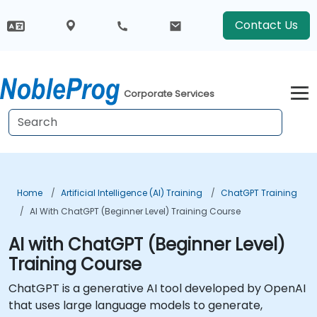
Contact Us
Corporate Services
Home
Artificial Intelligence (AI) Training
ChatGPT Training
AI With ChatGPT (Beginner Level) Training Course
AI with ChatGPT (Beginner Level)
Training Course
ChatGPT is a generative AI tool developed by OpenAI
that uses large language models to generate,