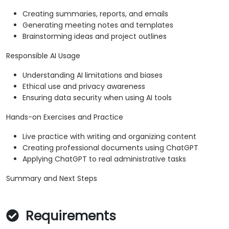
Creating summaries, reports, and emails
Generating meeting notes and templates
Brainstorming ideas and project outlines
Responsible AI Usage
Understanding AI limitations and biases
Ethical use and privacy awareness
Ensuring data security when using AI tools
Hands-on Exercises and Practice
Live practice with writing and organizing content
Creating professional documents using ChatGPT
Applying ChatGPT to real administrative tasks
Summary and Next Steps
Requirements