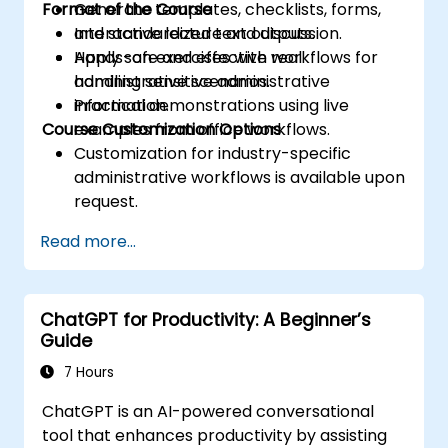
Format of the Course
Generate templates, checklists, forms,
and standardized text outputs.
Interactive lecture and discussion.
Apply safe and effective workflows for
Hands-on exercises with real
handling sensitive administrative
administrative scenarios.
information.
Practical demonstrations using live
Course Customization Options
examples from office workflows.
Customization for industry-specific
administrative workflows is available upon
request.
Read more...
ChatGPT for Productivity: A Beginner’s
Guide
7 Hours
ChatGPT is an AI-powered conversational
tool that enhances productivity by assisting