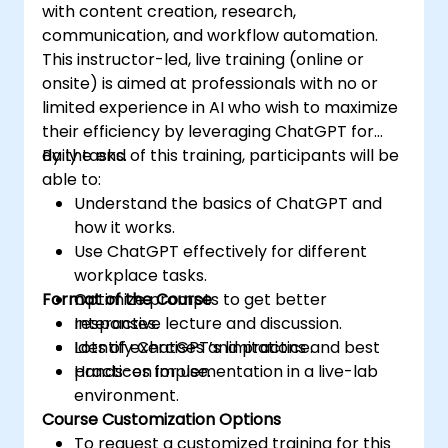
with content creation, research,
communication, and workflow automation.
This instructor-led, live training (online or
onsite) is aimed at professionals with no or
limited experience in AI who wish to maximize
their efficiency by leveraging ChatGPT for
daily tasks.
By the end of this training, participants will be
able to:
Understand the basics of ChatGPT and
how it works.
Use ChatGPT effectively for different
workplace tasks.
Format of the Course
Optimize prompts to get better
responses.
Interactive lecture and discussion.
Identify ChatGPT’s limitations and best
Lots of exercises and practice.
practices for use.
Hands-on implementation in a live-lab
environment.
Course Customization Options
To request a customized training for this