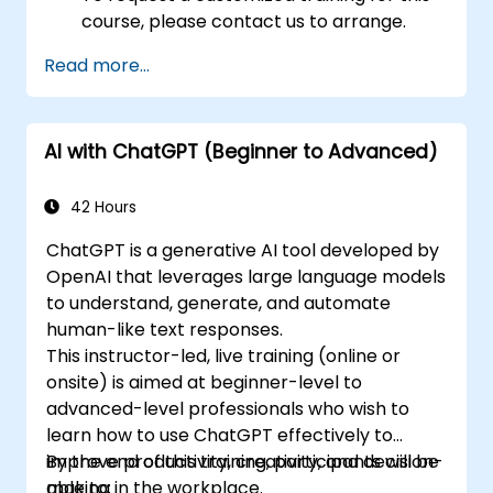
course, please contact us to arrange.
Read more...
AI with ChatGPT (Beginner to Advanced)
42 Hours
ChatGPT is a generative AI tool developed by
OpenAI that leverages large language models
to understand, generate, and automate
human-like text responses.
This instructor-led, live training (online or
onsite) is aimed at beginner-level to
advanced-level professionals who wish to
learn how to use ChatGPT effectively to
improve productivity, creativity, and decision-
By the end of this training, participants will be
making in the workplace.
able to: