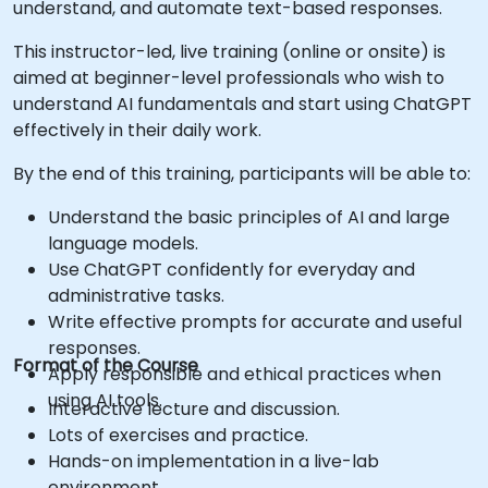
understand, and automate text-based responses.
This instructor-led, live training (online or onsite) is
aimed at beginner-level professionals who wish to
understand AI fundamentals and start using ChatGPT
effectively in their daily work.
By the end of this training, participants will be able to:
Understand the basic principles of AI and large
language models.
Use ChatGPT confidently for everyday and
administrative tasks.
Write effective prompts for accurate and useful
responses.
Format of the Course
Apply responsible and ethical practices when
using AI tools.
Interactive lecture and discussion.
Lots of exercises and practice.
Hands-on implementation in a live-lab
environment.